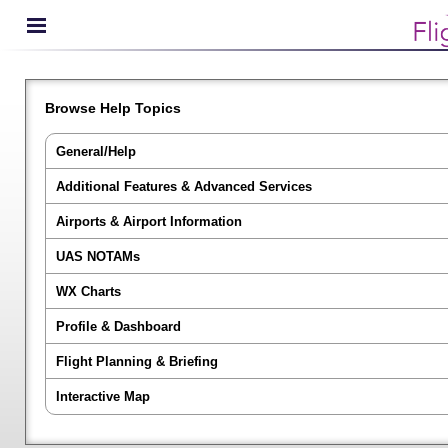
Browse Help Topics
General/Help
Additional Features & Advanced Services
Airports & Airport Information
UAS NOTAMs
WX Charts
Profile & Dashboard
Flight Planning & Briefing
Interactive Map