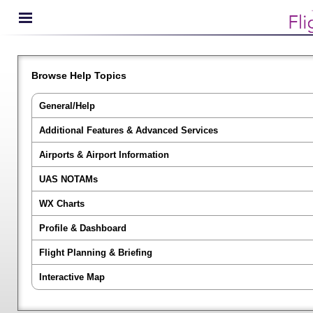
Browse Help Topics
General/Help
Additional Features & Advanced Services
Airports & Airport Information
UAS NOTAMs
WX Charts
Profile & Dashboard
Flight Planning & Briefing
Interactive Map