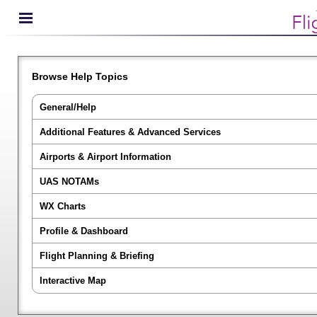
Browse Help Topics
General/Help
Additional Features & Advanced Services
Airports & Airport Information
UAS NOTAMs
WX Charts
Profile & Dashboard
Flight Planning & Briefing
Interactive Map