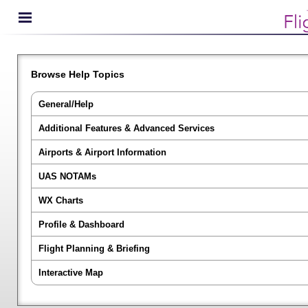
Browse Help Topics
General/Help
Additional Features & Advanced Services
Airports & Airport Information
UAS NOTAMs
WX Charts
Profile & Dashboard
Flight Planning & Briefing
Interactive Map