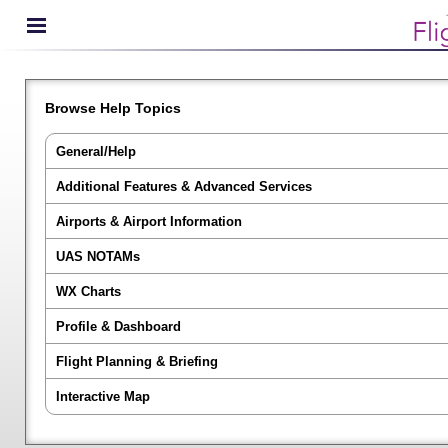
Browse Help Topics
General/Help
Additional Features & Advanced Services
Airports & Airport Information
UAS NOTAMs
WX Charts
Profile & Dashboard
Flight Planning & Briefing
Interactive Map