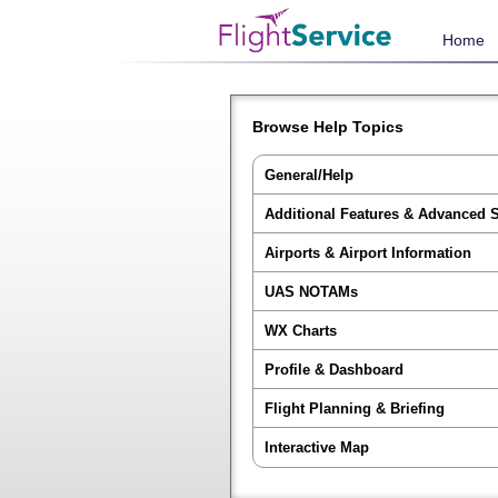
Home
Browse Help Topics
General/Help
Additional Features & Advanced 
Airports & Airport Information
UAS NOTAMs
WX Charts
Profile & Dashboard
Flight Planning & Briefing
Interactive Map