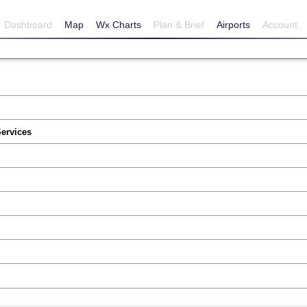
Dashboard
Map
Wx Charts
Plan & Brief
Airports
Account
Services