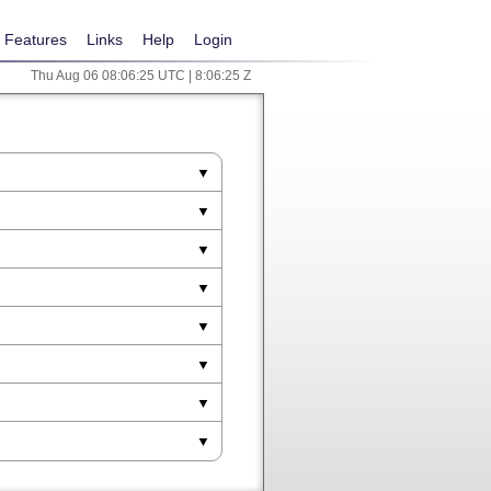
Features
Links
Help
Login
Thu Aug 06 08:06:25 UTC | 8:06:25 Z