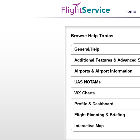
Home
Browse Help Topics
General/Help
Additional Features & Advanced 
Airports & Airport Information
UAS NOTAMs
WX Charts
Profile & Dashboard
Flight Planning & Briefing
Interactive Map