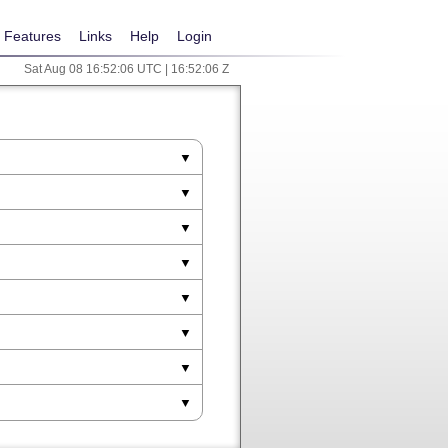
Features
Links
Help
Login
Sat Aug 08 16:52:06 UTC | 16:52:06 Z