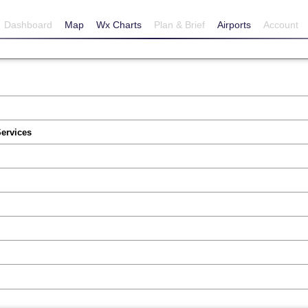
Dashboard
Map
Wx Charts
Plan & Brief
Airports
Account
Services