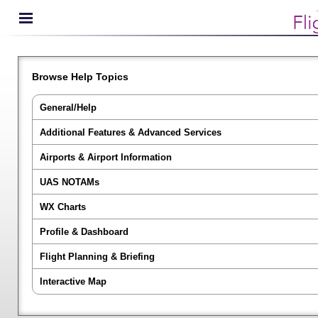
Browse Help Topics
General/Help
Additional Features & Advanced Services
Airports & Airport Information
UAS NOTAMs
WX Charts
Profile & Dashboard
Flight Planning & Briefing
Interactive Map