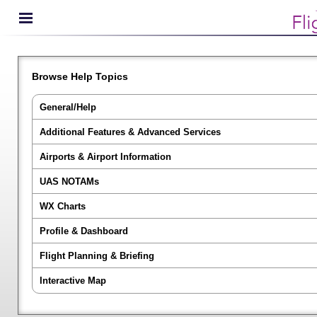
Browse Help Topics
General/Help
Additional Features & Advanced Services
Airports & Airport Information
UAS NOTAMs
WX Charts
Profile & Dashboard
Flight Planning & Briefing
Interactive Map