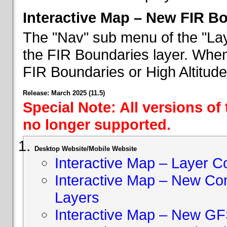
Interactive Map – New FIR B
The "Nav" sub menu of the "Lay
the FIR Boundaries layer. When 
FIR Boundaries or High Altitud
Release: March 2025 (11.5)
Special Note: All versions of
no longer supported.
Desktop Website/Mobile Website
Interactive Map – Layer C
Interactive Map – New Con
Layers
Interactive Map – New GF