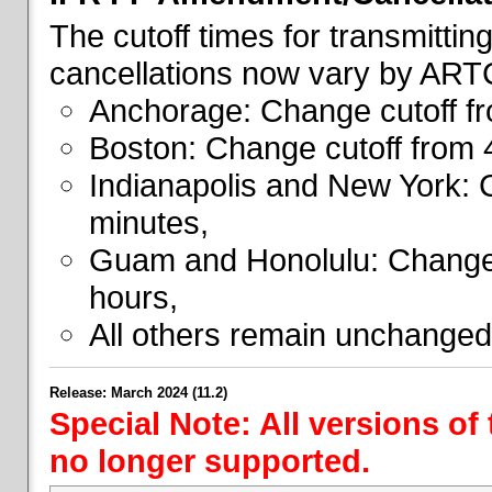
The cutoff times for transmitti
cancellations now vary by ART
Anchorage: Change cutoff fr
Boston: Change cutoff from 
Indianapolis and New York: 
minutes,
Guam and Honolulu: Change 
hours,
All others remain unchanged
Release: March 2024 (11.2)
Special Note: All versions of
no longer supported.