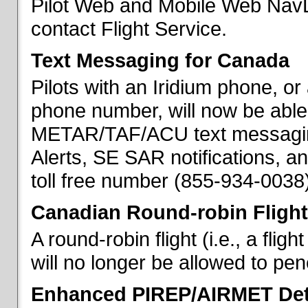
Pilot Web and Mobile Web NavL
contact Flight Service.
Text Messaging for Canada
Pilots with an Iridium phone, o
phone number, will now be able
METAR/TAF/ACU text messaging
Alerts, SE SAR notifications, a
toll free number (855-934-0038)
Canadian Round-robin Flight
A round-robin flight (i.e., a fli
will no longer be allowed to pe
Enhanced PIREP/AIRMET Det