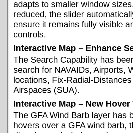
adapts to smaller window sizes
reduced, the slider automatical
ensure it remains fully visible 
controls.
Interactive Map – Enhance Se
The Search Capability has been
search for NAVAIDs, Airports, 
locations, Fix-Radial-Distance
Airspaces (SUA).
Interactive Map – New Hover 
The GFA Wind Barb layer has 
hovers over a GFA wind barb, t