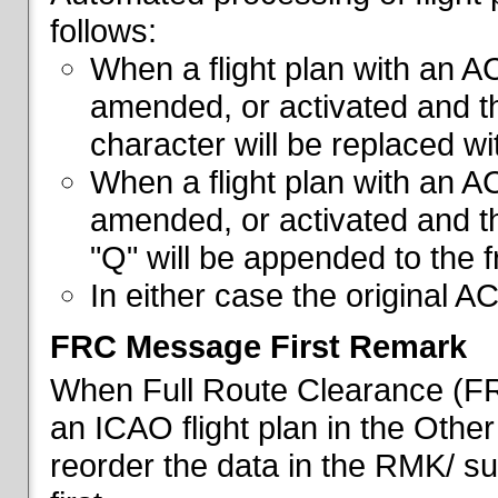
follows:
When a flight plan with an AC
amended, or activated and th
character will be replaced wi
When a flight plan with an AC
amended, or activated and th
"Q" will be appended to the f
In either case the original A
FRC Message First Remark
When Full Route Clearance (FRC
an ICAO flight plan in the Other 
reorder the data in the RMK/ su