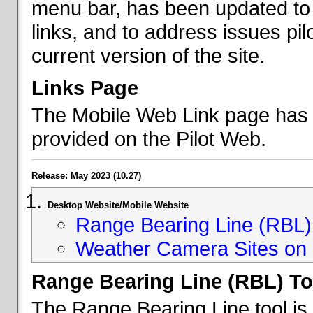
menu bar, has been updated to 
links, and to address issues p
current version of the site.
Links Page
The Mobile Web Link page has b
provided on the Pilot Web.
Release: May 2023 (10.27)
Desktop Website/Mobile Website
Range Bearing Line (RBL) 
Weather Camera Sites on 
Range Bearing Line (RBL) To
The Range Bearing Line tool is