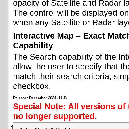
opacity of Satellite and Radar l
The control will be displayed on
when any Satellite or Radar laye
Interactive Map – Exact Mat
Capability
The Search capability of the I
allow the user to specify that t
match their search criteria, si
checkbox.
Release: December 2024 (11.4)
Special Note: All versions of
no longer supported.