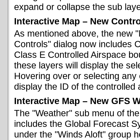
expand or collapse the sub laye
Interactive Map – New Contr
As mentioned above, the new "
Controls" dialog now includes 
Class E Controlled Airspace bo
these layers will display the se
Hovering over or selecting any 
display the ID of the controlled
Interactive Map – New GFS W
The "Weather" sub menu of the
includes the Global Forecast S
under the "Winds Aloft" group h