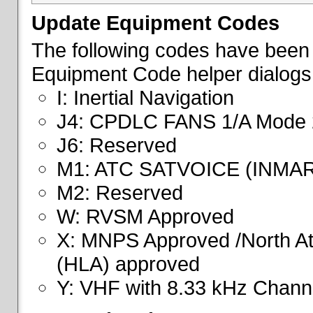
Update Equipment Codes
The following codes have been 
Equipment Code helper dialogs
I: Inertial Navigation
J4: CPDLC FANS 1/A Mode 
J6: Reserved
M1: ATC SATVOICE (INMA
M2: Reserved
W: RVSM Approved
X: MNPS Approved /North Atl
(HLA) approved
Y: VHF with 8.33 kHz Channe