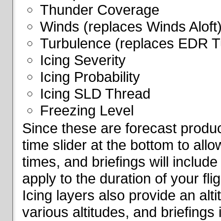
Thunder Coverage
Winds (replaces Winds Aloft
Turbulence (replaces EDR T
Icing Severity
Icing Probability
Icing SLD Thread
Freezing Level
Since these are forecast produc
time slider at the bottom to all
times, and briefings will include
apply to the duration of your fl
Icing layers also provide an alti
various altitudes, and briefings