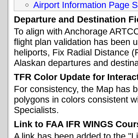
Airport Information Page S
Departure and Destination Fie
To align with Anchorage ARTCC 
flight plan validation has been u
heliports, Fix Radial Distance (
Alaskan departures and destina
TFR Color Update for Interac
For consistency, the Map has 
polygons in colors consistent w
Specialists.
Link to FAA IFR WINGS Cour
A link has been added to the "