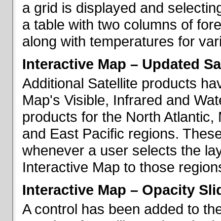
a grid is displayed and selecting
a table with two columns of fo
along with temperatures for vario
Interactive Map – Updated Sat
Additional Satellite products h
Map's Visible, Infrared and Wate
products for the North Atlantic
and East Pacific regions. These
whenever a user selects the la
Interactive Map to those region
Interactive Map – Opacity Sli
A control has been added to the