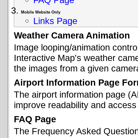
Mobile Website Only
Links Page
Weather Camera Animation
Image looping/animation contro
Interactive Map's weather came
the images from a given camera 
Airport Information Page Fo
The airport information page (
improve readability and access 
FAQ Page
The Frequency Asked Questions