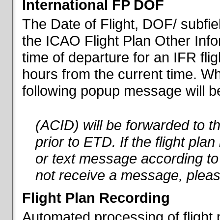
International FP DOF
The Date of Flight, DOF/ subfiel
the ICAO Flight Plan Other Inf
time of departure for an IFR flig
hours from the current time. When
following popup message will be 
(ACID) will be forwarded to 
prior to ETD. If the flight pla
or text message according to 
not receive a message, pleas
Flight Plan Recording
Automated processing of flight