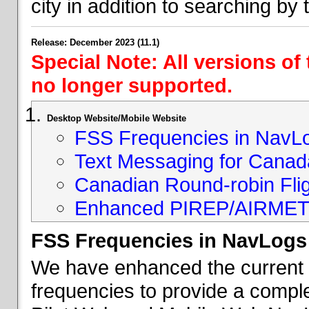
city in addition to searching by t
Release: December 2023 (11.1)
Special Note: All versions of
no longer supported.
Desktop Website/Mobile Website
FSS Frequencies in NavL
Text Messaging for Canad
Canadian Round-robin Flig
Enhanced PIREP/AIRMET 
FSS Frequencies in NavLogs
We have enhanced the current li
frequencies to provide a comple