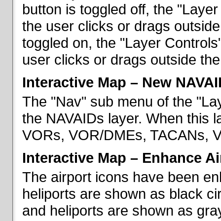
button is toggled off, the "Lay
the user clicks or drags outsid
toggled on, the "Layer Control
user clicks or drags outside th
Interactive Map – New NAVAI
The "Nav" sub menu of the "La
the NAVAIDs layer. When this la
VORs, VOR/DMEs, TACANs, VO
Interactive Map – Enhance Ai
The airport icons have been en
heliports are shown as black cir
and heliports are shown as gray