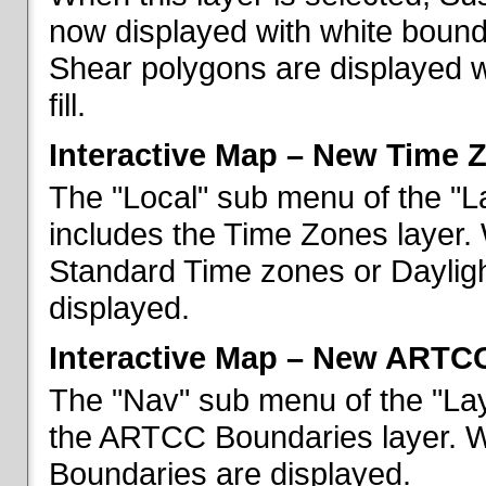
now displayed with white bounda
Shear polygons are displayed 
fill.
Interactive Map – New Time 
The "Local" sub menu of the "L
includes the Time Zones layer. 
Standard Time zones or Daylig
displayed.
Interactive Map – New ARTC
The "Nav" sub menu of the "Lay
the ARTCC Boundaries layer. W
Boundaries are displayed.