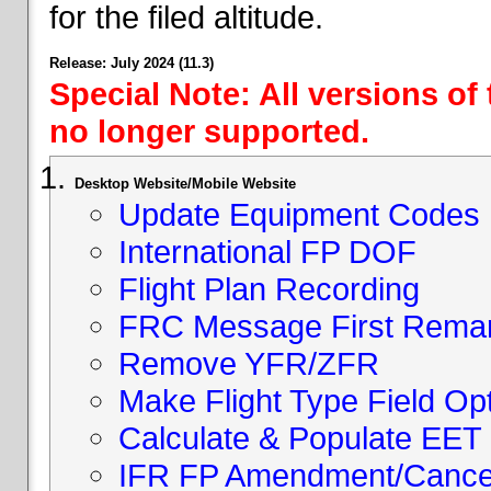
for the filed altitude.
Release: July 2024 (11.3)
Special Note: All versions of
no longer supported.
Desktop Website/Mobile Website
Update Equipment Codes
International FP DOF
Flight Plan Recording
FRC Message First Rema
Remove YFR/ZFR
Make Flight Type Field Opt
Calculate & Populate EET 
IFR FP Amendment/Cancell