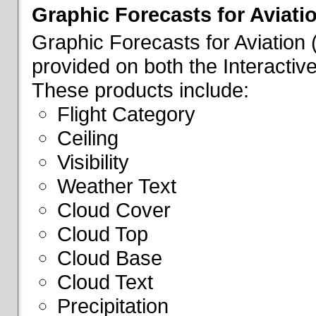
Graphic Forecasts for Aviati
Graphic Forecasts for Aviation
provided on both the Interactive
These products include:
Flight Category
Ceiling
Visibility
Weather Text
Cloud Cover
Cloud Top
Cloud Base
Cloud Text
Precipitation