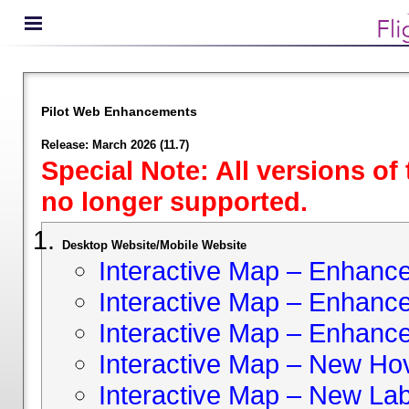
Pilot Web Enhancements
Release: March 2026 (11.7)
Special Note: All versions of
no longer supported.
Desktop Website/Mobile Website
Interactive Map – Enhan
Interactive Map – Enhance 
Interactive Map – Enhance
Interactive Map – New Hov
Interactive Map – New Lab