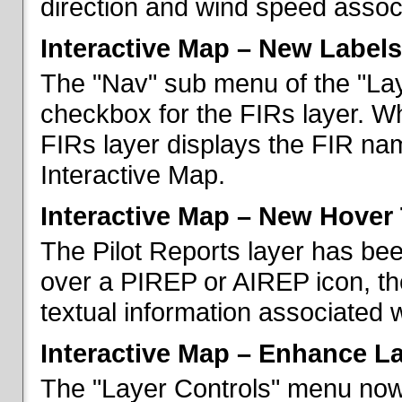
direction and wind speed associ
Interactive Map – New Labels
The "Nav" sub menu of the "La
checkbox for the FIRs layer. W
FIRs layer displays the FIR nam
Interactive Map.
Interactive Map – New Hover 
The Pilot Reports layer has b
over a PIREP or AIREP icon, th
textual information associated w
Interactive Map – Enhance L
The "Layer Controls" menu now 