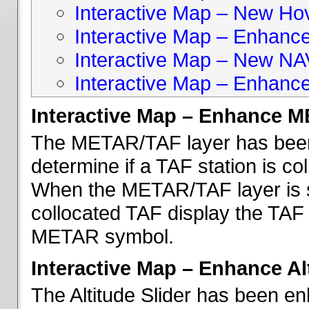
Interactive Map – New Hove
Interactive Map – Enhanc
Interactive Map – New NA
Interactive Map – Enhance
Interactive Map – Enhance 
The METAR/TAF layer has been 
determine if a TAF station is c
When the METAR/TAF layer is s
collocated TAF display the TAF
METAR symbol.
Interactive Map – Enhance Alt
The Altitude Slider has been en