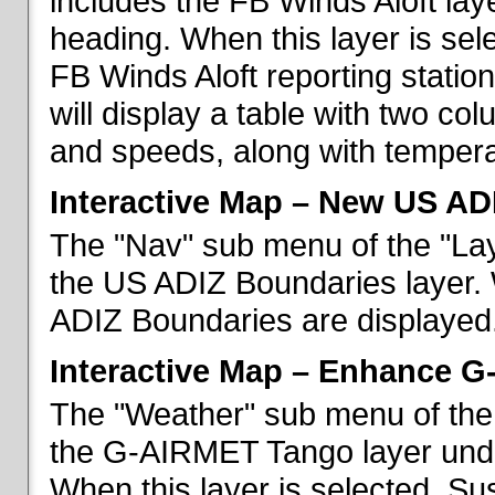
includes the FB Winds Aloft lay
heading. When this layer is sele
FB Winds Aloft reporting statio
will display a table with two c
and speeds, along with temperat
Interactive Map – New US AD
The "Nav" sub menu of the "Lay
the US ADIZ Boundaries layer. 
ADIZ Boundaries are displayed
Interactive Map – Enhance 
The "Weather" sub menu of the 
the G-AIRMET Tango layer und
When this layer is selected, S