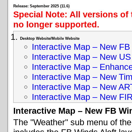
Release: September 2025 (11.6)
Special Note: All versions of
no longer supported.
Desktop Website/Mobile Website
Interactive Map – New FB 
Interactive Map – New US
Interactive Map – Enhan
Interactive Map – New Ti
Interactive Map – New A
Interactive Map – New FI
Interactive Map – New FB Win
The "Weather" sub menu of the