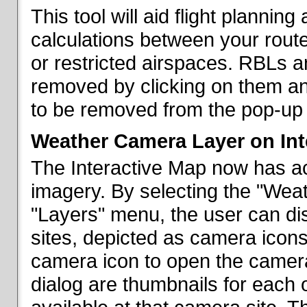
This tool will aid flight planni
calculations between your rout
or restricted airspaces. RBLs 
removed by clicking on them a
to be removed from the pop-up 
Weather Camera Layer on Int
The Interactive Map now has a
imagery. By selecting the "Wea
"Layers" menu, the user can dis
sites, depicted as camera icons
camera icon to open the camera 
dialog are thumbnails for each 