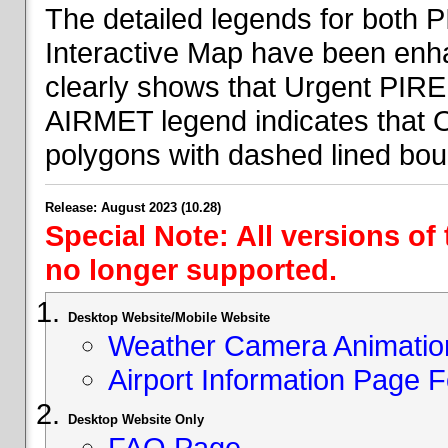
The detailed legends for both
Interactive Map have been en
clearly shows that Urgent PIRE
AIRMET legend indicates that 
polygons with dashed lined bou
Release: August 2023 (10.28)
Special Note: All versions of
no longer supported.
Desktop Website/Mobile Website
Weather Camera Animatio
Airport Information Page 
Desktop Website Only
FAQ Page