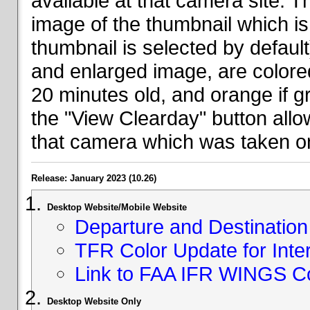
available at that camera site. 
image of the thumbnail which is 
thumbnail is selected by defaul
and enlarged image, are colored
20 minutes old, and orange if g
the "View Clearday" button all
that camera which was taken on
Release: January 2023 (10.26)
Desktop Website/Mobile Website
Departure and Destination 
TFR Color Update for Inte
Link to FAA IFR WINGS C
Desktop Website Only