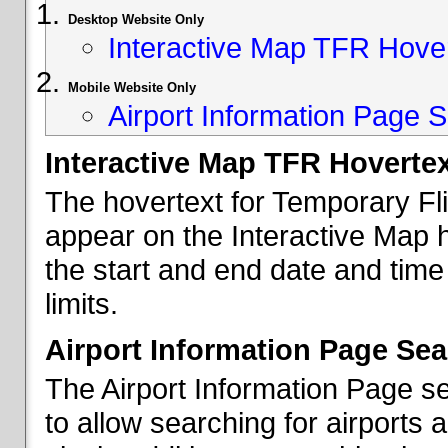
Desktop Website Only
Interactive Map TFR Hove
Mobile Website Only
Airport Information Page S
Interactive Map TFR Hoverte
The hovertext for Temporary Fl
appear on the Interactive Map 
the start and end date and time
limits.
Airport Information Page Sea
The Airport Information Page s
to allow searching for airports 