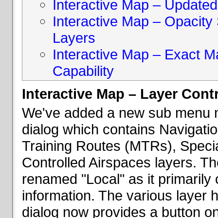
Interactive Map – Updated 
Interactive Map – Opacity S
Layers
Interactive Map – Exact 
Capability
Interactive Map – Layer Cont
We've added a new sub menu na
dialog which contains Navigatio
Training Routes (MTRs), Speci
Controlled Airspaces layers. T
renamed "Local" as it primaril
information. The various layer 
dialog now provides a button on 