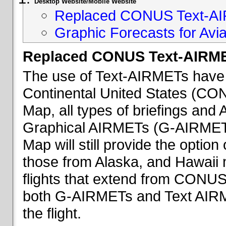
Desktop Website/Mobile Website
Replaced CONUS Text-AI
Graphic Forecasts for Avia
Replaced CONUS Text-AIRME
The use of Text-AIRMETs have 
Continental United States (CONU
Map, all types of briefings an
Graphical AIRMETs (G-AIRMETs) 
Map will still provide the optio
those from Alaska, and Hawaii ma
flights that extend from CONUS 
both G-AIRMETs and Text AIRME
the flight.