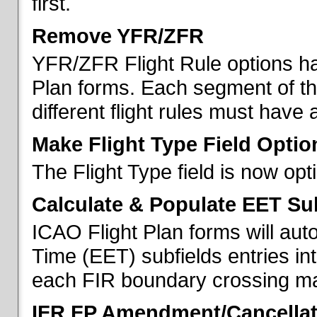
first.
Remove YFR/ZFR
YFR/ZFR Flight Rule options h
Plan forms. Each segment of the 
different flight rules must have 
Make Flight Type Field Optio
The Flight Type field is now op
Calculate & Populate EET Su
ICAO Flight Plan forms will au
Time (EET) subfields entries int
each FIR boundary crossing mad
IFR FP Amendment/Cancellat