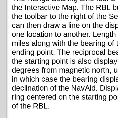
the Interactive Map. The RBL but
the toolbar to the right of the 
can then draw a line on the dis
one location to another. Length o
miles along with the bearing of t
ending point. The reciprocal be
the starting point is also displa
degrees from magnetic north, un
in which case the bearing displ
declination of the NavAid. Disp
ring centered on the starting po
of the RBL.