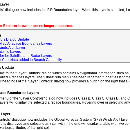
 Layer
s" dialogue now includes the FIR Boundaries layer. When this layer is selected, L
net Explorer browser are no longer supported.
e
rols Dialog Update
olled Airspace Boundaries Layers
inds Aloft Layer
tellite Layers
der for Satellite and Radar Layers
ch Checkbox added to Search Capability
og Update
to the "Layer Controls" dialog which contains Navigational information such as M
lled Airspaces layers. The "Other" sub menu has been renamed "Local" as it primar
 headings of the "Layer Controls" dialog now provides a button on the right that al
space Boundaries Layers
enu of the "Layer Controls" dialog now includes Class B, Class C, Class D, and C
ayers will display the selected airspace boundaries. Hovering over or selecting any
t Layer
ntrols" dialogue now includes the Global Forecast System (GFS) Winds Aloft layer 
id is displayed and selecting any cell within the grid will display a table with two 
rious altitudes of that grid cell.