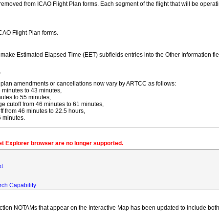
moved from ICAO Flight Plan forms. Each segment of the flight that will be operating
ICAO Flight Plan forms.
y make Estimated Elapsed Time (EET) subfields entries into the Other Information fi
f
ight plan amendments or cancellations now vary by ARTCC as follows:
 minutes to 43 minutes,
utes to 55 minutes,
 cutoff from 46 minutes to 61 minutes,
 from 46 minutes to 22.5 hours,
6 minutes.
net Explorer browser are no longer supported.
xt
rch Capability
iction NOTAMs that appear on the Interactive Map has been updated to include both 