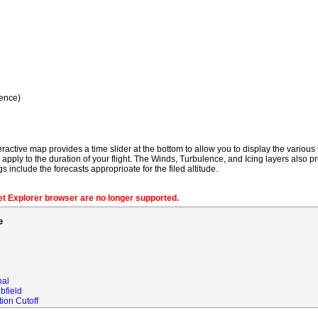
ence)
ractive map provides a time slider at the bottom to allow you to display the various f
t apply to the duration of your flight. The Winds, Turbulence, and Icing layers also pr
gs include the forecasts approprioate for the filed altitude.
net Explorer browser are no longer supported.
e
nal
bfield
ion Cutoff