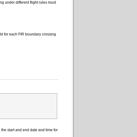
 under different flight rules must
eld for each FIR boundary crossing
the start and end date and time for