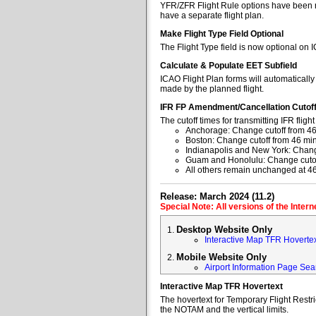
YFR/ZFR Flight Rule options have been re
have a separate flight plan.
Make Flight Type Field Optional
The Flight Type field is now optional on 
Calculate & Populate EET Subfield
ICAO Flight Plan forms will automaticall
made by the planned flight.
IFR FP Amendment/Cancellation Cutof
The cutoff times for transmitting IFR fl
Anchorage: Change cutoff from 46
Boston: Change cutoff from 46 min
Indianapolis and New York: Change
Guam and Honolulu: Change cutoff
All others remain unchanged at 4
Release: March 2024 (11.2)
Special Note: All versions of the Inter
Desktop Website Only
Interactive Map TFR Hoverte
Mobile Website Only
Airport Information Page Sea
Interactive Map TFR Hovertext
The hovertext for Temporary Flight Restr
the NOTAM and the vertical limits.