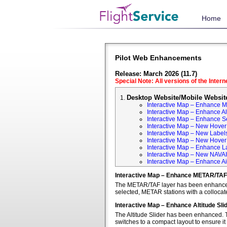
Home
Pilot Web Enhancements
Release: March 2026 (11.7)
Special Note: All versions of the Inter
Desktop Website/Mobile Websit
Interactive Map – Enhance 
Interactive Map – Enhance Alt
Interactive Map – Enhance S
Interactive Map – New Hover 
Interactive Map – New Labels
Interactive Map – New Hover T
Interactive Map – Enhance L
Interactive Map – New NAVA
Interactive Map – Enhance Ai
Interactive Map – Enhance METAR/TAF
The METAR/TAF layer has been enhanced t
selected, METAR stations with a colloca
Interactive Map – Enhance Altitude Sli
The Altitude Slider has been enhanced. T
switches to a compact layout to ensure it 