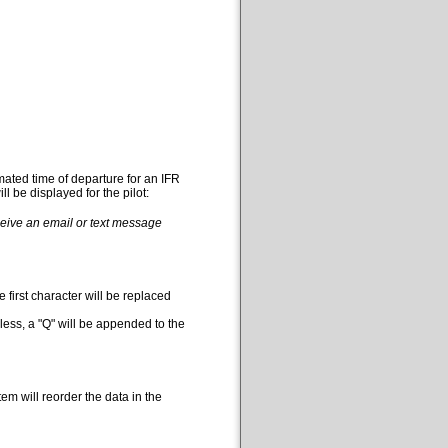
mated time of departure for an IFR
l be displayed for the pilot:
eceive an email or text message
 first character will be replaced
less, a "Q" will be appended to the
em will reorder the data in the