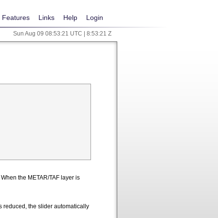
Features
Links
Help
Login
Sun Aug 09 08:53:22 UTC | 8:53:22 Z
n. When the METAR/TAF layer is
 reduced, the slider automatically