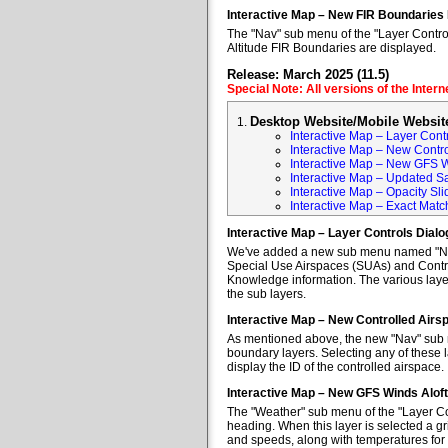
Interactive Map – New FIR Boundaries
The "Nav" sub menu of the "Layer Control
Altitude FIR Boundaries are displayed.
Release: March 2025 (11.5)
Special Note: All versions of the Inter
Desktop Website/Mobile Websit
Interactive Map – Layer Cont
Interactive Map – New Contr
Interactive Map – New GFS W
Interactive Map – Updated Sa
Interactive Map – Opacity Sli
Interactive Map – Exact Mat
Interactive Map – Layer Controls Dial
We've added a new sub menu named "Nav" 
Special Use Airspaces (SUAs) and Contro
Knowledge information. The various layer
the sub layers.
Interactive Map – New Controlled Air
As mentioned above, the new "Nav" sub m
boundary layers. Selecting any of these l
display the ID of the controlled airspace.
Interactive Map – New GFS Winds Alof
The "Weather" sub menu of the "Layer Co
heading. When this layer is selected a gr
and speeds, along with temperatures for va