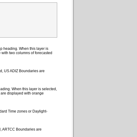
p heading. When this layer is
le with two columns of forecasted
ted, US ADIZ Boundaries are
ding. When this layer is selected,
 are displayed with orange
ndard Time zones or Daylight-
ed, ARTCC Boundaries are