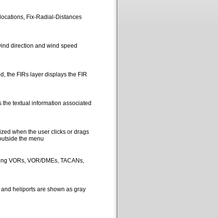
locations, Fix-Radial-Distances
ind direction and wind speed
, the FIRs layer displays the FIR
 the textual information associated
ized when the user clicks or drags
 outside the menu
picting VORs, VOR/DMEs, TACANs,
s and heliports are shown as gray