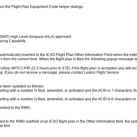
on the Flight Plan Equipment Code helper dialogs:
 (NAT) High Level Airspace (HLA) approved
cing Capability
 automatically inserted in the ICAO Flight Plan Other Information Field when the esti
urs from the current time. When the flight plan is filed the following popup message wil
rolling ARTCC/FIR 22.5 hours prior to ETD. If the flight plan is accepted, you will r
g. If you do not receive a message, please contact Leidos Flight Service.
ve been updated as follows:
rting with a number is filed, amended, or activated and the ACID is 7 characters, the
arting with a number is filed, amended, or activated and the ACID is 6 characters or 
s added to the RMK/.
to the RMK/ subfield of an ICAO flight plan in the Other Information field, the syst
 first.