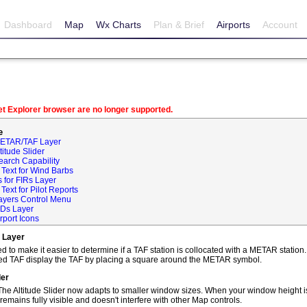
Dashboard
Map
Wx Charts
Plan & Brief
Airports
Account
net Explorer browser are no longer supported.
e
METAR/TAF Layer
itude Slider
earch Capability
Text for Wind Barbs
 for FIRs Layer
ext for Pilot Reports
ayers Control Menu
IDs Layer
rport Icons
 Layer
o make it easier to determine if a TAF station is collocated with a METAR statio
ted TAF display the TAF by placing a square around the METAR symbol.
der
he Altitude Slider now adapts to smaller window sizes. When your window height is
remains fully visible and doesn't interfere with other Map controls.