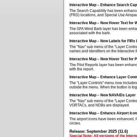
Interactive Map – Enhance Search Capa
The Search Capability has been enhanced 
(FRD) locations, and Special Use Airspa
Interactive Map – New Hover Text for 
The GFA Wind Barb layer has been enhan
associated with the barb.
Interactive Map – New Labels for FIRs
The "Nav" sub menu of the "Layer Control
names and identifiers on the Interactive
Interactive Map – New Hover Text for P
The Pilot Reports layer has been enhanc
with the report.
Interactive Map – Enhance Layer Cont
The "Layer Controls" menu now includes a
outside the menu. When the button is tog
Interactive Map – New NAVAIDs Layer
The "Nav" sub menu of the "Layer Contr
VORTACs, and NDBs are displayed.
Interactive Map – Enhance Airport Ico
The airport icons have been enhanced. Pub
circles.
Release: September 2025 (11.6)
Special Note: All versions of the Inter