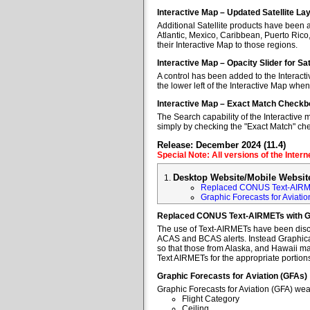
Interactive Map – Updated Satellite La
Additional Satellite products have been a
Atlantic, Mexico, Caribbean, Puerto Rico
their Interactive Map to those regions.
Interactive Map – Opacity Slider for Sa
A control has been added to the Interacti
the lower left of the Interactive Map when
Interactive Map – Exact Match Checkb
The Search capability of the Interactive 
simply by checking the "Exact Match" ch
Release: December 2024 (11.4)
Special Note: All versions of the Inter
Desktop Website/Mobile Websit
Replaced CONUS Text-AIRM
Graphic Forecasts for Aviatio
Replaced CONUS Text-AIRMETs with 
The use of Text-AIRMETs have been discon
ACAS and BCAS alerts. Instead Graphical 
so that those from Alaska, and Hawaii may
Text AIRMETs for the appropriate portions 
Graphic Forecasts for Aviation (GFAs)
Graphic Forecasts for Aviation (GFA) wea
Flight Category
Ceiling