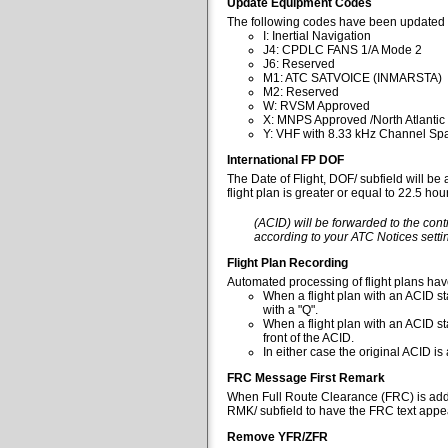
Update Equipment Codes
The following codes have been updated 
I: Inertial Navigation
J4: CPDLC FANS 1/A Mode 2
J6: Reserved
M1: ATC SATVOICE (INMARSTA)
M2: Reserved
W: RVSM Approved
X: MNPS Approved /North Atlantic
Y: VHF with 8.33 kHz Channel Spa
International FP DOF
The Date of Flight, DOF/ subfield will be
flight plan is greater or equal to 22.5 ho
(ACID) will be forwarded to the cont
according to your ATC Notices settin
Flight Plan Recording
Automated processing of flight plans ha
When a flight plan with an ACID sta
with a "Q".
When a flight plan with an ACID st
front of the ACID.
In either case the original ACID i
FRC Message First Remark
When Full Route Clearance (FRC) is added 
RMK/ subfield to have the FRC text appear
Remove YFR/ZFR