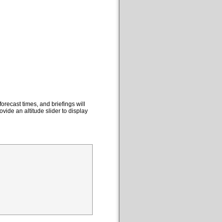
orecast times, and briefings will
ovide an altitude slider to display