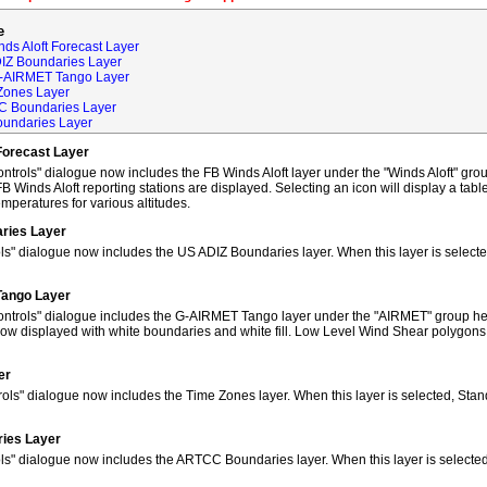
e
ds Aloft Forecast Layer
DIZ Boundaries Layer
G-AIRMET Tango Layer
Zones Layer
C Boundaries Layer
oundaries Layer
Forecast Layer
trols" dialogue now includes the FB Winds Aloft layer under the "Winds Aloft" grou
FB Winds Aloft reporting stations are displayed. Selecting an icon will display a tab
peratures for various altitudes.
ries Layer
ls" dialogue now includes the US ADIZ Boundaries layer. When this layer is selec
Tango Layer
ntrols" dialogue includes the G-AIRMET Tango layer under the "AIRMET" group hea
w displayed with white boundaries and white fill. Low Level Wind Shear polygons
er
ols" dialogue now includes the Time Zones layer. When this layer is selected, Sta
ies Layer
ols" dialogue now includes the ARTCC Boundaries layer. When this layer is select