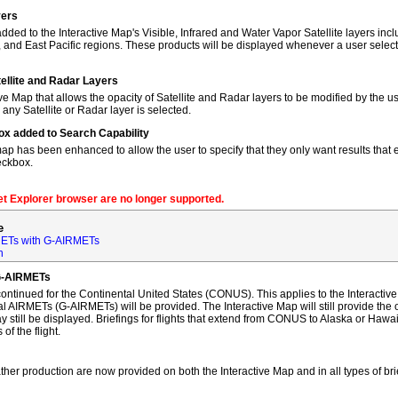
yers
dded to the Interactive Map's Visible, Infrared and Water Vapor Satellite layers incl
, and East Pacific regions. These products will be displayed whenever a user sele
tellite and Radar Layers
ve Map that allows the opacity of Satellite and Radar layers to be modified by the us
 any Satellite or Radar layer is selected.
ox added to Search Capability
map has been enhanced to allow the user to specify that they only want results that ex
eckbox.
net Explorer browser are no longer supported.
e
ETs with G-AIRMETs
n
G-AIRMETs
tinued for the Continental United States (CONUS). This applies to the Interactive 
AIRMETs (G-AIRMETs) will be provided. The Interactive Map will still provide the 
 still be displayed. Briefings for flights that extend from CONUS to Alaska or Hawa
of the flight.
ther production are now provided on both the Interactive Map and in all types of bri