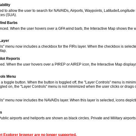
bility
to allow the user to search for NAVAIDs, Airports, Waypoints, Latitude/Longitude 
ces (SUA).
Wind Barbs
ced. When the user hovers over a GFA wind barb, the Interactive Map shows the w
 Layer
s" menu now includes a checkbox for the FIRs layer. When the checkbox is selected
 Map.
ilot Reports
ed. When the user hovers over a PIREP or AIREP icon, the Interactive Map displays
rols Menu
 toggle button. When the button is toggled off, the "Layer Controls" menu is minim
gled on, the "Layer Controls" menu is not minimized when the user clicks or drags
ols" menu now includes the NAVAIDs layer. When this layer is selected, icons de
ns
lic airports and heliports are shown as black circles. Private and Military airport
net Explorer browser are no longer supported.