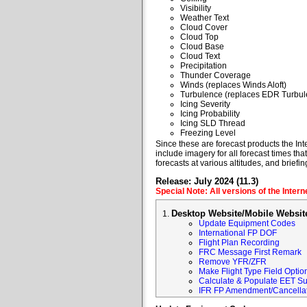
Visibility
Weather Text
Cloud Cover
Cloud Top
Cloud Base
Cloud Text
Precipitation
Thunder Coverage
Winds (replaces Winds Aloft)
Turbulence (replaces EDR Turbul
Icing Severity
Icing Probability
Icing SLD Thread
Freezing Level
Since these are forecast products the Inte
include imagery for all forecast times tha
forecasts at various altitudes, and briefin
Release: July 2024 (11.3)
Special Note: All versions of the Inter
Desktop Website/Mobile Websit
Update Equipment Codes
International FP DOF
Flight Plan Recording
FRC Message First Remark
Remove YFR/ZFR
Make Flight Type Field Optio
Calculate & Populate EET Su
IFR FP Amendment/Cancellat