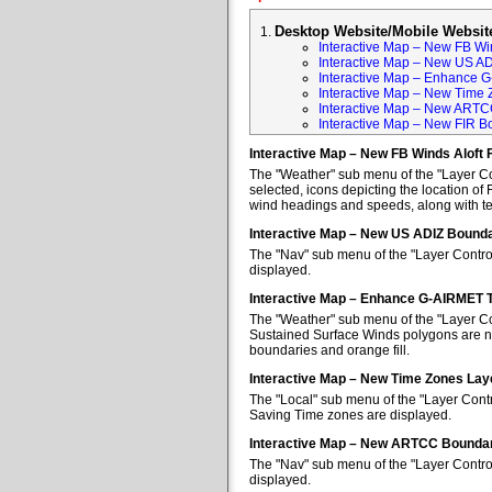
Desktop Website/Mobile Websit
Interactive Map – New FB Win
Interactive Map – New US A
Interactive Map – Enhance 
Interactive Map – New Time 
Interactive Map – New ARTC
Interactive Map – New FIR B
Interactive Map – New FB Winds Aloft 
The "Weather" sub menu of the "Layer Con
selected, icons depicting the location of 
wind headings and speeds, along with tem
Interactive Map – New US ADIZ Bounda
The "Nav" sub menu of the "Layer Contro
displayed.
Interactive Map – Enhance G-AIRMET 
The "Weather" sub menu of the "Layer Co
Sustained Surface Winds polygons are no
boundaries and orange fill.
Interactive Map – New Time Zones Lay
The "Local" sub menu of the "Layer Contr
Saving Time zones are displayed.
Interactive Map – New ARTCC Boundar
The "Nav" sub menu of the "Layer Contr
displayed.