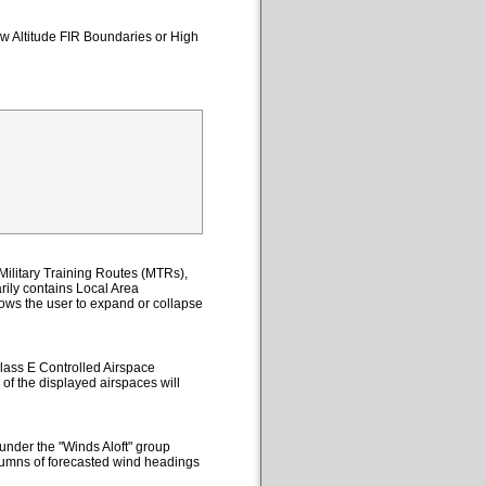
ow Altitude FIR Boundaries or High
ilitary Training Routes (MTRs),
ily contains Local Area
lows the user to expand or collapse
lass E Controlled Airspace
 of the displayed airspaces will
under the "Winds Aloft" group
columns of forecasted wind headings