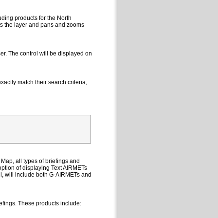
uding products for the North
cts the layer and pans and zooms
er. The control will be displayed on
actly match their search criteria,
Map, all types of briefings and
option of displaying Text AIRMETs
ii, will include both G-AIRMETs and
efings. These products include: