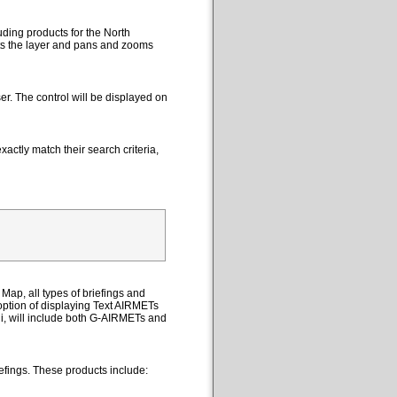
uding products for the North
cts the layer and pans and zooms
er. The control will be displayed on
actly match their search criteria,
Map, all types of briefings and
option of displaying Text AIRMETs
ii, will include both G-AIRMETs and
efings. These products include: