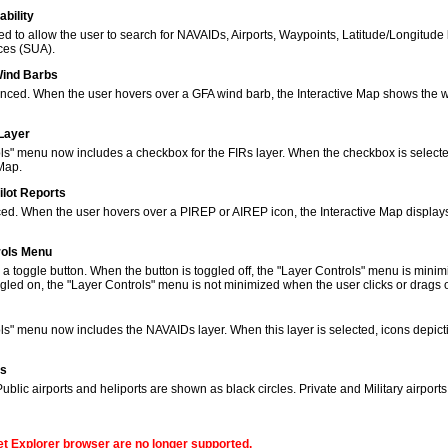
bility
to allow the user to search for NAVAIDs, Airports, Waypoints, Latitude/Longitude 
ces (SUA).
Wind Barbs
ced. When the user hovers over a GFA wind barb, the Interactive Map shows the w
 Layer
s" menu now includes a checkbox for the FIRs layer. When the checkbox is selected
 Map.
ilot Reports
ed. When the user hovers over a PIREP or AIREP icon, the Interactive Map displays
rols Menu
 toggle button. When the button is toggled off, the "Layer Controls" menu is minim
gled on, the "Layer Controls" menu is not minimized when the user clicks or drags
ols" menu now includes the NAVAIDs layer. When this layer is selected, icons de
ns
lic airports and heliports are shown as black circles. Private and Military airport
net Explorer browser are no longer supported.