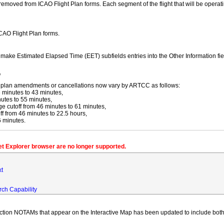
moved from ICAO Flight Plan forms. Each segment of the flight that will be operating
ICAO Flight Plan forms.
y make Estimated Elapsed Time (EET) subfields entries into the Other Information fi
f
ight plan amendments or cancellations now vary by ARTCC as follows:
 minutes to 43 minutes,
utes to 55 minutes,
 cutoff from 46 minutes to 61 minutes,
 from 46 minutes to 22.5 hours,
6 minutes.
net Explorer browser are no longer supported.
xt
rch Capability
iction NOTAMs that appear on the Interactive Map has been updated to include both 