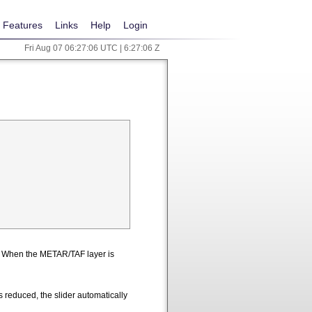
Features
Links
Help
Login
Fri Aug 07 06:27:07 UTC | 6:27:07 Z
n. When the METAR/TAF layer is
 reduced, the slider automatically