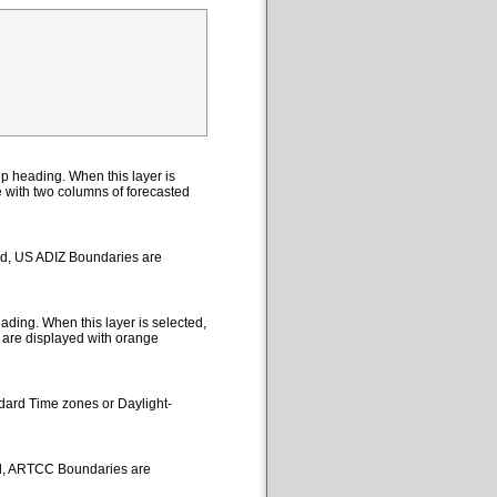
p heading. When this layer is
le with two columns of forecasted
ted, US ADIZ Boundaries are
ding. When this layer is selected,
 are displayed with orange
ndard Time zones or Daylight-
ed, ARTCC Boundaries are