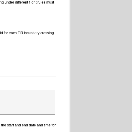
 under different flight rules must
eld for each FIR boundary crossing
the start and end date and time for