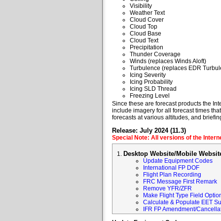
Visibility
Weather Text
Cloud Cover
Cloud Top
Cloud Base
Cloud Text
Precipitation
Thunder Coverage
Winds (replaces Winds Aloft)
Turbulence (replaces EDR Turbul
Icing Severity
Icing Probability
Icing SLD Thread
Freezing Level
Since these are forecast products the Inte
include imagery for all forecast times tha
forecasts at various altitudes, and briefin
Release: July 2024 (11.3)
Special Note: All versions of the Inter
Desktop Website/Mobile Websit
Update Equipment Codes
International FP DOF
Flight Plan Recording
FRC Message First Remark
Remove YFR/ZFR
Make Flight Type Field Optio
Calculate & Populate EET Su
IFR FP Amendment/Cancellat