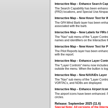
Interactive Map – Enhance Search Capa
The Search Capability has been enhanced 
(FRD) locations, and Special Use Airspa
Interactive Map – New Hover Text for 
The GFA Wind Barb layer has been enhan
associated with the barb.
Interactive Map – New Labels for FIRs
The "Nav" sub menu of the "Layer Control
names and identifiers on the Interactive
Interactive Map – New Hover Text for P
The Pilot Reports layer has been enhanc
with the report.
Interactive Map – Enhance Layer Cont
The "Layer Controls" menu now includes a
outside the menu. When the button is tog
Interactive Map – New NAVAIDs Layer
The "Nav" sub menu of the "Layer Contr
VORTACs, and NDBs are displayed.
Interactive Map – Enhance Airport Ico
The airport icons have been enhanced. Pub
circles.
Release: September 2025 (11.6)
Special Note: All versions of the Inter