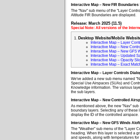
Interactive Map – New FIR Boundaries
The "Nav" sub menu of the "Layer Control
Altitude FIR Boundaries are displayed.
Release: March 2025 (11.5)
Special Note: All versions of the Inter
Desktop Website/Mobile Websit
Interactive Map – Layer Cont
Interactive Map – New Contr
Interactive Map – New GFS W
Interactive Map – Updated Sa
Interactive Map – Opacity Sli
Interactive Map – Exact Mat
Interactive Map – Layer Controls Dial
We've added a new sub menu named "Nav" 
Special Use Airspaces (SUAs) and Contro
Knowledge information. The various layer
the sub layers.
Interactive Map – New Controlled Air
As mentioned above, the new "Nav" sub m
boundary layers. Selecting any of these l
display the ID of the controlled airspace.
Interactive Map – New GFS Winds Alof
The "Weather" sub menu of the "Layer Co
heading. When this layer is selected a gr
and speeds, along with temperatures for va