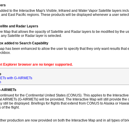
yers
dded to the Interactive Map's Visible, Infrared and Water Vapor Satellite layers incl
, and East Pacific regions. These products will be displayed whenever a user sele
tellite and Radar Layers
ve Map that allows the opacity of Satellite and Radar layers to be modified by the us
 any Satellite or Radar layer is selected.
ox added to Search Capability
map has been enhanced to allow the user to specify that they only want results that ex
eckbox.
net Explorer browser are no longer supported.
e
ETs with G-AIRMETs
n
G-AIRMETs
tinued for the Continental United States (CONUS). This applies to the Interactive 
AIRMETs (G-AIRMETs) will be provided. The Interactive Map will still provide the 
 still be displayed. Briefings for flights that extend from CONUS to Alaska or Hawa
of the flight.
ther production are now provided on both the Interactive Map and in all types of bri