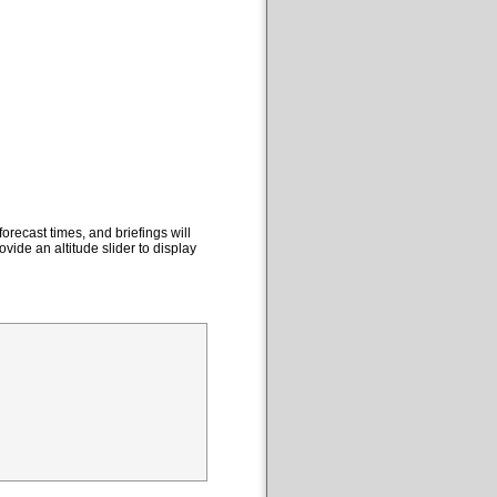
orecast times, and briefings will
ovide an altitude slider to display