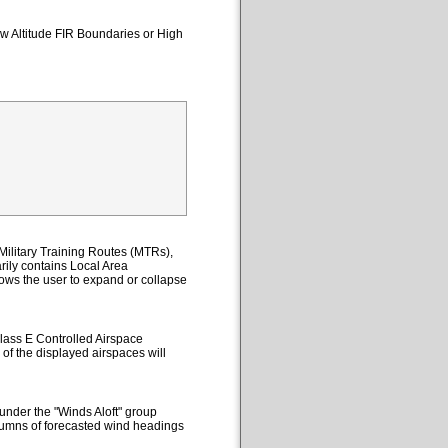
ow Altitude FIR Boundaries or High
ilitary Training Routes (MTRs),
ily contains Local Area
lows the user to expand or collapse
lass E Controlled Airspace
 of the displayed airspaces will
under the "Winds Aloft" group
columns of forecasted wind headings