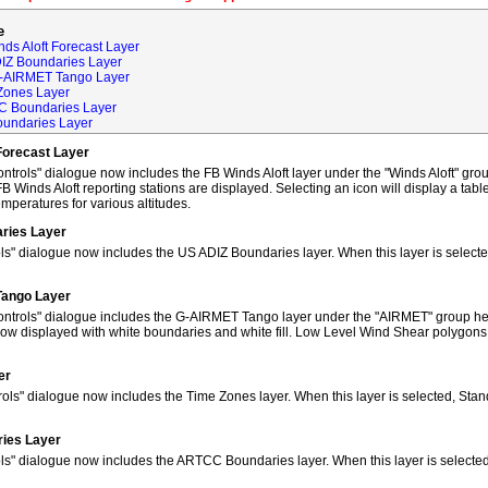
e
ds Aloft Forecast Layer
DIZ Boundaries Layer
G-AIRMET Tango Layer
Zones Layer
C Boundaries Layer
oundaries Layer
Forecast Layer
trols" dialogue now includes the FB Winds Aloft layer under the "Winds Aloft" grou
FB Winds Aloft reporting stations are displayed. Selecting an icon will display a tab
peratures for various altitudes.
ries Layer
ls" dialogue now includes the US ADIZ Boundaries layer. When this layer is selec
Tango Layer
ntrols" dialogue includes the G-AIRMET Tango layer under the "AIRMET" group hea
w displayed with white boundaries and white fill. Low Level Wind Shear polygons
er
ols" dialogue now includes the Time Zones layer. When this layer is selected, Sta
ies Layer
ols" dialogue now includes the ARTCC Boundaries layer. When this layer is select