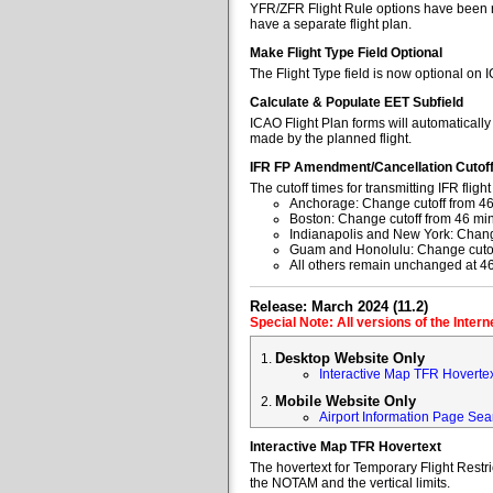
YFR/ZFR Flight Rule options have been re
have a separate flight plan.
Make Flight Type Field Optional
The Flight Type field is now optional on 
Calculate & Populate EET Subfield
ICAO Flight Plan forms will automaticall
made by the planned flight.
IFR FP Amendment/Cancellation Cutof
The cutoff times for transmitting IFR fl
Anchorage: Change cutoff from 46
Boston: Change cutoff from 46 min
Indianapolis and New York: Change
Guam and Honolulu: Change cutoff
All others remain unchanged at 4
Release: March 2024 (11.2)
Special Note: All versions of the Inter
Desktop Website Only
Interactive Map TFR Hoverte
Mobile Website Only
Airport Information Page Sea
Interactive Map TFR Hovertext
The hovertext for Temporary Flight Restr
the NOTAM and the vertical limits.