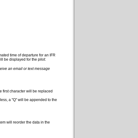
mated time of departure for an IFR
l be displayed for the pilot:
eceive an email or text message
 first character will be replaced
less, a "Q" will be appended to the
em will reorder the data in the