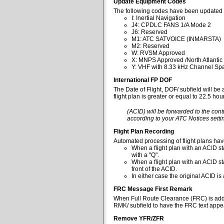
Update Equipment Codes
The following codes have been updated 
I: Inertial Navigation
J4: CPDLC FANS 1/A Mode 2
J6: Reserved
M1: ATC SATVOICE (INMARSTA)
M2: Reserved
W: RVSM Approved
X: MNPS Approved /North Atlantic
Y: VHF with 8.33 kHz Channel Spa
International FP DOF
The Date of Flight, DOF/ subfield will be
flight plan is greater or equal to 22.5 ho
(ACID) will be forwarded to the cont
according to your ATC Notices settin
Flight Plan Recording
Automated processing of flight plans ha
When a flight plan with an ACID sta
with a "Q".
When a flight plan with an ACID st
front of the ACID.
In either case the original ACID i
FRC Message First Remark
When Full Route Clearance (FRC) is added 
RMK/ subfield to have the FRC text appear
Remove YFR/ZFR