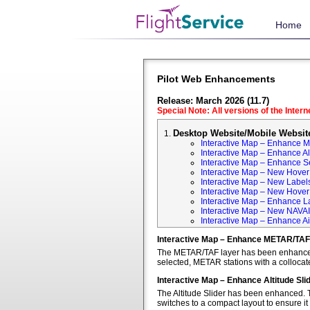
Home
Pilot Web Enhancements
Release: March 2026 (11.7)
Special Note: All versions of the Inter
Desktop Website/Mobile Websit
Interactive Map – Enhance 
Interactive Map – Enhance Alt
Interactive Map – Enhance S
Interactive Map – New Hover 
Interactive Map – New Labels
Interactive Map – New Hover T
Interactive Map – Enhance L
Interactive Map – New NAVA
Interactive Map – Enhance Ai
Interactive Map – Enhance METAR/TAF
The METAR/TAF layer has been enhanced t
selected, METAR stations with a colloca
Interactive Map – Enhance Altitude Sli
The Altitude Slider has been enhanced. T
switches to a compact layout to ensure it 