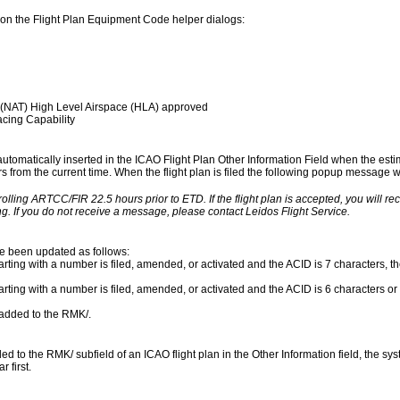
on the Flight Plan Equipment Code helper dialogs:
 (NAT) High Level Airspace (HLA) approved
cing Capability
 automatically inserted in the ICAO Flight Plan Other Information Field when the esti
urs from the current time. When the flight plan is filed the following popup message wil
rolling ARTCC/FIR 22.5 hours prior to ETD. If the flight plan is accepted, you will r
g. If you do not receive a message, please contact Leidos Flight Service.
ve been updated as follows:
rting with a number is filed, amended, or activated and the ACID is 7 characters, the
arting with a number is filed, amended, or activated and the ACID is 6 characters or 
s added to the RMK/.
to the RMK/ subfield of an ICAO flight plan in the Other Information field, the syst
 first.