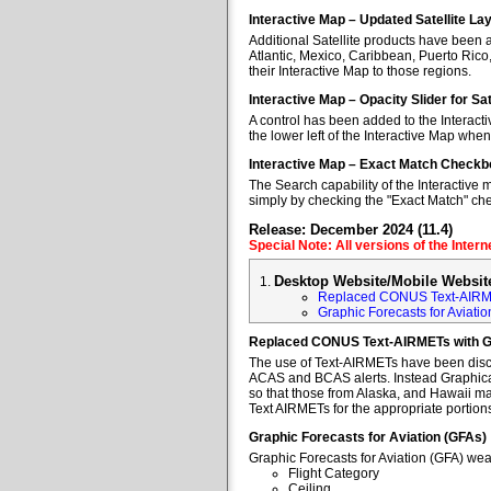
Interactive Map – Updated Satellite La
Additional Satellite products have been a
Atlantic, Mexico, Caribbean, Puerto Rico
their Interactive Map to those regions.
Interactive Map – Opacity Slider for Sa
A control has been added to the Interacti
the lower left of the Interactive Map when
Interactive Map – Exact Match Checkb
The Search capability of the Interactive 
simply by checking the "Exact Match" ch
Release: December 2024 (11.4)
Special Note: All versions of the Inter
Desktop Website/Mobile Websit
Replaced CONUS Text-AIRM
Graphic Forecasts for Aviatio
Replaced CONUS Text-AIRMETs with 
The use of Text-AIRMETs have been discon
ACAS and BCAS alerts. Instead Graphical 
so that those from Alaska, and Hawaii may
Text AIRMETs for the appropriate portions 
Graphic Forecasts for Aviation (GFAs)
Graphic Forecasts for Aviation (GFA) wea
Flight Category
Ceiling