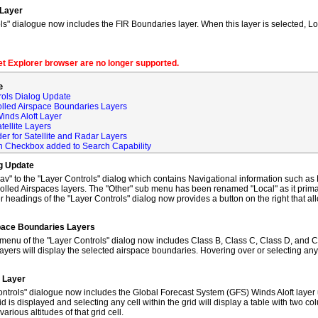
 Layer
s" dialogue now includes the FIR Boundaries layer. When this layer is selected, L
net Explorer browser are no longer supported.
e
rols Dialog Update
olled Airspace Boundaries Layers
inds Aloft Layer
tellite Layers
der for Satellite and Radar Layers
ch Checkbox added to Search Capability
og Update
to the "Layer Controls" dialog which contains Navigational information such as M
lled Airspaces layers. The "Other" sub menu has been renamed "Local" as it primar
 headings of the "Layer Controls" dialog now provides a button on the right that al
space Boundaries Layers
enu of the "Layer Controls" dialog now includes Class B, Class C, Class D, and C
ayers will display the selected airspace boundaries. Hovering over or selecting any
t Layer
ntrols" dialogue now includes the Global Forecast System (GFS) Winds Aloft layer 
id is displayed and selecting any cell within the grid will display a table with two 
rious altitudes of that grid cell.