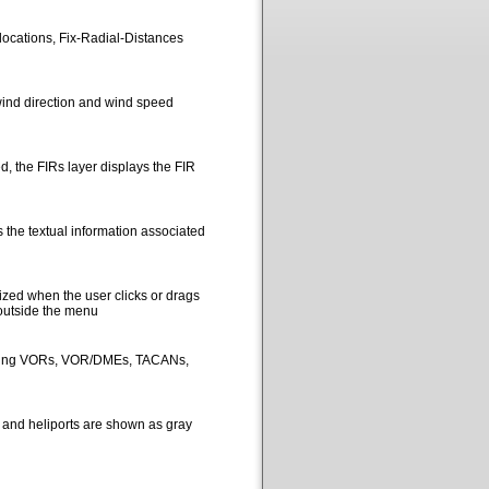
locations, Fix-Radial-Distances
ind direction and wind speed
, the FIRs layer displays the FIR
 the textual information associated
ized when the user clicks or drags
 outside the menu
picting VORs, VOR/DMEs, TACANs,
s and heliports are shown as gray