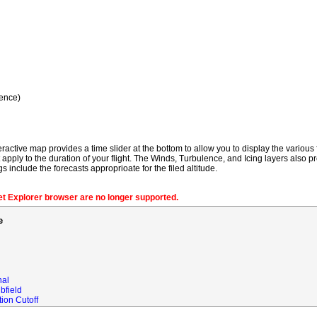
ence)
ractive map provides a time slider at the bottom to allow you to display the various f
t apply to the duration of your flight. The Winds, Turbulence, and Icing layers also pr
gs include the forecasts approprioate for the filed altitude.
net Explorer browser are no longer supported.
e
nal
bfield
ion Cutoff