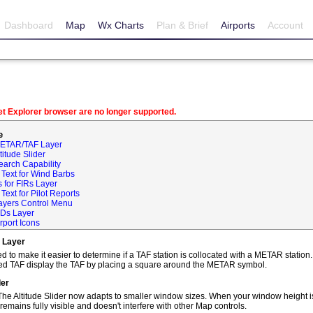
Dashboard
Map
Wx Charts
Plan & Brief
Airports
Account
net Explorer browser are no longer supported.
e
METAR/TAF Layer
itude Slider
earch Capability
Text for Wind Barbs
 for FIRs Layer
ext for Pilot Reports
ayers Control Menu
IDs Layer
rport Icons
 Layer
o make it easier to determine if a TAF station is collocated with a METAR statio
ted TAF display the TAF by placing a square around the METAR symbol.
der
he Altitude Slider now adapts to smaller window sizes. When your window height is
remains fully visible and doesn't interfere with other Map controls.