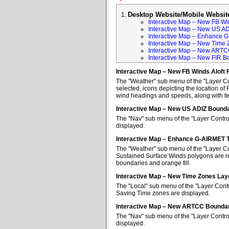
Desktop Website/Mobile Websit
Interactive Map – New FB Win
Interactive Map – New US A
Interactive Map – Enhance 
Interactive Map – New Time 
Interactive Map – New ARTC
Interactive Map – New FIR B
Interactive Map – New FB Winds Aloft 
The "Weather" sub menu of the "Layer Con
selected, icons depicting the location of 
wind headings and speeds, along with tem
Interactive Map – New US ADIZ Bounda
The "Nav" sub menu of the "Layer Contro
displayed.
Interactive Map – Enhance G-AIRMET 
The "Weather" sub menu of the "Layer Co
Sustained Surface Winds polygons are no
boundaries and orange fill.
Interactive Map – New Time Zones Lay
The "Local" sub menu of the "Layer Contr
Saving Time zones are displayed.
Interactive Map – New ARTCC Boundar
The "Nav" sub menu of the "Layer Contr
displayed.