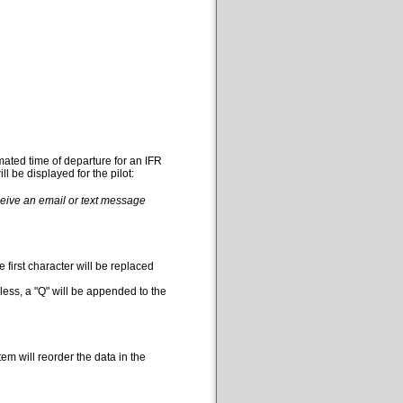
mated time of departure for an IFR
l be displayed for the pilot:
eceive an email or text message
 first character will be replaced
less, a "Q" will be appended to the
em will reorder the data in the