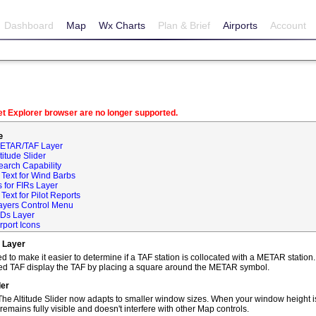
Dashboard
Map
Wx Charts
Plan & Brief
Airports
Account
net Explorer browser are no longer supported.
e
METAR/TAF Layer
itude Slider
earch Capability
Text for Wind Barbs
 for FIRs Layer
ext for Pilot Reports
ayers Control Menu
IDs Layer
rport Icons
 Layer
o make it easier to determine if a TAF station is collocated with a METAR statio
ted TAF display the TAF by placing a square around the METAR symbol.
der
he Altitude Slider now adapts to smaller window sizes. When your window height is
remains fully visible and doesn't interfere with other Map controls.