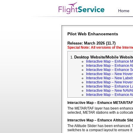
Home
Pilot Web Enhancements
Release: March 2026 (11.7)
Special Note: All versions of the Inter
Desktop Website/Mobile Websit
Interactive Map – Enhance 
Interactive Map – Enhance Alt
Interactive Map – Enhance S
Interactive Map – New Hover 
Interactive Map – New Labels
Interactive Map – New Hover T
Interactive Map – Enhance L
Interactive Map – New NAVA
Interactive Map – Enhance Ai
Interactive Map – Enhance METAR/TAF
The METAR/TAF layer has been enhanced t
selected, METAR stations with a colloca
Interactive Map – Enhance Altitude Sli
The Altitude Slider has been enhanced. T
switches to a compact layout to ensure it 