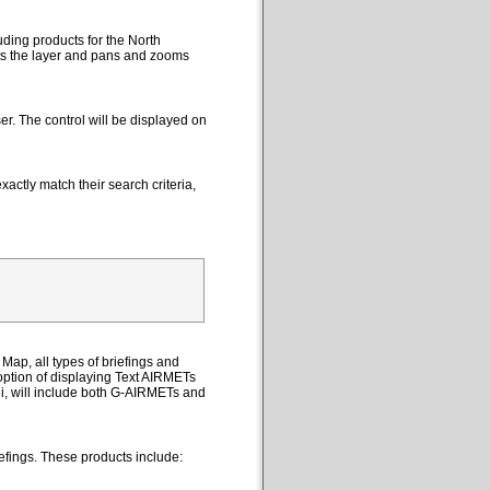
uding products for the North
cts the layer and pans and zooms
er. The control will be displayed on
actly match their search criteria,
Map, all types of briefings and
option of displaying Text AIRMETs
ii, will include both G-AIRMETs and
efings. These products include: