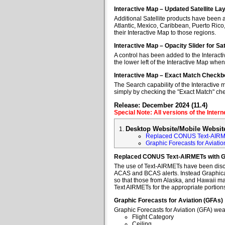
Interactive Map – Updated Satellite La
Additional Satellite products have been a
Atlantic, Mexico, Caribbean, Puerto Rico
their Interactive Map to those regions.
Interactive Map – Opacity Slider for Sa
A control has been added to the Interacti
the lower left of the Interactive Map when
Interactive Map – Exact Match Checkb
The Search capability of the Interactive 
simply by checking the "Exact Match" ch
Release: December 2024 (11.4)
Special Note: All versions of the Inter
Desktop Website/Mobile Websit
Replaced CONUS Text-AIRM
Graphic Forecasts for Aviatio
Replaced CONUS Text-AIRMETs with 
The use of Text-AIRMETs have been discon
ACAS and BCAS alerts. Instead Graphical 
so that those from Alaska, and Hawaii may
Text AIRMETs for the appropriate portions 
Graphic Forecasts for Aviation (GFAs)
Graphic Forecasts for Aviation (GFA) wea
Flight Category
Ceiling