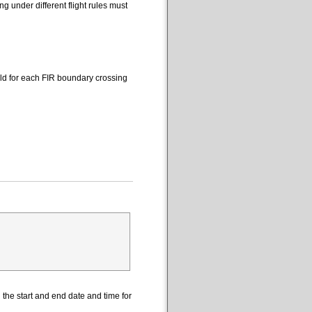
 under different flight rules must
eld for each FIR boundary crossing
the start and end date and time for