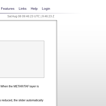
Features
Links
Help
Login
Sat Aug 08 09:46:23 UTC | 9:46:23 Z
n. When the METAR/TAF layer is
 reduced, the slider automatically