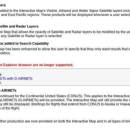
yers
dded to the Interactive Map's Visible, Infrared and Water Vapor Satellite layers incl
, and East Pacific regions. These products will be displayed whenever a user sele
tellite and Radar Layers
ve Map that allows the opacity of Satellite and Radar layers to be modified by the us
 any Satellite or Radar layer is selected.
ox added to Search Capability
map has been enhanced to allow the user to specify that they only want results that ex
eckbox.
net Explorer browser are no longer supported.
e
ETs with G-AIRMETs
n
G-AIRMETs
tinued for the Continental United States (CONUS). This applies to the Interactive 
AIRMETs (G-AIRMETs) will be provided. The Interactive Map will still provide the 
 still be displayed. Briefings for flights that extend from CONUS to Alaska or Hawa
of the flight.
ther production are now provided on both the Interactive Map and in all types of bri