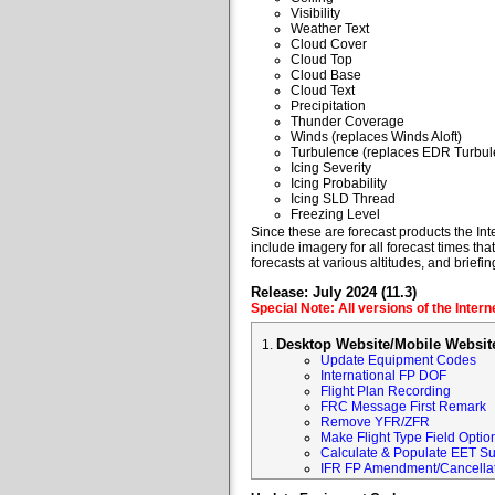
Visibility
Weather Text
Cloud Cover
Cloud Top
Cloud Base
Cloud Text
Precipitation
Thunder Coverage
Winds (replaces Winds Aloft)
Turbulence (replaces EDR Turbul
Icing Severity
Icing Probability
Icing SLD Thread
Freezing Level
Since these are forecast products the Inte
include imagery for all forecast times tha
forecasts at various altitudes, and briefin
Release: July 2024 (11.3)
Special Note: All versions of the Inter
Desktop Website/Mobile Websit
Update Equipment Codes
International FP DOF
Flight Plan Recording
FRC Message First Remark
Remove YFR/ZFR
Make Flight Type Field Optio
Calculate & Populate EET Su
IFR FP Amendment/Cancellat