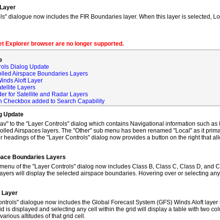
 Layer
s" dialogue now includes the FIR Boundaries layer. When this layer is selected, L
net Explorer browser are no longer supported.
e
rols Dialog Update
olled Airspace Boundaries Layers
inds Aloft Layer
tellite Layers
der for Satellite and Radar Layers
ch Checkbox added to Search Capability
og Update
to the "Layer Controls" dialog which contains Navigational information such as M
lled Airspaces layers. The "Other" sub menu has been renamed "Local" as it primar
 headings of the "Layer Controls" dialog now provides a button on the right that al
space Boundaries Layers
enu of the "Layer Controls" dialog now includes Class B, Class C, Class D, and C
ayers will display the selected airspace boundaries. Hovering over or selecting any
t Layer
ntrols" dialogue now includes the Global Forecast System (GFS) Winds Aloft layer 
id is displayed and selecting any cell within the grid will display a table with two 
rious altitudes of that grid cell.