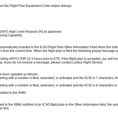
on the Flight Plan Equipment Code helper dialogs:
 (NAT) High Level Airspace (HLA) approved
cing Capability
 automatically inserted in the ICAO Flight Plan Other Information Field when the esti
urs from the current time. When the flight plan is filed the following popup message wil
rolling ARTCC/FIR 22.5 hours prior to ETD. If the flight plan is accepted, you will r
g. If you do not receive a message, please contact Leidos Flight Service.
ve been updated as follows:
rting with a number is filed, amended, or activated and the ACID is 7 characters, the
arting with a number is filed, amended, or activated and the ACID is 6 characters or 
s added to the RMK/.
to the RMK/ subfield of an ICAO flight plan in the Other Information field, the syst
 first.