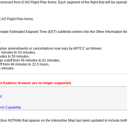
moved from ICAO Flight Plan forms. Each segment of the flight that will be operating
ICAO Flight Plan forms.
y make Estimated Elapsed Time (EET) subfields entries into the Other Information fi
f
ight plan amendments or cancellations now vary by ARTCC as follows:
 minutes to 43 minutes,
utes to 55 minutes,
 cutoff from 46 minutes to 61 minutes,
 from 46 minutes to 22.5 hours,
6 minutes.
net Explorer browser are no longer supported.
xt
rch Capability
iction NOTAMs that appear on the Interactive Map has been updated to include both 