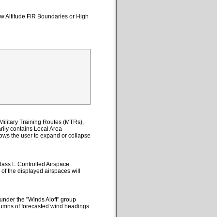
ow Altitude FIR Boundaries or High
ilitary Training Routes (MTRs),
ily contains Local Area
lows the user to expand or collapse
lass E Controlled Airspace
 of the displayed airspaces will
under the "Winds Aloft" group
columns of forecasted wind headings