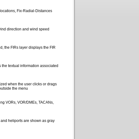
locations, Fix-Radial-Distances
ind direction and wind speed
, the FIRs layer displays the FIR
 the textual information associated
ized when the user clicks or drags
 outside the menu
picting VORs, VOR/DMEs, TACANs,
s and heliports are shown as gray