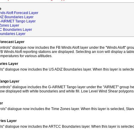
e
ds Aloft Forecast Layer
DIZ Boundaries Layer
G-AIRMET Tango Layer
Zones Layer
C Boundaries Layer
oundaries Layer
Forecast Layer
trols" dialogue now includes the FB Winds Aloft layer under the "Winds Aloft" grou
FB Winds Aloft reporting stations are displayed. Selecting an icon will display a tab
peratures for various altitudes.
ries Layer
ls" dialogue now includes the US ADIZ Boundaries layer. When this layer is selec
Tango Layer
ntrols" dialogue includes the G-AIRMET Tango layer under the "AIRMET" group hea
w displayed with white boundaries and white fill. Low Level Wind Shear polygons
er
ols" dialogue now includes the Time Zones layer. When this layer is selected, Sta
ies Layer
ols" dialogue now includes the ARTCC Boundaries layer. When this layer is select