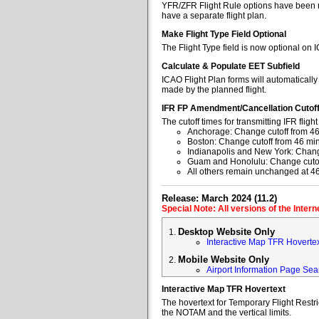
YFR/ZFR Flight Rule options have been re
have a separate flight plan.
Make Flight Type Field Optional
The Flight Type field is now optional on 
Calculate & Populate EET Subfield
ICAO Flight Plan forms will automaticall
made by the planned flight.
IFR FP Amendment/Cancellation Cutof
The cutoff times for transmitting IFR fl
Anchorage: Change cutoff from 46
Boston: Change cutoff from 46 min
Indianapolis and New York: Change
Guam and Honolulu: Change cutoff
All others remain unchanged at 4
Release: March 2024 (11.2)
Special Note: All versions of the Inter
Desktop Website Only
Interactive Map TFR Hoverte
Mobile Website Only
Airport Information Page Sea
Interactive Map TFR Hovertext
The hovertext for Temporary Flight Restr
the NOTAM and the vertical limits.