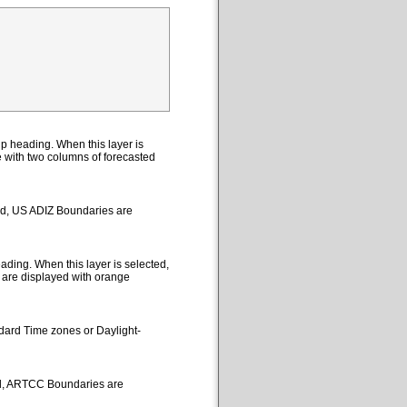
p heading. When this layer is
le with two columns of forecasted
ted, US ADIZ Boundaries are
ding. When this layer is selected,
 are displayed with orange
ndard Time zones or Daylight-
ed, ARTCC Boundaries are