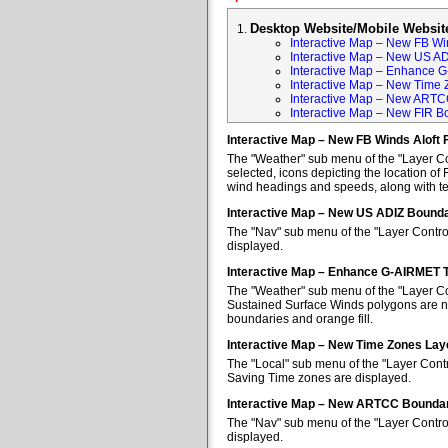
Desktop Website/Mobile Websit
Interactive Map – New FB Win
Interactive Map – New US A
Interactive Map – Enhance 
Interactive Map – New Time 
Interactive Map – New ARTC
Interactive Map – New FIR B
Interactive Map – New FB Winds Aloft 
The "Weather" sub menu of the "Layer Con
selected, icons depicting the location of 
wind headings and speeds, along with tem
Interactive Map – New US ADIZ Bounda
The "Nav" sub menu of the "Layer Contro
displayed.
Interactive Map – Enhance G-AIRMET 
The "Weather" sub menu of the "Layer Co
Sustained Surface Winds polygons are no
boundaries and orange fill.
Interactive Map – New Time Zones Lay
The "Local" sub menu of the "Layer Contr
Saving Time zones are displayed.
Interactive Map – New ARTCC Boundar
The "Nav" sub menu of the "Layer Contr
displayed.