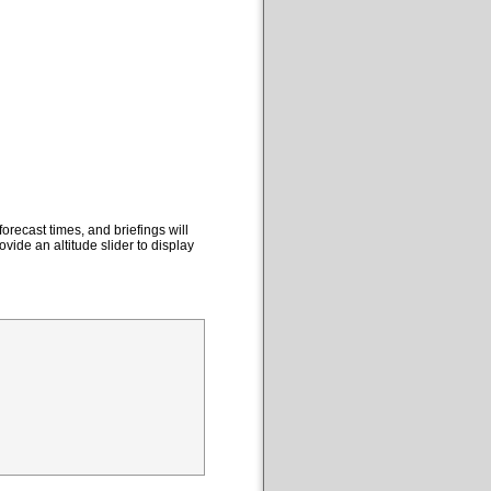
orecast times, and briefings will
ovide an altitude slider to display