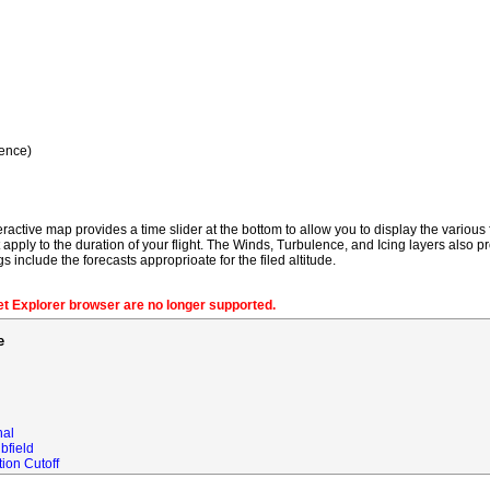
ence)
ractive map provides a time slider at the bottom to allow you to display the various f
t apply to the duration of your flight. The Winds, Turbulence, and Icing layers also pr
gs include the forecasts approprioate for the filed altitude.
net Explorer browser are no longer supported.
e
nal
bfield
ion Cutoff