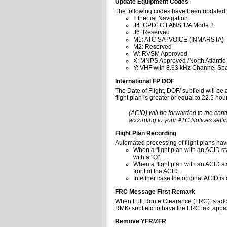
Update Equipment Codes
The following codes have been updated 
I: Inertial Navigation
J4: CPDLC FANS 1/A Mode 2
J6: Reserved
M1: ATC SATVOICE (INMARSTA)
M2: Reserved
W: RVSM Approved
X: MNPS Approved /North Atlantic
Y: VHF with 8.33 kHz Channel Spa
International FP DOF
The Date of Flight, DOF/ subfield will be
flight plan is greater or equal to 22.5 ho
(ACID) will be forwarded to the cont
according to your ATC Notices settin
Flight Plan Recording
Automated processing of flight plans ha
When a flight plan with an ACID sta
with a "Q".
When a flight plan with an ACID st
front of the ACID.
In either case the original ACID i
FRC Message First Remark
When Full Route Clearance (FRC) is added 
RMK/ subfield to have the FRC text appear
Remove YFR/ZFR