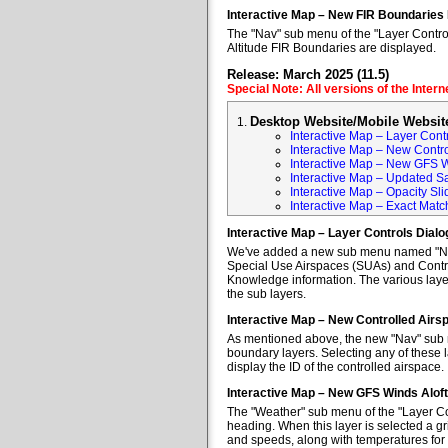
Interactive Map – New FIR Boundaries
The "Nav" sub menu of the "Layer Control
Altitude FIR Boundaries are displayed.
Release: March 2025 (11.5)
Special Note: All versions of the Inter
Desktop Website/Mobile Websit
Interactive Map – Layer Cont
Interactive Map – New Contr
Interactive Map – New GFS W
Interactive Map – Updated Sa
Interactive Map – Opacity Sli
Interactive Map – Exact Mat
Interactive Map – Layer Controls Dial
We've added a new sub menu named "Nav" 
Special Use Airspaces (SUAs) and Contro
Knowledge information. The various layer
the sub layers.
Interactive Map – New Controlled Air
As mentioned above, the new "Nav" sub m
boundary layers. Selecting any of these l
display the ID of the controlled airspace.
Interactive Map – New GFS Winds Alof
The "Weather" sub menu of the "Layer Co
heading. When this layer is selected a gr
and speeds, along with temperatures for va