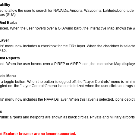
bility
to allow the user to search for NAVAIDs, Airports, Waypoints, Latitude/Longitude 
ces (SUA).
Wind Barbs
ced. When the user hovers over a GFA wind barb, the Interactive Map shows the w
 Layer
s" menu now includes a checkbox for the FIRs layer. When the checkbox is selected
 Map.
ilot Reports
ed. When the user hovers over a PIREP or AIREP icon, the Interactive Map displays
rols Menu
 toggle button. When the button is toggled off, the "Layer Controls" menu is minim
gled on, the "Layer Controls" menu is not minimized when the user clicks or drags
ols" menu now includes the NAVAIDs layer. When this layer is selected, icons de
ns
lic airports and heliports are shown as black circles. Private and Military airport
net Explorer browser are no longer supported.