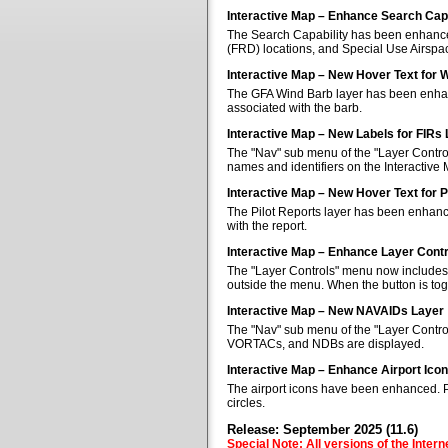
Interactive Map – Enhance Search Capa
The Search Capability has been enhanced 
(FRD) locations, and Special Use Airspa
Interactive Map – New Hover Text for 
The GFA Wind Barb layer has been enhan
associated with the barb.
Interactive Map – New Labels for FIRs
The "Nav" sub menu of the "Layer Control
names and identifiers on the Interactive
Interactive Map – New Hover Text for P
The Pilot Reports layer has been enhanc
with the report.
Interactive Map – Enhance Layer Cont
The "Layer Controls" menu now includes a
outside the menu. When the button is tog
Interactive Map – New NAVAIDs Layer
The "Nav" sub menu of the "Layer Contr
VORTACs, and NDBs are displayed.
Interactive Map – Enhance Airport Ico
The airport icons have been enhanced. Pub
circles.
Release: September 2025 (11.6)
Special Note: All versions of the Inter