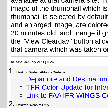
available at that camera site. 
image of the thumbnail which is 
thumbnail is selected by defaul
and enlarged image, are colored
20 minutes old, and orange if g
the "View Clearday" button all
that camera which was taken on
Release: January 2023 (10.26)
Desktop Website/Mobile Website
Departure and Destination 
TFR Color Update for Inte
Link to FAA IFR WINGS C
Desktop Website Only