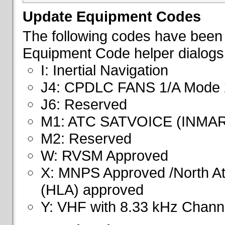
Update Equipment Codes
The following codes have been 
Equipment Code helper dialogs
I: Inertial Navigation
J4: CPDLC FANS 1/A Mode 
J6: Reserved
M1: ATC SATVOICE (INMA
M2: Reserved
W: RVSM Approved
X: MNPS Approved /North Atl
(HLA) approved
Y: VHF with 8.33 kHz Channe