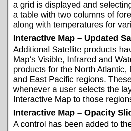
a grid is displayed and selecting
a table with two columns of fo
along with temperatures for vario
Interactive Map – Updated Sat
Additional Satellite products h
Map's Visible, Infrared and Wate
products for the North Atlantic
and East Pacific regions. These
whenever a user selects the la
Interactive Map to those region
Interactive Map – Opacity Sli
A control has been added to the