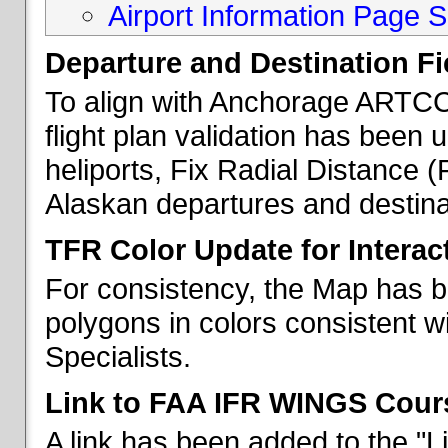
Airport Information Page S
Departure and Destination Fie
To align with Anchorage ARTCC 
flight plan validation has been u
heliports, Fix Radial Distance (
Alaskan departures and destina
TFR Color Update for Interac
For consistency, the Map has 
polygons in colors consistent w
Specialists.
Link to FAA IFR WINGS Cour
A link has been added to the "