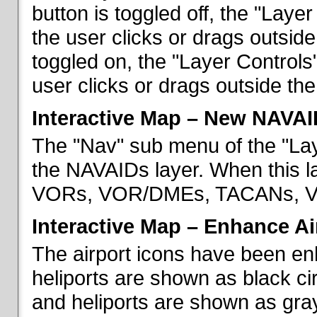
button is toggled off, the "Lay
the user clicks or drags outsid
toggled on, the "Layer Control
user clicks or drags outside th
Interactive Map – New NAVAI
The "Nav" sub menu of the "La
the NAVAIDs layer. When this la
VORs, VOR/DMEs, TACANs, VO
Interactive Map – Enhance Ai
The airport icons have been en
heliports are shown as black cir
and heliports are shown as gray