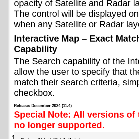
opacity of Satellite and Radar l
The control will be displayed on
when any Satellite or Radar laye
Interactive Map – Exact Mat
Capability
The Search capability of the I
allow the user to specify that t
match their search criteria, si
checkbox.
Release: December 2024 (11.4)
Special Note: All versions of
no longer supported.