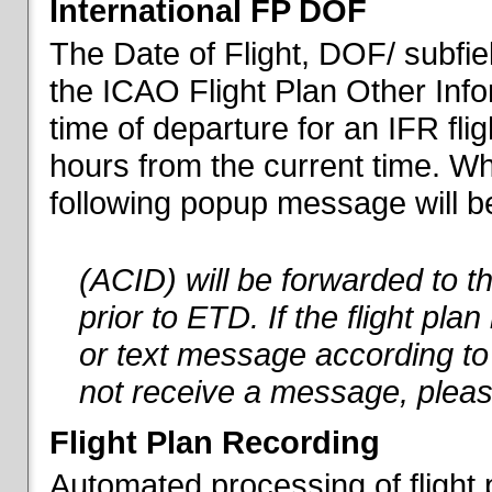
International FP DOF
The Date of Flight, DOF/ subfiel
the ICAO Flight Plan Other Inf
time of departure for an IFR flig
hours from the current time. When
following popup message will be 
(ACID) will be forwarded to 
prior to ETD. If the flight pla
or text message according to 
not receive a message, pleas
Flight Plan Recording
Automated processing of flight