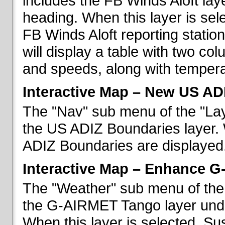
includes the FB Winds Aloft lay
heading. When this layer is sele
FB Winds Aloft reporting statio
will display a table with two c
and speeds, along with temperat
Interactive Map – New US AD
The "Nav" sub menu of the "Lay
the US ADIZ Boundaries layer. 
ADIZ Boundaries are displayed
Interactive Map – Enhance 
The "Weather" sub menu of the 
the G-AIRMET Tango layer und
When this layer is selected, S