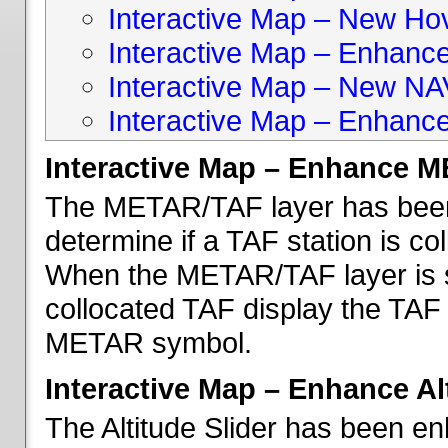
Interactive Map – New Hove
Interactive Map – Enhanc
Interactive Map – New NA
Interactive Map – Enhance
Interactive Map – Enhance 
The METAR/TAF layer has been 
determine if a TAF station is c
When the METAR/TAF layer is s
collocated TAF display the TAF
METAR symbol.
Interactive Map – Enhance Alt
The Altitude Slider has been en