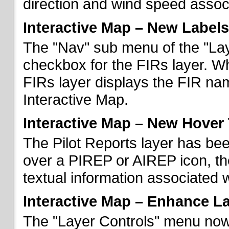
direction and wind speed associ
Interactive Map – New Labels
The "Nav" sub menu of the "La
checkbox for the FIRs layer. W
FIRs layer displays the FIR nam
Interactive Map.
Interactive Map – New Hover 
The Pilot Reports layer has b
over a PIREP or AIREP icon, th
textual information associated w
Interactive Map – Enhance L
The "Layer Controls" menu now 