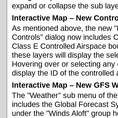
expand or collapse the sub laye
Interactive Map – New Contr
As mentioned above, the new "
Controls" dialog now includes 
Class E Controlled Airspace bo
these layers will display the se
Hovering over or selecting any 
display the ID of the controlled
Interactive Map – New GFS W
The "Weather" sub menu of the
includes the Global Forecast S
under the "Winds Aloft" group h