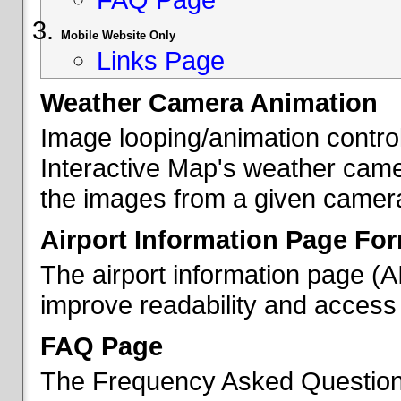
Mobile Website Only
Links Page
Weather Camera Animation
Image looping/animation contro
Interactive Map's weather came
the images from a given camera 
Airport Information Page Fo
The airport information page (
improve readability and access 
FAQ Page
The Frequency Asked Questions