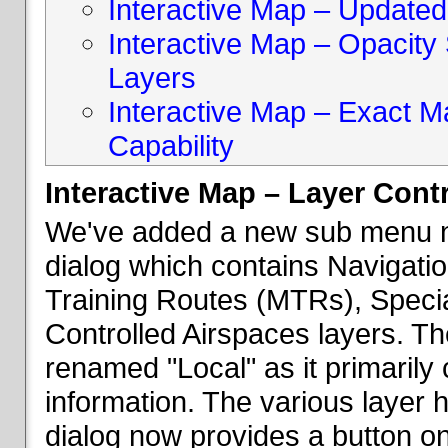
Interactive Map – Updated 
Interactive Map – Opacity S
Layers
Interactive Map – Exact 
Capability
Interactive Map – Layer Cont
We've added a new sub menu na
dialog which contains Navigatio
Training Routes (MTRs), Speci
Controlled Airspaces layers. T
renamed "Local" as it primaril
information. The various layer 
dialog now provides a button on 