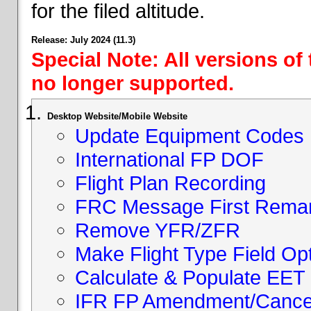
for the filed altitude.
Release: July 2024 (11.3)
Special Note: All versions of
no longer supported.
Desktop Website/Mobile Website
Update Equipment Codes
International FP DOF
Flight Plan Recording
FRC Message First Rema
Remove YFR/ZFR
Make Flight Type Field Opt
Calculate & Populate EET 
IFR FP Amendment/Cancell