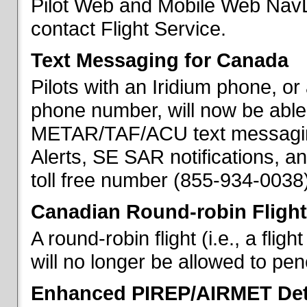
Pilot Web and Mobile Web NavL
contact Flight Service.
Text Messaging for Canada
Pilots with an Iridium phone, o
phone number, will now be able
METAR/TAF/ACU text messaging
Alerts, SE SAR notifications, a
toll free number (855-934-0038)
Canadian Round-robin Flight
A round-robin flight (i.e., a fli
will no longer be allowed to pe
Enhanced PIREP/AIRMET Det