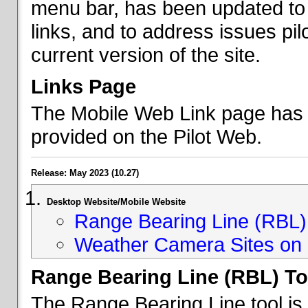
menu bar, has been updated to 
links, and to address issues p
current version of the site.
Links Page
The Mobile Web Link page has b
provided on the Pilot Web.
Release: May 2023 (10.27)
Desktop Website/Mobile Website
Range Bearing Line (RBL) 
Weather Camera Sites on 
Range Bearing Line (RBL) To
The Range Bearing Line tool is