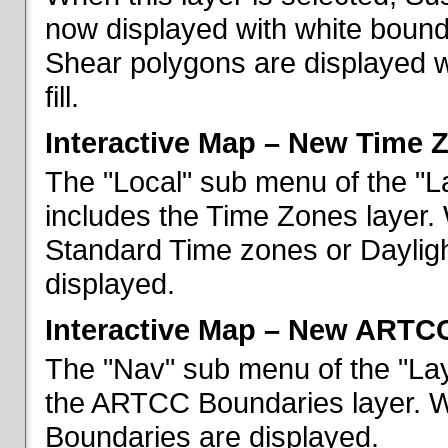
now displayed with white bounda
Shear polygons are displayed 
fill.
Interactive Map – New Time 
The "Local" sub menu of the "L
includes the Time Zones layer. 
Standard Time zones or Daylig
displayed.
Interactive Map – New ARTC
The "Nav" sub menu of the "Lay
the ARTCC Boundaries layer. W
Boundaries are displayed.