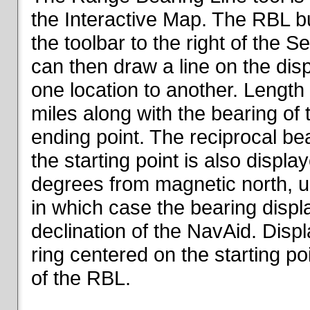
the Interactive Map. The RBL but
the toolbar to the right of the 
can then draw a line on the dis
one location to another. Length o
miles along with the bearing of t
ending point. The reciprocal be
the starting point is also displa
degrees from magnetic north, un
in which case the bearing displ
declination of the NavAid. Disp
ring centered on the starting po
of the RBL.