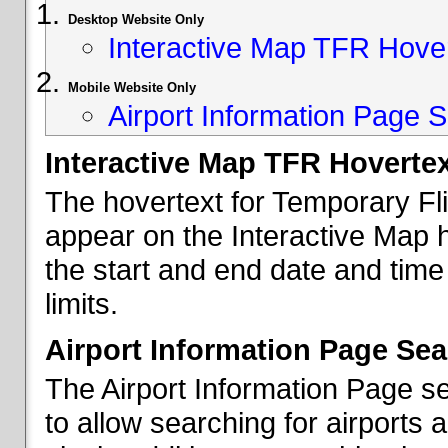
Desktop Website Only
Interactive Map TFR Hove
Mobile Website Only
Airport Information Page S
Interactive Map TFR Hoverte
The hovertext for Temporary Fl
appear on the Interactive Map 
the start and end date and time
limits.
Airport Information Page Sea
The Airport Information Page s
to allow searching for airports 