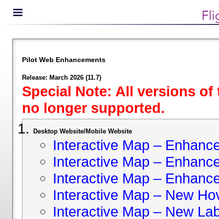
Pilot Web Enhancements
Release: March 2026 (11.7)
Special Note: All versions of
no longer supported.
Desktop Website/Mobile Website
Interactive Map – Enhan
Interactive Map – Enhance 
Interactive Map – Enhance
Interactive Map – New Hov
Interactive Map – New Lab