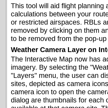
This tool will aid flight planni
calculations between your rout
or restricted airspaces. RBLs 
removed by clicking on them a
to be removed from the pop-up 
Weather Camera Layer on Int
The Interactive Map now has a
imagery. By selecting the "Wea
"Layers" menu, the user can dis
sites, depicted as camera icons
camera icon to open the camera 
dialog are thumbnails for each 