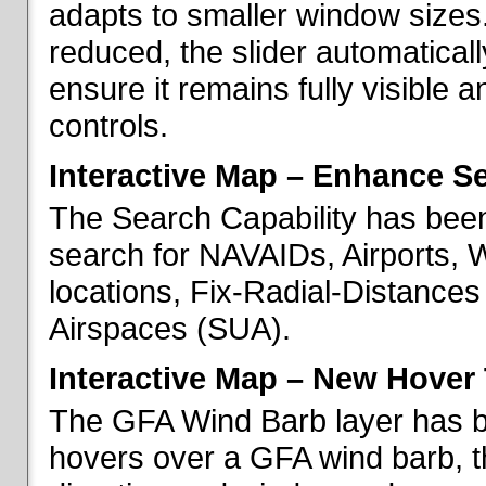
adapts to smaller window sizes
reduced, the slider automatical
ensure it remains fully visible 
controls.
Interactive Map – Enhance Se
The Search Capability has been
search for NAVAIDs, Airports, 
locations, Fix-Radial-Distance
Airspaces (SUA).
Interactive Map – New Hover 
The GFA Wind Barb layer has 
hovers over a GFA wind barb, t