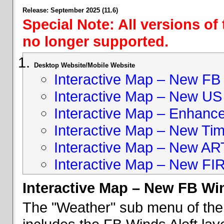
Release: September 2025 (11.6)
Special Note: All versions of
no longer supported.
Desktop Website/Mobile Website
Interactive Map – New FB 
Interactive Map – New US
Interactive Map – Enhan
Interactive Map – New Ti
Interactive Map – New A
Interactive Map – New FI
Interactive Map – New FB Win
The "Weather" sub menu of the