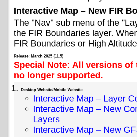
Interactive Map – New FIR B
The "Nav" sub menu of the "Lay
the FIR Boundaries layer. When 
FIR Boundaries or High Altitud
Release: March 2025 (11.5)
Special Note: All versions of
no longer supported.
Desktop Website/Mobile Website
Interactive Map – Layer C
Interactive Map – New Con
Layers
Interactive Map – New GF