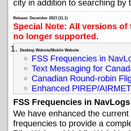
city in addition to searching by t
Release: December 2023 (11.1)
Special Note: All versions of
no longer supported.
Desktop Website/Mobile Website
FSS Frequencies in NavL
Text Messaging for Canad
Canadian Round-robin Flig
Enhanced PIREP/AIRMET 
FSS Frequencies in NavLogs
We have enhanced the current li
frequencies to provide a comple