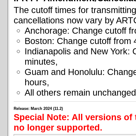
The cutoff times for transmitti
cancellations now vary by ART
Anchorage: Change cutoff fr
Boston: Change cutoff from 
Indianapolis and New York: 
minutes,
Guam and Honolulu: Change 
hours,
All others remain unchanged
Release: March 2024 (11.2)
Special Note: All versions of
no longer supported.