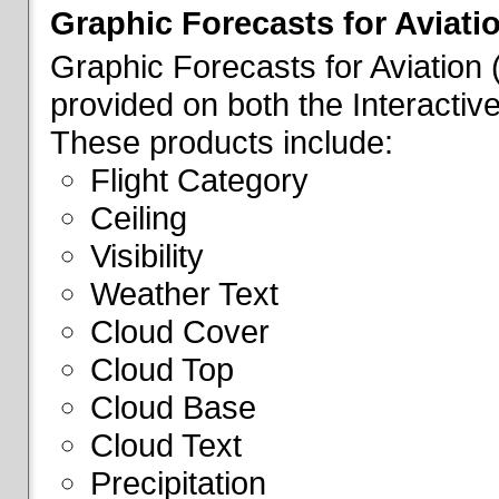
Graphic Forecasts for Aviati
Graphic Forecasts for Aviation
provided on both the Interactive
These products include:
Flight Category
Ceiling
Visibility
Weather Text
Cloud Cover
Cloud Top
Cloud Base
Cloud Text
Precipitation