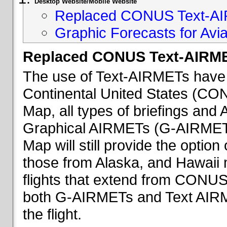
Desktop Website/Mobile Website
Replaced CONUS Text-AI
Graphic Forecasts for Avia
Replaced CONUS Text-AIRME
The use of Text-AIRMETs have 
Continental United States (CONU
Map, all types of briefings an
Graphical AIRMETs (G-AIRMETs) 
Map will still provide the optio
those from Alaska, and Hawaii ma
flights that extend from CONUS 
both G-AIRMETs and Text AIRME
the flight.