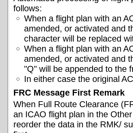
follows:
When a flight plan with an AC
amended, or activated and th
character will be replaced wi
When a flight plan with an AC
amended, or activated and th
"Q" will be appended to the f
In either case the original A
FRC Message First Remark
When Full Route Clearance (FRC
an ICAO flight plan in the Other 
reorder the data in the RMK/ su