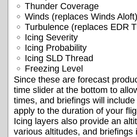
Thunder Coverage
Winds (replaces Winds Aloft
Turbulence (replaces EDR T
Icing Severity
Icing Probability
Icing SLD Thread
Freezing Level
Since these are forecast produc
time slider at the bottom to all
times, and briefings will include
apply to the duration of your fl
Icing layers also provide an alti
various altitudes, and briefings