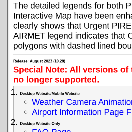
The detailed legends for both
Interactive Map have been en
clearly shows that Urgent PIRE
AIRMET legend indicates that 
polygons with dashed lined bou
Release: August 2023 (10.28)
Special Note: All versions of
no longer supported.
Desktop Website/Mobile Website
Weather Camera Animatio
Airport Information Page 
Desktop Website Only
FAQ Page