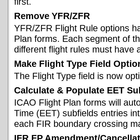
first.
Remove YFR/ZFR
YFR/ZFR Flight Rule options h
Plan forms. Each segment of the 
different flight rules must have 
Make Flight Type Field Optio
The Flight Type field is now op
Calculate & Populate EET Su
ICAO Flight Plan forms will au
Time (EET) subfields entries int
each FIR boundary crossing mad
IFR FP Amendment/Cancellat