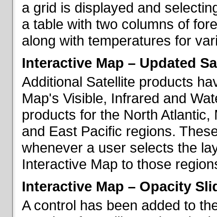
a grid is displayed and selecting
a table with two columns of fo
along with temperatures for vario
Interactive Map – Updated Sat
Additional Satellite products h
Map's Visible, Infrared and Wate
products for the North Atlantic
and East Pacific regions. These
whenever a user selects the la
Interactive Map to those region
Interactive Map – Opacity Sli
A control has been added to the