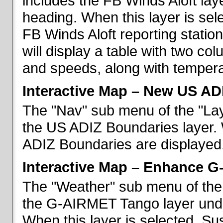
includes the FB Winds Aloft lay
heading. When this layer is sele
FB Winds Aloft reporting statio
will display a table with two c
and speeds, along with temperat
Interactive Map – New US AD
The "Nav" sub menu of the "Lay
the US ADIZ Boundaries layer. 
ADIZ Boundaries are displayed
Interactive Map – Enhance 
The "Weather" sub menu of the 
the G-AIRMET Tango layer und
When this layer is selected, S