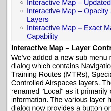
Interactive Map – Updated 
Interactive Map – Opacity S
Layers
Interactive Map – Exact 
Capability
Interactive Map – Layer Cont
We've added a new sub menu na
dialog which contains Navigatio
Training Routes (MTRs), Speci
Controlled Airspaces layers. T
renamed "Local" as it primaril
information. The various layer 
dialog now provides a button on 