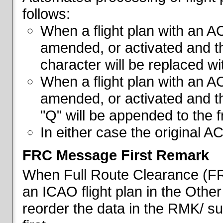
follows:
When a flight plan with an AC
amended, or activated and th
character will be replaced wi
When a flight plan with an AC
amended, or activated and th
"Q" will be appended to the f
In either case the original A
FRC Message First Remark
When Full Route Clearance (FRC
an ICAO flight plan in the Other 
reorder the data in the RMK/ su