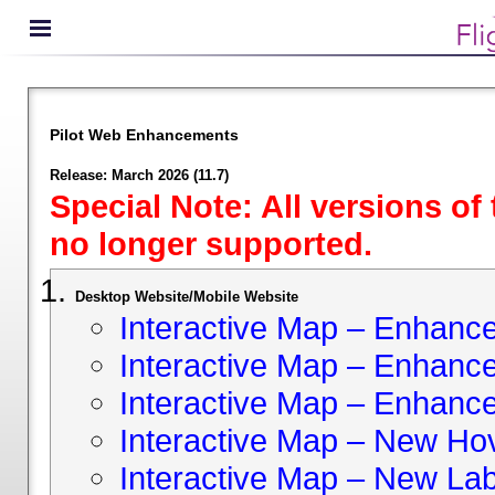
Pilot Web Enhancements
Release: March 2026 (11.7)
Special Note: All versions of
no longer supported.
Desktop Website/Mobile Website
Interactive Map – Enhan
Interactive Map – Enhance 
Interactive Map – Enhance
Interactive Map – New Hov
Interactive Map – New Lab