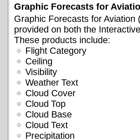
Graphic Forecasts for Aviati
Graphic Forecasts for Aviation
provided on both the Interactive
These products include:
Flight Category
Ceiling
Visibility
Weather Text
Cloud Cover
Cloud Top
Cloud Base
Cloud Text
Precipitation