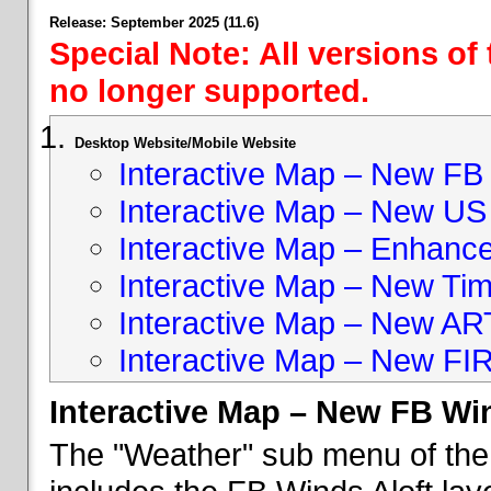
Release: September 2025 (11.6)
Special Note: All versions of
no longer supported.
Desktop Website/Mobile Website
Interactive Map – New FB 
Interactive Map – New US
Interactive Map – Enhan
Interactive Map – New Ti
Interactive Map – New A
Interactive Map – New FI
Interactive Map – New FB Win
The "Weather" sub menu of the