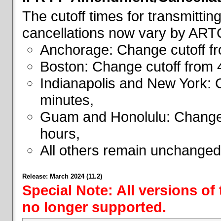
The cutoff times for transmitti
cancellations now vary by ART
Anchorage: Change cutoff fr
Boston: Change cutoff from 
Indianapolis and New York: 
minutes,
Guam and Honolulu: Change 
hours,
All others remain unchanged
Release: March 2024 (11.2)
Special Note: All versions of
no longer supported.