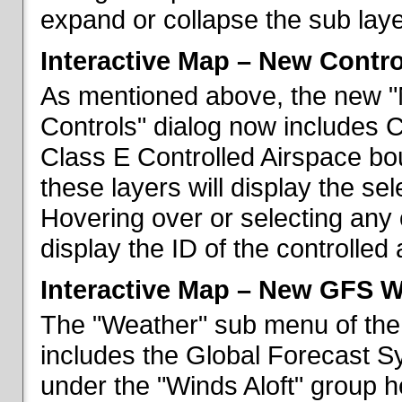
expand or collapse the sub laye
Interactive Map – New Contr
As mentioned above, the new "
Controls" dialog now includes 
Class E Controlled Airspace bo
these layers will display the se
Hovering over or selecting any 
display the ID of the controlled
Interactive Map – New GFS W
The "Weather" sub menu of the
includes the Global Forecast S
under the "Winds Aloft" group h