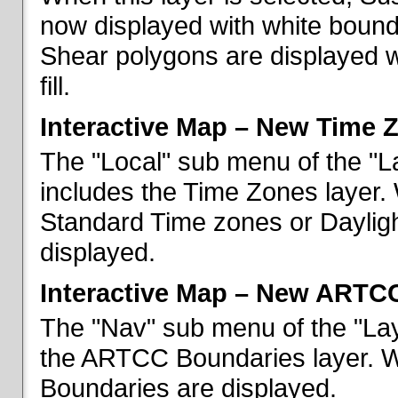
now displayed with white bounda
Shear polygons are displayed 
fill.
Interactive Map – New Time 
The "Local" sub menu of the "L
includes the Time Zones layer. 
Standard Time zones or Daylig
displayed.
Interactive Map – New ARTC
The "Nav" sub menu of the "Lay
the ARTCC Boundaries layer. W
Boundaries are displayed.