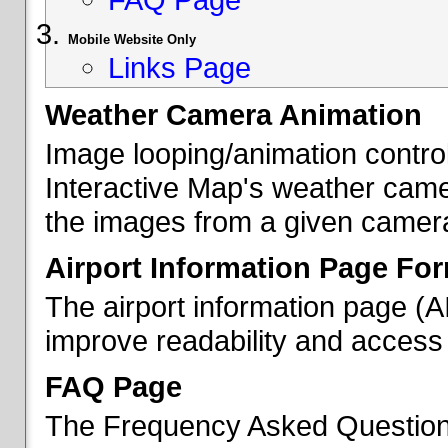
Mobile Website Only
Links Page
Weather Camera Animation
Image looping/animation contro
Interactive Map's weather came
the images from a given camera 
Airport Information Page Fo
The airport information page (
improve readability and access 
FAQ Page
The Frequency Asked Questions