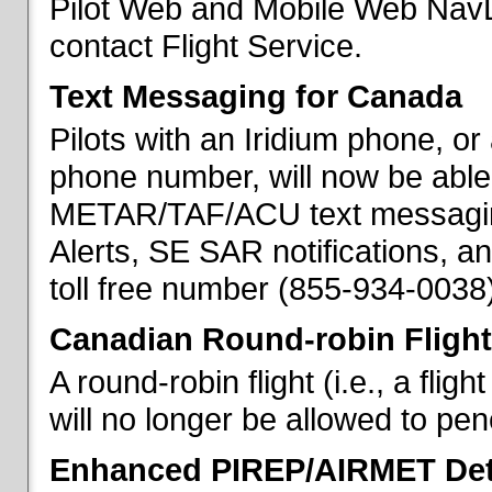
Pilot Web and Mobile Web NavL
contact Flight Service.
Text Messaging for Canada
Pilots with an Iridium phone, o
phone number, will now be able
METAR/TAF/ACU text messaging
Alerts, SE SAR notifications, a
toll free number (855-934-0038)
Canadian Round-robin Flight
A round-robin flight (i.e., a fli
will no longer be allowed to pe
Enhanced PIREP/AIRMET Det