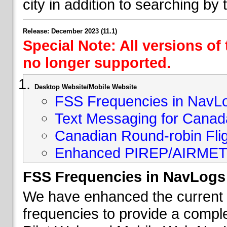
city in addition to searching by t
Release: December 2023 (11.1)
Special Note: All versions of
no longer supported.
Desktop Website/Mobile Website
FSS Frequencies in NavL
Text Messaging for Canad
Canadian Round-robin Flig
Enhanced PIREP/AIRMET 
FSS Frequencies in NavLogs
We have enhanced the current li
frequencies to provide a comple