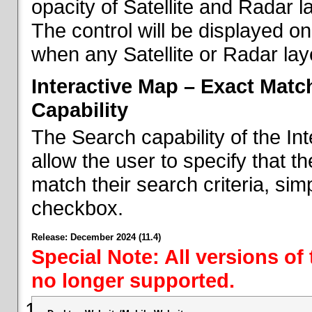
opacity of Satellite and Radar l
The control will be displayed on
when any Satellite or Radar laye
Interactive Map – Exact Mat
Capability
The Search capability of the I
allow the user to specify that t
match their search criteria, si
checkbox.
Release: December 2024 (11.4)
Special Note: All versions of
no longer supported.