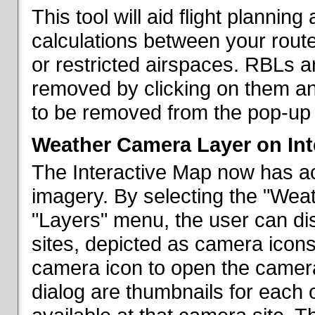
This tool will aid flight planni
calculations between your rout
or restricted airspaces. RBLs 
removed by clicking on them a
to be removed from the pop-up 
Weather Camera Layer on Int
The Interactive Map now has a
imagery. By selecting the "Wea
"Layers" menu, the user can dis
sites, depicted as camera icons
camera icon to open the camera 
dialog are thumbnails for each 