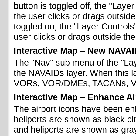
button is toggled off, the "Lay
the user clicks or drags outsid
toggled on, the "Layer Control
user clicks or drags outside th
Interactive Map – New NAVAI
The "Nav" sub menu of the "La
the NAVAIDs layer. When this la
VORs, VOR/DMEs, TACANs, VO
Interactive Map – Enhance Ai
The airport icons have been en
heliports are shown as black cir
and heliports are shown as gray