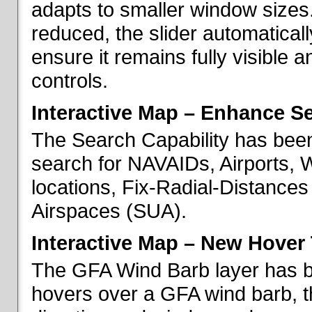
adapts to smaller window sizes
reduced, the slider automatical
ensure it remains fully visible 
controls.
Interactive Map – Enhance Se
The Search Capability has been
search for NAVAIDs, Airports, 
locations, Fix-Radial-Distance
Airspaces (SUA).
Interactive Map – New Hover 
The GFA Wind Barb layer has 
hovers over a GFA wind barb, t