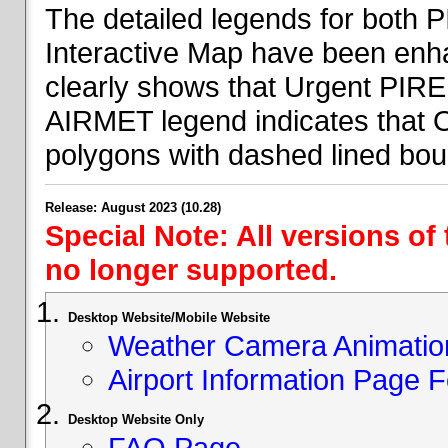
The detailed legends for both
Interactive Map have been en
clearly shows that Urgent PIRE
AIRMET legend indicates that 
polygons with dashed lined bou
Release: August 2023 (10.28)
Special Note: All versions of
no longer supported.
Desktop Website/Mobile Website
Weather Camera Animatio
Airport Information Page 
Desktop Website Only
FAQ Page