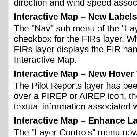
direction and wind speed associ
Interactive Map – New Labels
The "Nav" sub menu of the "La
checkbox for the FIRs layer. W
FIRs layer displays the FIR nam
Interactive Map.
Interactive Map – New Hover 
The Pilot Reports layer has b
over a PIREP or AIREP icon, th
textual information associated w
Interactive Map – Enhance L
The "Layer Controls" menu now 