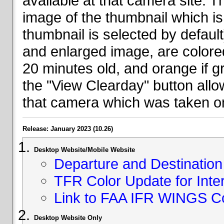
available at that camera site. 
image of the thumbnail which is 
thumbnail is selected by defaul
and enlarged image, are colored
20 minutes old, and orange if g
the "View Clearday" button all
that camera which was taken on
Release: January 2023 (10.26)
Desktop Website/Mobile Website
Departure and Destination 
TFR Color Update for Inte
Link to FAA IFR WINGS C
Desktop Website Only