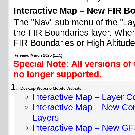
Interactive Map – New FIR B
The "Nav" sub menu of the "Lay
the FIR Boundaries layer. When 
FIR Boundaries or High Altitud
Release: March 2025 (11.5)
Special Note: All versions of
no longer supported.
Desktop Website/Mobile Website
Interactive Map – Layer C
Interactive Map – New Con
Layers
Interactive Map – New GF