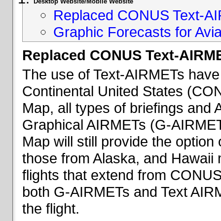
Desktop Website/Mobile Website
Replaced CONUS Text-AI
Graphic Forecasts for Avia
Replaced CONUS Text-AIRME
The use of Text-AIRMETs have 
Continental United States (CONU
Map, all types of briefings an
Graphical AIRMETs (G-AIRMETs) 
Map will still provide the optio
those from Alaska, and Hawaii ma
flights that extend from CONUS 
both G-AIRMETs and Text AIRME
the flight.