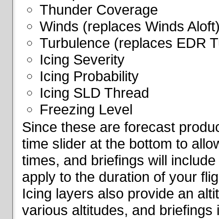
Thunder Coverage
Winds (replaces Winds Aloft
Turbulence (replaces EDR T
Icing Severity
Icing Probability
Icing SLD Thread
Freezing Level
Since these are forecast produc
time slider at the bottom to all
times, and briefings will include
apply to the duration of your fl
Icing layers also provide an alti
various altitudes, and briefings