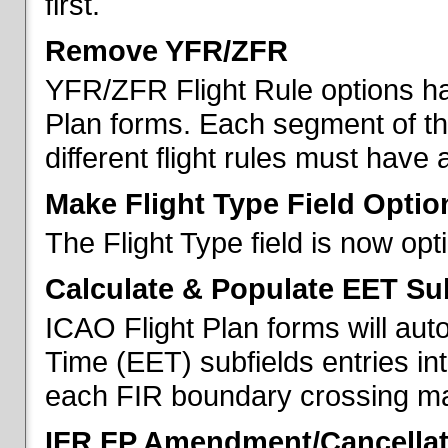
first.
Remove YFR/ZFR
YFR/ZFR Flight Rule options h
Plan forms. Each segment of the 
different flight rules must have 
Make Flight Type Field Optio
The Flight Type field is now op
Calculate & Populate EET Su
ICAO Flight Plan forms will au
Time (EET) subfields entries int
each FIR boundary crossing mad
IFR FP Amendment/Cancellat