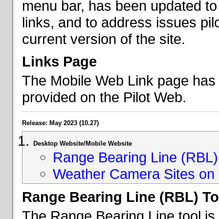
menu bar, has been updated to 
links, and to address issues p
current version of the site.
Links Page
The Mobile Web Link page has b
provided on the Pilot Web.
Release: May 2023 (10.27)
Desktop Website/Mobile Website
Range Bearing Line (RBL) 
Weather Camera Sites on 
Range Bearing Line (RBL) To
The Range Bearing Line tool is