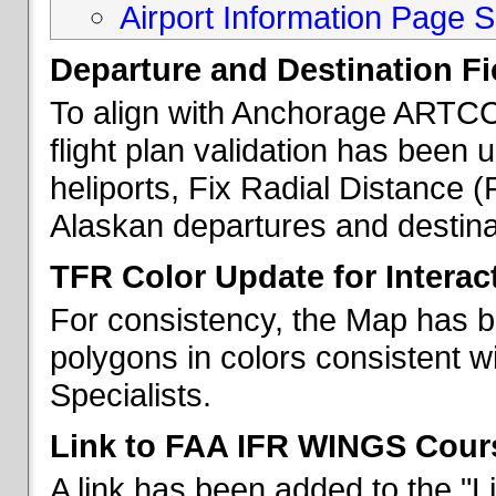
Airport Information Page S
Departure and Destination Fie
To align with Anchorage ARTCC 
flight plan validation has been u
heliports, Fix Radial Distance (
Alaskan departures and destina
TFR Color Update for Interac
For consistency, the Map has 
polygons in colors consistent w
Specialists.
Link to FAA IFR WINGS Cour
A link has been added to the "