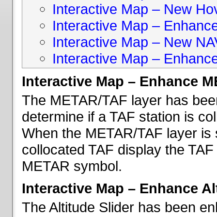
Interactive Map – New Hove
Interactive Map – Enhanc
Interactive Map – New NA
Interactive Map – Enhance
Interactive Map – Enhance 
The METAR/TAF layer has been 
determine if a TAF station is c
When the METAR/TAF layer is s
collocated TAF display the TAF
METAR symbol.
Interactive Map – Enhance Alt
The Altitude Slider has been en