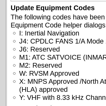
Update Equipment Codes
The following codes have been 
Equipment Code helper dialogs
I: Inertial Navigation
J4: CPDLC FANS 1/A Mode 
J6: Reserved
M1: ATC SATVOICE (INMA
M2: Reserved
W: RVSM Approved
X: MNPS Approved /North Atl
(HLA) approved
Y: VHF with 8.33 kHz Channe