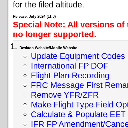
for the filed altitude.
Release: July 2024 (11.3)
Special Note: All versions of
no longer supported.
Desktop Website/Mobile Website
Update Equipment Codes
International FP DOF
Flight Plan Recording
FRC Message First Rema
Remove YFR/ZFR
Make Flight Type Field Opt
Calculate & Populate EET 
IFR FP Amendment/Cancell