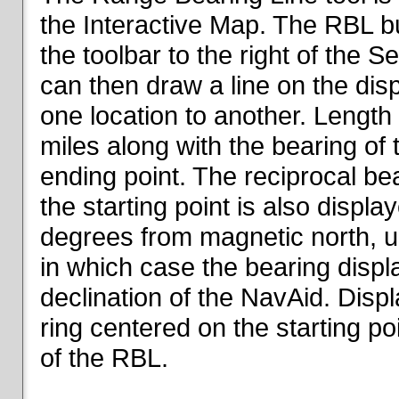
the Interactive Map. The RBL but
the toolbar to the right of the 
can then draw a line on the dis
one location to another. Length o
miles along with the bearing of t
ending point. The reciprocal be
the starting point is also displa
degrees from magnetic north, un
in which case the bearing displ
declination of the NavAid. Disp
ring centered on the starting po
of the RBL.