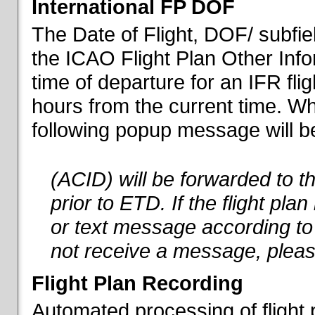
International FP DOF
The Date of Flight, DOF/ subfiel
the ICAO Flight Plan Other Inf
time of departure for an IFR flig
hours from the current time. When
following popup message will be 
(ACID) will be forwarded to 
prior to ETD. If the flight pla
or text message according to 
not receive a message, pleas
Flight Plan Recording
Automated processing of flight