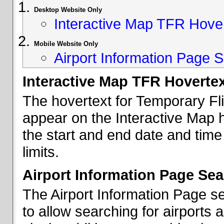
Desktop Website Only
Interactive Map TFR Hove
Mobile Website Only
Airport Information Page S
Interactive Map TFR Hoverte
The hovertext for Temporary Fl
appear on the Interactive Map 
the start and end date and time
limits.
Airport Information Page Sea
The Airport Information Page s
to allow searching for airports 