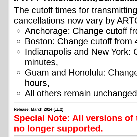
The cutoff times for transmitti
cancellations now vary by ART
Anchorage: Change cutoff fr
Boston: Change cutoff from 
Indianapolis and New York: 
minutes,
Guam and Honolulu: Change 
hours,
All others remain unchanged
Release: March 2024 (11.2)
Special Note: All versions of
no longer supported.