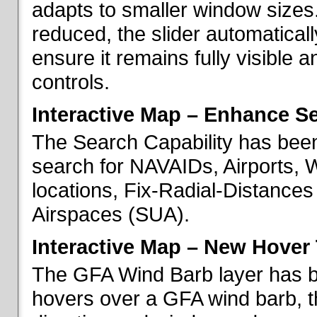
adapts to smaller window sizes
reduced, the slider automatical
ensure it remains fully visible 
controls.
Interactive Map – Enhance Se
The Search Capability has been
search for NAVAIDs, Airports, 
locations, Fix-Radial-Distance
Airspaces (SUA).
Interactive Map – New Hover 
The GFA Wind Barb layer has 
hovers over a GFA wind barb, t