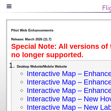
Pilot Web Enhancements
Release: March 2026 (11.7)
Special Note: All versions of
no longer supported.
Desktop Website/Mobile Website
Interactive Map – Enhan
Interactive Map – Enhance 
Interactive Map – Enhance
Interactive Map – New Hov
Interactive Map – New Lab