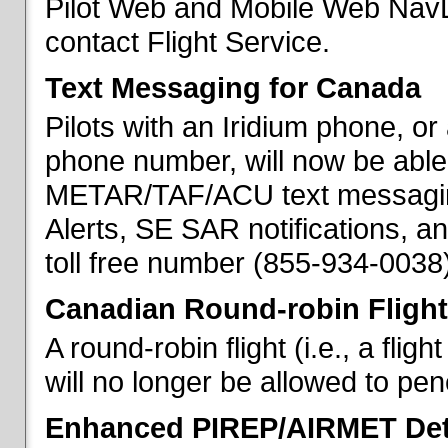
Pilot Web and Mobile Web NavL
contact Flight Service.
Text Messaging for Canada
Pilots with an Iridium phone, o
phone number, will now be able
METAR/TAF/ACU text messaging
Alerts, SE SAR notifications, a
toll free number (855-934-0038)
Canadian Round-robin Flight
A round-robin flight (i.e., a fli
will no longer be allowed to pe
Enhanced PIREP/AIRMET Det