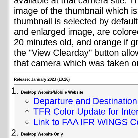
available at that camera site. 
image of the thumbnail which is 
thumbnail is selected by defaul
and enlarged image, are colored
20 minutes old, and orange if g
the "View Clearday" button all
that camera which was taken on
Release: January 2023 (10.26)
Desktop Website/Mobile Website
Departure and Destination 
TFR Color Update for Inte
Link to FAA IFR WINGS C
Desktop Website Only