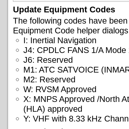
Update Equipment Codes
The following codes have been 
Equipment Code helper dialogs
I: Inertial Navigation
J4: CPDLC FANS 1/A Mode 
J6: Reserved
M1: ATC SATVOICE (INMA
M2: Reserved
W: RVSM Approved
X: MNPS Approved /North Atl
(HLA) approved
Y: VHF with 8.33 kHz Channe