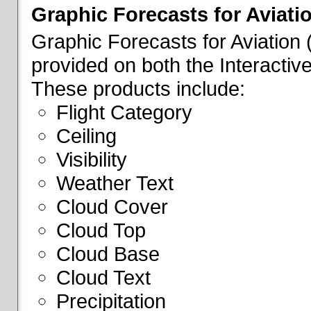
Graphic Forecasts for Aviati
Graphic Forecasts for Aviation
provided on both the Interactive
These products include:
Flight Category
Ceiling
Visibility
Weather Text
Cloud Cover
Cloud Top
Cloud Base
Cloud Text
Precipitation