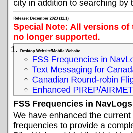
city in addition to searching by t
Release: December 2023 (11.1)
Special Note: All versions of
no longer supported.
Desktop Website/Mobile Website
FSS Frequencies in NavL
Text Messaging for Canad
Canadian Round-robin Flig
Enhanced PIREP/AIRMET 
FSS Frequencies in NavLogs
We have enhanced the current li
frequencies to provide a comple