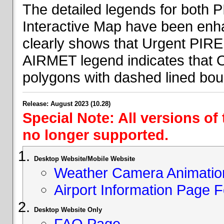
The detailed legends for both
Interactive Map have been en
clearly shows that Urgent PIRE
AIRMET legend indicates that 
polygons with dashed lined bou
Release: August 2023 (10.28)
Special Note: All versions of
no longer supported.
Desktop Website/Mobile Website
Weather Camera Animatio
Airport Information Page 
Desktop Website Only
FAQ Page