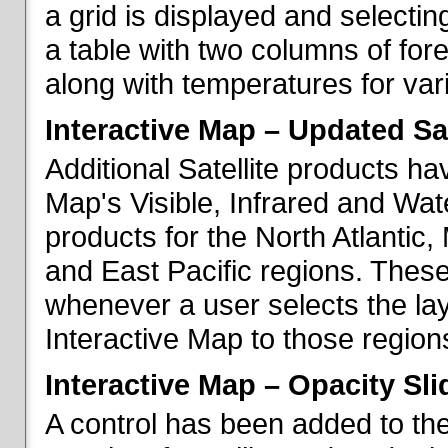
a grid is displayed and selecting
a table with two columns of fo
along with temperatures for vario
Interactive Map – Updated Sat
Additional Satellite products h
Map's Visible, Infrared and Wate
products for the North Atlantic
and East Pacific regions. These
whenever a user selects the la
Interactive Map to those region
Interactive Map – Opacity Sli
A control has been added to the