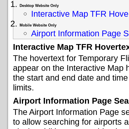
Desktop Website Only
Interactive Map TFR Hove
Mobile Website Only
Airport Information Page S
Interactive Map TFR Hoverte
The hovertext for Temporary Fl
appear on the Interactive Map 
the start and end date and time
limits.
Airport Information Page Sea
The Airport Information Page s
to allow searching for airports 