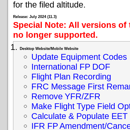
for the filed altitude.
Release: July 2024 (11.3)
Special Note: All versions of
no longer supported.
Desktop Website/Mobile Website
Update Equipment Codes
International FP DOF
Flight Plan Recording
FRC Message First Rema
Remove YFR/ZFR
Make Flight Type Field Opt
Calculate & Populate EET 
IFR FP Amendment/Cancell