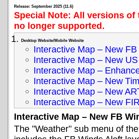
Release: September 2025 (11.6)
Special Note: All versions of
no longer supported.
Desktop Website/Mobile Website
Interactive Map – New FB 
Interactive Map – New US
Interactive Map – Enhan
Interactive Map – New Ti
Interactive Map – New A
Interactive Map – New FI
Interactive Map – New FB Win
The "Weather" sub menu of the