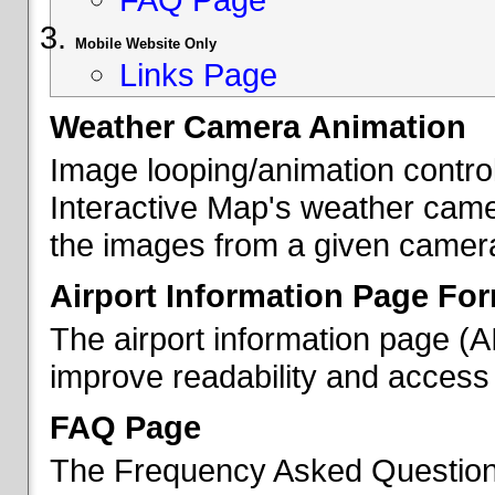
Mobile Website Only
Links Page
Weather Camera Animation
Image looping/animation contro
Interactive Map's weather came
the images from a given camera 
Airport Information Page Fo
The airport information page (
improve readability and access 
FAQ Page
The Frequency Asked Questions