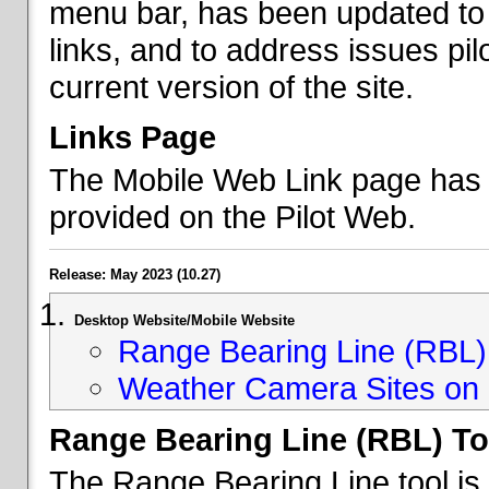
menu bar, has been updated to 
links, and to address issues p
current version of the site.
Links Page
The Mobile Web Link page has b
provided on the Pilot Web.
Release: May 2023 (10.27)
Desktop Website/Mobile Website
Range Bearing Line (RBL) 
Weather Camera Sites on 
Range Bearing Line (RBL) To
The Range Bearing Line tool is