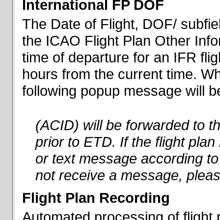
International FP DOF
The Date of Flight, DOF/ subfiel
the ICAO Flight Plan Other Inf
time of departure for an IFR flig
hours from the current time. When
following popup message will be 
(ACID) will be forwarded to 
prior to ETD. If the flight pla
or text message according to 
not receive a message, pleas
Flight Plan Recording
Automated processing of flight