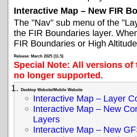
Interactive Map – New FIR B
The "Nav" sub menu of the "Lay
the FIR Boundaries layer. When 
FIR Boundaries or High Altitud
Release: March 2025 (11.5)
Special Note: All versions of
no longer supported.
Desktop Website/Mobile Website
Interactive Map – Layer C
Interactive Map – New Con
Layers
Interactive Map – New GF