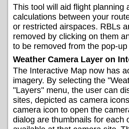
This tool will aid flight planni
calculations between your rout
or restricted airspaces. RBLs 
removed by clicking on them a
to be removed from the pop-up 
Weather Camera Layer on Int
The Interactive Map now has a
imagery. By selecting the "Wea
"Layers" menu, the user can dis
sites, depicted as camera icons
camera icon to open the camera 
dialog are thumbnails for each 