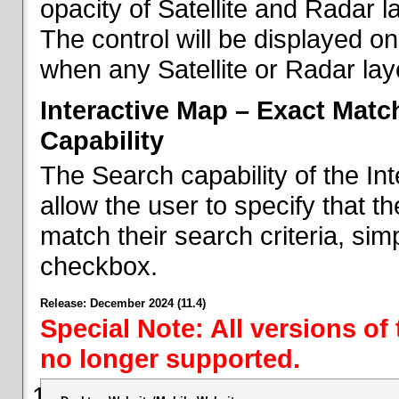
opacity of Satellite and Radar l
The control will be displayed on
when any Satellite or Radar laye
Interactive Map – Exact Mat
Capability
The Search capability of the I
allow the user to specify that t
match their search criteria, si
checkbox.
Release: December 2024 (11.4)
Special Note: All versions of
no longer supported.