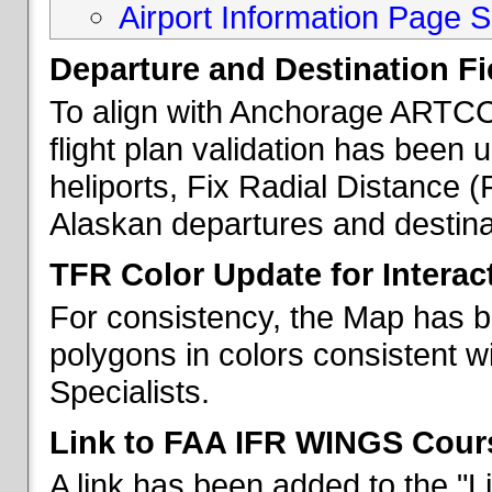
Airport Information Page S
Departure and Destination Fie
To align with Anchorage ARTCC 
flight plan validation has been u
heliports, Fix Radial Distance (
Alaskan departures and destina
TFR Color Update for Interac
For consistency, the Map has 
polygons in colors consistent w
Specialists.
Link to FAA IFR WINGS Cour
A link has been added to the "