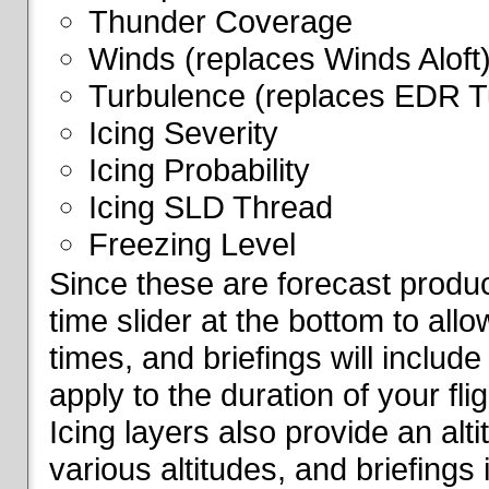
Thunder Coverage
Winds (replaces Winds Aloft
Turbulence (replaces EDR T
Icing Severity
Icing Probability
Icing SLD Thread
Freezing Level
Since these are forecast produc
time slider at the bottom to all
times, and briefings will include
apply to the duration of your fl
Icing layers also provide an alti
various altitudes, and briefings