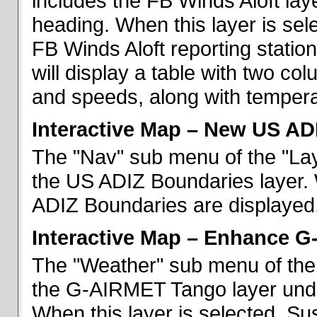
includes the FB Winds Aloft lay
heading. When this layer is sele
FB Winds Aloft reporting statio
will display a table with two c
and speeds, along with temperat
Interactive Map – New US AD
The "Nav" sub menu of the "Lay
the US ADIZ Boundaries layer. 
ADIZ Boundaries are displayed
Interactive Map – Enhance 
The "Weather" sub menu of the 
the G-AIRMET Tango layer und
When this layer is selected, S