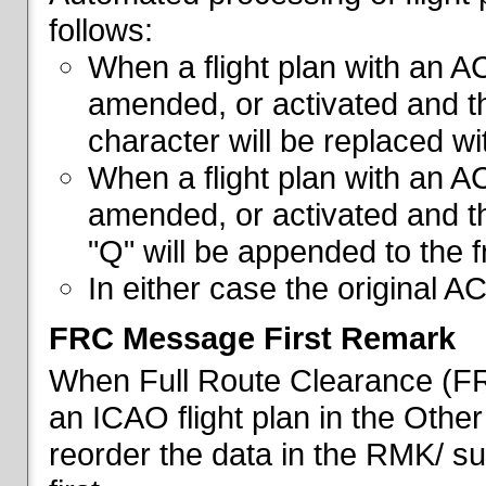
follows:
When a flight plan with an AC
amended, or activated and th
character will be replaced wi
When a flight plan with an AC
amended, or activated and th
"Q" will be appended to the f
In either case the original A
FRC Message First Remark
When Full Route Clearance (FRC
an ICAO flight plan in the Other 
reorder the data in the RMK/ su