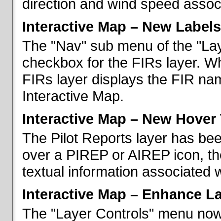
direction and wind speed associ
Interactive Map – New Labels
The "Nav" sub menu of the "La
checkbox for the FIRs layer. W
FIRs layer displays the FIR nam
Interactive Map.
Interactive Map – New Hover 
The Pilot Reports layer has b
over a PIREP or AIREP icon, th
textual information associated w
Interactive Map – Enhance L
The "Layer Controls" menu now 