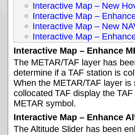
Interactive Map – New Hove
Interactive Map – Enhanc
Interactive Map – New NA
Interactive Map – Enhance
Interactive Map – Enhance 
The METAR/TAF layer has been 
determine if a TAF station is c
When the METAR/TAF layer is s
collocated TAF display the TAF
METAR symbol.
Interactive Map – Enhance Alt
The Altitude Slider has been en