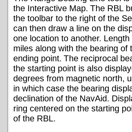
the Interactive Map. The RBL but
the toolbar to the right of the 
can then draw a line on the dis
one location to another. Length o
miles along with the bearing of t
ending point. The reciprocal be
the starting point is also displa
degrees from magnetic north, un
in which case the bearing displ
declination of the NavAid. Disp
ring centered on the starting po
of the RBL.