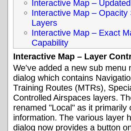
Interactive Map – Updated 
Interactive Map – Opacity S
Layers
Interactive Map – Exact 
Capability
Interactive Map – Layer Cont
We've added a new sub menu na
dialog which contains Navigatio
Training Routes (MTRs), Speci
Controlled Airspaces layers. T
renamed "Local" as it primaril
information. The various layer 
dialog now provides a button on 