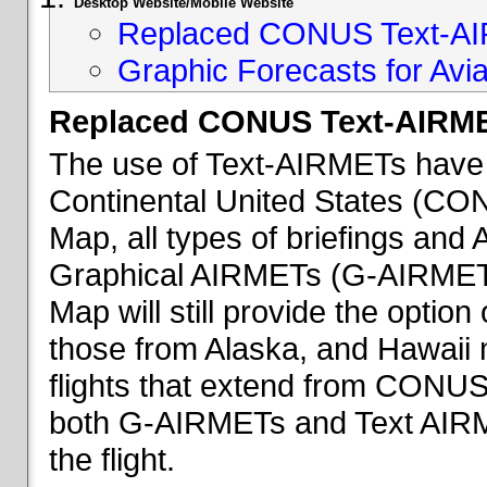
Desktop Website/Mobile Website
Replaced CONUS Text-AI
Graphic Forecasts for Avia
Replaced CONUS Text-AIRME
The use of Text-AIRMETs have 
Continental United States (CONU
Map, all types of briefings an
Graphical AIRMETs (G-AIRMETs) 
Map will still provide the optio
those from Alaska, and Hawaii ma
flights that extend from CONUS 
both G-AIRMETs and Text AIRME
the flight.