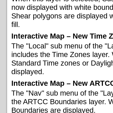
now displayed with white bounda
Shear polygons are displayed 
fill.
Interactive Map – New Time 
The "Local" sub menu of the "L
includes the Time Zones layer. 
Standard Time zones or Daylig
displayed.
Interactive Map – New ARTC
The "Nav" sub menu of the "Lay
the ARTCC Boundaries layer. W
Boundaries are displayed.