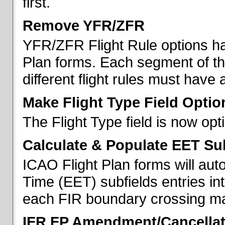
first.
Remove YFR/ZFR
YFR/ZFR Flight Rule options h
Plan forms. Each segment of the 
different flight rules must have 
Make Flight Type Field Optio
The Flight Type field is now op
Calculate & Populate EET Su
ICAO Flight Plan forms will au
Time (EET) subfields entries int
each FIR boundary crossing mad
IFR FP Amendment/Cancellat