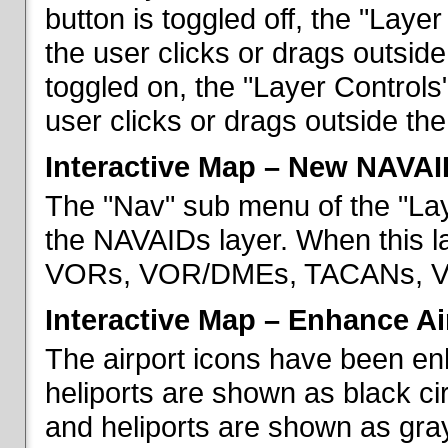
button is toggled off, the "Lay
the user clicks or drags outsid
toggled on, the "Layer Control
user clicks or drags outside th
Interactive Map – New NAVAI
The "Nav" sub menu of the "La
the NAVAIDs layer. When this la
VORs, VOR/DMEs, TACANs, VO
Interactive Map – Enhance Ai
The airport icons have been en
heliports are shown as black cir
and heliports are shown as gray