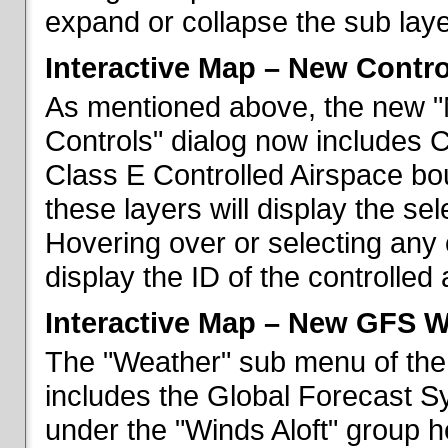
expand or collapse the sub laye
Interactive Map – New Contr
As mentioned above, the new "
Controls" dialog now includes 
Class E Controlled Airspace bo
these layers will display the se
Hovering over or selecting any 
display the ID of the controlled
Interactive Map – New GFS W
The "Weather" sub menu of the
includes the Global Forecast S
under the "Winds Aloft" group h