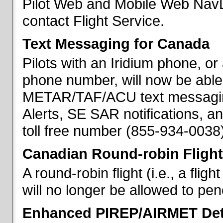
Pilot Web and Mobile Web NavL
contact Flight Service.
Text Messaging for Canada
Pilots with an Iridium phone, o
phone number, will now be able
METAR/TAF/ACU text messaging
Alerts, SE SAR notifications, a
toll free number (855-934-0038)
Canadian Round-robin Flight
A round-robin flight (i.e., a fli
will no longer be allowed to pe
Enhanced PIREP/AIRMET Det