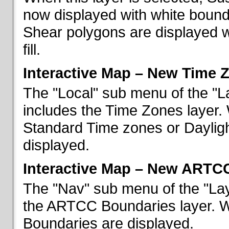
now displayed with white bounda
Shear polygons are displayed 
fill.
Interactive Map – New Time 
The "Local" sub menu of the "L
includes the Time Zones layer. 
Standard Time zones or Daylig
displayed.
Interactive Map – New ARTC
The "Nav" sub menu of the "Lay
the ARTCC Boundaries layer. W
Boundaries are displayed.