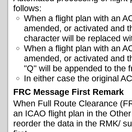
follows:
When a flight plan with an AC
amended, or activated and th
character will be replaced wi
When a flight plan with an AC
amended, or activated and th
"Q" will be appended to the f
In either case the original A
FRC Message First Remark
When Full Route Clearance (FRC
an ICAO flight plan in the Other 
reorder the data in the RMK/ su