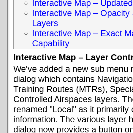
Interactive Map – Updated 
Interactive Map – Opacity S
Layers
Interactive Map – Exact 
Capability
Interactive Map – Layer Cont
We've added a new sub menu na
dialog which contains Navigatio
Training Routes (MTRs), Speci
Controlled Airspaces layers. T
renamed "Local" as it primaril
information. The various layer 
dialog now provides a button on 