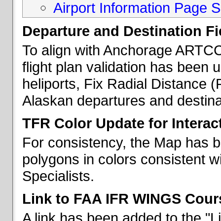
Airport Information Page S
Departure and Destination Fie
To align with Anchorage ARTCC 
flight plan validation has been u
heliports, Fix Radial Distance (
Alaskan departures and destina
TFR Color Update for Interac
For consistency, the Map has 
polygons in colors consistent w
Specialists.
Link to FAA IFR WINGS Cour
A link has been added to the "