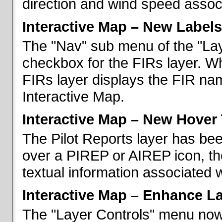
direction and wind speed associ
Interactive Map – New Labels
The "Nav" sub menu of the "La
checkbox for the FIRs layer. W
FIRs layer displays the FIR nam
Interactive Map.
Interactive Map – New Hover 
The Pilot Reports layer has b
over a PIREP or AIREP icon, th
textual information associated w
Interactive Map – Enhance L
The "Layer Controls" menu now 