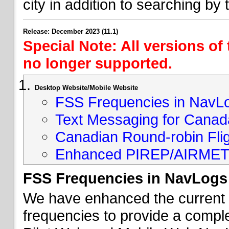
city in addition to searching by t
Release: December 2023 (11.1)
Special Note: All versions of
no longer supported.
Desktop Website/Mobile Website
FSS Frequencies in NavL
Text Messaging for Canad
Canadian Round-robin Flig
Enhanced PIREP/AIRMET 
FSS Frequencies in NavLogs
We have enhanced the current li
frequencies to provide a comple