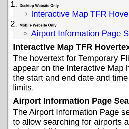
Desktop Website Only
Interactive Map TFR Hove
Mobile Website Only
Airport Information Page S
Interactive Map TFR Hoverte
The hovertext for Temporary Fl
appear on the Interactive Map 
the start and end date and time
limits.
Airport Information Page Sea
The Airport Information Page s
to allow searching for airports 