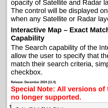
opacity of Satellite and Radar l
The control will be displayed on
when any Satellite or Radar laye
Interactive Map – Exact Mat
Capability
The Search capability of the I
allow the user to specify that t
match their search criteria, si
checkbox.
Release: December 2024 (11.4)
Special Note: All versions of
no longer supported.