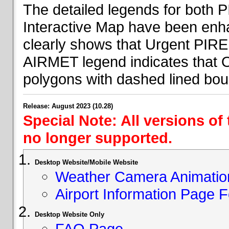
The detailed legends for both
Interactive Map have been en
clearly shows that Urgent PIRE
AIRMET legend indicates that 
polygons with dashed lined bou
Release: August 2023 (10.28)
Special Note: All versions of
no longer supported.
Desktop Website/Mobile Website
Weather Camera Animatio
Airport Information Page 
Desktop Website Only
FAQ Page