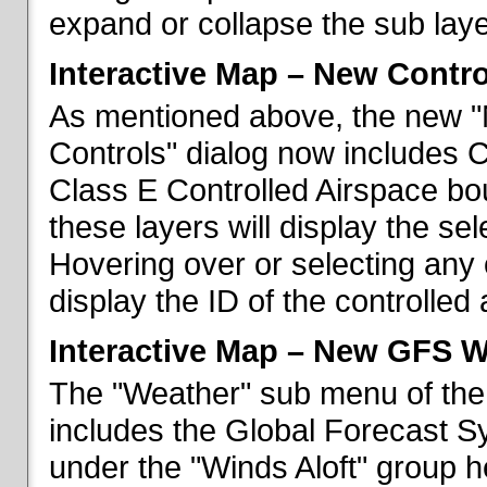
expand or collapse the sub laye
Interactive Map – New Contr
As mentioned above, the new "
Controls" dialog now includes 
Class E Controlled Airspace bo
these layers will display the se
Hovering over or selecting any 
display the ID of the controlled
Interactive Map – New GFS W
The "Weather" sub menu of the
includes the Global Forecast S
under the "Winds Aloft" group h