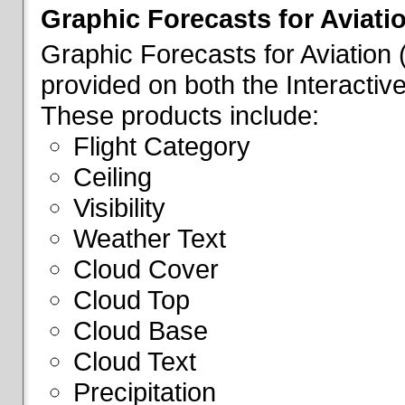
Graphic Forecasts for Aviati
Graphic Forecasts for Aviation
provided on both the Interactive
These products include:
Flight Category
Ceiling
Visibility
Weather Text
Cloud Cover
Cloud Top
Cloud Base
Cloud Text
Precipitation