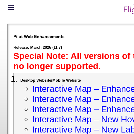
Pilot Web Enhancements
Release: March 2026 (11.7)
Special Note: All versions of
no longer supported.
Desktop Website/Mobile Website
Interactive Map – Enhan
Interactive Map – Enhance 
Interactive Map – Enhance
Interactive Map – New Hov
Interactive Map – New Lab