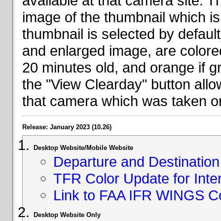
available at that camera site. 
image of the thumbnail which is 
thumbnail is selected by defaul
and enlarged image, are colored
20 minutes old, and orange if g
the "View Clearday" button all
that camera which was taken on
Release: January 2023 (10.26)
Desktop Website/Mobile Website
Departure and Destination 
TFR Color Update for Inte
Link to FAA IFR WINGS C
Desktop Website Only