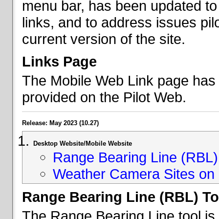
menu bar, has been updated to 
links, and to address issues p
current version of the site.
Links Page
The Mobile Web Link page has b
provided on the Pilot Web.
Release: May 2023 (10.27)
Desktop Website/Mobile Website
Range Bearing Line (RBL) 
Weather Camera Sites on 
Range Bearing Line (RBL) To
The Range Bearing Line tool is