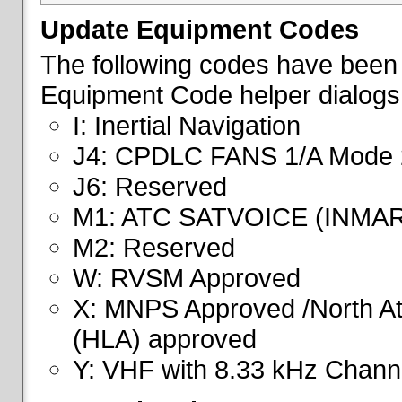
Update Equipment Codes
The following codes have been 
Equipment Code helper dialogs
I: Inertial Navigation
J4: CPDLC FANS 1/A Mode 
J6: Reserved
M1: ATC SATVOICE (INMA
M2: Reserved
W: RVSM Approved
X: MNPS Approved /North Atl
(HLA) approved
Y: VHF with 8.33 kHz Channe