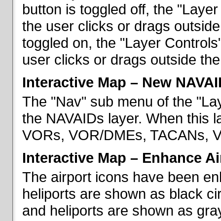
button is toggled off, the "Lay
the user clicks or drags outsid
toggled on, the "Layer Control
user clicks or drags outside th
Interactive Map – New NAVAI
The "Nav" sub menu of the "La
the NAVAIDs layer. When this la
VORs, VOR/DMEs, TACANs, VO
Interactive Map – Enhance Ai
The airport icons have been en
heliports are shown as black cir
and heliports are shown as gray