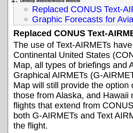
Desktop Website/Mobile Website
Replaced CONUS Text-AI
Graphic Forecasts for Avia
Replaced CONUS Text-AIRME
The use of Text-AIRMETs have 
Continental United States (CONU
Map, all types of briefings an
Graphical AIRMETs (G-AIRMETs) 
Map will still provide the optio
those from Alaska, and Hawaii ma
flights that extend from CONUS 
both G-AIRMETs and Text AIRME
the flight.