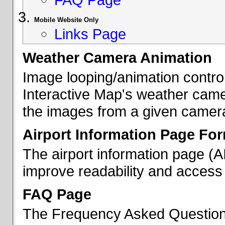
Mobile Website Only
Links Page
Weather Camera Animation
Image looping/animation contro
Interactive Map's weather came
the images from a given camera 
Airport Information Page Fo
The airport information page (
improve readability and access 
FAQ Page
The Frequency Asked Questions