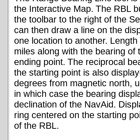
the Interactive Map. The RBL but
the toolbar to the right of the 
can then draw a line on the dis
one location to another. Length o
miles along with the bearing of t
ending point. The reciprocal be
the starting point is also displa
degrees from magnetic north, un
in which case the bearing displ
declination of the NavAid. Disp
ring centered on the starting po
of the RBL.