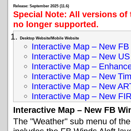
Release: September 2025 (11.6)
Special Note: All versions of
no longer supported.
Desktop Website/Mobile Website
Interactive Map – New FB 
Interactive Map – New US
Interactive Map – Enhan
Interactive Map – New Ti
Interactive Map – New A
Interactive Map – New FI
Interactive Map – New FB Win
The "Weather" sub menu of the