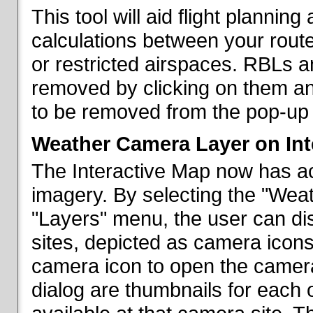
This tool will aid flight planni
calculations between your rout
or restricted airspaces. RBLs 
removed by clicking on them a
to be removed from the pop-up 
Weather Camera Layer on Int
The Interactive Map now has a
imagery. By selecting the "Wea
"Layers" menu, the user can dis
sites, depicted as camera icons
camera icon to open the camera 
dialog are thumbnails for each 