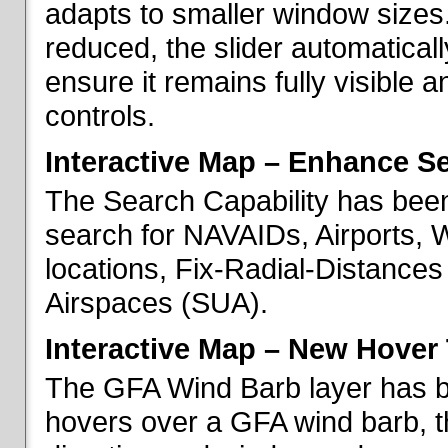
adapts to smaller window sizes
reduced, the slider automatical
ensure it remains fully visible 
controls.
Interactive Map – Enhance Se
The Search Capability has been
search for NAVAIDs, Airports, 
locations, Fix-Radial-Distance
Airspaces (SUA).
Interactive Map – New Hover 
The GFA Wind Barb layer has 
hovers over a GFA wind barb, t