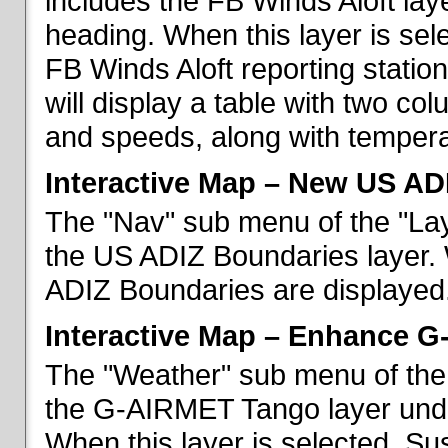
includes the FB Winds Aloft lay
heading. When this layer is sele
FB Winds Aloft reporting statio
will display a table with two c
and speeds, along with temperat
Interactive Map – New US AD
The "Nav" sub menu of the "Lay
the US ADIZ Boundaries layer. 
ADIZ Boundaries are displayed
Interactive Map – Enhance 
The "Weather" sub menu of the 
the G-AIRMET Tango layer und
When this layer is selected, S