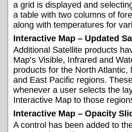
a grid is displayed and selecting
a table with two columns of fo
along with temperatures for vario
Interactive Map – Updated Sat
Additional Satellite products h
Map's Visible, Infrared and Wate
products for the North Atlantic
and East Pacific regions. These
whenever a user selects the la
Interactive Map to those region
Interactive Map – Opacity Sli
A control has been added to the