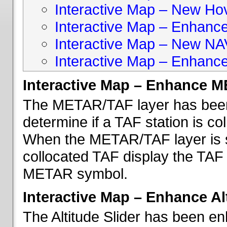
Interactive Map – New Hove
Interactive Map – Enhanc
Interactive Map – New NA
Interactive Map – Enhance
Interactive Map – Enhance 
The METAR/TAF layer has been 
determine if a TAF station is c
When the METAR/TAF layer is s
collocated TAF display the TAF
METAR symbol.
Interactive Map – Enhance Alt
The Altitude Slider has been en