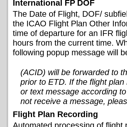
International FP DOF
The Date of Flight, DOF/ subfiel
the ICAO Flight Plan Other Inf
time of departure for an IFR flig
hours from the current time. When
following popup message will be 
(ACID) will be forwarded to 
prior to ETD. If the flight pla
or text message according to 
not receive a message, pleas
Flight Plan Recording
Automated processing of flight