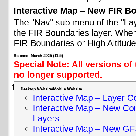
Interactive Map – New FIR B
The "Nav" sub menu of the "Lay
the FIR Boundaries layer. When 
FIR Boundaries or High Altitud
Release: March 2025 (11.5)
Special Note: All versions of
no longer supported.
Desktop Website/Mobile Website
Interactive Map – Layer C
Interactive Map – New Con
Layers
Interactive Map – New GF