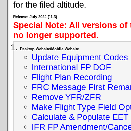
for the filed altitude.
Release: July 2024 (11.3)
Special Note: All versions of
no longer supported.
Desktop Website/Mobile Website
Update Equipment Codes
International FP DOF
Flight Plan Recording
FRC Message First Rema
Remove YFR/ZFR
Make Flight Type Field Opt
Calculate & Populate EET 
IFR FP Amendment/Cancell