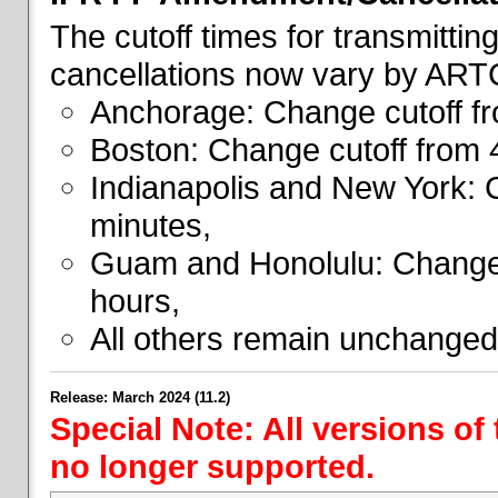
The cutoff times for transmitti
cancellations now vary by ART
Anchorage: Change cutoff fr
Boston: Change cutoff from 
Indianapolis and New York: 
minutes,
Guam and Honolulu: Change 
hours,
All others remain unchanged
Release: March 2024 (11.2)
Special Note: All versions of
no longer supported.