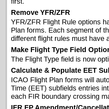
first.
Remove YFR/ZFR
YFR/ZFR Flight Rule options h
Plan forms. Each segment of the 
different flight rules must have 
Make Flight Type Field Optio
The Flight Type field is now op
Calculate & Populate EET Su
ICAO Flight Plan forms will au
Time (EET) subfields entries int
each FIR boundary crossing mad
IFR FP Amendment/Cancellat