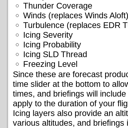
Thunder Coverage
Winds (replaces Winds Aloft
Turbulence (replaces EDR T
Icing Severity
Icing Probability
Icing SLD Thread
Freezing Level
Since these are forecast produc
time slider at the bottom to all
times, and briefings will include
apply to the duration of your fl
Icing layers also provide an alti
various altitudes, and briefings