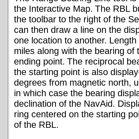
the Interactive Map. The RBL but
the toolbar to the right of the 
can then draw a line on the dis
one location to another. Length o
miles along with the bearing of t
ending point. The reciprocal be
the starting point is also displa
degrees from magnetic north, un
in which case the bearing displ
declination of the NavAid. Disp
ring centered on the starting po
of the RBL.