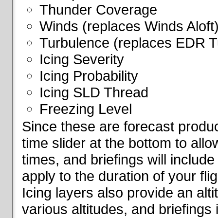
Thunder Coverage
Winds (replaces Winds Aloft
Turbulence (replaces EDR T
Icing Severity
Icing Probability
Icing SLD Thread
Freezing Level
Since these are forecast produc
time slider at the bottom to all
times, and briefings will include
apply to the duration of your fl
Icing layers also provide an alti
various altitudes, and briefings