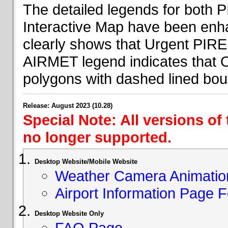
The detailed legends for both
Interactive Map have been en
clearly shows that Urgent PIRE
AIRMET legend indicates that 
polygons with dashed lined bou
Release: August 2023 (10.28)
Special Note: All versions of
no longer supported.
Desktop Website/Mobile Website
Weather Camera Animatio
Airport Information Page 
Desktop Website Only
FAQ Page