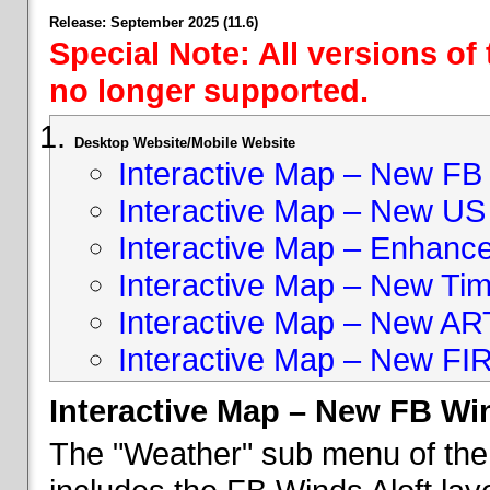
Release: September 2025 (11.6)
Special Note: All versions of
no longer supported.
Desktop Website/Mobile Website
Interactive Map – New FB 
Interactive Map – New US
Interactive Map – Enhan
Interactive Map – New Ti
Interactive Map – New A
Interactive Map – New FI
Interactive Map – New FB Win
The "Weather" sub menu of the