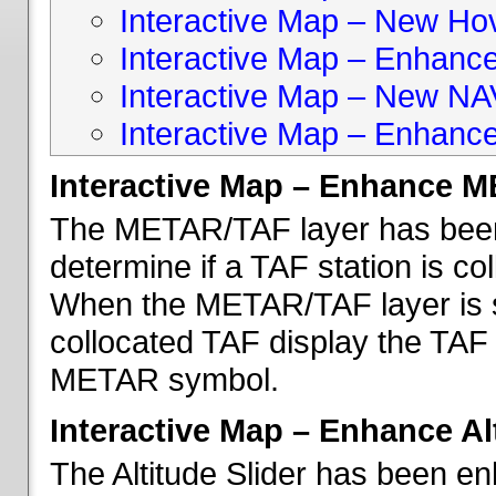
Interactive Map – New Hove
Interactive Map – Enhanc
Interactive Map – New NA
Interactive Map – Enhance
Interactive Map – Enhance 
The METAR/TAF layer has been 
determine if a TAF station is c
When the METAR/TAF layer is s
collocated TAF display the TAF
METAR symbol.
Interactive Map – Enhance Alt
The Altitude Slider has been en