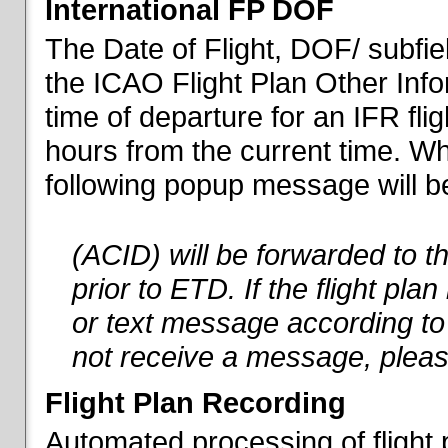
International FP DOF
The Date of Flight, DOF/ subfiel
the ICAO Flight Plan Other Inf
time of departure for an IFR flig
hours from the current time. When
following popup message will be 
(ACID) will be forwarded to 
prior to ETD. If the flight pla
or text message according to 
not receive a message, pleas
Flight Plan Recording
Automated processing of flight