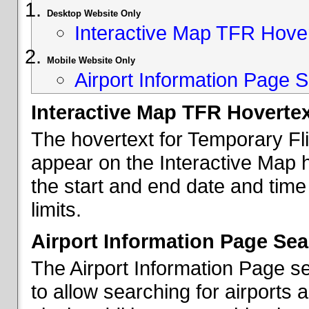
Desktop Website Only
Interactive Map TFR Hove
Mobile Website Only
Airport Information Page S
Interactive Map TFR Hoverte
The hovertext for Temporary Fl
appear on the Interactive Map 
the start and end date and time
limits.
Airport Information Page Sea
The Airport Information Page s
to allow searching for airports 