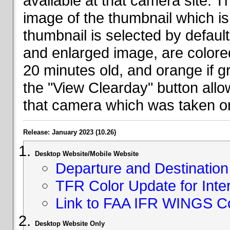
available at that camera site. 
image of the thumbnail which is 
thumbnail is selected by defaul
and enlarged image, are colored
20 minutes old, and orange if g
the "View Clearday" button all
that camera which was taken on
Release: January 2023 (10.26)
Desktop Website/Mobile Website
Departure and Destination 
TFR Color Update for Inte
Link to FAA IFR WINGS C
Desktop Website Only