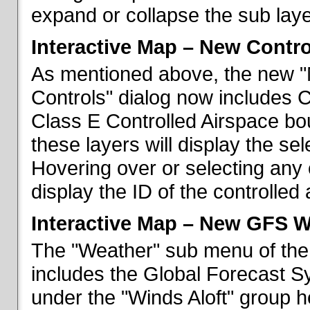
expand or collapse the sub laye
Interactive Map – New Contr
As mentioned above, the new "
Controls" dialog now includes 
Class E Controlled Airspace bo
these layers will display the se
Hovering over or selecting any 
display the ID of the controlled
Interactive Map – New GFS W
The "Weather" sub menu of the
includes the Global Forecast S
under the "Winds Aloft" group h