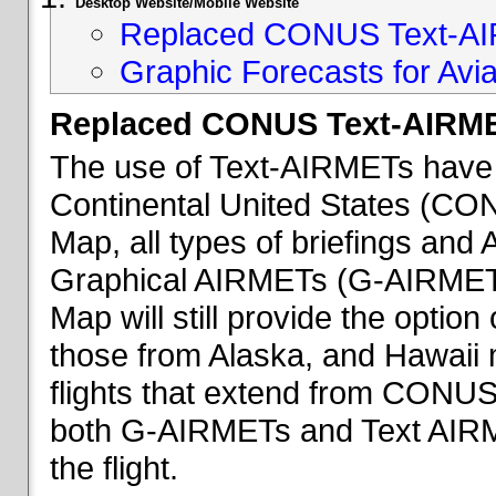
Desktop Website/Mobile Website
Replaced CONUS Text-AI
Graphic Forecasts for Avia
Replaced CONUS Text-AIRME
The use of Text-AIRMETs have 
Continental United States (CONU
Map, all types of briefings an
Graphical AIRMETs (G-AIRMETs) 
Map will still provide the optio
those from Alaska, and Hawaii ma
flights that extend from CONUS 
both G-AIRMETs and Text AIRME
the flight.