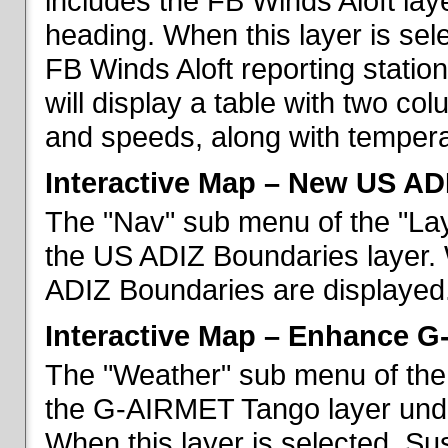
includes the FB Winds Aloft lay
heading. When this layer is sele
FB Winds Aloft reporting statio
will display a table with two c
and speeds, along with temperat
Interactive Map – New US AD
The "Nav" sub menu of the "Lay
the US ADIZ Boundaries layer. 
ADIZ Boundaries are displayed
Interactive Map – Enhance 
The "Weather" sub menu of the 
the G-AIRMET Tango layer und
When this layer is selected, S