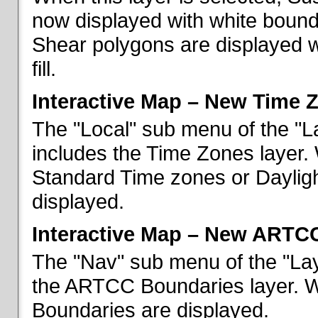
now displayed with white bounda
Shear polygons are displayed 
fill.
Interactive Map – New Time 
The "Local" sub menu of the "L
includes the Time Zones layer. 
Standard Time zones or Daylig
displayed.
Interactive Map – New ARTC
The "Nav" sub menu of the "Lay
the ARTCC Boundaries layer. W
Boundaries are displayed.