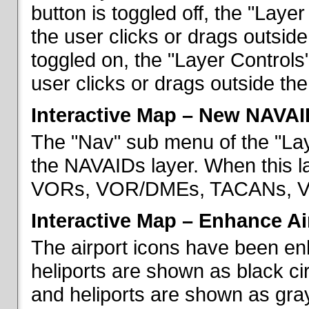
button is toggled off, the "Lay
the user clicks or drags outsid
toggled on, the "Layer Control
user clicks or drags outside th
Interactive Map – New NAVAI
The "Nav" sub menu of the "La
the NAVAIDs layer. When this la
VORs, VOR/DMEs, TACANs, VO
Interactive Map – Enhance Ai
The airport icons have been en
heliports are shown as black cir
and heliports are shown as gray