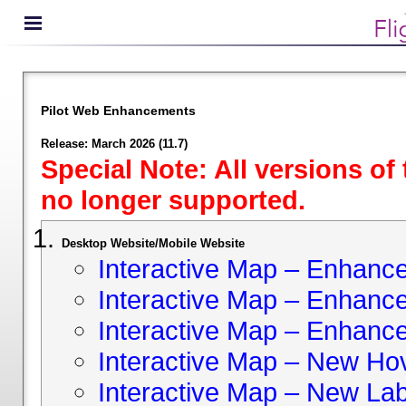
Pilot Web Enhancements
Release: March 2026 (11.7)
Special Note: All versions of
no longer supported.
Desktop Website/Mobile Website
Interactive Map – Enhan
Interactive Map – Enhance 
Interactive Map – Enhance
Interactive Map – New Hov
Interactive Map – New Lab