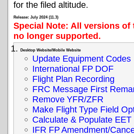
for the filed altitude.
Release: July 2024 (11.3)
Special Note: All versions of
no longer supported.
Desktop Website/Mobile Website
Update Equipment Codes
International FP DOF
Flight Plan Recording
FRC Message First Rema
Remove YFR/ZFR
Make Flight Type Field Opt
Calculate & Populate EET 
IFR FP Amendment/Cancell