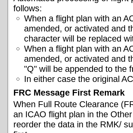
follows:
When a flight plan with an AC
amended, or activated and th
character will be replaced wi
When a flight plan with an AC
amended, or activated and th
"Q" will be appended to the f
In either case the original A
FRC Message First Remark
When Full Route Clearance (FRC
an ICAO flight plan in the Other 
reorder the data in the RMK/ su