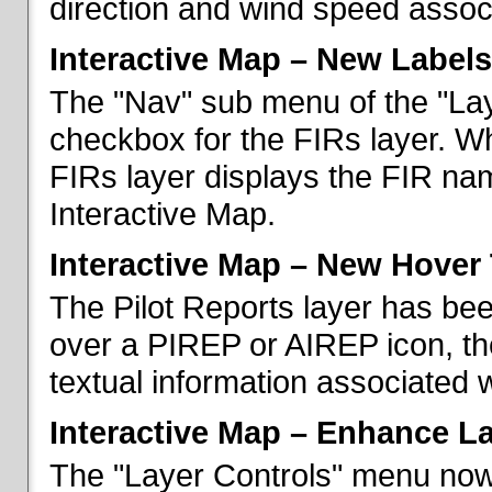
direction and wind speed associ
Interactive Map – New Labels
The "Nav" sub menu of the "La
checkbox for the FIRs layer. W
FIRs layer displays the FIR nam
Interactive Map.
Interactive Map – New Hover 
The Pilot Reports layer has b
over a PIREP or AIREP icon, th
textual information associated w
Interactive Map – Enhance L
The "Layer Controls" menu now 