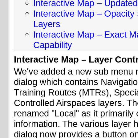
Interactive Map – Updated 
Interactive Map – Opacity S
Layers
Interactive Map – Exact 
Capability
Interactive Map – Layer Cont
We've added a new sub menu na
dialog which contains Navigatio
Training Routes (MTRs), Speci
Controlled Airspaces layers. T
renamed "Local" as it primaril
information. The various layer 
dialog now provides a button on 