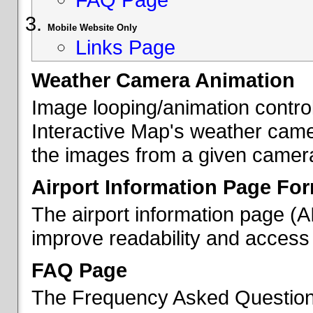
Mobile Website Only
Links Page
Weather Camera Animation
Image looping/animation contro
Interactive Map's weather came
the images from a given camera 
Airport Information Page Fo
The airport information page (
improve readability and access 
FAQ Page
The Frequency Asked Questions