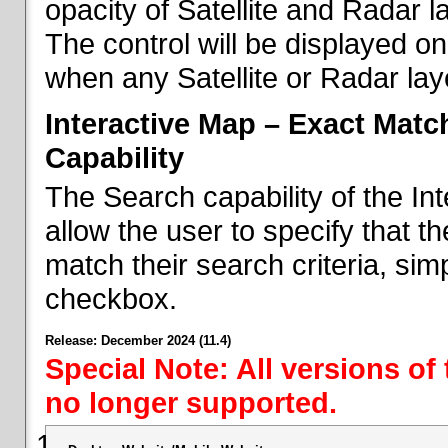
opacity of Satellite and Radar l
The control will be displayed on
when any Satellite or Radar laye
Interactive Map – Exact Mat
Capability
The Search capability of the I
allow the user to specify that t
match their search criteria, si
checkbox.
Release: December 2024 (11.4)
Special Note: All versions of
no longer supported.