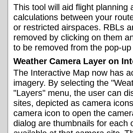
This tool will aid flight planni
calculations between your rout
or restricted airspaces. RBLs 
removed by clicking on them a
to be removed from the pop-up 
Weather Camera Layer on Int
The Interactive Map now has a
imagery. By selecting the "Wea
"Layers" menu, the user can dis
sites, depicted as camera icons
camera icon to open the camera 
dialog are thumbnails for each 