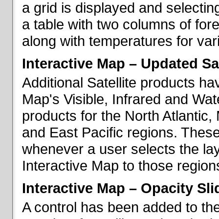
a grid is displayed and selecting
a table with two columns of fo
along with temperatures for vario
Interactive Map – Updated Sat
Additional Satellite products h
Map's Visible, Infrared and Wate
products for the North Atlantic
and East Pacific regions. These
whenever a user selects the la
Interactive Map to those region
Interactive Map – Opacity Sli
A control has been added to the