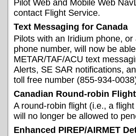
Pilot Web and Mobile Web NavL
contact Flight Service.
Text Messaging for Canada
Pilots with an Iridium phone, o
phone number, will now be able
METAR/TAF/ACU text messaging
Alerts, SE SAR notifications, a
toll free number (855-934-0038)
Canadian Round-robin Flight
A round-robin flight (i.e., a fli
will no longer be allowed to pe
Enhanced PIREP/AIRMET Det