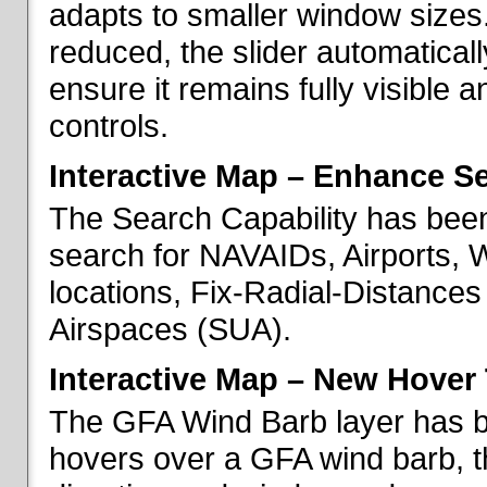
adapts to smaller window sizes
reduced, the slider automatical
ensure it remains fully visible 
controls.
Interactive Map – Enhance Se
The Search Capability has been
search for NAVAIDs, Airports, 
locations, Fix-Radial-Distance
Airspaces (SUA).
Interactive Map – New Hover 
The GFA Wind Barb layer has 
hovers over a GFA wind barb, t