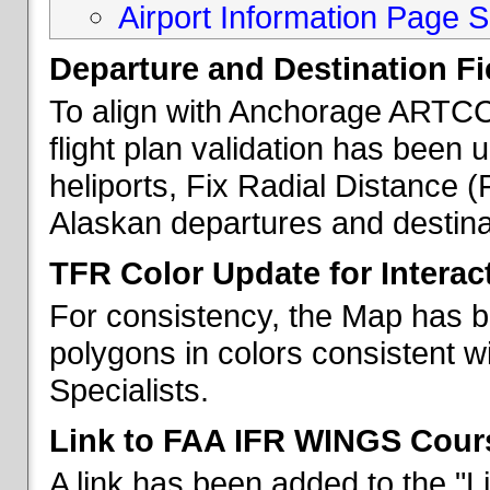
Airport Information Page S
Departure and Destination Fie
To align with Anchorage ARTCC 
flight plan validation has been u
heliports, Fix Radial Distance (
Alaskan departures and destina
TFR Color Update for Interac
For consistency, the Map has 
polygons in colors consistent w
Specialists.
Link to FAA IFR WINGS Cour
A link has been added to the "