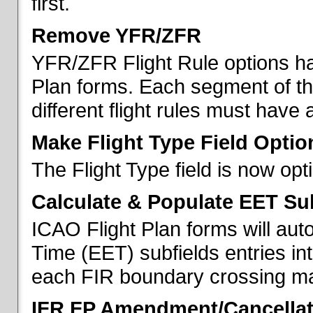
first.
Remove YFR/ZFR
YFR/ZFR Flight Rule options h
Plan forms. Each segment of the 
different flight rules must have 
Make Flight Type Field Optio
The Flight Type field is now op
Calculate & Populate EET Su
ICAO Flight Plan forms will au
Time (EET) subfields entries int
each FIR boundary crossing mad
IFR FP Amendment/Cancellat