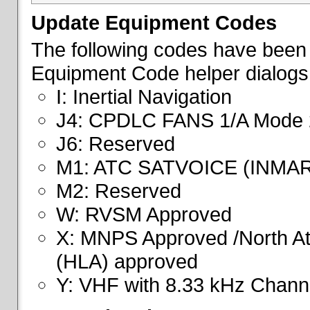
Update Equipment Codes
The following codes have been 
Equipment Code helper dialogs
I: Inertial Navigation
J4: CPDLC FANS 1/A Mode 
J6: Reserved
M1: ATC SATVOICE (INMA
M2: Reserved
W: RVSM Approved
X: MNPS Approved /North Atl
(HLA) approved
Y: VHF with 8.33 kHz Channe