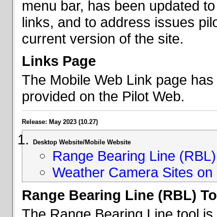
menu bar, has been updated to 
links, and to address issues p
current version of the site.
Links Page
The Mobile Web Link page has b
provided on the Pilot Web.
Release: May 2023 (10.27)
Desktop Website/Mobile Website
Range Bearing Line (RBL) 
Weather Camera Sites on 
Range Bearing Line (RBL) To
The Range Bearing Line tool is