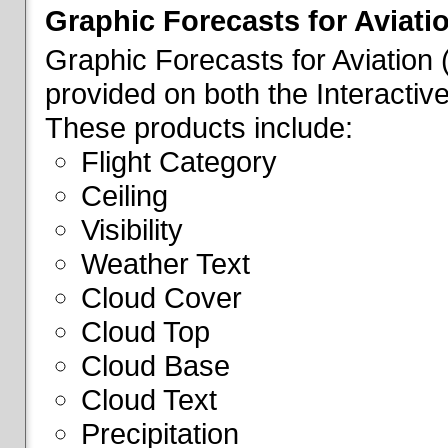
Graphic Forecasts for Aviati
Graphic Forecasts for Aviation
provided on both the Interactive
These products include:
Flight Category
Ceiling
Visibility
Weather Text
Cloud Cover
Cloud Top
Cloud Base
Cloud Text
Precipitation