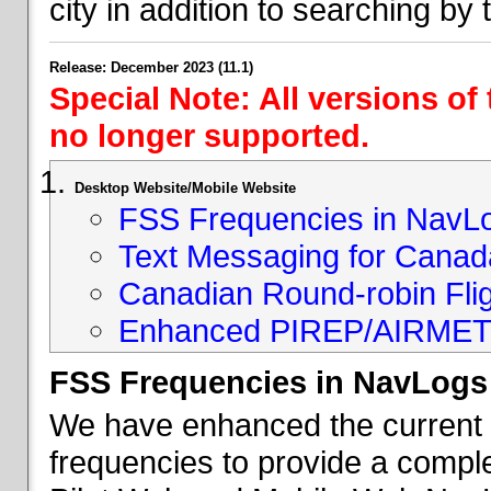
city in addition to searching by t
Release: December 2023 (11.1)
Special Note: All versions of
no longer supported.
Desktop Website/Mobile Website
FSS Frequencies in NavL
Text Messaging for Canad
Canadian Round-robin Flig
Enhanced PIREP/AIRMET 
FSS Frequencies in NavLogs
We have enhanced the current li
frequencies to provide a comple