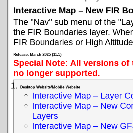
Interactive Map – New FIR B
The "Nav" sub menu of the "Lay
the FIR Boundaries layer. When 
FIR Boundaries or High Altitud
Release: March 2025 (11.5)
Special Note: All versions of
no longer supported.
Desktop Website/Mobile Website
Interactive Map – Layer C
Interactive Map – New Con
Layers
Interactive Map – New GF