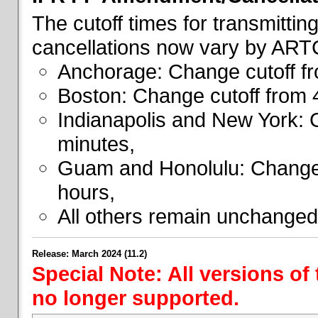
The cutoff times for transmitti
cancellations now vary by ART
Anchorage: Change cutoff fr
Boston: Change cutoff from 
Indianapolis and New York: 
minutes,
Guam and Honolulu: Change 
hours,
All others remain unchanged
Release: March 2024 (11.2)
Special Note: All versions of
no longer supported.