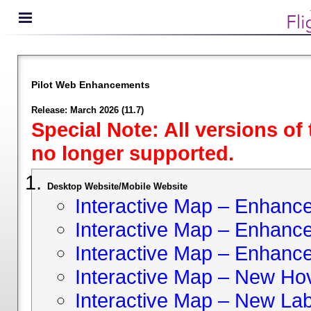
Pilot Web Enhancements
Release: March 2026 (11.7)
Special Note: All versions of
no longer supported.
Desktop Website/Mobile Website
Interactive Map – Enhan
Interactive Map – Enhance 
Interactive Map – Enhance
Interactive Map – New Hov
Interactive Map – New Lab