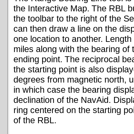
the Interactive Map. The RBL but
the toolbar to the right of the 
can then draw a line on the dis
one location to another. Length o
miles along with the bearing of t
ending point. The reciprocal be
the starting point is also displa
degrees from magnetic north, un
in which case the bearing displ
declination of the NavAid. Disp
ring centered on the starting po
of the RBL.