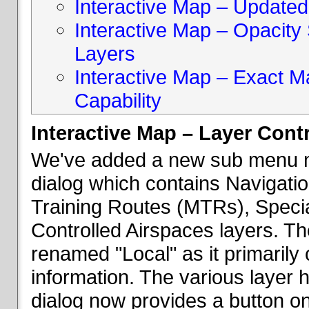
Interactive Map – Updated 
Interactive Map – Opacity S
Layers
Interactive Map – Exact 
Capability
Interactive Map – Layer Cont
We've added a new sub menu na
dialog which contains Navigatio
Training Routes (MTRs), Speci
Controlled Airspaces layers. T
renamed "Local" as it primaril
information. The various layer 
dialog now provides a button on 