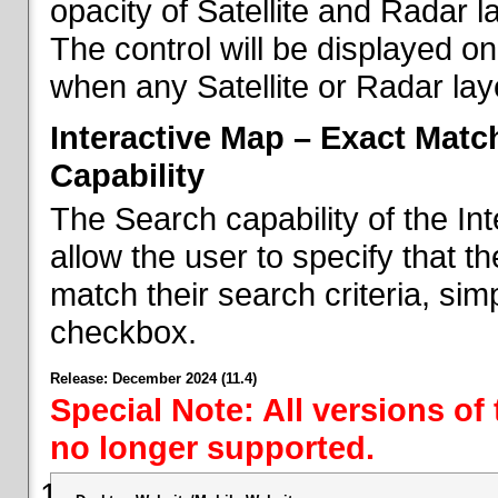
opacity of Satellite and Radar l
The control will be displayed on
when any Satellite or Radar laye
Interactive Map – Exact Mat
Capability
The Search capability of the I
allow the user to specify that t
match their search criteria, si
checkbox.
Release: December 2024 (11.4)
Special Note: All versions of
no longer supported.