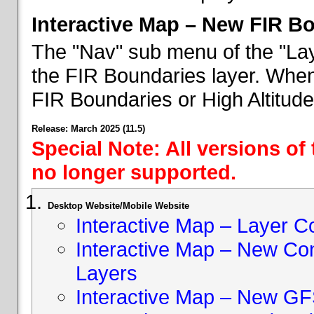
Interactive Map – New FIR B
The "Nav" sub menu of the "Lay
the FIR Boundaries layer. When 
FIR Boundaries or High Altitud
Release: March 2025 (11.5)
Special Note: All versions of
no longer supported.
Desktop Website/Mobile Website
Interactive Map – Layer C
Interactive Map – New Con
Layers
Interactive Map – New GF