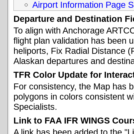
Airport Information Page S
Departure and Destination Fie
To align with Anchorage ARTCC 
flight plan validation has been u
heliports, Fix Radial Distance (
Alaskan departures and destina
TFR Color Update for Interac
For consistency, the Map has 
polygons in colors consistent w
Specialists.
Link to FAA IFR WINGS Cour
A link has been added to the "