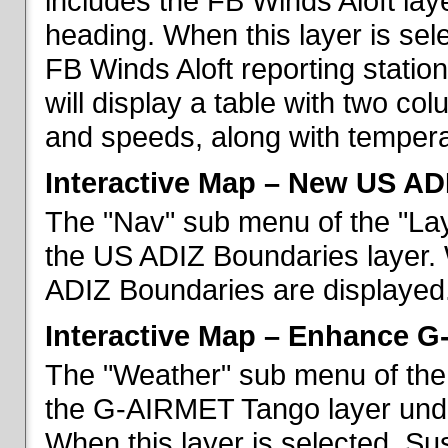
includes the FB Winds Aloft lay
heading. When this layer is sele
FB Winds Aloft reporting statio
will display a table with two c
and speeds, along with temperat
Interactive Map – New US AD
The "Nav" sub menu of the "Lay
the US ADIZ Boundaries layer. 
ADIZ Boundaries are displayed
Interactive Map – Enhance 
The "Weather" sub menu of the 
the G-AIRMET Tango layer und
When this layer is selected, S