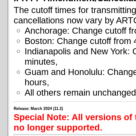
The cutoff times for transmitti
cancellations now vary by ART
Anchorage: Change cutoff fr
Boston: Change cutoff from 
Indianapolis and New York: 
minutes,
Guam and Honolulu: Change 
hours,
All others remain unchanged
Release: March 2024 (11.2)
Special Note: All versions of
no longer supported.