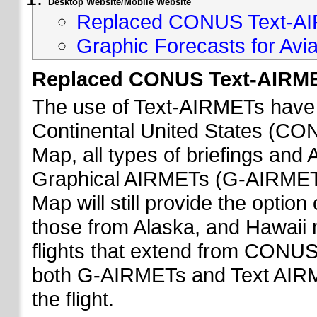
Desktop Website/Mobile Website
Replaced CONUS Text-AI
Graphic Forecasts for Avia
Replaced CONUS Text-AIRME
The use of Text-AIRMETs have 
Continental United States (CONU
Map, all types of briefings an
Graphical AIRMETs (G-AIRMETs) 
Map will still provide the optio
those from Alaska, and Hawaii ma
flights that extend from CONUS 
both G-AIRMETs and Text AIRME
the flight.