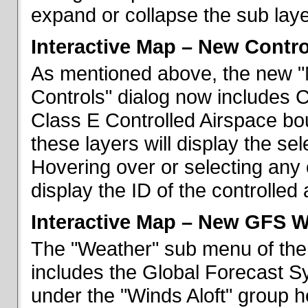
expand or collapse the sub laye
Interactive Map – New Contr
As mentioned above, the new "
Controls" dialog now includes 
Class E Controlled Airspace bo
these layers will display the se
Hovering over or selecting any 
display the ID of the controlled
Interactive Map – New GFS W
The "Weather" sub menu of the
includes the Global Forecast S
under the "Winds Aloft" group h