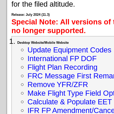
for the filed altitude.
Release: July 2024 (11.3)
Special Note: All versions of
no longer supported.
Desktop Website/Mobile Website
Update Equipment Codes
International FP DOF
Flight Plan Recording
FRC Message First Rema
Remove YFR/ZFR
Make Flight Type Field Opt
Calculate & Populate EET 
IFR FP Amendment/Cancell