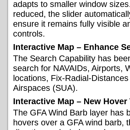
adapts to smaller window sizes
reduced, the slider automatical
ensure it remains fully visible 
controls.
Interactive Map – Enhance Se
The Search Capability has been
search for NAVAIDs, Airports, 
locations, Fix-Radial-Distance
Airspaces (SUA).
Interactive Map – New Hover 
The GFA Wind Barb layer has 
hovers over a GFA wind barb, t