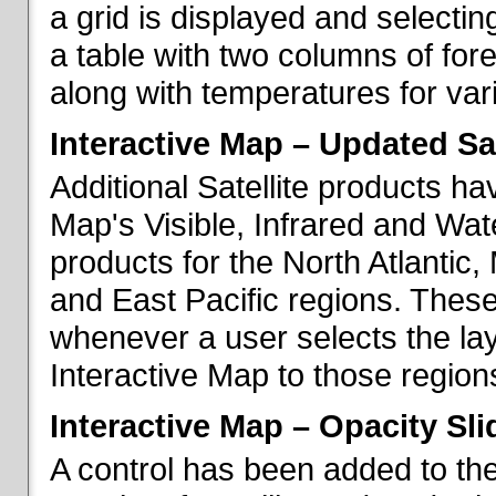
a grid is displayed and selecting
a table with two columns of fo
along with temperatures for vario
Interactive Map – Updated Sat
Additional Satellite products h
Map's Visible, Infrared and Wate
products for the North Atlantic
and East Pacific regions. These
whenever a user selects the la
Interactive Map to those region
Interactive Map – Opacity Sli
A control has been added to the