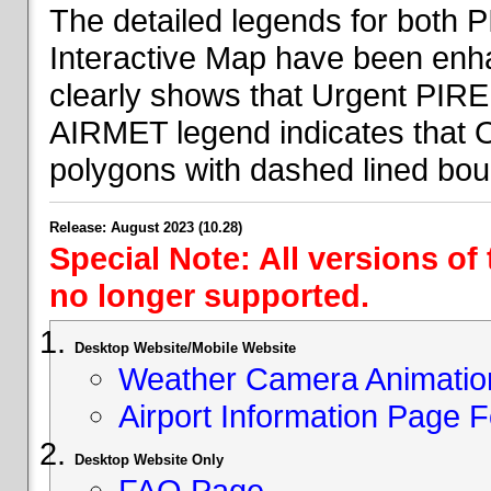
The detailed legends for both
Interactive Map have been en
clearly shows that Urgent PIRE
AIRMET legend indicates that 
polygons with dashed lined bou
Release: August 2023 (10.28)
Special Note: All versions of
no longer supported.
Desktop Website/Mobile Website
Weather Camera Animatio
Airport Information Page 
Desktop Website Only
FAQ Page