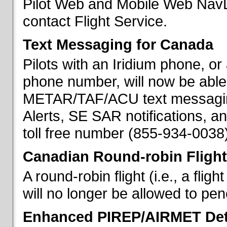
Pilot Web and Mobile Web NavL
contact Flight Service.
Text Messaging for Canada
Pilots with an Iridium phone, o
phone number, will now be able
METAR/TAF/ACU text messaging
Alerts, SE SAR notifications, a
toll free number (855-934-0038)
Canadian Round-robin Flight
A round-robin flight (i.e., a fli
will no longer be allowed to pe
Enhanced PIREP/AIRMET Det