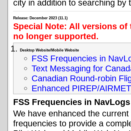
city in addition to searching by t
Release: December 2023 (11.1)
Special Note: All versions of
no longer supported.
Desktop Website/Mobile Website
FSS Frequencies in NavL
Text Messaging for Canad
Canadian Round-robin Flig
Enhanced PIREP/AIRMET 
FSS Frequencies in NavLogs
We have enhanced the current li
frequencies to provide a comple