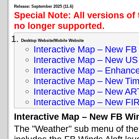
Release: September 2025 (11.6)
Special Note: All versions of
no longer supported.
Desktop Website/Mobile Website
Interactive Map – New FB 
Interactive Map – New US
Interactive Map – Enhan
Interactive Map – New Ti
Interactive Map – New A
Interactive Map – New FI
Interactive Map – New FB Win
The "Weather" sub menu of the