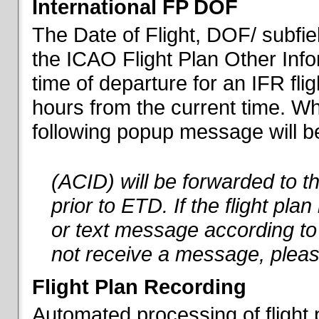
International FP DOF
The Date of Flight, DOF/ subfiel
the ICAO Flight Plan Other Inf
time of departure for an IFR flig
hours from the current time. When
following popup message will be 
(ACID) will be forwarded to 
prior to ETD. If the flight pla
or text message according to 
not receive a message, pleas
Flight Plan Recording
Automated processing of flight