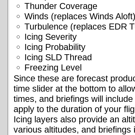
Thunder Coverage
Winds (replaces Winds Aloft
Turbulence (replaces EDR T
Icing Severity
Icing Probability
Icing SLD Thread
Freezing Level
Since these are forecast produc
time slider at the bottom to all
times, and briefings will include
apply to the duration of your fl
Icing layers also provide an alti
various altitudes, and briefings