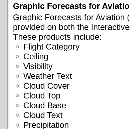
Graphic Forecasts for Aviati
Graphic Forecasts for Aviation
provided on both the Interactive
These products include:
Flight Category
Ceiling
Visibility
Weather Text
Cloud Cover
Cloud Top
Cloud Base
Cloud Text
Precipitation