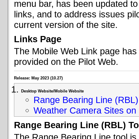
menu bar, has been updated to 
links, and to address issues p
current version of the site.
Links Page
The Mobile Web Link page has b
provided on the Pilot Web.
Release: May 2023 (10.27)
Desktop Website/Mobile Website
Range Bearing Line (RBL) 
Weather Camera Sites on 
Range Bearing Line (RBL) To
The Range Bearing Line tool is