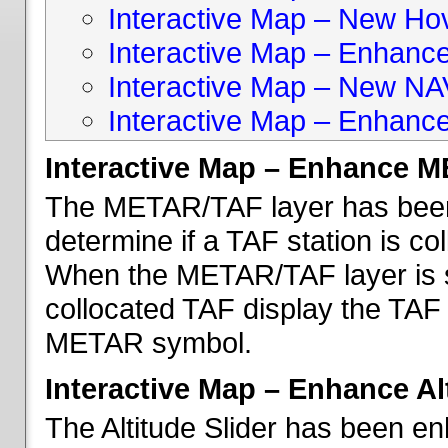
Interactive Map – New Hove
Interactive Map – Enhanc
Interactive Map – New NA
Interactive Map – Enhance
Interactive Map – Enhance 
The METAR/TAF layer has been 
determine if a TAF station is c
When the METAR/TAF layer is s
collocated TAF display the TAF
METAR symbol.
Interactive Map – Enhance Alt
The Altitude Slider has been en