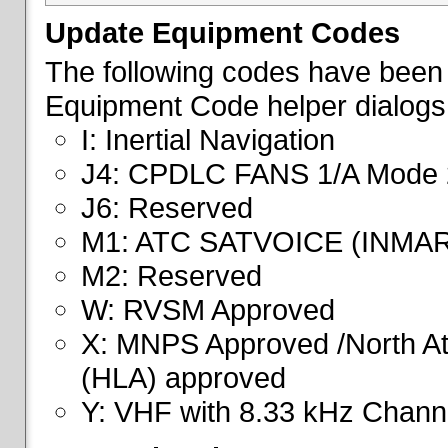
Update Equipment Codes
The following codes have been 
Equipment Code helper dialogs
I: Inertial Navigation
J4: CPDLC FANS 1/A Mode 
J6: Reserved
M1: ATC SATVOICE (INMA
M2: Reserved
W: RVSM Approved
X: MNPS Approved /North Atl
(HLA) approved
Y: VHF with 8.33 kHz Channe