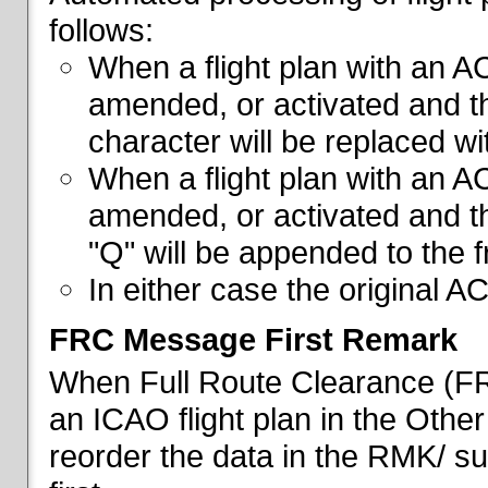
follows:
When a flight plan with an AC
amended, or activated and th
character will be replaced wi
When a flight plan with an AC
amended, or activated and th
"Q" will be appended to the f
In either case the original A
FRC Message First Remark
When Full Route Clearance (FRC
an ICAO flight plan in the Other 
reorder the data in the RMK/ su