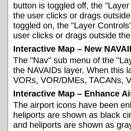
button is toggled off, the "Lay
the user clicks or drags outsid
toggled on, the "Layer Control
user clicks or drags outside th
Interactive Map – New NAVAI
The "Nav" sub menu of the "La
the NAVAIDs layer. When this la
VORs, VOR/DMEs, TACANs, VO
Interactive Map – Enhance Ai
The airport icons have been en
heliports are shown as black cir
and heliports are shown as gray