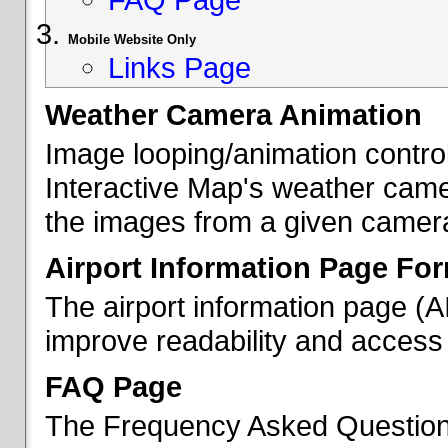
Mobile Website Only
Links Page
Weather Camera Animation
Image looping/animation contro
Interactive Map's weather came
the images from a given camera 
Airport Information Page Fo
The airport information page (
improve readability and access 
FAQ Page
The Frequency Asked Questions