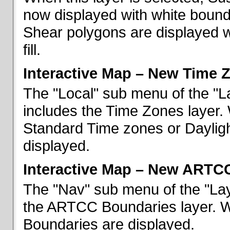
now displayed with white bounda
Shear polygons are displayed 
fill.
Interactive Map – New Time 
The "Local" sub menu of the "L
includes the Time Zones layer. 
Standard Time zones or Daylig
displayed.
Interactive Map – New ARTC
The "Nav" sub menu of the "Lay
the ARTCC Boundaries layer. W
Boundaries are displayed.