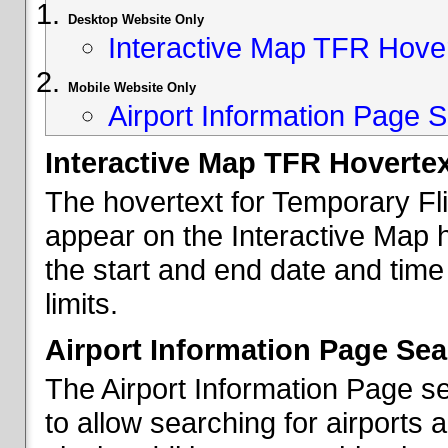
Desktop Website Only
Interactive Map TFR Hove
Mobile Website Only
Airport Information Page S
Interactive Map TFR Hoverte
The hovertext for Temporary Fl
appear on the Interactive Map 
the start and end date and time
limits.
Airport Information Page Sea
The Airport Information Page s
to allow searching for airports 