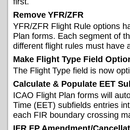
first.
Remove YFR/ZFR
YFR/ZFR Flight Rule options h
Plan forms. Each segment of the 
different flight rules must have 
Make Flight Type Field Optio
The Flight Type field is now op
Calculate & Populate EET Su
ICAO Flight Plan forms will au
Time (EET) subfields entries int
each FIR boundary crossing mad
IFR FP Amendment/Cancellat