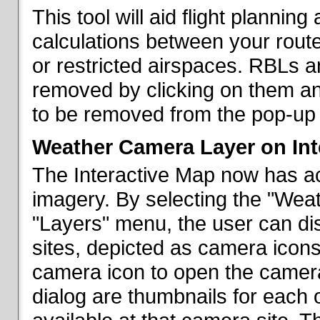
This tool will aid flight planni
calculations between your rout
or restricted airspaces. RBLs 
removed by clicking on them a
to be removed from the pop-up 
Weather Camera Layer on Int
The Interactive Map now has a
imagery. By selecting the "Wea
"Layers" menu, the user can dis
sites, depicted as camera icons
camera icon to open the camera 
dialog are thumbnails for each 