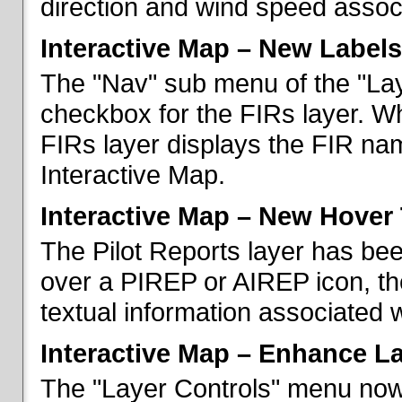
direction and wind speed associ
Interactive Map – New Labels
The "Nav" sub menu of the "La
checkbox for the FIRs layer. W
FIRs layer displays the FIR nam
Interactive Map.
Interactive Map – New Hover 
The Pilot Reports layer has b
over a PIREP or AIREP icon, th
textual information associated w
Interactive Map – Enhance L
The "Layer Controls" menu now 