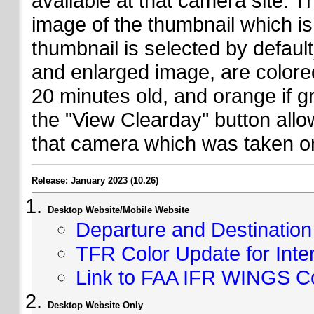
available at that camera site. 
image of the thumbnail which is 
thumbnail is selected by defaul
and enlarged image, are colored
20 minutes old, and orange if g
the "View Clearday" button all
that camera which was taken on
Release: January 2023 (10.26)
Desktop Website/Mobile Website
Departure and Destination 
TFR Color Update for Inte
Link to FAA IFR WINGS C
Desktop Website Only