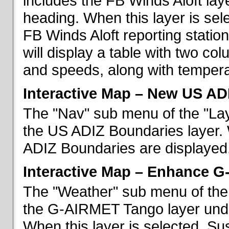
includes the FB Winds Aloft lay
heading. When this layer is sele
FB Winds Aloft reporting statio
will display a table with two c
and speeds, along with temperat
Interactive Map – New US AD
The "Nav" sub menu of the "Lay
the US ADIZ Boundaries layer. 
ADIZ Boundaries are displayed
Interactive Map – Enhance 
The "Weather" sub menu of the 
the G-AIRMET Tango layer und
When this layer is selected, S