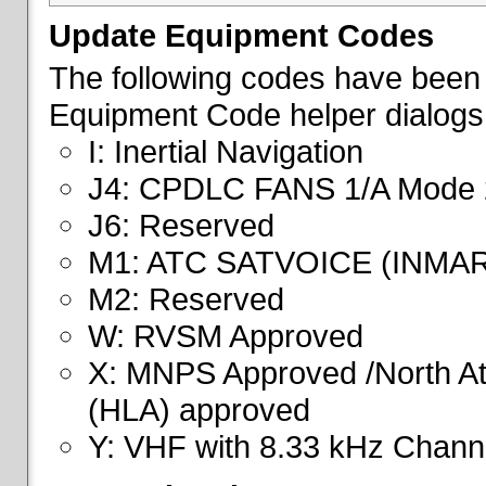
Update Equipment Codes
The following codes have been 
Equipment Code helper dialogs
I: Inertial Navigation
J4: CPDLC FANS 1/A Mode 
J6: Reserved
M1: ATC SATVOICE (INMA
M2: Reserved
W: RVSM Approved
X: MNPS Approved /North Atl
(HLA) approved
Y: VHF with 8.33 kHz Channe