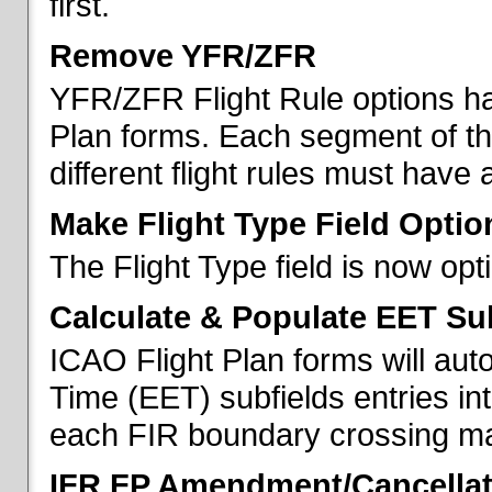
first.
Remove YFR/ZFR
YFR/ZFR Flight Rule options h
Plan forms. Each segment of the 
different flight rules must have 
Make Flight Type Field Optio
The Flight Type field is now op
Calculate & Populate EET Su
ICAO Flight Plan forms will au
Time (EET) subfields entries int
each FIR boundary crossing mad
IFR FP Amendment/Cancellat