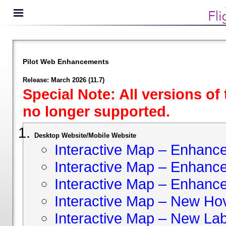
Pilot Web Enhancements
Release: March 2026 (11.7)
Special Note: All versions of
no longer supported.
Desktop Website/Mobile Website
Interactive Map – Enhan
Interactive Map – Enhance 
Interactive Map – Enhance
Interactive Map – New Hov
Interactive Map – New Lab