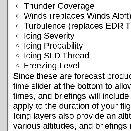
Thunder Coverage
Winds (replaces Winds Aloft
Turbulence (replaces EDR T
Icing Severity
Icing Probability
Icing SLD Thread
Freezing Level
Since these are forecast produc
time slider at the bottom to all
times, and briefings will include
apply to the duration of your fl
Icing layers also provide an alti
various altitudes, and briefings