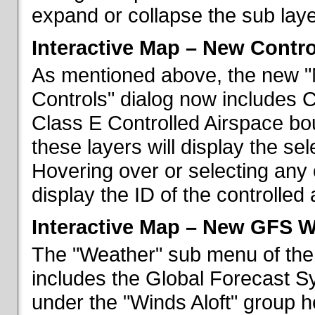
expand or collapse the sub laye
Interactive Map – New Contr
As mentioned above, the new "
Controls" dialog now includes 
Class E Controlled Airspace bo
these layers will display the se
Hovering over or selecting any 
display the ID of the controlled
Interactive Map – New GFS W
The "Weather" sub menu of the
includes the Global Forecast S
under the "Winds Aloft" group h