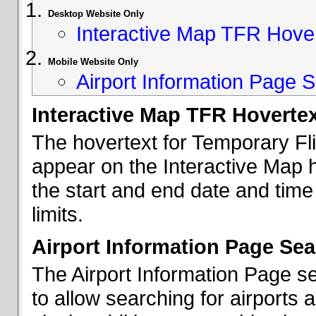
Desktop Website Only
Interactive Map TFR Hove
Mobile Website Only
Airport Information Page S
Interactive Map TFR Hoverte
The hovertext for Temporary Fl
appear on the Interactive Map 
the start and end date and time
limits.
Airport Information Page Sea
The Airport Information Page s
to allow searching for airports 