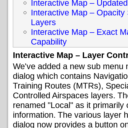
Interactive Map – Updated 
Interactive Map – Opacity S
Layers
Interactive Map – Exact 
Capability
Interactive Map – Layer Cont
We've added a new sub menu na
dialog which contains Navigatio
Training Routes (MTRs), Speci
Controlled Airspaces layers. T
renamed "Local" as it primaril
information. The various layer 
dialog now provides a button on 