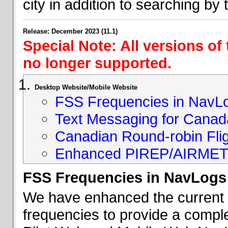
city in addition to searching by t
Release: December 2023 (11.1)
Special Note: All versions of
no longer supported.
Desktop Website/Mobile Website
FSS Frequencies in NavL
Text Messaging for Canad
Canadian Round-robin Flig
Enhanced PIREP/AIRMET 
FSS Frequencies in NavLogs
We have enhanced the current li
frequencies to provide a comple