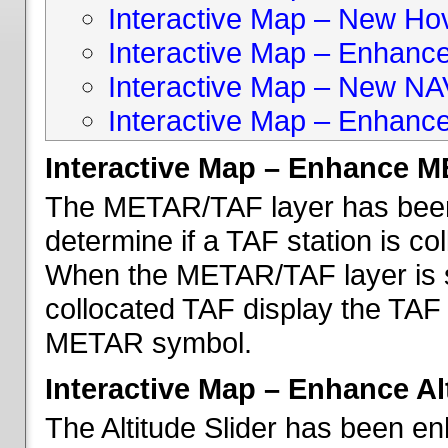
Interactive Map – New Hove
Interactive Map – Enhanc
Interactive Map – New NA
Interactive Map – Enhance
Interactive Map – Enhance 
The METAR/TAF layer has been 
determine if a TAF station is c
When the METAR/TAF layer is s
collocated TAF display the TAF
METAR symbol.
Interactive Map – Enhance Alt
The Altitude Slider has been en