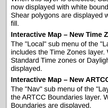
now displayed with white bounda
Shear polygons are displayed 
fill.
Interactive Map – New Time 
The "Local" sub menu of the "L
includes the Time Zones layer. 
Standard Time zones or Daylig
displayed.
Interactive Map – New ARTC
The "Nav" sub menu of the "Lay
the ARTCC Boundaries layer. W
Boundaries are displayed.