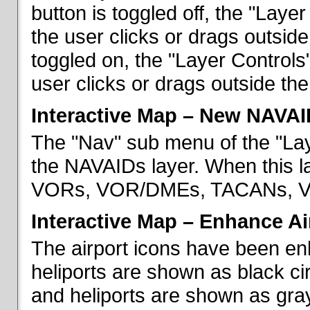
button is toggled off, the "Lay
the user clicks or drags outsid
toggled on, the "Layer Control
user clicks or drags outside th
Interactive Map – New NAVAI
The "Nav" sub menu of the "La
the NAVAIDs layer. When this la
VORs, VOR/DMEs, TACANs, VO
Interactive Map – Enhance Ai
The airport icons have been en
heliports are shown as black cir
and heliports are shown as gray