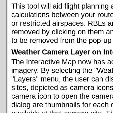
This tool will aid flight planni
calculations between your rout
or restricted airspaces. RBLs 
removed by clicking on them a
to be removed from the pop-up 
Weather Camera Layer on Int
The Interactive Map now has a
imagery. By selecting the "Wea
"Layers" menu, the user can dis
sites, depicted as camera icons
camera icon to open the camera 
dialog are thumbnails for each 