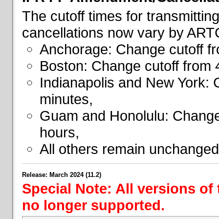
The cutoff times for transmitti
cancellations now vary by ART
Anchorage: Change cutoff fr
Boston: Change cutoff from 
Indianapolis and New York: 
minutes,
Guam and Honolulu: Change 
hours,
All others remain unchanged
Release: March 2024 (11.2)
Special Note: All versions of
no longer supported.