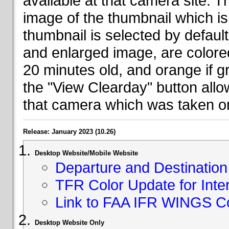
available at that camera site. 
image of the thumbnail which is 
thumbnail is selected by defaul
and enlarged image, are colored
20 minutes old, and orange if g
the "View Clearday" button all
that camera which was taken on
Release: January 2023 (10.26)
Desktop Website/Mobile Website
Departure and Destination 
TFR Color Update for Inte
Link to FAA IFR WINGS C
Desktop Website Only