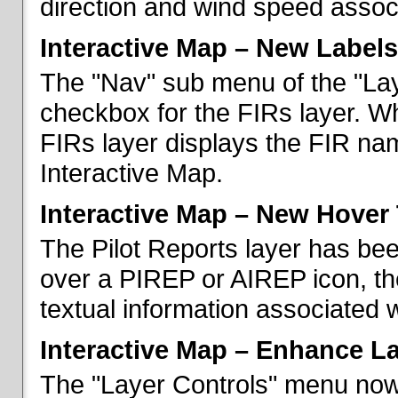
direction and wind speed associ
Interactive Map – New Labels
The "Nav" sub menu of the "La
checkbox for the FIRs layer. W
FIRs layer displays the FIR nam
Interactive Map.
Interactive Map – New Hover 
The Pilot Reports layer has b
over a PIREP or AIREP icon, th
textual information associated w
Interactive Map – Enhance L
The "Layer Controls" menu now 