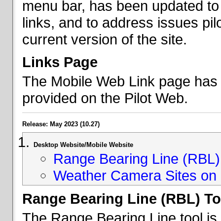
menu bar, has been updated to 
links, and to address issues p
current version of the site.
Links Page
The Mobile Web Link page has b
provided on the Pilot Web.
Release: May 2023 (10.27)
Desktop Website/Mobile Website
Range Bearing Line (RBL) 
Weather Camera Sites on 
Range Bearing Line (RBL) To
The Range Bearing Line tool is