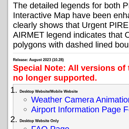
The detailed legends for both
Interactive Map have been en
clearly shows that Urgent PIRE
AIRMET legend indicates that 
polygons with dashed lined bou
Release: August 2023 (10.28)
Special Note: All versions of
no longer supported.
Desktop Website/Mobile Website
Weather Camera Animatio
Airport Information Page 
Desktop Website Only
FAQ Page