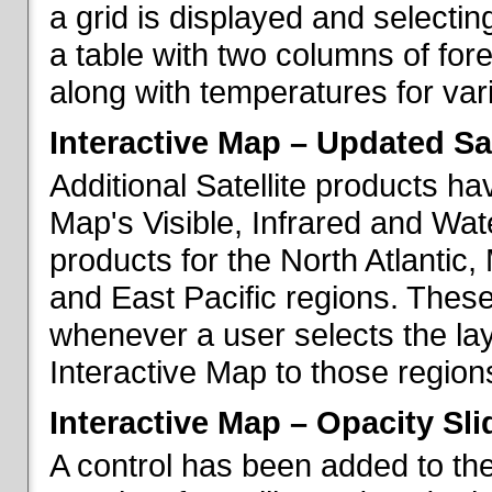
a grid is displayed and selecting
a table with two columns of fo
along with temperatures for vario
Interactive Map – Updated Sat
Additional Satellite products h
Map's Visible, Infrared and Wate
products for the North Atlantic
and East Pacific regions. These
whenever a user selects the la
Interactive Map to those region
Interactive Map – Opacity Sli
A control has been added to the