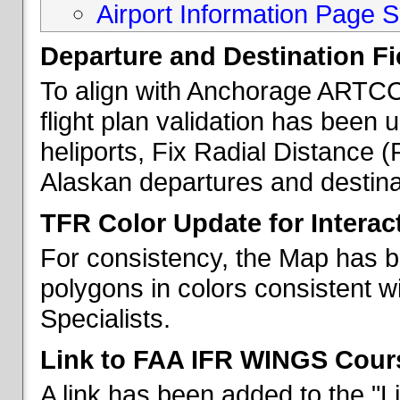
Airport Information Page S
Departure and Destination Fie
To align with Anchorage ARTCC 
flight plan validation has been u
heliports, Fix Radial Distance (
Alaskan departures and destina
TFR Color Update for Interac
For consistency, the Map has 
polygons in colors consistent w
Specialists.
Link to FAA IFR WINGS Cour
A link has been added to the "