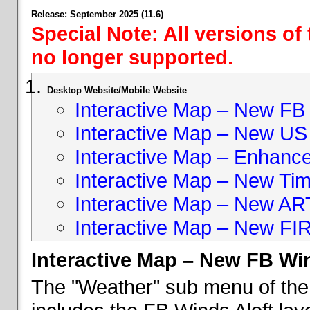
Release: September 2025 (11.6)
Special Note: All versions of
no longer supported.
Desktop Website/Mobile Website
Interactive Map – New FB 
Interactive Map – New US
Interactive Map – Enhan
Interactive Map – New Ti
Interactive Map – New A
Interactive Map – New FI
Interactive Map – New FB Win
The "Weather" sub menu of the