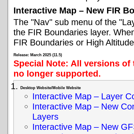
Interactive Map – New FIR B
The "Nav" sub menu of the "Lay
the FIR Boundaries layer. When 
FIR Boundaries or High Altitud
Release: March 2025 (11.5)
Special Note: All versions of
no longer supported.
Desktop Website/Mobile Website
Interactive Map – Layer C
Interactive Map – New Con
Layers
Interactive Map – New GF