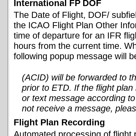
International FP DOF
The Date of Flight, DOF/ subfiel
the ICAO Flight Plan Other Inf
time of departure for an IFR flig
hours from the current time. When
following popup message will be 
(ACID) will be forwarded to 
prior to ETD. If the flight pla
or text message according to 
not receive a message, pleas
Flight Plan Recording
Automated processing of flight