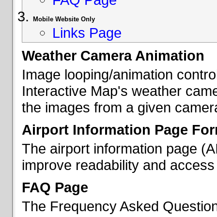
Mobile Website Only
Links Page
Weather Camera Animation
Image looping/animation contro
Interactive Map's weather came
the images from a given camera 
Airport Information Page Fo
The airport information page (
improve readability and access 
FAQ Page
The Frequency Asked Questions