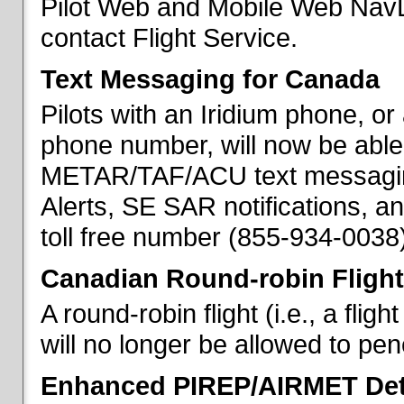
Pilot Web and Mobile Web NavL
contact Flight Service.
Text Messaging for Canada
Pilots with an Iridium phone, o
phone number, will now be able
METAR/TAF/ACU text messaging
Alerts, SE SAR notifications, a
toll free number (855-934-0038)
Canadian Round-robin Flight
A round-robin flight (i.e., a fli
will no longer be allowed to pe
Enhanced PIREP/AIRMET Det