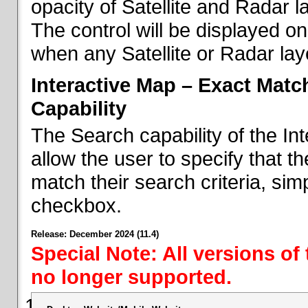
opacity of Satellite and Radar l
The control will be displayed on
when any Satellite or Radar laye
Interactive Map – Exact Mat
Capability
The Search capability of the I
allow the user to specify that t
match their search criteria, si
checkbox.
Release: December 2024 (11.4)
Special Note: All versions of
no longer supported.