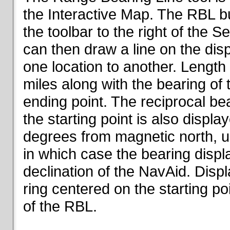
the Interactive Map. The RBL but
the toolbar to the right of the 
can then draw a line on the dis
one location to another. Length o
miles along with the bearing of t
ending point. The reciprocal be
the starting point is also displa
degrees from magnetic north, un
in which case the bearing displ
declination of the NavAid. Disp
ring centered on the starting po
of the RBL.