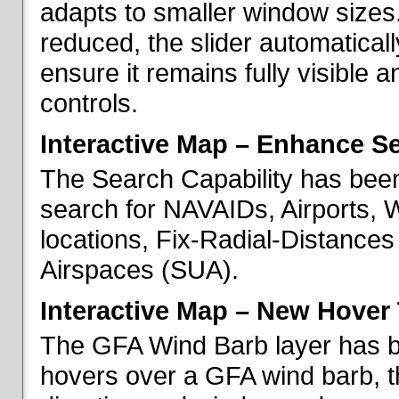
adapts to smaller window sizes
reduced, the slider automatical
ensure it remains fully visible 
controls.
Interactive Map – Enhance Se
The Search Capability has been
search for NAVAIDs, Airports, 
locations, Fix-Radial-Distance
Airspaces (SUA).
Interactive Map – New Hover 
The GFA Wind Barb layer has 
hovers over a GFA wind barb, t