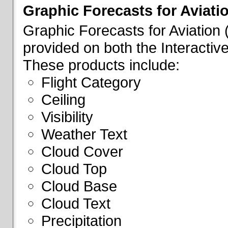
Graphic Forecasts for Aviati
Graphic Forecasts for Aviation
provided on both the Interactive
These products include:
Flight Category
Ceiling
Visibility
Weather Text
Cloud Cover
Cloud Top
Cloud Base
Cloud Text
Precipitation