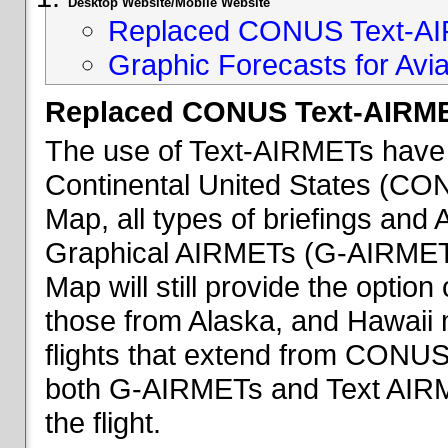
Desktop Website/Mobile Website
Replaced CONUS Text-AI
Graphic Forecasts for Avia
Replaced CONUS Text-AIRME
The use of Text-AIRMETs have 
Continental United States (CONU
Map, all types of briefings an
Graphical AIRMETs (G-AIRMETs) 
Map will still provide the optio
those from Alaska, and Hawaii ma
flights that extend from CONUS 
both G-AIRMETs and Text AIRME
the flight.