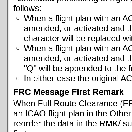
follows:
When a flight plan with an AC
amended, or activated and th
character will be replaced wi
When a flight plan with an AC
amended, or activated and th
"Q" will be appended to the f
In either case the original A
FRC Message First Remark
When Full Route Clearance (FRC
an ICAO flight plan in the Other 
reorder the data in the RMK/ su