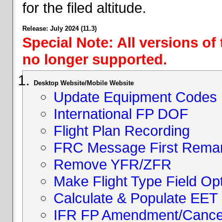
for the filed altitude.
Release: July 2024 (11.3)
Special Note: All versions of
no longer supported.
Desktop Website/Mobile Website
Update Equipment Codes
International FP DOF
Flight Plan Recording
FRC Message First Rema
Remove YFR/ZFR
Make Flight Type Field Opt
Calculate & Populate EET 
IFR FP Amendment/Cancell