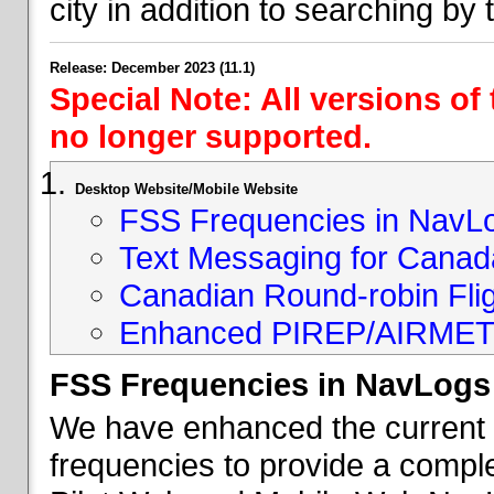
city in addition to searching by t
Release: December 2023 (11.1)
Special Note: All versions of
no longer supported.
Desktop Website/Mobile Website
FSS Frequencies in NavL
Text Messaging for Canad
Canadian Round-robin Flig
Enhanced PIREP/AIRMET 
FSS Frequencies in NavLogs
We have enhanced the current li
frequencies to provide a comple