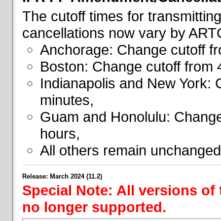
The cutoff times for transmitti
cancellations now vary by ART
Anchorage: Change cutoff fr
Boston: Change cutoff from 
Indianapolis and New York: 
minutes,
Guam and Honolulu: Change 
hours,
All others remain unchanged
Release: March 2024 (11.2)
Special Note: All versions of
no longer supported.