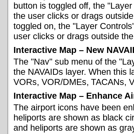
button is toggled off, the "Lay
the user clicks or drags outsid
toggled on, the "Layer Control
user clicks or drags outside th
Interactive Map – New NAVAI
The "Nav" sub menu of the "La
the NAVAIDs layer. When this la
VORs, VOR/DMEs, TACANs, VO
Interactive Map – Enhance Ai
The airport icons have been en
heliports are shown as black cir
and heliports are shown as gray