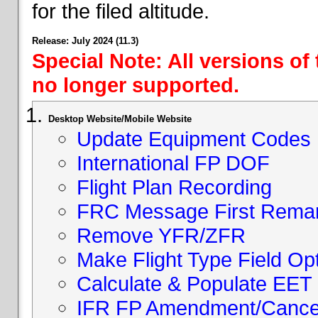
for the filed altitude.
Release: July 2024 (11.3)
Special Note: All versions of
no longer supported.
Desktop Website/Mobile Website
Update Equipment Codes
International FP DOF
Flight Plan Recording
FRC Message First Rema
Remove YFR/ZFR
Make Flight Type Field Opt
Calculate & Populate EET 
IFR FP Amendment/Cancell