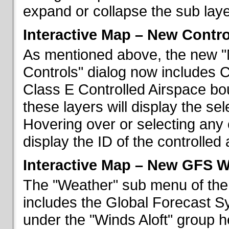
expand or collapse the sub laye
Interactive Map – New Contr
As mentioned above, the new "
Controls" dialog now includes 
Class E Controlled Airspace bo
these layers will display the se
Hovering over or selecting any 
display the ID of the controlled
Interactive Map – New GFS W
The "Weather" sub menu of the
includes the Global Forecast S
under the "Winds Aloft" group h