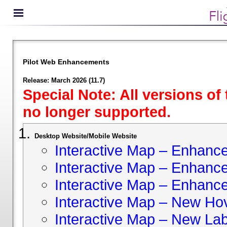
Pilot Web Enhancements
Release: March 2026 (11.7)
Special Note: All versions of
no longer supported.
Desktop Website/Mobile Website
Interactive Map – Enhan
Interactive Map – Enhance 
Interactive Map – Enhance
Interactive Map – New Hov
Interactive Map – New Lab