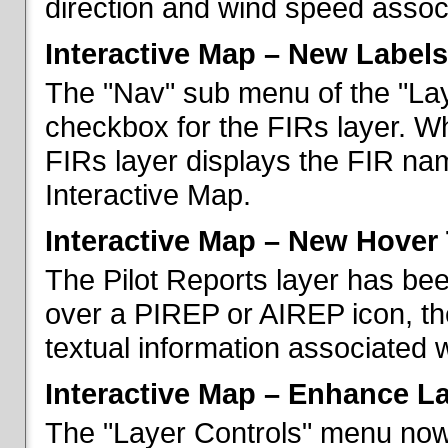
direction and wind speed associ
Interactive Map – New Labels
The "Nav" sub menu of the "La
checkbox for the FIRs layer. W
FIRs layer displays the FIR nam
Interactive Map.
Interactive Map – New Hover 
The Pilot Reports layer has b
over a PIREP or AIREP icon, th
textual information associated w
Interactive Map – Enhance L
The "Layer Controls" menu now 