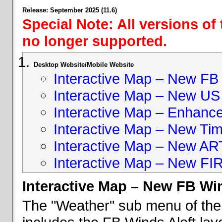
Release: September 2025 (11.6)
Special Note: All versions of
no longer supported.
Desktop Website/Mobile Website
Interactive Map – New FB 
Interactive Map – New US
Interactive Map – Enhan
Interactive Map – New Ti
Interactive Map – New A
Interactive Map – New FI
Interactive Map – New FB Win
The "Weather" sub menu of the