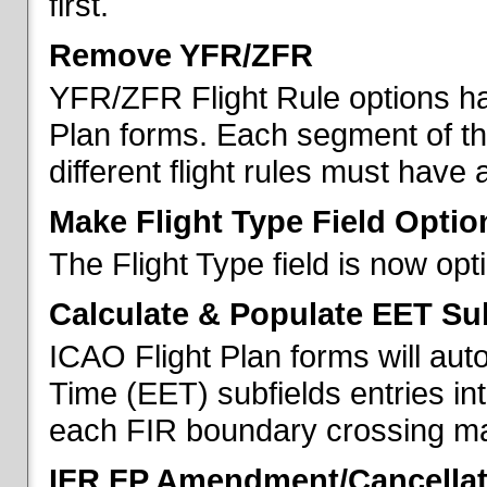
first.
Remove YFR/ZFR
YFR/ZFR Flight Rule options h
Plan forms. Each segment of the 
different flight rules must have 
Make Flight Type Field Optio
The Flight Type field is now op
Calculate & Populate EET Su
ICAO Flight Plan forms will au
Time (EET) subfields entries int
each FIR boundary crossing mad
IFR FP Amendment/Cancellat