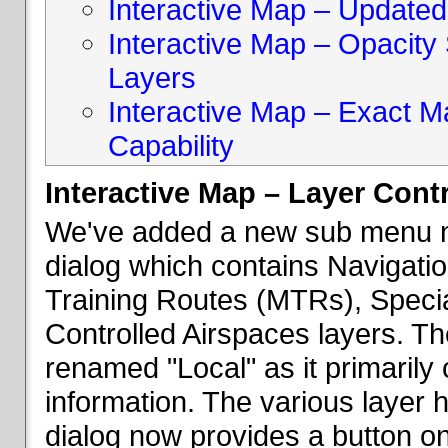
Interactive Map – Updated 
Interactive Map – Opacity S
Layers
Interactive Map – Exact 
Capability
Interactive Map – Layer Cont
We've added a new sub menu na
dialog which contains Navigatio
Training Routes (MTRs), Speci
Controlled Airspaces layers. T
renamed "Local" as it primaril
information. The various layer 
dialog now provides a button on 