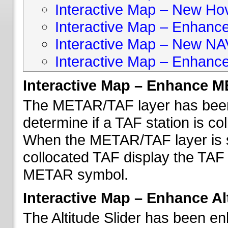
Interactive Map – New Hove
Interactive Map – Enhanc
Interactive Map – New NA
Interactive Map – Enhance
Interactive Map – Enhance 
The METAR/TAF layer has been 
determine if a TAF station is c
When the METAR/TAF layer is s
collocated TAF display the TAF
METAR symbol.
Interactive Map – Enhance Alt
The Altitude Slider has been en