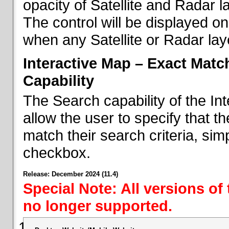
opacity of Satellite and Radar l
The control will be displayed on
when any Satellite or Radar laye
Interactive Map – Exact Mat
Capability
The Search capability of the I
allow the user to specify that t
match their search criteria, si
checkbox.
Release: December 2024 (11.4)
Special Note: All versions of
no longer supported.