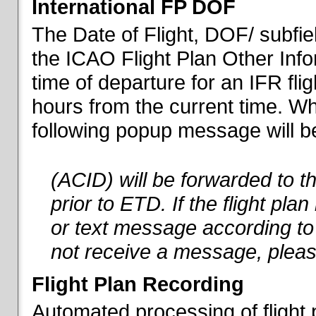
International FP DOF
The Date of Flight, DOF/ subfiel
the ICAO Flight Plan Other Inf
time of departure for an IFR flig
hours from the current time. When
following popup message will be 
(ACID) will be forwarded to 
prior to ETD. If the flight pla
or text message according to 
not receive a message, pleas
Flight Plan Recording
Automated processing of flight