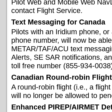
Pilot Web and Mobile Web NavL
contact Flight Service.
Text Messaging for Canada
Pilots with an Iridium phone, o
phone number, will now be able
METAR/TAF/ACU text messaging
Alerts, SE SAR notifications, a
toll free number (855-934-0038)
Canadian Round-robin Flight
A round-robin flight (i.e., a fli
will no longer be allowed to pe
Enhanced PIREP/AIRMET Det