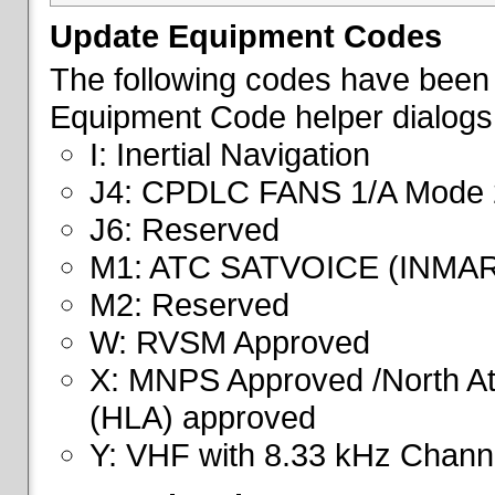
Update Equipment Codes
The following codes have been 
Equipment Code helper dialogs
I: Inertial Navigation
J4: CPDLC FANS 1/A Mode 
J6: Reserved
M1: ATC SATVOICE (INMA
M2: Reserved
W: RVSM Approved
X: MNPS Approved /North Atl
(HLA) approved
Y: VHF with 8.33 kHz Channe