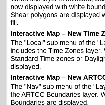
now displayed with white bounda
Shear polygons are displayed 
fill.
Interactive Map – New Time 
The "Local" sub menu of the "L
includes the Time Zones layer. 
Standard Time zones or Daylig
displayed.
Interactive Map – New ARTC
The "Nav" sub menu of the "Lay
the ARTCC Boundaries layer. W
Boundaries are displayed.