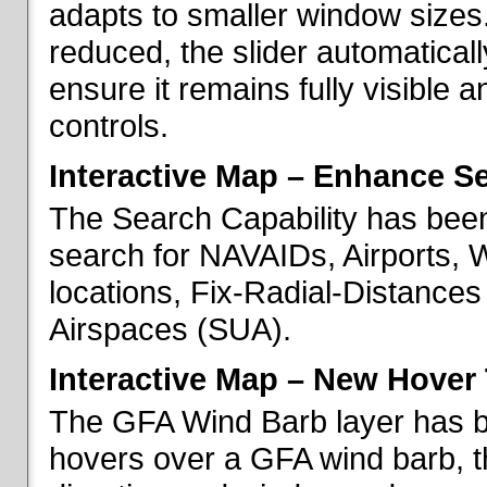
adapts to smaller window sizes
reduced, the slider automatical
ensure it remains fully visible 
controls.
Interactive Map – Enhance Se
The Search Capability has been
search for NAVAIDs, Airports, 
locations, Fix-Radial-Distance
Airspaces (SUA).
Interactive Map – New Hover 
The GFA Wind Barb layer has 
hovers over a GFA wind barb, t