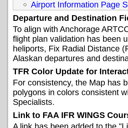
Airport Information Page S
Departure and Destination Fie
To align with Anchorage ARTCC 
flight plan validation has been u
heliports, Fix Radial Distance (
Alaskan departures and destina
TFR Color Update for Interac
For consistency, the Map has 
polygons in colors consistent w
Specialists.
Link to FAA IFR WINGS Cour
A link has been added to the "