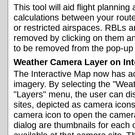
This tool will aid flight planni
calculations between your rout
or restricted airspaces. RBLs 
removed by clicking on them a
to be removed from the pop-up 
Weather Camera Layer on Int
The Interactive Map now has a
imagery. By selecting the "Wea
"Layers" menu, the user can dis
sites, depicted as camera icons
camera icon to open the camera 
dialog are thumbnails for each 