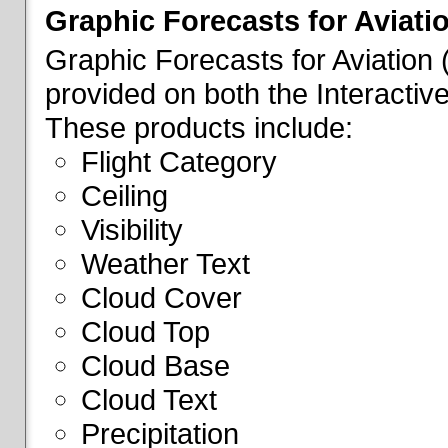
Graphic Forecasts for Aviati
Graphic Forecasts for Aviation
provided on both the Interactive
These products include:
Flight Category
Ceiling
Visibility
Weather Text
Cloud Cover
Cloud Top
Cloud Base
Cloud Text
Precipitation