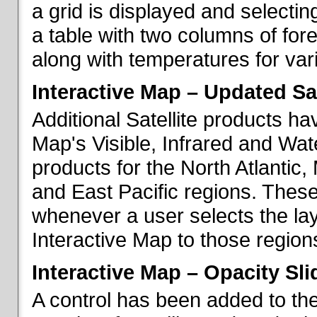
a grid is displayed and selecting
a table with two columns of fo
along with temperatures for vario
Interactive Map – Updated Sat
Additional Satellite products h
Map's Visible, Infrared and Wate
products for the North Atlantic
and East Pacific regions. These
whenever a user selects the la
Interactive Map to those region
Interactive Map – Opacity Sli
A control has been added to the