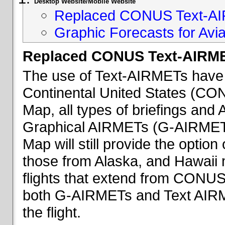
Desktop Website/Mobile Website
Replaced CONUS Text-AI
Graphic Forecasts for Avia
Replaced CONUS Text-AIRME
The use of Text-AIRMETs have 
Continental United States (CONU
Map, all types of briefings an
Graphical AIRMETs (G-AIRMETs) 
Map will still provide the optio
those from Alaska, and Hawaii ma
flights that extend from CONUS 
both G-AIRMETs and Text AIRME
the flight.