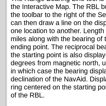
the Interactive Map. The RBL but
the toolbar to the right of the 
can then draw a line on the dis
one location to another. Length o
miles along with the bearing of t
ending point. The reciprocal be
the starting point is also displa
degrees from magnetic north, un
in which case the bearing displ
declination of the NavAid. Disp
ring centered on the starting po
of the RBL.