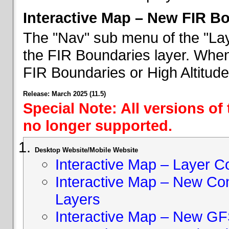
Interactive Map – New FIR B
The "Nav" sub menu of the "Lay
the FIR Boundaries layer. When 
FIR Boundaries or High Altitud
Release: March 2025 (11.5)
Special Note: All versions of
no longer supported.
Desktop Website/Mobile Website
Interactive Map – Layer C
Interactive Map – New Con
Layers
Interactive Map – New GF