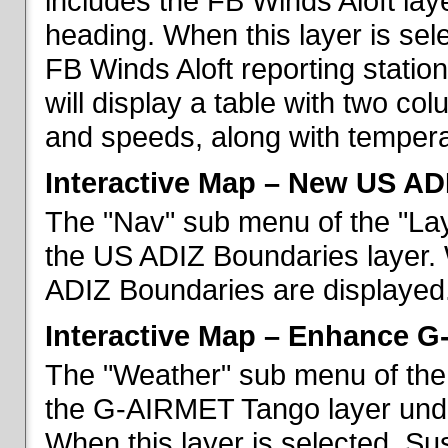
includes the FB Winds Aloft lay
heading. When this layer is sele
FB Winds Aloft reporting statio
will display a table with two c
and speeds, along with temperat
Interactive Map – New US AD
The "Nav" sub menu of the "Lay
the US ADIZ Boundaries layer. 
ADIZ Boundaries are displayed
Interactive Map – Enhance 
The "Weather" sub menu of the 
the G-AIRMET Tango layer und
When this layer is selected, S