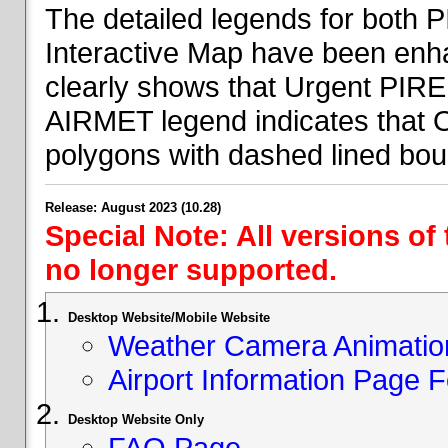
The detailed legends for both
Interactive Map have been en
clearly shows that Urgent PIRE
AIRMET legend indicates that 
polygons with dashed lined bou
Release: August 2023 (10.28)
Special Note: All versions of
no longer supported.
Desktop Website/Mobile Website
Weather Camera Animatio
Airport Information Page 
Desktop Website Only
FAQ Page