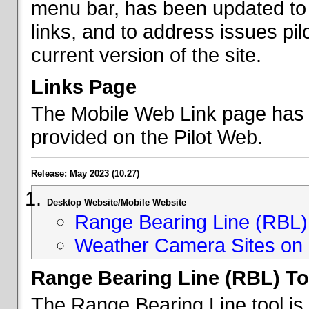
menu bar, has been updated to 
links, and to address issues p
current version of the site.
Links Page
The Mobile Web Link page has b
provided on the Pilot Web.
Release: May 2023 (10.27)
Desktop Website/Mobile Website
Range Bearing Line (RBL) 
Weather Camera Sites on 
Range Bearing Line (RBL) To
The Range Bearing Line tool is