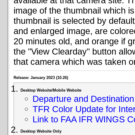
available at that camera site. 
image of the thumbnail which is 
thumbnail is selected by defaul
and enlarged image, are colored
20 minutes old, and orange if g
the "View Clearday" button all
that camera which was taken on
Release: January 2023 (10.26)
Desktop Website/Mobile Website
Departure and Destination 
TFR Color Update for Inte
Link to FAA IFR WINGS C
Desktop Website Only