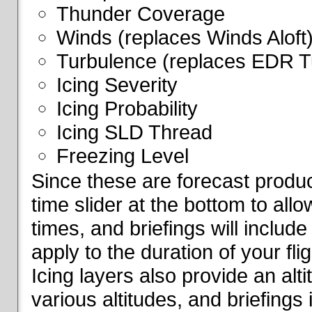
Thunder Coverage
Winds (replaces Winds Aloft
Turbulence (replaces EDR T
Icing Severity
Icing Probability
Icing SLD Thread
Freezing Level
Since these are forecast produc
time slider at the bottom to all
times, and briefings will include
apply to the duration of your fl
Icing layers also provide an alti
various altitudes, and briefings