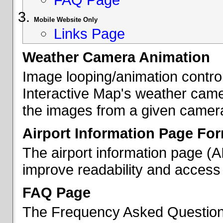
Mobile Website Only
Links Page
Weather Camera Animation
Image looping/animation contro
Interactive Map's weather came
the images from a given camera 
Airport Information Page Fo
The airport information page (
improve readability and access 
FAQ Page
The Frequency Asked Questions