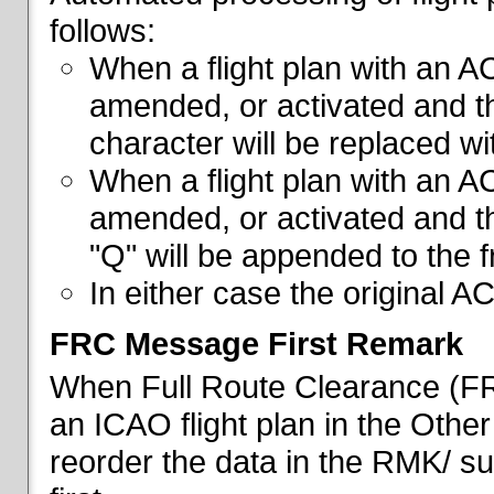
follows:
When a flight plan with an AC
amended, or activated and th
character will be replaced wi
When a flight plan with an AC
amended, or activated and th
"Q" will be appended to the f
In either case the original A
FRC Message First Remark
When Full Route Clearance (FRC
an ICAO flight plan in the Other 
reorder the data in the RMK/ su