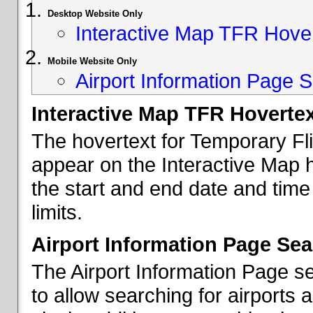
Desktop Website Only
Interactive Map TFR Hove
Mobile Website Only
Airport Information Page S
Interactive Map TFR Hoverte
The hovertext for Temporary Fl
appear on the Interactive Map 
the start and end date and time
limits.
Airport Information Page Sea
The Airport Information Page s
to allow searching for airports 