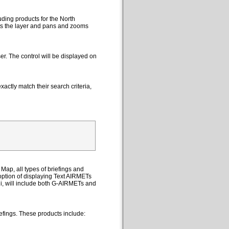
uding products for the North
cts the layer and pans and zooms
er. The control will be displayed on
actly match their search criteria,
Map, all types of briefings and
option of displaying Text AIRMETs
ii, will include both G-AIRMETs and
efings. These products include: