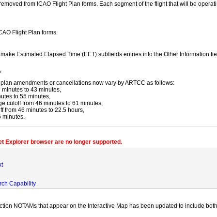
moved from ICAO Flight Plan forms. Each segment of the flight that will be operating
ICAO Flight Plan forms.
y make Estimated Elapsed Time (EET) subfields entries into the Other Information fi
f
ight plan amendments or cancellations now vary by ARTCC as follows:
 minutes to 43 minutes,
utes to 55 minutes,
 cutoff from 46 minutes to 61 minutes,
 from 46 minutes to 22.5 hours,
6 minutes.
net Explorer browser are no longer supported.
xt
rch Capability
iction NOTAMs that appear on the Interactive Map has been updated to include both 