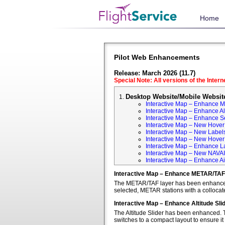
Home
Pilot Web Enhancements
Release: March 2026 (11.7)
Special Note: All versions of the Inter
Desktop Website/Mobile Websit
Interactive Map – Enhance 
Interactive Map – Enhance Alt
Interactive Map – Enhance S
Interactive Map – New Hover 
Interactive Map – New Labels
Interactive Map – New Hover T
Interactive Map – Enhance L
Interactive Map – New NAVA
Interactive Map – Enhance Ai
Interactive Map – Enhance METAR/TAF
The METAR/TAF layer has been enhanced t
selected, METAR stations with a colloca
Interactive Map – Enhance Altitude Sli
The Altitude Slider has been enhanced. T
switches to a compact layout to ensure it 