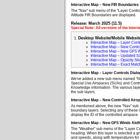
Interactive Map – New FIR Boundaries
The "Nav" sub menu of the "Layer Control
Altitude FIR Boundaries are displayed.
Release: March 2025 (11.5)
Special Note: All versions of the Inter
Desktop Website/Mobile Websit
Interactive Map – Layer Cont
Interactive Map – New Contr
Interactive Map – New GFS W
Interactive Map – Updated Sa
Interactive Map – Opacity Sli
Interactive Map – Exact Mat
Interactive Map – Layer Controls Dial
We've added a new sub menu named "Nav" 
Special Use Airspaces (SUAs) and Contro
Knowledge information. The various layer
the sub layers.
Interactive Map – New Controlled Air
As mentioned above, the new "Nav" sub m
boundary layers. Selecting any of these l
display the ID of the controlled airspace.
Interactive Map – New GFS Winds Alof
The "Weather" sub menu of the "Layer Co
heading. When this layer is selected a gr
and speeds, along with temperatures for va