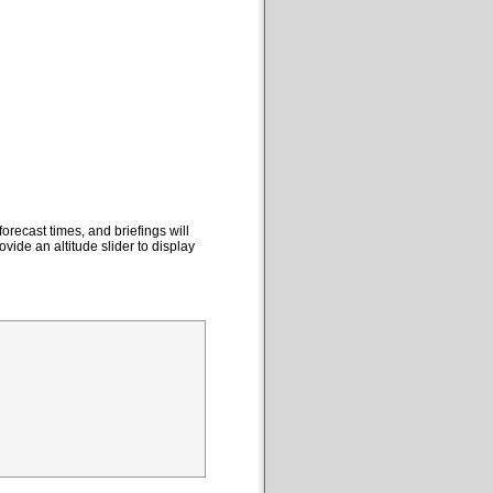
orecast times, and briefings will
ovide an altitude slider to display