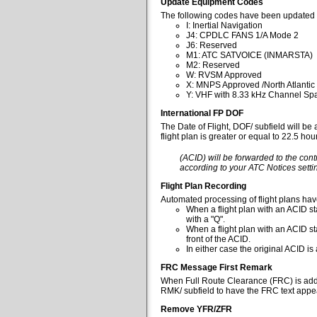
Update Equipment Codes
The following codes have been updated 
I: Inertial Navigation
J4: CPDLC FANS 1/A Mode 2
J6: Reserved
M1: ATC SATVOICE (INMARSTA)
M2: Reserved
W: RVSM Approved
X: MNPS Approved /North Atlantic
Y: VHF with 8.33 kHz Channel Spa
International FP DOF
The Date of Flight, DOF/ subfield will be
flight plan is greater or equal to 22.5 ho
(ACID) will be forwarded to the cont
according to your ATC Notices settin
Flight Plan Recording
Automated processing of flight plans ha
When a flight plan with an ACID sta
with a "Q".
When a flight plan with an ACID st
front of the ACID.
In either case the original ACID i
FRC Message First Remark
When Full Route Clearance (FRC) is added 
RMK/ subfield to have the FRC text appear
Remove YFR/ZFR