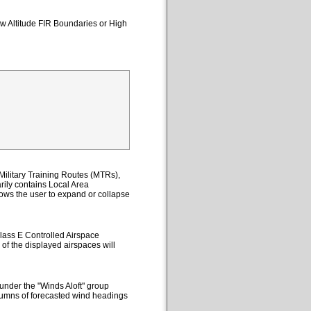
ow Altitude FIR Boundaries or High
ilitary Training Routes (MTRs),
ily contains Local Area
lows the user to expand or collapse
lass E Controlled Airspace
 of the displayed airspaces will
under the "Winds Aloft" group
columns of forecasted wind headings