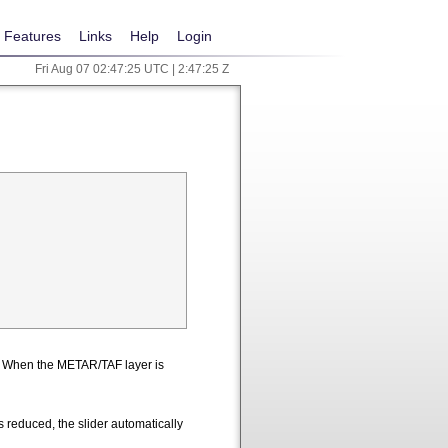
Features
Links
Help
Login
Fri Aug 07 02:47:25 UTC | 2:47:25 Z
n. When the METAR/TAF layer is
 reduced, the slider automatically