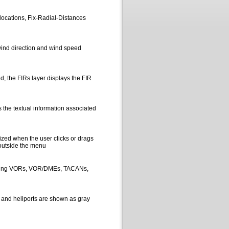
locations, Fix-Radial-Distances
ind direction and wind speed
, the FIRs layer displays the FIR
 the textual information associated
ized when the user clicks or drags
 outside the menu
picting VORs, VOR/DMEs, TACANs,
s and heliports are shown as gray