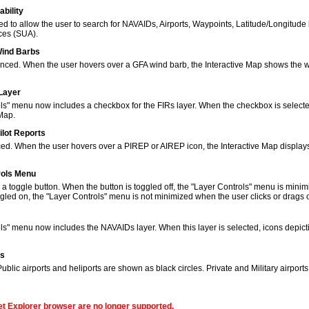
bility
to allow the user to search for NAVAIDs, Airports, Waypoints, Latitude/Longitude 
ces (SUA).
Wind Barbs
ced. When the user hovers over a GFA wind barb, the Interactive Map shows the w
 Layer
s" menu now includes a checkbox for the FIRs layer. When the checkbox is selected
 Map.
ilot Reports
ed. When the user hovers over a PIREP or AIREP icon, the Interactive Map displays
rols Menu
 toggle button. When the button is toggled off, the "Layer Controls" menu is minim
gled on, the "Layer Controls" menu is not minimized when the user clicks or drags
ols" menu now includes the NAVAIDs layer. When this layer is selected, icons de
ns
lic airports and heliports are shown as black circles. Private and Military airport
net Explorer browser are no longer supported.