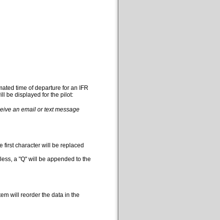
mated time of departure for an IFR
l be displayed for the pilot:
eceive an email or text message
 first character will be replaced
less, a "Q" will be appended to the
em will reorder the data in the