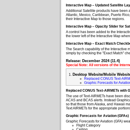
Interactive Map – Updated Satellite La
Additional Satellite products have been a
Atlantic, Mexico, Caribbean, Puerto Rico
their Interactive Map to those regions.
Interactive Map – Opacity Slider for Sa
A control has been added to the Interacti
the lower left of the Interactive Map when
Interactive Map – Exact Match Checkb
The Search capability of the Interactive 
simply by checking the "Exact Match" ch
Release: December 2024 (11.4)
Special Note: All versions of the Inter
Desktop Website/Mobile Websit
Replaced CONUS Text-AIRM
Graphic Forecasts for Aviatio
Replaced CONUS Text-AIRMETs with 
The use of Text-AIRMETs have been discon
ACAS and BCAS alerts. Instead Graphical 
so that those from Alaska, and Hawaii may
Text AIRMETs for the appropriate portions 
Graphic Forecasts for Aviation (GFAs)
Graphic Forecasts for Aviation (GFA) wea
Flight Category
Ceiling