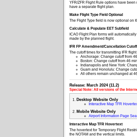
YFR/ZFR Flight Rule options have been re
have a separate flight plan.
Make Flight Type Field Optional
The Flight Type field is now optional on 
Calculate & Populate EET Subfield
ICAO Flight Plan forms will automaticall
made by the planned flight.
IFR FP Amendment/Cancellation Cutof
The cutoff times for transmitting IFR fl
Anchorage: Change cutoff from 46
Boston: Change cutoff from 46 min
Indianapolis and New York: Change
Guam and Honolulu: Change cutoff
All others remain unchanged at 4
Release: March 2024 (11.2)
Special Note: All versions of the Inter
Desktop Website Only
Interactive Map TFR Hoverte
Mobile Website Only
Airport Information Page Sea
Interactive Map TFR Hovertext
The hovertext for Temporary Flight Restr
the NOTAM and the vertical limits.