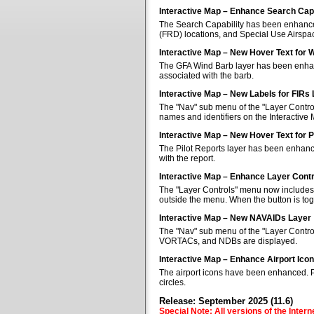
Interactive Map – Enhance Search Capa
The Search Capability has been enhanced 
(FRD) locations, and Special Use Airspa
Interactive Map – New Hover Text for 
The GFA Wind Barb layer has been enhan
associated with the barb.
Interactive Map – New Labels for FIRs
The "Nav" sub menu of the "Layer Control
names and identifiers on the Interactive
Interactive Map – New Hover Text for P
The Pilot Reports layer has been enhanc
with the report.
Interactive Map – Enhance Layer Cont
The "Layer Controls" menu now includes a
outside the menu. When the button is tog
Interactive Map – New NAVAIDs Layer
The "Nav" sub menu of the "Layer Contr
VORTACs, and NDBs are displayed.
Interactive Map – Enhance Airport Ico
The airport icons have been enhanced. Pub
circles.
Release: September 2025 (11.6)
Special Note: All versions of the Inter