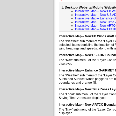
Desktop Website/Mobile Websit
Interactive Map – New FB Win
Interactive Map – New US A
Interactive Map – Enhance 
Interactive Map – New Time 
Interactive Map – New ARTC
Interactive Map – New FIR B
Interactive Map – New FB Winds Aloft 
The "Weather" sub menu of the "Layer Con
selected, icons depicting the location of 
wind headings and speeds, along with tem
Interactive Map – New US ADIZ Bounda
The "Nav" sub menu of the "Layer Contro
displayed.
Interactive Map – Enhance G-AIRMET 
The "Weather" sub menu of the "Layer Co
Sustained Surface Winds polygons are no
boundaries and orange fill.
Interactive Map – New Time Zones Lay
The "Local" sub menu of the "Layer Contr
Saving Time zones are displayed.
Interactive Map – New ARTCC Boundar
The "Nav" sub menu of the "Layer Contr
displayed.