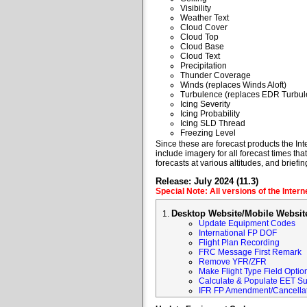
Visibility
Weather Text
Cloud Cover
Cloud Top
Cloud Base
Cloud Text
Precipitation
Thunder Coverage
Winds (replaces Winds Aloft)
Turbulence (replaces EDR Turbul
Icing Severity
Icing Probability
Icing SLD Thread
Freezing Level
Since these are forecast products the Inte
include imagery for all forecast times tha
forecasts at various altitudes, and briefin
Release: July 2024 (11.3)
Special Note: All versions of the Inter
Desktop Website/Mobile Websit
Update Equipment Codes
International FP DOF
Flight Plan Recording
FRC Message First Remark
Remove YFR/ZFR
Make Flight Type Field Optio
Calculate & Populate EET Su
IFR FP Amendment/Cancellat