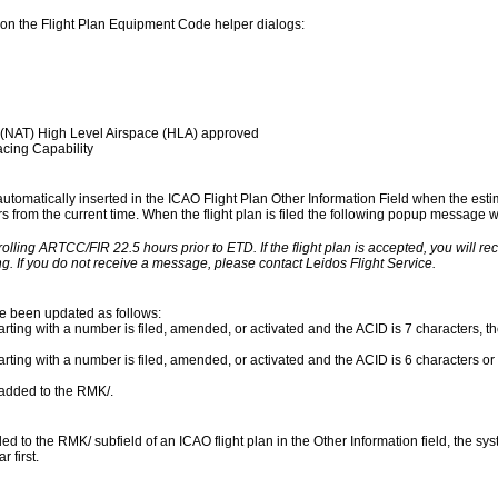
on the Flight Plan Equipment Code helper dialogs:
 (NAT) High Level Airspace (HLA) approved
cing Capability
 automatically inserted in the ICAO Flight Plan Other Information Field when the esti
urs from the current time. When the flight plan is filed the following popup message wil
rolling ARTCC/FIR 22.5 hours prior to ETD. If the flight plan is accepted, you will r
g. If you do not receive a message, please contact Leidos Flight Service.
ve been updated as follows:
rting with a number is filed, amended, or activated and the ACID is 7 characters, the
arting with a number is filed, amended, or activated and the ACID is 6 characters or 
s added to the RMK/.
to the RMK/ subfield of an ICAO flight plan in the Other Information field, the syst
 first.