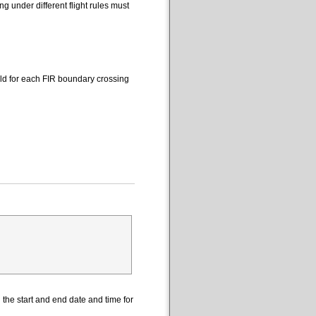
 under different flight rules must
eld for each FIR boundary crossing
the start and end date and time for