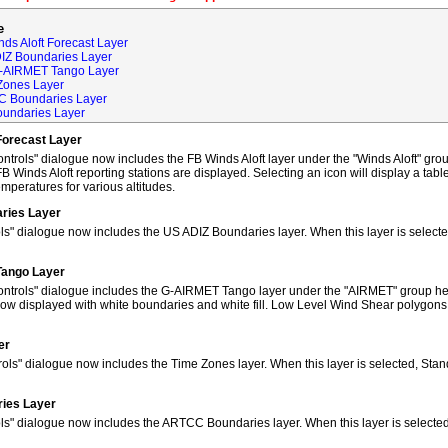
e
ds Aloft Forecast Layer
DIZ Boundaries Layer
G-AIRMET Tango Layer
Zones Layer
C Boundaries Layer
oundaries Layer
Forecast Layer
trols" dialogue now includes the FB Winds Aloft layer under the "Winds Aloft" grou
FB Winds Aloft reporting stations are displayed. Selecting an icon will display a tab
peratures for various altitudes.
ries Layer
ls" dialogue now includes the US ADIZ Boundaries layer. When this layer is selec
Tango Layer
ntrols" dialogue includes the G-AIRMET Tango layer under the "AIRMET" group hea
w displayed with white boundaries and white fill. Low Level Wind Shear polygons
er
ols" dialogue now includes the Time Zones layer. When this layer is selected, Sta
ies Layer
ols" dialogue now includes the ARTCC Boundaries layer. When this layer is select