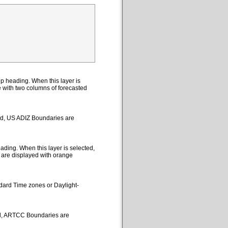
p heading. When this layer is
le with two columns of forecasted
ted, US ADIZ Boundaries are
ding. When this layer is selected,
 are displayed with orange
ndard Time zones or Daylight-
ed, ARTCC Boundaries are