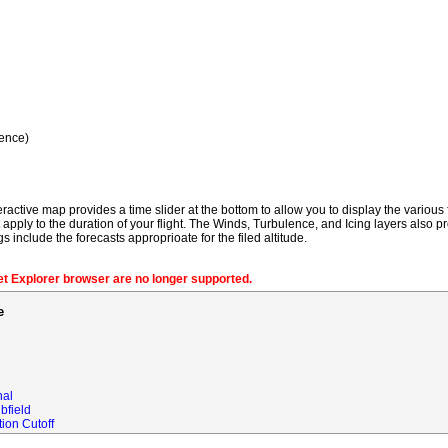
ence)
ractive map provides a time slider at the bottom to allow you to display the various f
t apply to the duration of your flight. The Winds, Turbulence, and Icing layers also pr
gs include the forecasts approprioate for the filed altitude.
net Explorer browser are no longer supported.
e
nal
bfield
ion Cutoff