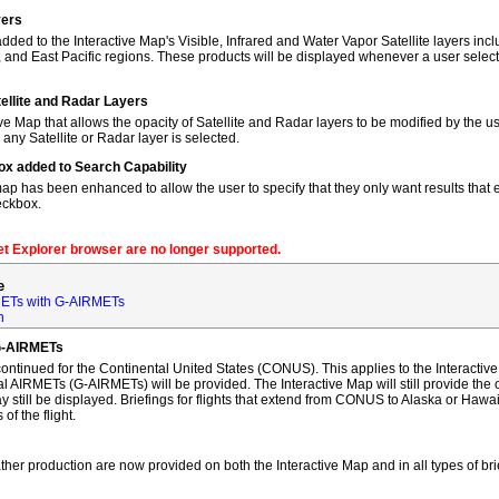
yers
dded to the Interactive Map's Visible, Infrared and Water Vapor Satellite layers incl
, and East Pacific regions. These products will be displayed whenever a user sele
tellite and Radar Layers
ve Map that allows the opacity of Satellite and Radar layers to be modified by the us
 any Satellite or Radar layer is selected.
ox added to Search Capability
map has been enhanced to allow the user to specify that they only want results that ex
eckbox.
net Explorer browser are no longer supported.
e
ETs with G-AIRMETs
n
G-AIRMETs
tinued for the Continental United States (CONUS). This applies to the Interactive 
AIRMETs (G-AIRMETs) will be provided. The Interactive Map will still provide the 
 still be displayed. Briefings for flights that extend from CONUS to Alaska or Hawa
of the flight.
ther production are now provided on both the Interactive Map and in all types of bri