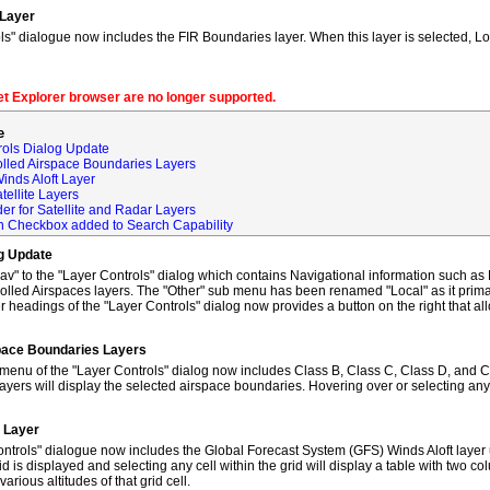
 Layer
s" dialogue now includes the FIR Boundaries layer. When this layer is selected, L
net Explorer browser are no longer supported.
e
rols Dialog Update
olled Airspace Boundaries Layers
inds Aloft Layer
tellite Layers
der for Satellite and Radar Layers
ch Checkbox added to Search Capability
og Update
to the "Layer Controls" dialog which contains Navigational information such as M
lled Airspaces layers. The "Other" sub menu has been renamed "Local" as it primar
 headings of the "Layer Controls" dialog now provides a button on the right that al
space Boundaries Layers
enu of the "Layer Controls" dialog now includes Class B, Class C, Class D, and C
ayers will display the selected airspace boundaries. Hovering over or selecting any
t Layer
ntrols" dialogue now includes the Global Forecast System (GFS) Winds Aloft layer 
id is displayed and selecting any cell within the grid will display a table with two 
rious altitudes of that grid cell.