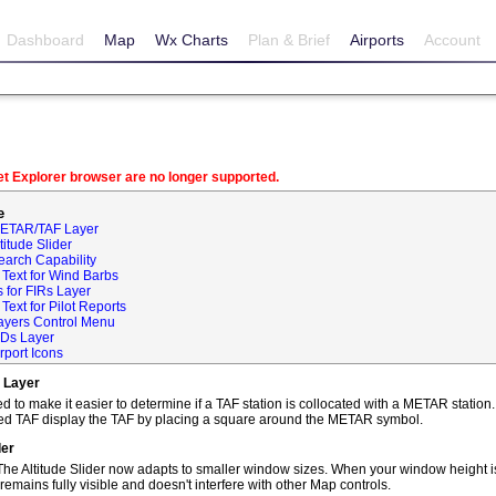
Dashboard
Map
Wx Charts
Plan & Brief
Airports
Account
net Explorer browser are no longer supported.
e
METAR/TAF Layer
itude Slider
earch Capability
Text for Wind Barbs
 for FIRs Layer
ext for Pilot Reports
ayers Control Menu
IDs Layer
rport Icons
 Layer
o make it easier to determine if a TAF station is collocated with a METAR statio
ted TAF display the TAF by placing a square around the METAR symbol.
der
he Altitude Slider now adapts to smaller window sizes. When your window height is
remains fully visible and doesn't interfere with other Map controls.