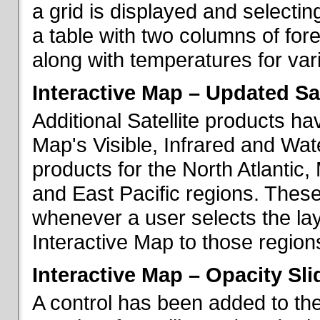
a grid is displayed and selecting
a table with two columns of fo
along with temperatures for vario
Interactive Map – Updated Sat
Additional Satellite products h
Map's Visible, Infrared and Wate
products for the North Atlantic
and East Pacific regions. These
whenever a user selects the la
Interactive Map to those region
Interactive Map – Opacity Sli
A control has been added to the