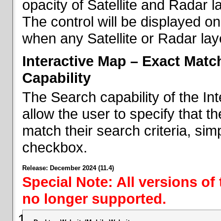
opacity of Satellite and Radar l
The control will be displayed on
when any Satellite or Radar laye
Interactive Map – Exact Mat
Capability
The Search capability of the I
allow the user to specify that t
match their search criteria, si
checkbox.
Release: December 2024 (11.4)
Special Note: All versions of
no longer supported.