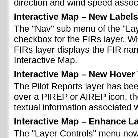
direction and wind speed associ
Interactive Map – New Labels
The "Nav" sub menu of the "La
checkbox for the FIRs layer. W
FIRs layer displays the FIR nam
Interactive Map.
Interactive Map – New Hover 
The Pilot Reports layer has b
over a PIREP or AIREP icon, th
textual information associated w
Interactive Map – Enhance L
The "Layer Controls" menu now 