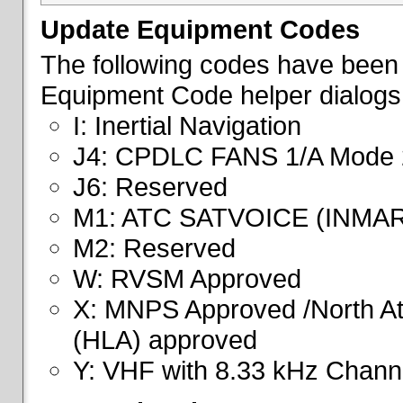
Update Equipment Codes
The following codes have been 
Equipment Code helper dialogs
I: Inertial Navigation
J4: CPDLC FANS 1/A Mode 
J6: Reserved
M1: ATC SATVOICE (INMA
M2: Reserved
W: RVSM Approved
X: MNPS Approved /North Atl
(HLA) approved
Y: VHF with 8.33 kHz Channe