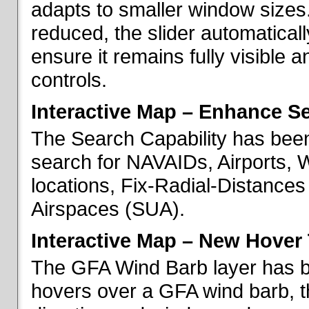
adapts to smaller window sizes
reduced, the slider automatical
ensure it remains fully visible 
controls.
Interactive Map – Enhance Se
The Search Capability has been
search for NAVAIDs, Airports, 
locations, Fix-Radial-Distance
Airspaces (SUA).
Interactive Map – New Hover 
The GFA Wind Barb layer has 
hovers over a GFA wind barb, t