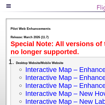
Pilot Web Enhancements
Release: March 2026 (11.7)
Special Note: All versions of
no longer supported.
Desktop Website/Mobile Website
Interactive Map – Enhan
Interactive Map – Enhance 
Interactive Map – Enhance
Interactive Map – New Hov
Interactive Map – New Lab