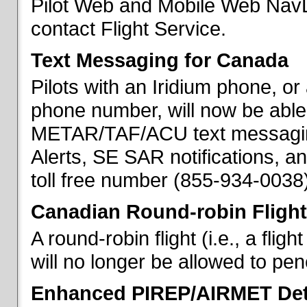
Pilot Web and Mobile Web NavL
contact Flight Service.
Text Messaging for Canada
Pilots with an Iridium phone, o
phone number, will now be able
METAR/TAF/ACU text messaging
Alerts, SE SAR notifications, a
toll free number (855-934-0038)
Canadian Round-robin Flight
A round-robin flight (i.e., a fli
will no longer be allowed to pe
Enhanced PIREP/AIRMET Det