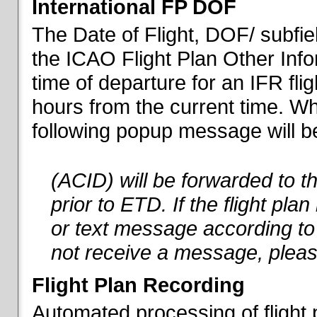
International FP DOF
The Date of Flight, DOF/ subfiel
the ICAO Flight Plan Other Inf
time of departure for an IFR flig
hours from the current time. When
following popup message will be 
(ACID) will be forwarded to 
prior to ETD. If the flight pla
or text message according to 
not receive a message, pleas
Flight Plan Recording
Automated processing of flight