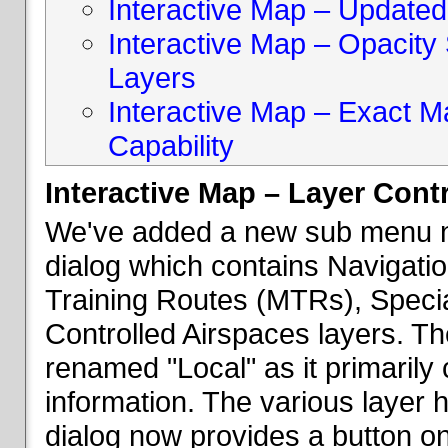
Interactive Map – Updated 
Interactive Map – Opacity S
Layers
Interactive Map – Exact 
Capability
Interactive Map – Layer Cont
We've added a new sub menu na
dialog which contains Navigatio
Training Routes (MTRs), Speci
Controlled Airspaces layers. T
renamed "Local" as it primaril
information. The various layer 
dialog now provides a button on 