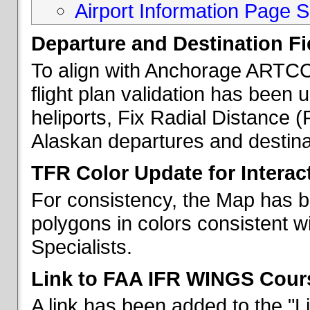
Airport Information Page S
Departure and Destination Fie
To align with Anchorage ARTCC 
flight plan validation has been u
heliports, Fix Radial Distance (
Alaskan departures and destina
TFR Color Update for Interac
For consistency, the Map has 
polygons in colors consistent w
Specialists.
Link to FAA IFR WINGS Cour
A link has been added to the "