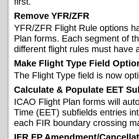
first.
Remove YFR/ZFR
YFR/ZFR Flight Rule options h
Plan forms. Each segment of the 
different flight rules must have 
Make Flight Type Field Optio
The Flight Type field is now op
Calculate & Populate EET Su
ICAO Flight Plan forms will au
Time (EET) subfields entries int
each FIR boundary crossing mad
IFR FP Amendment/Cancellat