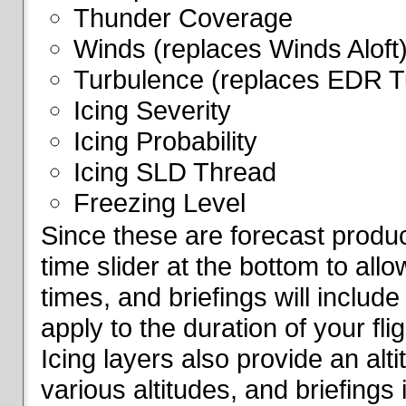
Thunder Coverage
Winds (replaces Winds Aloft
Turbulence (replaces EDR T
Icing Severity
Icing Probability
Icing SLD Thread
Freezing Level
Since these are forecast produc
time slider at the bottom to all
times, and briefings will include
apply to the duration of your fl
Icing layers also provide an alti
various altitudes, and briefings