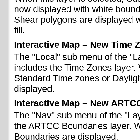
now displayed with white bounda
Shear polygons are displayed 
fill.
Interactive Map – New Time 
The "Local" sub menu of the "L
includes the Time Zones layer. 
Standard Time zones or Daylig
displayed.
Interactive Map – New ARTC
The "Nav" sub menu of the "Lay
the ARTCC Boundaries layer. W
Boundaries are displayed.