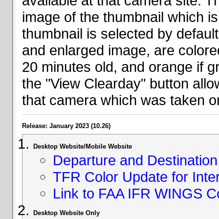
available at that camera site. 
image of the thumbnail which is 
thumbnail is selected by defaul
and enlarged image, are colored
20 minutes old, and orange if g
the "View Clearday" button all
that camera which was taken on
Release: January 2023 (10.26)
Desktop Website/Mobile Website
Departure and Destination 
TFR Color Update for Inte
Link to FAA IFR WINGS C
Desktop Website Only