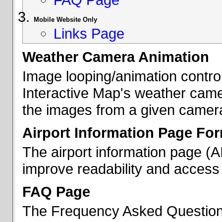
Mobile Website Only
Links Page
Weather Camera Animation
Image looping/animation contro
Interactive Map's weather came
the images from a given camera 
Airport Information Page Fo
The airport information page (
improve readability and access 
FAQ Page
The Frequency Asked Questions