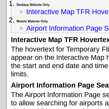
Desktop Website Only
Interactive Map TFR Hove
Mobile Website Only
Airport Information Page S
Interactive Map TFR Hoverte
The hovertext for Temporary Fl
appear on the Interactive Map 
the start and end date and time
limits.
Airport Information Page Sea
The Airport Information Page s
to allow searching for airports 