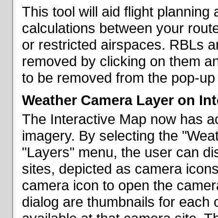
This tool will aid flight planni
calculations between your rout
or restricted airspaces. RBLs 
removed by clicking on them a
to be removed from the pop-up 
Weather Camera Layer on Int
The Interactive Map now has a
imagery. By selecting the "Wea
"Layers" menu, the user can dis
sites, depicted as camera icons
camera icon to open the camera 
dialog are thumbnails for each 