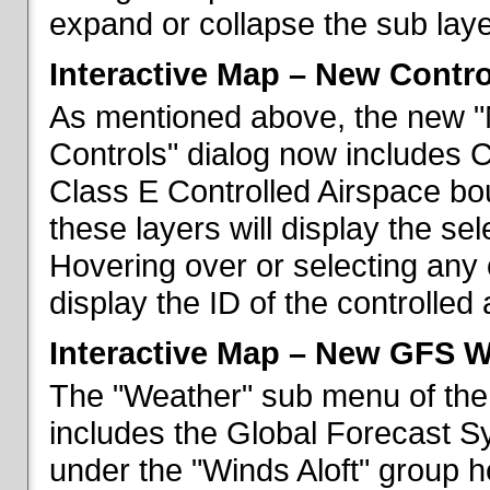
expand or collapse the sub laye
Interactive Map – New Contr
As mentioned above, the new "
Controls" dialog now includes 
Class E Controlled Airspace bo
these layers will display the se
Hovering over or selecting any 
display the ID of the controlled
Interactive Map – New GFS W
The "Weather" sub menu of the
includes the Global Forecast S
under the "Winds Aloft" group h