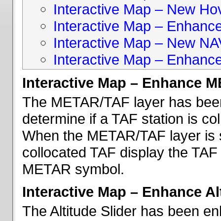
Interactive Map – New Hove
Interactive Map – Enhanc
Interactive Map – New NA
Interactive Map – Enhance
Interactive Map – Enhance 
The METAR/TAF layer has been 
determine if a TAF station is c
When the METAR/TAF layer is s
collocated TAF display the TAF
METAR symbol.
Interactive Map – Enhance Alt
The Altitude Slider has been en