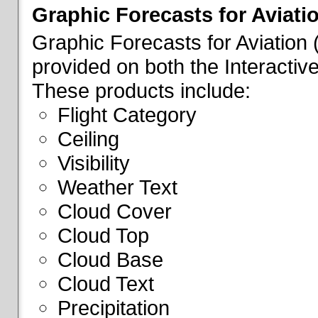
Graphic Forecasts for Aviati
Graphic Forecasts for Aviation
provided on both the Interactive
These products include:
Flight Category
Ceiling
Visibility
Weather Text
Cloud Cover
Cloud Top
Cloud Base
Cloud Text
Precipitation