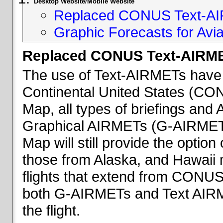
Desktop Website/Mobile Website
Replaced CONUS Text-AI
Graphic Forecasts for Avia
Replaced CONUS Text-AIRME
The use of Text-AIRMETs have 
Continental United States (CONU
Map, all types of briefings an
Graphical AIRMETs (G-AIRMETs) 
Map will still provide the optio
those from Alaska, and Hawaii ma
flights that extend from CONUS 
both G-AIRMETs and Text AIRME
the flight.