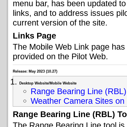
menu bar, has been updated to 
links, and to address issues p
current version of the site.
Links Page
The Mobile Web Link page has b
provided on the Pilot Web.
Release: May 2023 (10.27)
Desktop Website/Mobile Website
Range Bearing Line (RBL) 
Weather Camera Sites on 
Range Bearing Line (RBL) To
The Range Bearing Line tool is