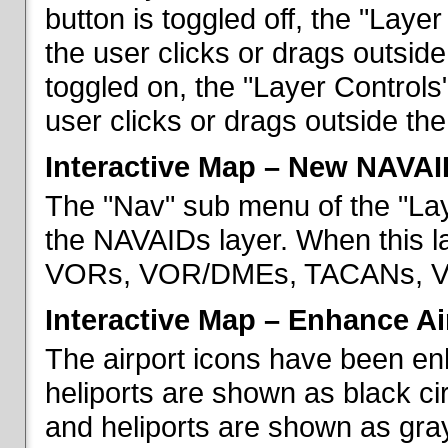
button is toggled off, the "Lay
the user clicks or drags outsid
toggled on, the "Layer Control
user clicks or drags outside th
Interactive Map – New NAVAI
The "Nav" sub menu of the "La
the NAVAIDs layer. When this la
VORs, VOR/DMEs, TACANs, VO
Interactive Map – Enhance Ai
The airport icons have been en
heliports are shown as black cir
and heliports are shown as gray