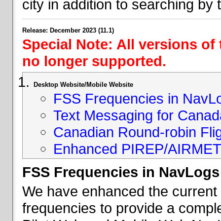
city in addition to searching by t
Release: December 2023 (11.1)
Special Note: All versions of
no longer supported.
Desktop Website/Mobile Website
FSS Frequencies in NavL
Text Messaging for Canad
Canadian Round-robin Flig
Enhanced PIREP/AIRMET 
FSS Frequencies in NavLogs
We have enhanced the current li
frequencies to provide a comple