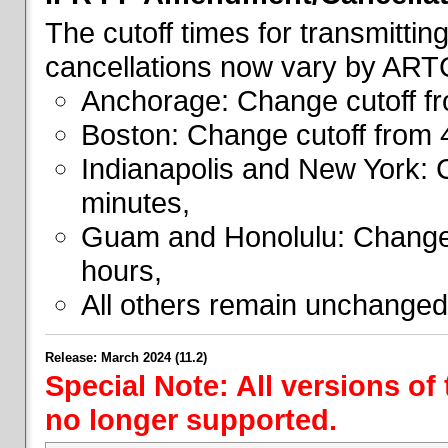
The cutoff times for transmitti
cancellations now vary by ART
Anchorage: Change cutoff fr
Boston: Change cutoff from 
Indianapolis and New York: 
minutes,
Guam and Honolulu: Change 
hours,
All others remain unchanged
Release: March 2024 (11.2)
Special Note: All versions of
no longer supported.