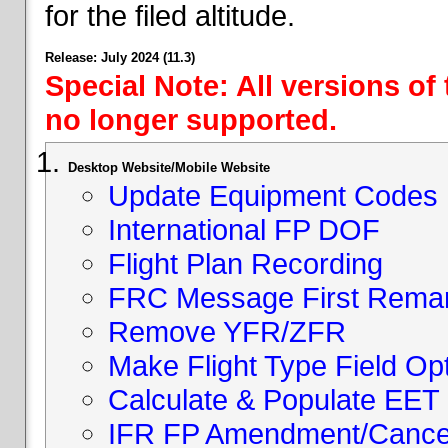
for the filed altitude.
Release: July 2024 (11.3)
Special Note: All versions of
no longer supported.
Desktop Website/Mobile Website
Update Equipment Codes
International FP DOF
Flight Plan Recording
FRC Message First Rema
Remove YFR/ZFR
Make Flight Type Field Opt
Calculate & Populate EET 
IFR FP Amendment/Cancell