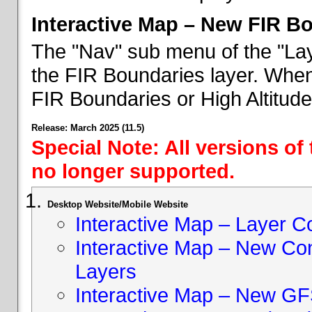
Interactive Map – New FIR B
The "Nav" sub menu of the "Lay
the FIR Boundaries layer. When 
FIR Boundaries or High Altitud
Release: March 2025 (11.5)
Special Note: All versions of
no longer supported.
Desktop Website/Mobile Website
Interactive Map – Layer C
Interactive Map – New Con
Layers
Interactive Map – New GF