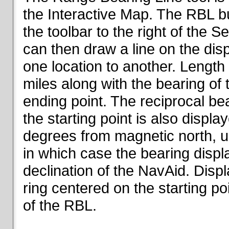
the Interactive Map. The RBL but
the toolbar to the right of the 
can then draw a line on the dis
one location to another. Length o
miles along with the bearing of t
ending point. The reciprocal be
the starting point is also displa
degrees from magnetic north, un
in which case the bearing displ
declination of the NavAid. Disp
ring centered on the starting po
of the RBL.