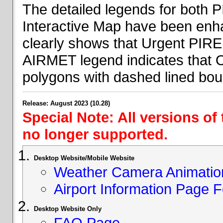
The detailed legends for both
Interactive Map have been en
clearly shows that Urgent PIRE
AIRMET legend indicates that 
polygons with dashed lined bou
Release: August 2023 (10.28)
Special Note: All versions of
no longer supported.
Desktop Website/Mobile Website
Weather Camera Animatio
Airport Information Page 
Desktop Website Only
FAQ Page