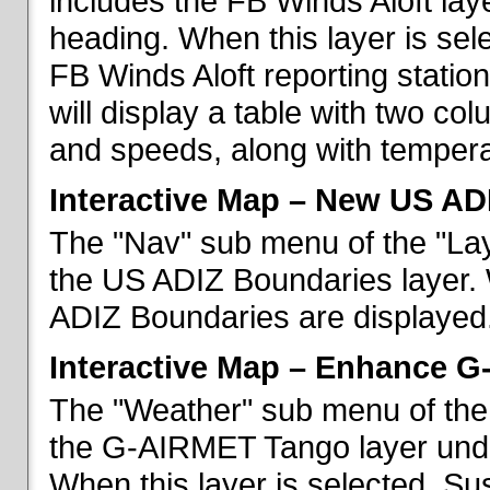
includes the FB Winds Aloft lay
heading. When this layer is sele
FB Winds Aloft reporting statio
will display a table with two c
and speeds, along with temperat
Interactive Map – New US AD
The "Nav" sub menu of the "Lay
the US ADIZ Boundaries layer. 
ADIZ Boundaries are displayed
Interactive Map – Enhance 
The "Weather" sub menu of the 
the G-AIRMET Tango layer und
When this layer is selected, S