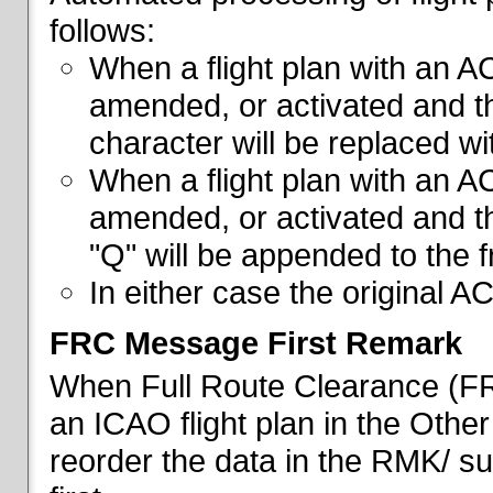
follows:
When a flight plan with an AC
amended, or activated and th
character will be replaced wi
When a flight plan with an AC
amended, or activated and th
"Q" will be appended to the f
In either case the original A
FRC Message First Remark
When Full Route Clearance (FRC
an ICAO flight plan in the Other 
reorder the data in the RMK/ su