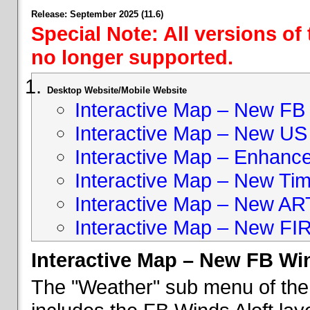
Release: September 2025 (11.6)
Special Note: All versions of
no longer supported.
Desktop Website/Mobile Website
Interactive Map – New FB 
Interactive Map – New US
Interactive Map – Enhan
Interactive Map – New Ti
Interactive Map – New A
Interactive Map – New FI
Interactive Map – New FB Win
The "Weather" sub menu of the