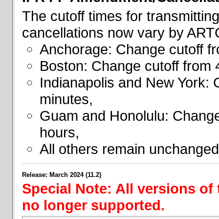
The cutoff times for transmitti
cancellations now vary by ART
Anchorage: Change cutoff fr
Boston: Change cutoff from 
Indianapolis and New York: 
minutes,
Guam and Honolulu: Change 
hours,
All others remain unchanged
Release: March 2024 (11.2)
Special Note: All versions of
no longer supported.