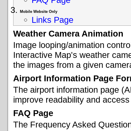
Mobile Website Only
Links Page
Weather Camera Animation
Image looping/animation contro
Interactive Map's weather came
the images from a given camera 
Airport Information Page Fo
The airport information page (
improve readability and access 
FAQ Page
The Frequency Asked Questions