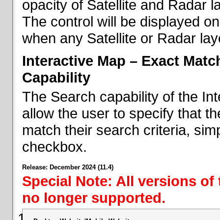
opacity of Satellite and Radar l
The control will be displayed on
when any Satellite or Radar laye
Interactive Map – Exact Mat
Capability
The Search capability of the I
allow the user to specify that t
match their search criteria, si
checkbox.
Release: December 2024 (11.4)
Special Note: All versions of
no longer supported.