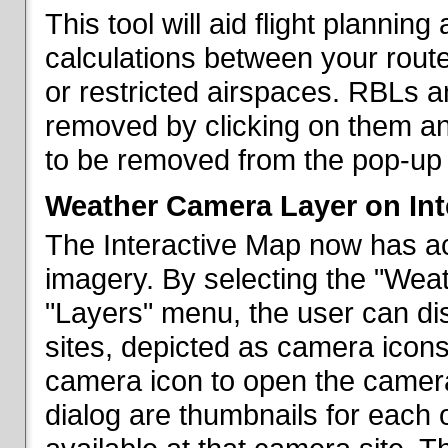
This tool will aid flight planni
calculations between your rout
or restricted airspaces. RBLs 
removed by clicking on them a
to be removed from the pop-up 
Weather Camera Layer on Int
The Interactive Map now has a
imagery. By selecting the "Wea
"Layers" menu, the user can dis
sites, depicted as camera icons
camera icon to open the camera 
dialog are thumbnails for each 