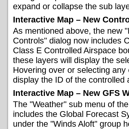
expand or collapse the sub laye
Interactive Map – New Contr
As mentioned above, the new "
Controls" dialog now includes 
Class E Controlled Airspace bo
these layers will display the se
Hovering over or selecting any 
display the ID of the controlled
Interactive Map – New GFS W
The "Weather" sub menu of the
includes the Global Forecast S
under the "Winds Aloft" group h