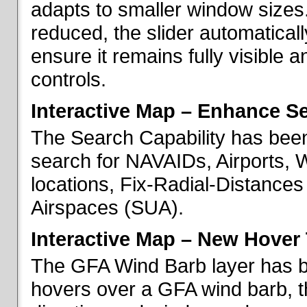
adapts to smaller window sizes
reduced, the slider automatical
ensure it remains fully visible 
controls.
Interactive Map – Enhance Se
The Search Capability has been
search for NAVAIDs, Airports, 
locations, Fix-Radial-Distance
Airspaces (SUA).
Interactive Map – New Hover 
The GFA Wind Barb layer has 
hovers over a GFA wind barb, t