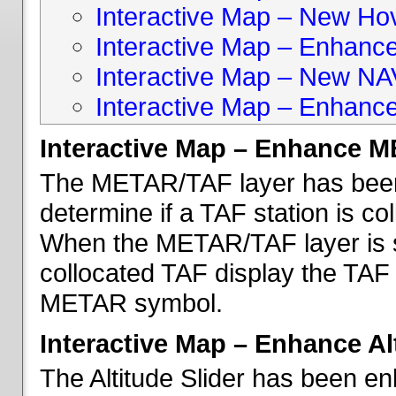
Interactive Map – New Hove
Interactive Map – Enhanc
Interactive Map – New NA
Interactive Map – Enhance
Interactive Map – Enhance 
The METAR/TAF layer has been 
determine if a TAF station is c
When the METAR/TAF layer is s
collocated TAF display the TAF
METAR symbol.
Interactive Map – Enhance Alt
The Altitude Slider has been en