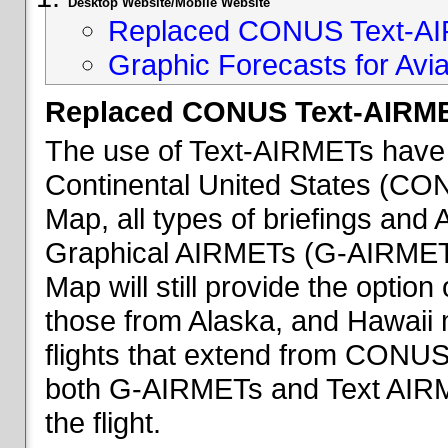
Desktop Website/Mobile Website
Replaced CONUS Text-AI
Graphic Forecasts for Avia
Replaced CONUS Text-AIRME
The use of Text-AIRMETs have 
Continental United States (CONU
Map, all types of briefings an
Graphical AIRMETs (G-AIRMETs) 
Map will still provide the optio
those from Alaska, and Hawaii ma
flights that extend from CONUS 
both G-AIRMETs and Text AIRME
the flight.