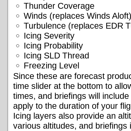
Thunder Coverage
Winds (replaces Winds Aloft
Turbulence (replaces EDR T
Icing Severity
Icing Probability
Icing SLD Thread
Freezing Level
Since these are forecast produc
time slider at the bottom to all
times, and briefings will include
apply to the duration of your fl
Icing layers also provide an alti
various altitudes, and briefings