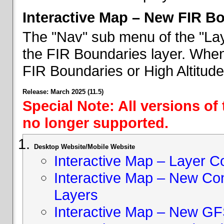
Interactive Map – New FIR B
The "Nav" sub menu of the "Lay
the FIR Boundaries layer. When 
FIR Boundaries or High Altitud
Release: March 2025 (11.5)
Special Note: All versions of
no longer supported.
Desktop Website/Mobile Website
Interactive Map – Layer C
Interactive Map – New Con
Layers
Interactive Map – New GF