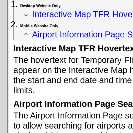
Desktop Website Only
Interactive Map TFR Hove
Mobile Website Only
Airport Information Page S
Interactive Map TFR Hoverte
The hovertext for Temporary Fl
appear on the Interactive Map 
the start and end date and time
limits.
Airport Information Page Sea
The Airport Information Page s
to allow searching for airports 