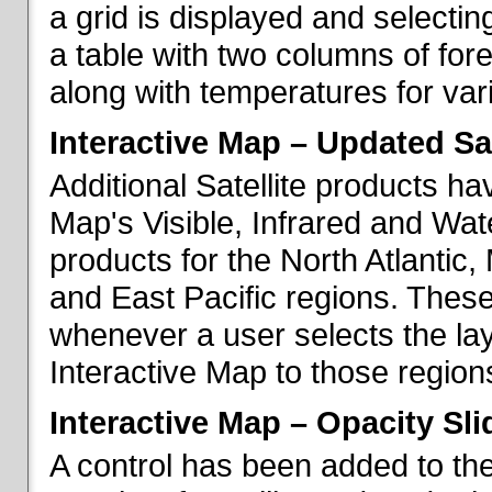
a grid is displayed and selecting
a table with two columns of fo
along with temperatures for vario
Interactive Map – Updated Sat
Additional Satellite products h
Map's Visible, Infrared and Wate
products for the North Atlantic
and East Pacific regions. These
whenever a user selects the la
Interactive Map to those region
Interactive Map – Opacity Sli
A control has been added to the