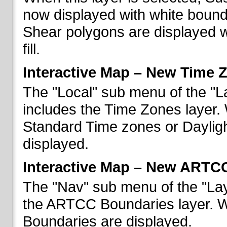
now displayed with white bounda
Shear polygons are displayed 
fill.
Interactive Map – New Time 
The "Local" sub menu of the "L
includes the Time Zones layer. 
Standard Time zones or Daylig
displayed.
Interactive Map – New ARTC
The "Nav" sub menu of the "Lay
the ARTCC Boundaries layer. W
Boundaries are displayed.