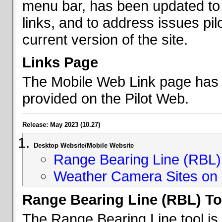
menu bar, has been updated to 
links, and to address issues p
current version of the site.
Links Page
The Mobile Web Link page has b
provided on the Pilot Web.
Release: May 2023 (10.27)
Desktop Website/Mobile Website
Range Bearing Line (RBL) 
Weather Camera Sites on 
Range Bearing Line (RBL) To
The Range Bearing Line tool is