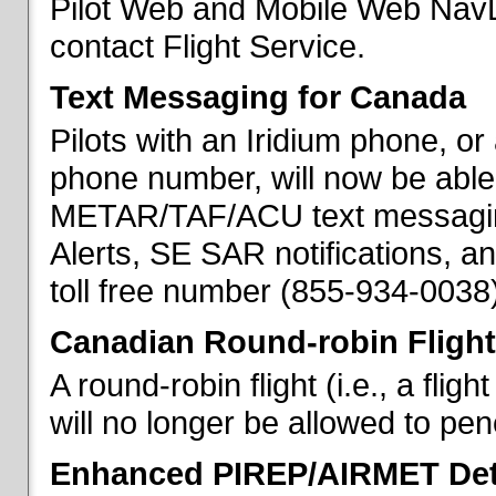
Pilot Web and Mobile Web NavL
contact Flight Service.
Text Messaging for Canada
Pilots with an Iridium phone, o
phone number, will now be able
METAR/TAF/ACU text messaging
Alerts, SE SAR notifications, a
toll free number (855-934-0038)
Canadian Round-robin Flight
A round-robin flight (i.e., a fli
will no longer be allowed to pe
Enhanced PIREP/AIRMET Det