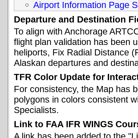
Airport Information Page S
Departure and Destination Fie
To align with Anchorage ARTCC 
flight plan validation has been u
heliports, Fix Radial Distance (
Alaskan departures and destina
TFR Color Update for Interac
For consistency, the Map has 
polygons in colors consistent w
Specialists.
Link to FAA IFR WINGS Cour
A link has been added to the "