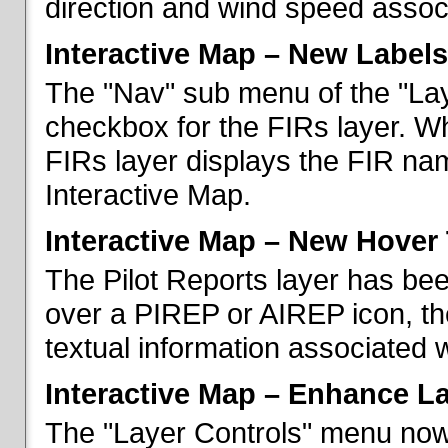
direction and wind speed associ
Interactive Map – New Labels
The "Nav" sub menu of the "La
checkbox for the FIRs layer. W
FIRs layer displays the FIR nam
Interactive Map.
Interactive Map – New Hover 
The Pilot Reports layer has b
over a PIREP or AIREP icon, th
textual information associated w
Interactive Map – Enhance L
The "Layer Controls" menu now 