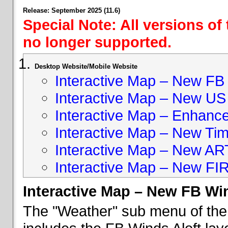
Release: September 2025 (11.6)
Special Note: All versions of
no longer supported.
Desktop Website/Mobile Website
Interactive Map – New FB 
Interactive Map – New US
Interactive Map – Enhan
Interactive Map – New Ti
Interactive Map – New A
Interactive Map – New FI
Interactive Map – New FB Win
The "Weather" sub menu of the