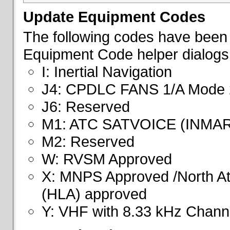
Update Equipment Codes
The following codes have been 
Equipment Code helper dialogs
I: Inertial Navigation
J4: CPDLC FANS 1/A Mode 
J6: Reserved
M1: ATC SATVOICE (INMA
M2: Reserved
W: RVSM Approved
X: MNPS Approved /North Atl
(HLA) approved
Y: VHF with 8.33 kHz Channe