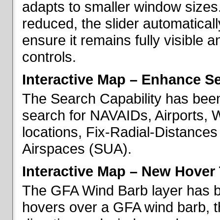
adapts to smaller window sizes
reduced, the slider automatical
ensure it remains fully visible 
controls.
Interactive Map – Enhance Se
The Search Capability has been
search for NAVAIDs, Airports, 
locations, Fix-Radial-Distance
Airspaces (SUA).
Interactive Map – New Hover 
The GFA Wind Barb layer has 
hovers over a GFA wind barb, t