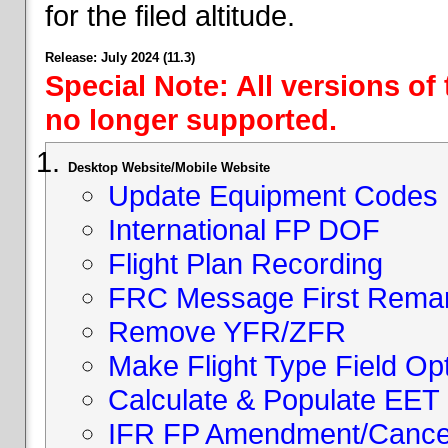
for the filed altitude.
Release: July 2024 (11.3)
Special Note: All versions of
no longer supported.
Desktop Website/Mobile Website
Update Equipment Codes
International FP DOF
Flight Plan Recording
FRC Message First Rema
Remove YFR/ZFR
Make Flight Type Field Opt
Calculate & Populate EET 
IFR FP Amendment/Cancell