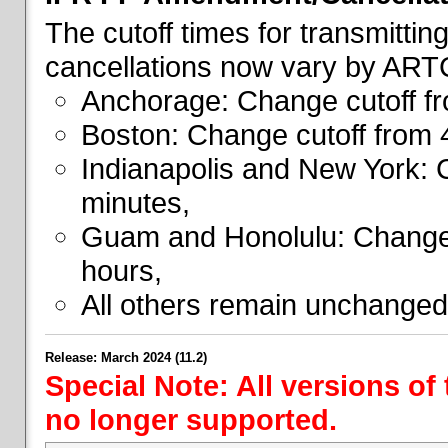
The cutoff times for transmitti
cancellations now vary by ART
Anchorage: Change cutoff fr
Boston: Change cutoff from 
Indianapolis and New York: 
minutes,
Guam and Honolulu: Change 
hours,
All others remain unchanged
Release: March 2024 (11.2)
Special Note: All versions of
no longer supported.