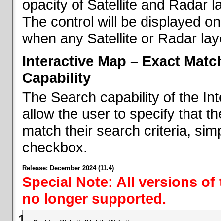
opacity of Satellite and Radar l
The control will be displayed on
when any Satellite or Radar laye
Interactive Map – Exact Mat
Capability
The Search capability of the I
allow the user to specify that t
match their search criteria, si
checkbox.
Release: December 2024 (11.4)
Special Note: All versions of
no longer supported.