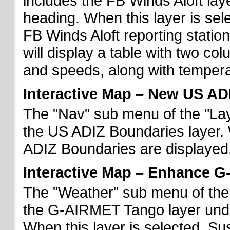
includes the FB Winds Aloft lay
heading. When this layer is sele
FB Winds Aloft reporting statio
will display a table with two c
and speeds, along with temperat
Interactive Map – New US AD
The "Nav" sub menu of the "Lay
the US ADIZ Boundaries layer. 
ADIZ Boundaries are displayed
Interactive Map – Enhance 
The "Weather" sub menu of the 
the G-AIRMET Tango layer und
When this layer is selected, S