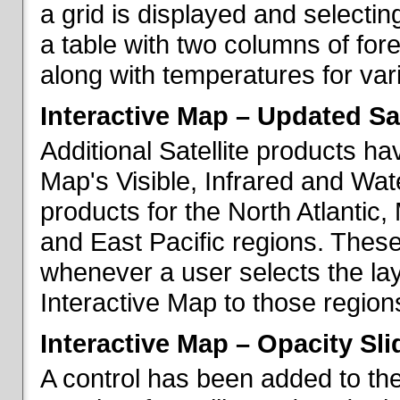
a grid is displayed and selecting
a table with two columns of fo
along with temperatures for vario
Interactive Map – Updated Sat
Additional Satellite products h
Map's Visible, Infrared and Wate
products for the North Atlantic
and East Pacific regions. These
whenever a user selects the la
Interactive Map to those region
Interactive Map – Opacity Sli
A control has been added to the