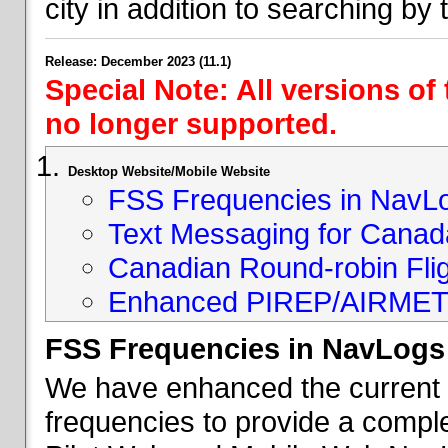
city in addition to searching by t
Release: December 2023 (11.1)
Special Note: All versions of
no longer supported.
Desktop Website/Mobile Website
FSS Frequencies in NavL
Text Messaging for Canad
Canadian Round-robin Flig
Enhanced PIREP/AIRMET 
FSS Frequencies in NavLogs
We have enhanced the current li
frequencies to provide a comple