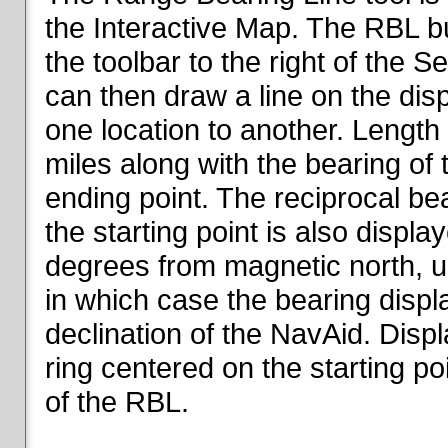
the Interactive Map. The RBL but
the toolbar to the right of the 
can then draw a line on the dis
one location to another. Length o
miles along with the bearing of t
ending point. The reciprocal be
the starting point is also displa
degrees from magnetic north, un
in which case the bearing displ
declination of the NavAid. Disp
ring centered on the starting po
of the RBL.