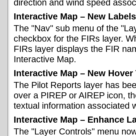
direction and wind speed associ
Interactive Map – New Labels
The "Nav" sub menu of the "La
checkbox for the FIRs layer. W
FIRs layer displays the FIR nam
Interactive Map.
Interactive Map – New Hover 
The Pilot Reports layer has b
over a PIREP or AIREP icon, th
textual information associated w
Interactive Map – Enhance L
The "Layer Controls" menu now 