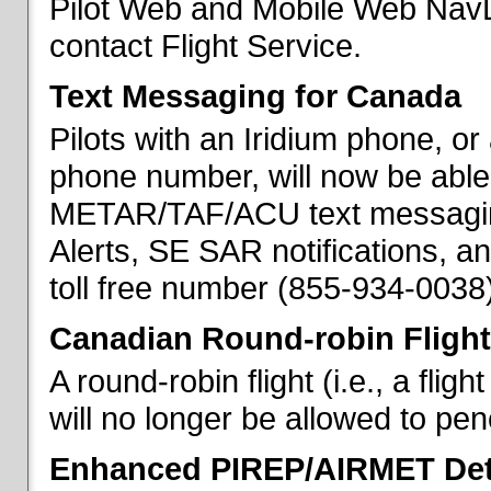
Pilot Web and Mobile Web NavL
contact Flight Service.
Text Messaging for Canada
Pilots with an Iridium phone, o
phone number, will now be able
METAR/TAF/ACU text messaging
Alerts, SE SAR notifications, a
toll free number (855-934-0038)
Canadian Round-robin Flight
A round-robin flight (i.e., a fli
will no longer be allowed to pe
Enhanced PIREP/AIRMET Det