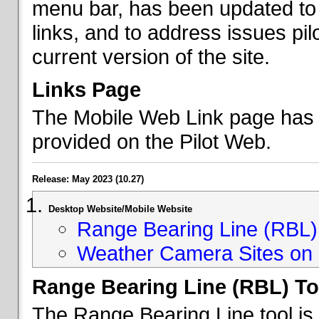
menu bar, has been updated to 
links, and to address issues p
current version of the site.
Links Page
The Mobile Web Link page has b
provided on the Pilot Web.
Release: May 2023 (10.27)
Desktop Website/Mobile Website
Range Bearing Line (RBL) 
Weather Camera Sites on 
Range Bearing Line (RBL) To
The Range Bearing Line tool is