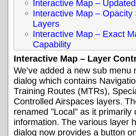
Interactive Map – Updated 
Interactive Map – Opacity S
Layers
Interactive Map – Exact 
Capability
Interactive Map – Layer Cont
We've added a new sub menu na
dialog which contains Navigatio
Training Routes (MTRs), Speci
Controlled Airspaces layers. T
renamed "Local" as it primaril
information. The various layer 
dialog now provides a button on 