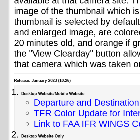
available at that camera site. 
image of the thumbnail which is 
thumbnail is selected by defaul
and enlarged image, are colored
20 minutes old, and orange if g
the "View Clearday" button all
that camera which was taken on
Release: January 2023 (10.26)
Desktop Website/Mobile Website
Departure and Destination 
TFR Color Update for Inte
Link to FAA IFR WINGS C
Desktop Website Only