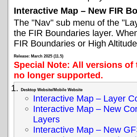
Interactive Map – New FIR B
The "Nav" sub menu of the "Lay
the FIR Boundaries layer. When 
FIR Boundaries or High Altitud
Release: March 2025 (11.5)
Special Note: All versions of
no longer supported.
Desktop Website/Mobile Website
Interactive Map – Layer C
Interactive Map – New Con
Layers
Interactive Map – New GF