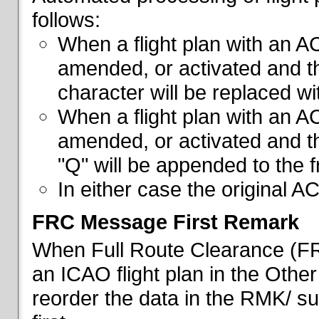
follows:
When a flight plan with an AC
amended, or activated and th
character will be replaced wi
When a flight plan with an AC
amended, or activated and th
"Q" will be appended to the f
In either case the original A
FRC Message First Remark
When Full Route Clearance (FRC
an ICAO flight plan in the Other 
reorder the data in the RMK/ su