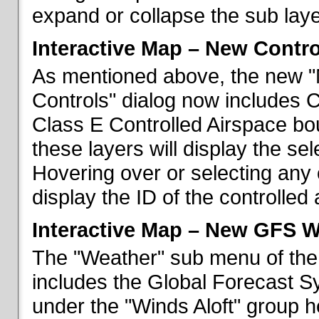
expand or collapse the sub laye
Interactive Map – New Contr
As mentioned above, the new "
Controls" dialog now includes 
Class E Controlled Airspace bo
these layers will display the se
Hovering over or selecting any 
display the ID of the controlled
Interactive Map – New GFS W
The "Weather" sub menu of the
includes the Global Forecast S
under the "Winds Aloft" group h