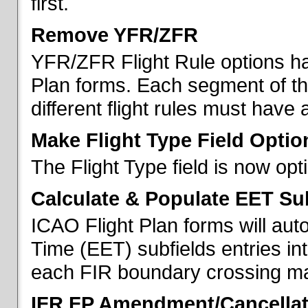
first.
Remove YFR/ZFR
YFR/ZFR Flight Rule options h
Plan forms. Each segment of the 
different flight rules must have 
Make Flight Type Field Optio
The Flight Type field is now op
Calculate & Populate EET Su
ICAO Flight Plan forms will au
Time (EET) subfields entries int
each FIR boundary crossing mad
IFR FP Amendment/Cancellat