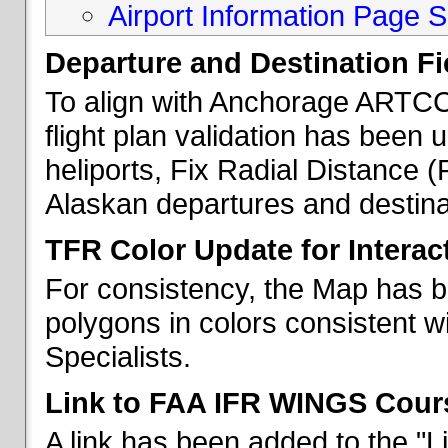
Airport Information Page S
Departure and Destination Fie
To align with Anchorage ARTCC 
flight plan validation has been u
heliports, Fix Radial Distance (
Alaskan departures and destina
TFR Color Update for Interac
For consistency, the Map has 
polygons in colors consistent w
Specialists.
Link to FAA IFR WINGS Cour
A link has been added to the "