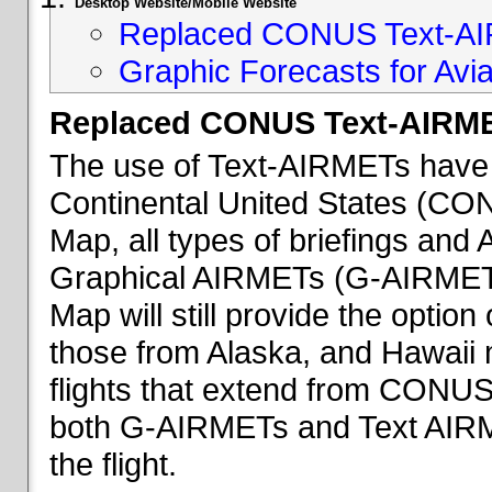
Desktop Website/Mobile Website
Replaced CONUS Text-AI
Graphic Forecasts for Avia
Replaced CONUS Text-AIRME
The use of Text-AIRMETs have 
Continental United States (CONU
Map, all types of briefings an
Graphical AIRMETs (G-AIRMETs) 
Map will still provide the optio
those from Alaska, and Hawaii ma
flights that extend from CONUS 
both G-AIRMETs and Text AIRME
the flight.