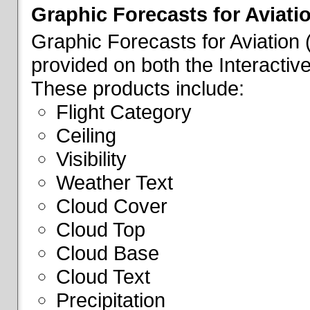
Graphic Forecasts for Aviati
Graphic Forecasts for Aviation
provided on both the Interactive
These products include:
Flight Category
Ceiling
Visibility
Weather Text
Cloud Cover
Cloud Top
Cloud Base
Cloud Text
Precipitation