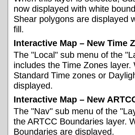
now displayed with white bounda
Shear polygons are displayed 
fill.
Interactive Map – New Time 
The "Local" sub menu of the "L
includes the Time Zones layer. 
Standard Time zones or Daylig
displayed.
Interactive Map – New ARTC
The "Nav" sub menu of the "Lay
the ARTCC Boundaries layer. W
Boundaries are displayed.