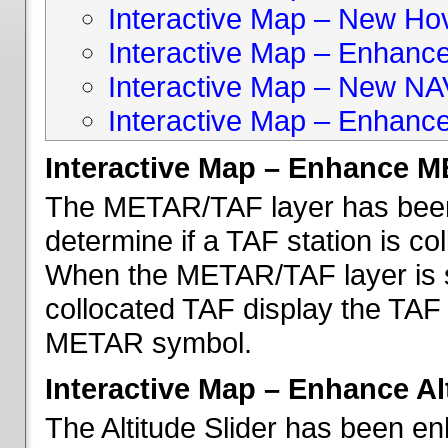
Interactive Map – New Hove
Interactive Map – Enhanc
Interactive Map – New NA
Interactive Map – Enhance
Interactive Map – Enhance 
The METAR/TAF layer has been 
determine if a TAF station is c
When the METAR/TAF layer is s
collocated TAF display the TAF
METAR symbol.
Interactive Map – Enhance Alt
The Altitude Slider has been en