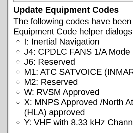
Update Equipment Codes
The following codes have been 
Equipment Code helper dialogs
I: Inertial Navigation
J4: CPDLC FANS 1/A Mode 
J6: Reserved
M1: ATC SATVOICE (INMA
M2: Reserved
W: RVSM Approved
X: MNPS Approved /North Atl
(HLA) approved
Y: VHF with 8.33 kHz Channe