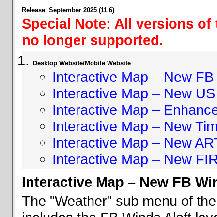
Release: September 2025 (11.6)
Special Note: All versions of
no longer supported.
Desktop Website/Mobile Website
Interactive Map – New FB 
Interactive Map – New US
Interactive Map – Enhan
Interactive Map – New Ti
Interactive Map – New A
Interactive Map – New FI
Interactive Map – New FB Win
The "Weather" sub menu of the