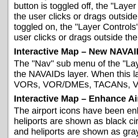
button is toggled off, the "Lay
the user clicks or drags outsid
toggled on, the "Layer Control
user clicks or drags outside th
Interactive Map – New NAVAI
The "Nav" sub menu of the "La
the NAVAIDs layer. When this la
VORs, VOR/DMEs, TACANs, VO
Interactive Map – Enhance Ai
The airport icons have been en
heliports are shown as black cir
and heliports are shown as gray