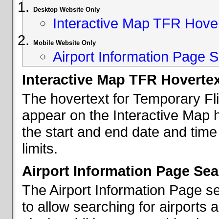
Desktop Website Only
Interactive Map TFR Hove
Mobile Website Only
Airport Information Page S
Interactive Map TFR Hoverte
The hovertext for Temporary Fl
appear on the Interactive Map 
the start and end date and time
limits.
Airport Information Page Sea
The Airport Information Page s
to allow searching for airports 