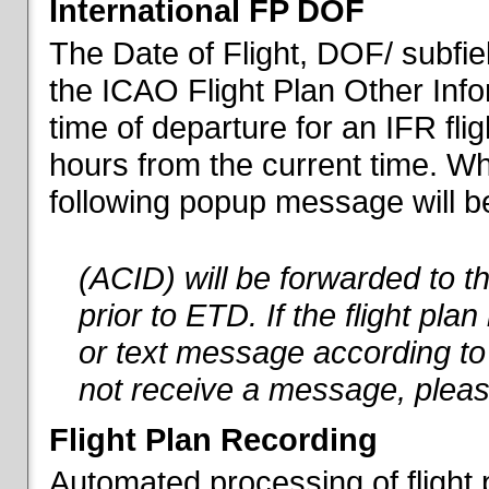
International FP DOF
The Date of Flight, DOF/ subfiel
the ICAO Flight Plan Other Inf
time of departure for an IFR flig
hours from the current time. When
following popup message will be 
(ACID) will be forwarded to 
prior to ETD. If the flight pla
or text message according to 
not receive a message, pleas
Flight Plan Recording
Automated processing of flight