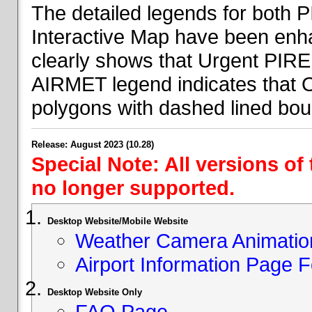
The detailed legends for both
Interactive Map have been en
clearly shows that Urgent PIRE
AIRMET legend indicates that 
polygons with dashed lined bou
Release: August 2023 (10.28)
Special Note: All versions of
no longer supported.
Desktop Website/Mobile Website
Weather Camera Animatio
Airport Information Page 
Desktop Website Only
FAQ Page