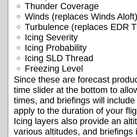
Thunder Coverage
Winds (replaces Winds Aloft
Turbulence (replaces EDR T
Icing Severity
Icing Probability
Icing SLD Thread
Freezing Level
Since these are forecast produc
time slider at the bottom to all
times, and briefings will include
apply to the duration of your fl
Icing layers also provide an alti
various altitudes, and briefings