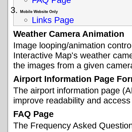
Mobile Website Only
Links Page
Weather Camera Animation
Image looping/animation contro
Interactive Map's weather came
the images from a given camera 
Airport Information Page Fo
The airport information page (
improve readability and access 
FAQ Page
The Frequency Asked Questions