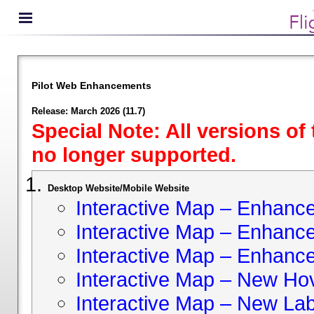
Pilot Web Enhancements
Release: March 2026 (11.7)
Special Note: All versions of
no longer supported.
Desktop Website/Mobile Website
Interactive Map – Enhan
Interactive Map – Enhance 
Interactive Map – Enhance
Interactive Map – New Hov
Interactive Map – New Lab