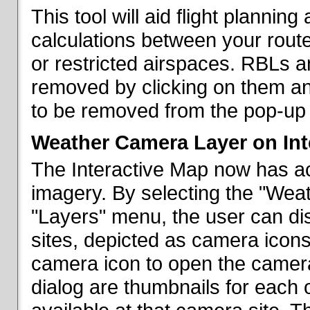
This tool will aid flight planni
calculations between your rout
or restricted airspaces. RBLs 
removed by clicking on them a
to be removed from the pop-up 
Weather Camera Layer on Int
The Interactive Map now has a
imagery. By selecting the "Wea
"Layers" menu, the user can dis
sites, depicted as camera icons
camera icon to open the camera 
dialog are thumbnails for each 