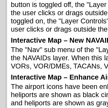
button is toggled off, the "Lay
the user clicks or drags outsid
toggled on, the "Layer Control
user clicks or drags outside th
Interactive Map – New NAVAI
The "Nav" sub menu of the "La
the NAVAIDs layer. When this la
VORs, VOR/DMEs, TACANs, VO
Interactive Map – Enhance Ai
The airport icons have been en
heliports are shown as black cir
and heliports are shown as gray