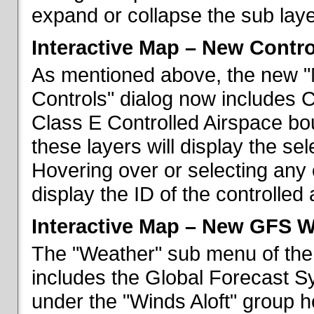
expand or collapse the sub laye
Interactive Map – New Contr
As mentioned above, the new "
Controls" dialog now includes 
Class E Controlled Airspace bo
these layers will display the se
Hovering over or selecting any 
display the ID of the controlled
Interactive Map – New GFS W
The "Weather" sub menu of the
includes the Global Forecast S
under the "Winds Aloft" group h