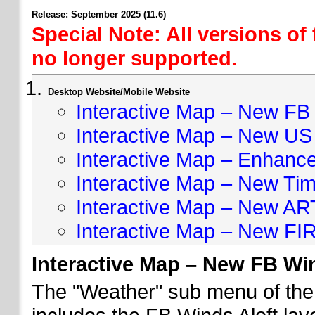
Release: September 2025 (11.6)
Special Note: All versions of
no longer supported.
Desktop Website/Mobile Website
Interactive Map – New FB 
Interactive Map – New US
Interactive Map – Enhan
Interactive Map – New Ti
Interactive Map – New A
Interactive Map – New FI
Interactive Map – New FB Win
The "Weather" sub menu of the