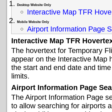
Desktop Website Only
Interactive Map TFR Hove
Mobile Website Only
Airport Information Page S
Interactive Map TFR Hoverte
The hovertext for Temporary Fl
appear on the Interactive Map 
the start and end date and time
limits.
Airport Information Page Sea
The Airport Information Page s
to allow searching for airports 