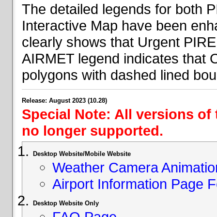
The detailed legends for both
Interactive Map have been en
clearly shows that Urgent PIRE
AIRMET legend indicates that 
polygons with dashed lined bou
Release: August 2023 (10.28)
Special Note: All versions of
no longer supported.
Desktop Website/Mobile Website
Weather Camera Animatio
Airport Information Page 
Desktop Website Only
FAQ Page