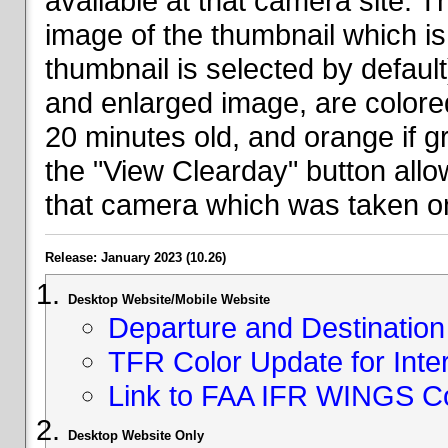
available at that camera site. 
image of the thumbnail which is 
thumbnail is selected by defaul
and enlarged image, are colored
20 minutes old, and orange if g
the "View Clearday" button all
that camera which was taken on
Release: January 2023 (10.26)
Desktop Website/Mobile Website
Departure and Destination 
TFR Color Update for Inte
Link to FAA IFR WINGS C
Desktop Website Only