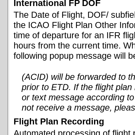
International FP DOF
The Date of Flight, DOF/ subfiel
the ICAO Flight Plan Other Inf
time of departure for an IFR flig
hours from the current time. When
following popup message will be 
(ACID) will be forwarded to 
prior to ETD. If the flight pla
or text message according to 
not receive a message, pleas
Flight Plan Recording
Automated processing of flight