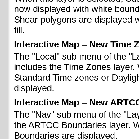
now displayed with white bounda
Shear polygons are displayed 
fill.
Interactive Map – New Time 
The "Local" sub menu of the "L
includes the Time Zones layer. 
Standard Time zones or Daylig
displayed.
Interactive Map – New ARTC
The "Nav" sub menu of the "Lay
the ARTCC Boundaries layer. W
Boundaries are displayed.