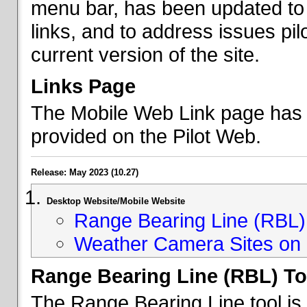
menu bar, has been updated to 
links, and to address issues p
current version of the site.
Links Page
The Mobile Web Link page has b
provided on the Pilot Web.
Release: May 2023 (10.27)
Desktop Website/Mobile Website
Range Bearing Line (RBL) 
Weather Camera Sites on 
Range Bearing Line (RBL) To
The Range Bearing Line tool is