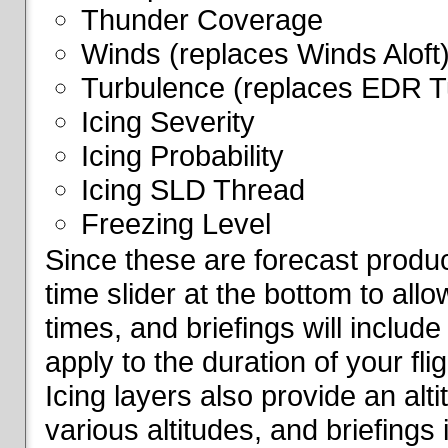
Thunder Coverage
Winds (replaces Winds Aloft
Turbulence (replaces EDR T
Icing Severity
Icing Probability
Icing SLD Thread
Freezing Level
Since these are forecast produc
time slider at the bottom to all
times, and briefings will include
apply to the duration of your fl
Icing layers also provide an alti
various altitudes, and briefings