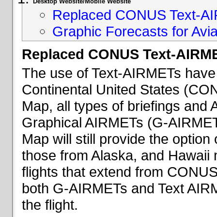
Desktop Website/Mobile Website
Replaced CONUS Text-AI
Graphic Forecasts for Avia
Replaced CONUS Text-AIRME
The use of Text-AIRMETs have 
Continental United States (CONU
Map, all types of briefings an
Graphical AIRMETs (G-AIRMETs) 
Map will still provide the optio
those from Alaska, and Hawaii ma
flights that extend from CONUS 
both G-AIRMETs and Text AIRME
the flight.