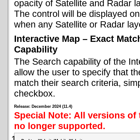
opacity of Satellite and Radar l
The control will be displayed on
when any Satellite or Radar laye
Interactive Map – Exact Mat
Capability
The Search capability of the I
allow the user to specify that t
match their search criteria, si
checkbox.
Release: December 2024 (11.4)
Special Note: All versions of
no longer supported.