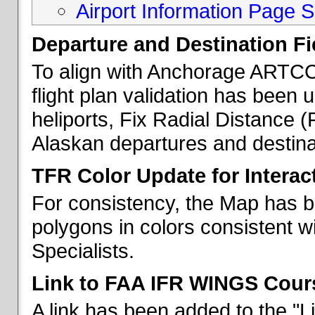
Airport Information Page S
Departure and Destination Fie
To align with Anchorage ARTCC 
flight plan validation has been u
heliports, Fix Radial Distance (
Alaskan departures and destina
TFR Color Update for Interac
For consistency, the Map has 
polygons in colors consistent w
Specialists.
Link to FAA IFR WINGS Cour
A link has been added to the "