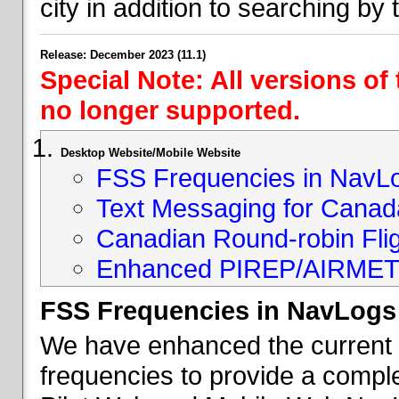
city in addition to searching by t
Release: December 2023 (11.1)
Special Note: All versions of
no longer supported.
Desktop Website/Mobile Website
FSS Frequencies in NavL
Text Messaging for Canad
Canadian Round-robin Flig
Enhanced PIREP/AIRMET 
FSS Frequencies in NavLogs
We have enhanced the current li
frequencies to provide a comple