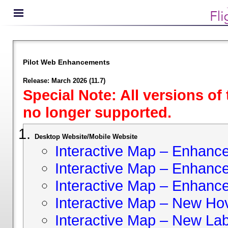
Pilot Web Enhancements
Release: March 2026 (11.7)
Special Note: All versions of
no longer supported.
Desktop Website/Mobile Website
Interactive Map – Enhan
Interactive Map – Enhance 
Interactive Map – Enhance
Interactive Map – New Hov
Interactive Map – New Lab