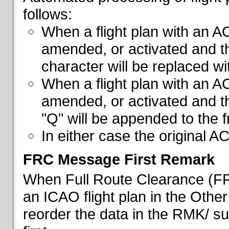
follows:
When a flight plan with an AC
amended, or activated and th
character will be replaced wi
When a flight plan with an AC
amended, or activated and th
"Q" will be appended to the f
In either case the original A
FRC Message First Remark
When Full Route Clearance (FRC
an ICAO flight plan in the Other 
reorder the data in the RMK/ su