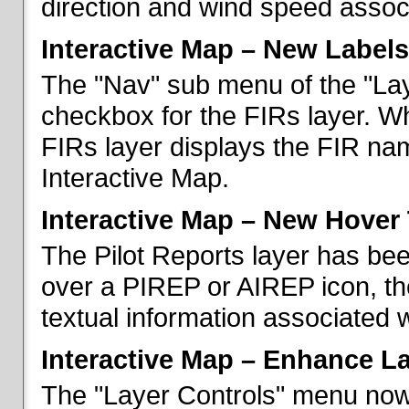
direction and wind speed associ
Interactive Map – New Labels
The "Nav" sub menu of the "La
checkbox for the FIRs layer. W
FIRs layer displays the FIR nam
Interactive Map.
Interactive Map – New Hover 
The Pilot Reports layer has b
over a PIREP or AIREP icon, th
textual information associated w
Interactive Map – Enhance L
The "Layer Controls" menu now 