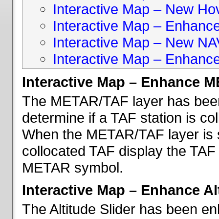
Interactive Map – New Hove
Interactive Map – Enhanc
Interactive Map – New NA
Interactive Map – Enhance
Interactive Map – Enhance 
The METAR/TAF layer has been 
determine if a TAF station is c
When the METAR/TAF layer is s
collocated TAF display the TAF
METAR symbol.
Interactive Map – Enhance Alt
The Altitude Slider has been en