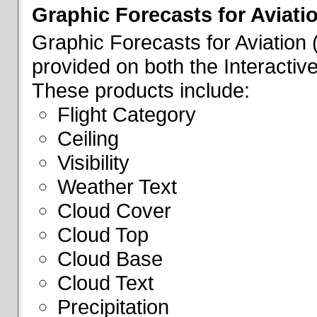
Graphic Forecasts for Aviati
Graphic Forecasts for Aviation
provided on both the Interactive
These products include:
Flight Category
Ceiling
Visibility
Weather Text
Cloud Cover
Cloud Top
Cloud Base
Cloud Text
Precipitation