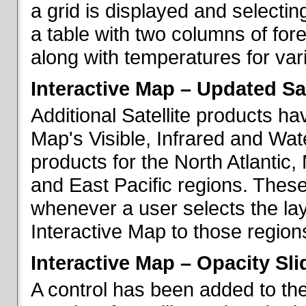
a grid is displayed and selecting
a table with two columns of fo
along with temperatures for vario
Interactive Map – Updated Sat
Additional Satellite products h
Map's Visible, Infrared and Wate
products for the North Atlantic
and East Pacific regions. These
whenever a user selects the la
Interactive Map to those region
Interactive Map – Opacity Sli
A control has been added to the