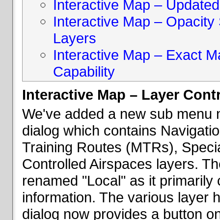
Interactive Map – Updated 
Interactive Map – Opacity S
Layers
Interactive Map – Exact 
Capability
Interactive Map – Layer Cont
We've added a new sub menu na
dialog which contains Navigatio
Training Routes (MTRs), Speci
Controlled Airspaces layers. T
renamed "Local" as it primaril
information. The various layer 
dialog now provides a button on 