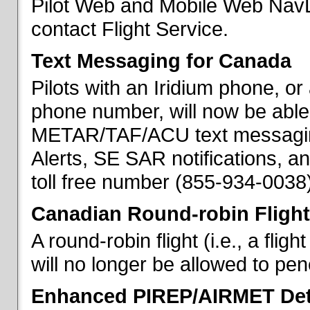
Pilot Web and Mobile Web NavL
contact Flight Service.
Text Messaging for Canada
Pilots with an Iridium phone, o
phone number, will now be able
METAR/TAF/ACU text messaging
Alerts, SE SAR notifications, a
toll free number (855-934-0038)
Canadian Round-robin Flight
A round-robin flight (i.e., a fli
will no longer be allowed to pe
Enhanced PIREP/AIRMET Det