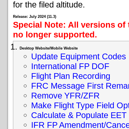
for the filed altitude.
Release: July 2024 (11.3)
Special Note: All versions of
no longer supported.
Desktop Website/Mobile Website
Update Equipment Codes
International FP DOF
Flight Plan Recording
FRC Message First Rema
Remove YFR/ZFR
Make Flight Type Field Opt
Calculate & Populate EET 
IFR FP Amendment/Cancell