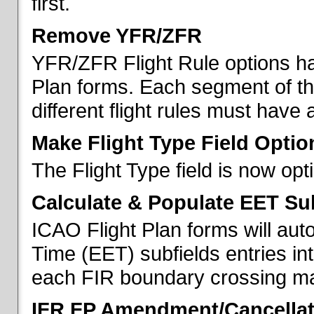
first.
Remove YFR/ZFR
YFR/ZFR Flight Rule options h
Plan forms. Each segment of the 
different flight rules must have 
Make Flight Type Field Optio
The Flight Type field is now op
Calculate & Populate EET Su
ICAO Flight Plan forms will au
Time (EET) subfields entries int
each FIR boundary crossing mad
IFR FP Amendment/Cancellat