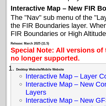
Interactive Map – New FIR B
The "Nav" sub menu of the "Lay
the FIR Boundaries layer. When 
FIR Boundaries or High Altitud
Release: March 2025 (11.5)
Special Note: All versions of
no longer supported.
Desktop Website/Mobile Website
Interactive Map – Layer C
Interactive Map – New Con
Layers
Interactive Map – New GF