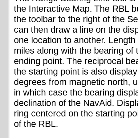
the Interactive Map. The RBL but
the toolbar to the right of the 
can then draw a line on the dis
one location to another. Length o
miles along with the bearing of t
ending point. The reciprocal be
the starting point is also displa
degrees from magnetic north, un
in which case the bearing displ
declination of the NavAid. Disp
ring centered on the starting po
of the RBL.