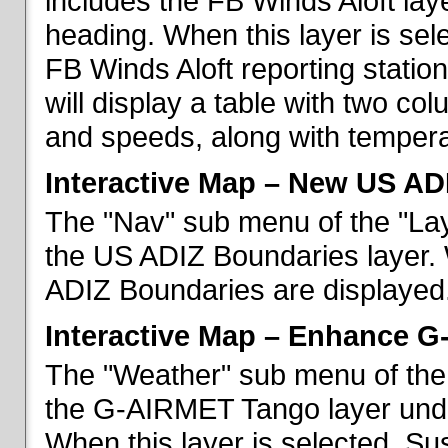
includes the FB Winds Aloft lay
heading. When this layer is sele
FB Winds Aloft reporting statio
will display a table with two c
and speeds, along with temperat
Interactive Map – New US AD
The "Nav" sub menu of the "Lay
the US ADIZ Boundaries layer. 
ADIZ Boundaries are displayed
Interactive Map – Enhance 
The "Weather" sub menu of the 
the G-AIRMET Tango layer und
When this layer is selected, S