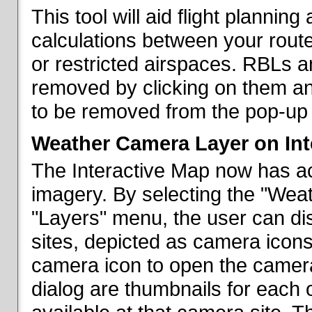
This tool will aid flight planni
calculations between your rout
or restricted airspaces. RBLs 
removed by clicking on them a
to be removed from the pop-up 
Weather Camera Layer on Int
The Interactive Map now has a
imagery. By selecting the "Wea
"Layers" menu, the user can dis
sites, depicted as camera icons
camera icon to open the camera 
dialog are thumbnails for each 