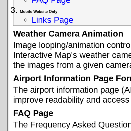
Mobile Website Only
Links Page
Weather Camera Animation
Image looping/animation contro
Interactive Map's weather came
the images from a given camera 
Airport Information Page Fo
The airport information page (
improve readability and access 
FAQ Page
The Frequency Asked Questions