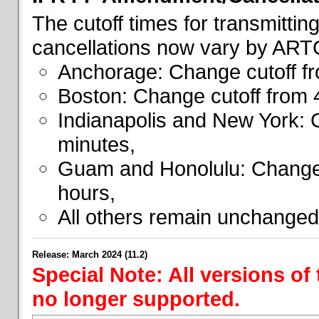
The cutoff times for transmitti
cancellations now vary by ART
Anchorage: Change cutoff fr
Boston: Change cutoff from 
Indianapolis and New York: 
minutes,
Guam and Honolulu: Change 
hours,
All others remain unchanged
Release: March 2024 (11.2)
Special Note: All versions of
no longer supported.