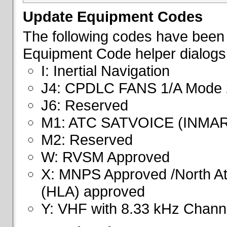
Update Equipment Codes
The following codes have been 
Equipment Code helper dialogs
I: Inertial Navigation
J4: CPDLC FANS 1/A Mode 
J6: Reserved
M1: ATC SATVOICE (INMA
M2: Reserved
W: RVSM Approved
X: MNPS Approved /North Atl
(HLA) approved
Y: VHF with 8.33 kHz Channe