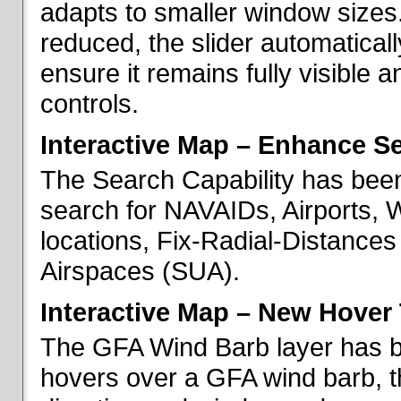
adapts to smaller window sizes
reduced, the slider automatical
ensure it remains fully visible 
controls.
Interactive Map – Enhance Se
The Search Capability has been
search for NAVAIDs, Airports, 
locations, Fix-Radial-Distance
Airspaces (SUA).
Interactive Map – New Hover 
The GFA Wind Barb layer has 
hovers over a GFA wind barb, t