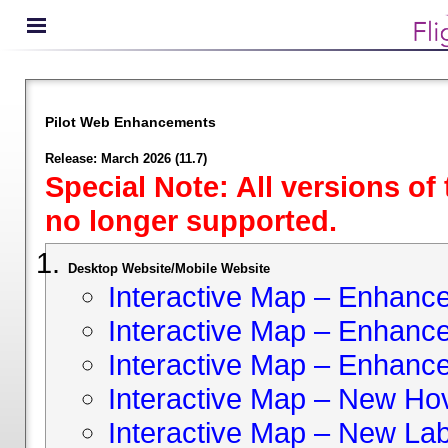
Pilot Web Enhancements
Release: March 2026 (11.7)
Special Note: All versions of
no longer supported.
Desktop Website/Mobile Website
Interactive Map – Enhan
Interactive Map – Enhance 
Interactive Map – Enhance
Interactive Map – New Hov
Interactive Map – New Lab