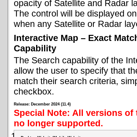
opacity of Satellite and Radar l
The control will be displayed on
when any Satellite or Radar laye
Interactive Map – Exact Mat
Capability
The Search capability of the I
allow the user to specify that t
match their search criteria, si
checkbox.
Release: December 2024 (11.4)
Special Note: All versions of
no longer supported.