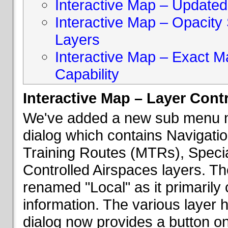
Interactive Map – Updated 
Interactive Map – Opacity S
Layers
Interactive Map – Exact 
Capability
Interactive Map – Layer Cont
We've added a new sub menu na
dialog which contains Navigatio
Training Routes (MTRs), Speci
Controlled Airspaces layers. T
renamed "Local" as it primaril
information. The various layer 
dialog now provides a button on 