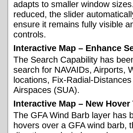
adapts to smaller window sizes
reduced, the slider automatical
ensure it remains fully visible 
controls.
Interactive Map – Enhance Se
The Search Capability has been
search for NAVAIDs, Airports, 
locations, Fix-Radial-Distance
Airspaces (SUA).
Interactive Map – New Hover 
The GFA Wind Barb layer has 
hovers over a GFA wind barb, t