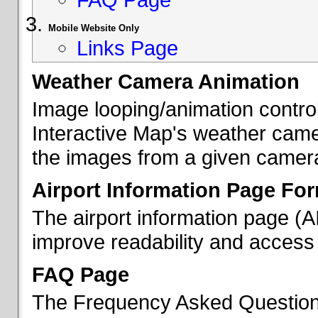
Mobile Website Only
Links Page
Weather Camera Animation
Image looping/animation contro
Interactive Map's weather came
the images from a given camera 
Airport Information Page Fo
The airport information page (
improve readability and access 
FAQ Page
The Frequency Asked Questions