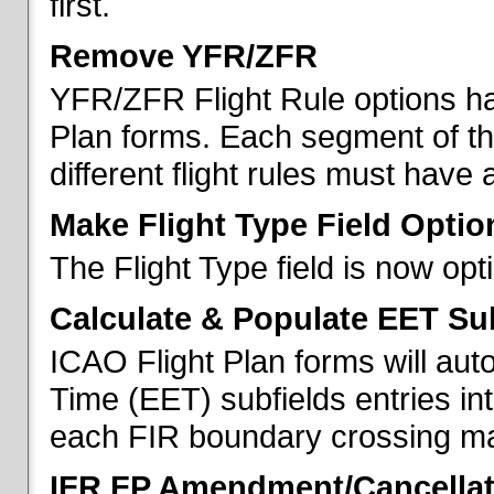
first.
Remove YFR/ZFR
YFR/ZFR Flight Rule options h
Plan forms. Each segment of the 
different flight rules must have 
Make Flight Type Field Optio
The Flight Type field is now op
Calculate & Populate EET Su
ICAO Flight Plan forms will au
Time (EET) subfields entries int
each FIR boundary crossing mad
IFR FP Amendment/Cancellat