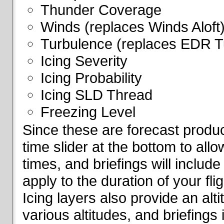
Thunder Coverage
Winds (replaces Winds Aloft
Turbulence (replaces EDR T
Icing Severity
Icing Probability
Icing SLD Thread
Freezing Level
Since these are forecast produc
time slider at the bottom to all
times, and briefings will include
apply to the duration of your fl
Icing layers also provide an alti
various altitudes, and briefings