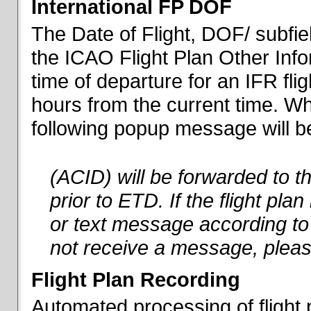
International FP DOF
The Date of Flight, DOF/ subfiel
the ICAO Flight Plan Other Inf
time of departure for an IFR flig
hours from the current time. When
following popup message will be 
(ACID) will be forwarded to 
prior to ETD. If the flight pla
or text message according to 
not receive a message, pleas
Flight Plan Recording
Automated processing of flight