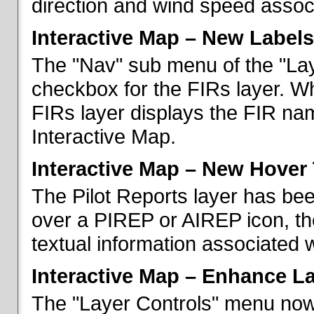
direction and wind speed associ
Interactive Map – New Labels
The "Nav" sub menu of the "La
checkbox for the FIRs layer. W
FIRs layer displays the FIR nam
Interactive Map.
Interactive Map – New Hover 
The Pilot Reports layer has b
over a PIREP or AIREP icon, th
textual information associated w
Interactive Map – Enhance L
The "Layer Controls" menu now 