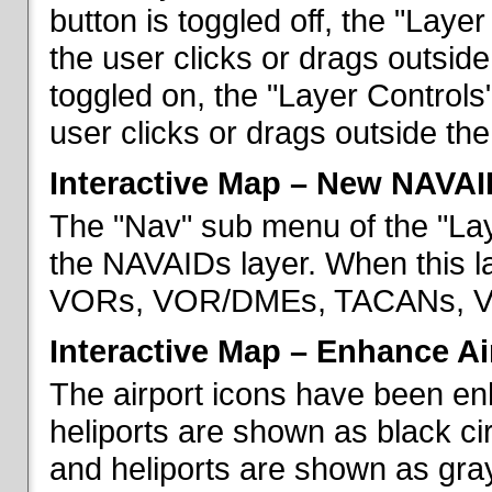
button is toggled off, the "Lay
the user clicks or drags outsid
toggled on, the "Layer Control
user clicks or drags outside th
Interactive Map – New NAVAI
The "Nav" sub menu of the "La
the NAVAIDs layer. When this la
VORs, VOR/DMEs, TACANs, VO
Interactive Map – Enhance Ai
The airport icons have been en
heliports are shown as black cir
and heliports are shown as gray