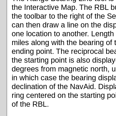
the Interactive Map. The RBL but
the toolbar to the right of the 
can then draw a line on the dis
one location to another. Length o
miles along with the bearing of t
ending point. The reciprocal be
the starting point is also displa
degrees from magnetic north, un
in which case the bearing displ
declination of the NavAid. Disp
ring centered on the starting po
of the RBL.