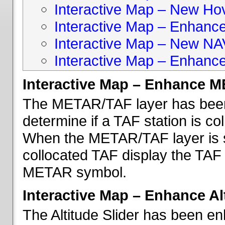
Interactive Map – New Hove
Interactive Map – Enhanc
Interactive Map – New NA
Interactive Map – Enhance
Interactive Map – Enhance 
The METAR/TAF layer has been 
determine if a TAF station is c
When the METAR/TAF layer is s
collocated TAF display the TAF
METAR symbol.
Interactive Map – Enhance Alt
The Altitude Slider has been en