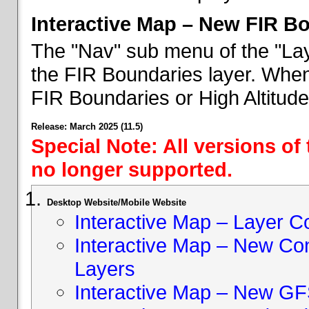
Interactive Map – New FIR B
The "Nav" sub menu of the "Lay
the FIR Boundaries layer. When 
FIR Boundaries or High Altitud
Release: March 2025 (11.5)
Special Note: All versions of
no longer supported.
Desktop Website/Mobile Website
Interactive Map – Layer C
Interactive Map – New Con
Layers
Interactive Map – New GF