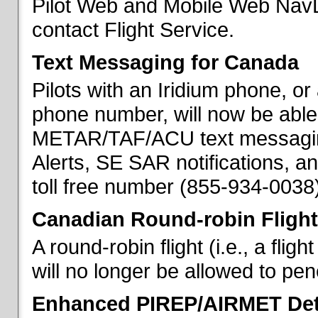
Pilot Web and Mobile Web NavL
contact Flight Service.
Text Messaging for Canada
Pilots with an Iridium phone, o
phone number, will now be able
METAR/TAF/ACU text messaging
Alerts, SE SAR notifications, a
toll free number (855-934-0038)
Canadian Round-robin Flight
A round-robin flight (i.e., a fli
will no longer be allowed to pe
Enhanced PIREP/AIRMET Det