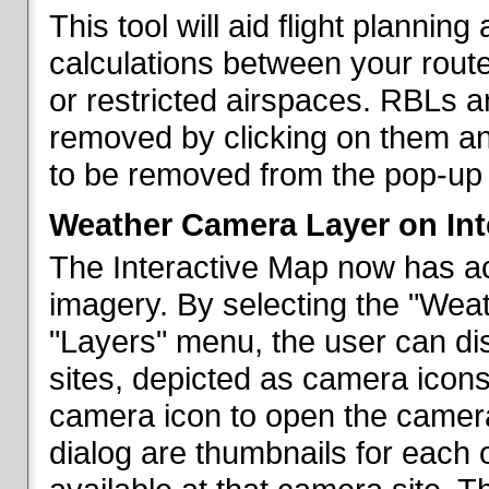
This tool will aid flight planni
calculations between your rout
or restricted airspaces. RBLs 
removed by clicking on them a
to be removed from the pop-up 
Weather Camera Layer on Int
The Interactive Map now has a
imagery. By selecting the "Wea
"Layers" menu, the user can dis
sites, depicted as camera icons
camera icon to open the camera 
dialog are thumbnails for each 