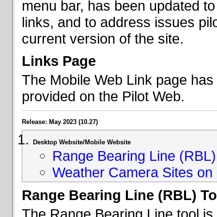
menu bar, has been updated to 
links, and to address issues p
current version of the site.
Links Page
The Mobile Web Link page has b
provided on the Pilot Web.
Release: May 2023 (10.27)
Desktop Website/Mobile Website
Range Bearing Line (RBL) 
Weather Camera Sites on 
Range Bearing Line (RBL) To
The Range Bearing Line tool is