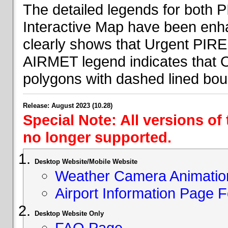
The detailed legends for both
Interactive Map have been en
clearly shows that Urgent PIRE
AIRMET legend indicates that 
polygons with dashed lined bou
Release: August 2023 (10.28)
Special Note: All versions of
no longer supported.
Desktop Website/Mobile Website
Weather Camera Animatio
Airport Information Page 
Desktop Website Only
FAQ Page