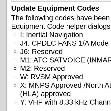
Update Equipment Codes
The following codes have been 
Equipment Code helper dialogs
I: Inertial Navigation
J4: CPDLC FANS 1/A Mode 
J6: Reserved
M1: ATC SATVOICE (INMA
M2: Reserved
W: RVSM Approved
X: MNPS Approved /North Atl
(HLA) approved
Y: VHF with 8.33 kHz Channe