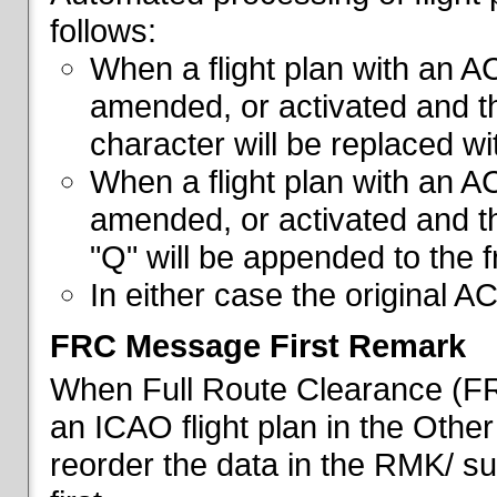
follows:
When a flight plan with an AC
amended, or activated and th
character will be replaced wi
When a flight plan with an AC
amended, or activated and th
"Q" will be appended to the f
In either case the original A
FRC Message First Remark
When Full Route Clearance (FRC
an ICAO flight plan in the Other 
reorder the data in the RMK/ su