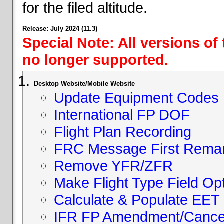
for the filed altitude.
Release: July 2024 (11.3)
Special Note: All versions of
no longer supported.
Desktop Website/Mobile Website
Update Equipment Codes
International FP DOF
Flight Plan Recording
FRC Message First Rema
Remove YFR/ZFR
Make Flight Type Field Opt
Calculate & Populate EET 
IFR FP Amendment/Cancell