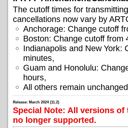
The cutoff times for transmitti
cancellations now vary by ART
Anchorage: Change cutoff fr
Boston: Change cutoff from 
Indianapolis and New York: 
minutes,
Guam and Honolulu: Change 
hours,
All others remain unchanged
Release: March 2024 (11.2)
Special Note: All versions of
no longer supported.