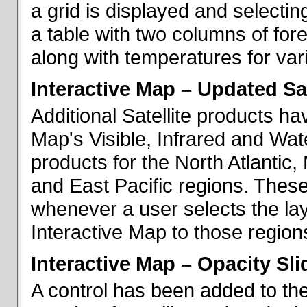
a grid is displayed and selecting
a table with two columns of fo
along with temperatures for vario
Interactive Map – Updated Sat
Additional Satellite products h
Map's Visible, Infrared and Wate
products for the North Atlantic
and East Pacific regions. These
whenever a user selects the la
Interactive Map to those region
Interactive Map – Opacity Sli
A control has been added to the