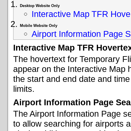
Desktop Website Only
Interactive Map TFR Hove
Mobile Website Only
Airport Information Page S
Interactive Map TFR Hoverte
The hovertext for Temporary Fl
appear on the Interactive Map 
the start and end date and time
limits.
Airport Information Page Sea
The Airport Information Page s
to allow searching for airports 