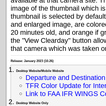
available at that camera site. 
image of the thumbnail which is 
thumbnail is selected by defaul
and enlarged image, are colored
20 minutes old, and orange if g
the "View Clearday" button all
that camera which was taken on
Release: January 2023 (10.26)
Desktop Website/Mobile Website
Departure and Destination 
TFR Color Update for Inte
Link to FAA IFR WINGS C
Desktop Website Only