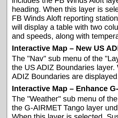
includes the FB Winds Aloft lay
heading. When this layer is sele
FB Winds Aloft reporting statio
will display a table with two c
and speeds, along with temperat
Interactive Map – New US AD
The "Nav" sub menu of the "Lay
the US ADIZ Boundaries layer. 
ADIZ Boundaries are displayed
Interactive Map – Enhance 
The "Weather" sub menu of the 
the G-AIRMET Tango layer und
When this layer is selected, S