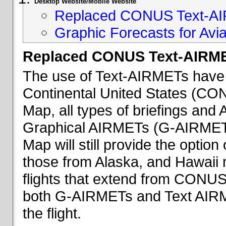
Desktop Website/Mobile Website
Replaced CONUS Text-AI
Graphic Forecasts for Avia
Replaced CONUS Text-AIRME
The use of Text-AIRMETs have 
Continental United States (CONU
Map, all types of briefings an
Graphical AIRMETs (G-AIRMETs) 
Map will still provide the optio
those from Alaska, and Hawaii ma
flights that extend from CONUS 
both G-AIRMETs and Text AIRME
the flight.