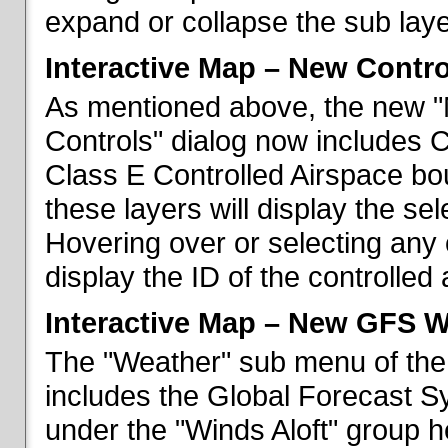
expand or collapse the sub laye
Interactive Map – New Contr
As mentioned above, the new "
Controls" dialog now includes 
Class E Controlled Airspace bo
these layers will display the se
Hovering over or selecting any 
display the ID of the controlled
Interactive Map – New GFS W
The "Weather" sub menu of the
includes the Global Forecast S
under the "Winds Aloft" group h