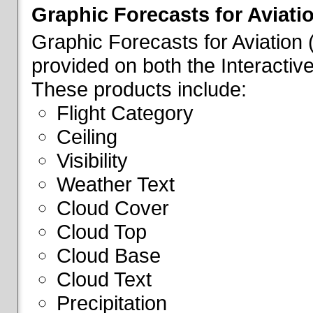
Graphic Forecasts for Aviati
Graphic Forecasts for Aviation
provided on both the Interactive
These products include:
Flight Category
Ceiling
Visibility
Weather Text
Cloud Cover
Cloud Top
Cloud Base
Cloud Text
Precipitation