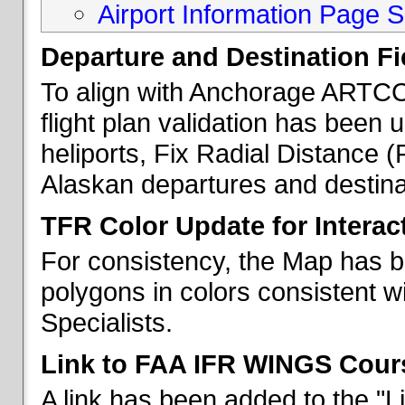
Airport Information Page S
Departure and Destination Fie
To align with Anchorage ARTCC 
flight plan validation has been u
heliports, Fix Radial Distance (
Alaskan departures and destina
TFR Color Update for Interac
For consistency, the Map has 
polygons in colors consistent w
Specialists.
Link to FAA IFR WINGS Cour
A link has been added to the "