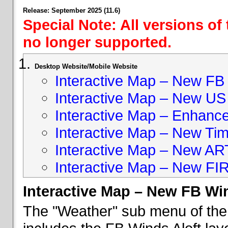
Release: September 2025 (11.6)
Special Note: All versions of
no longer supported.
Desktop Website/Mobile Website
Interactive Map – New FB 
Interactive Map – New US
Interactive Map – Enhan
Interactive Map – New Ti
Interactive Map – New A
Interactive Map – New FI
Interactive Map – New FB Win
The "Weather" sub menu of the