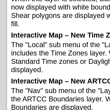
now displayed with white bounda
Shear polygons are displayed 
fill.
Interactive Map – New Time 
The "Local" sub menu of the "L
includes the Time Zones layer. 
Standard Time zones or Daylig
displayed.
Interactive Map – New ARTC
The "Nav" sub menu of the "Lay
the ARTCC Boundaries layer. W
Boundaries are displayed.