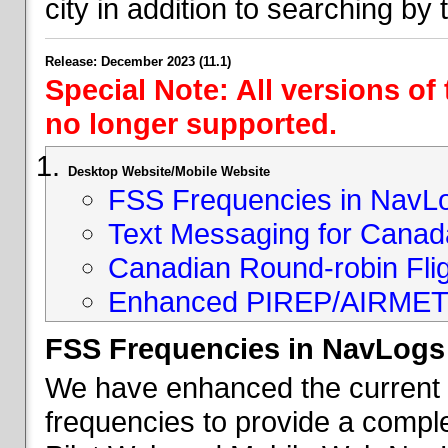
city in addition to searching by t
Release: December 2023 (11.1)
Special Note: All versions of
no longer supported.
Desktop Website/Mobile Website
FSS Frequencies in NavL
Text Messaging for Canad
Canadian Round-robin Flig
Enhanced PIREP/AIRMET 
FSS Frequencies in NavLogs
We have enhanced the current li
frequencies to provide a comple