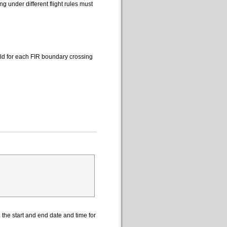
 under different flight rules must
eld for each FIR boundary crossing
the start and end date and time for