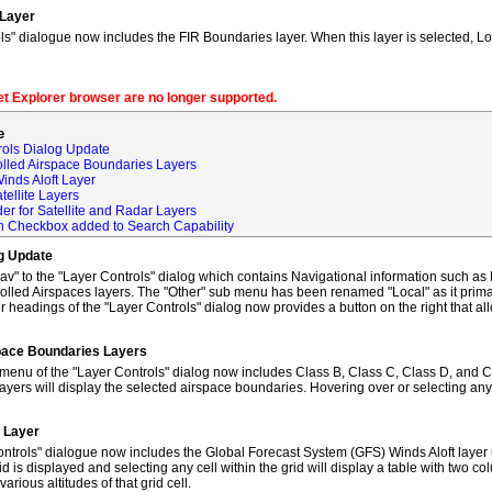
 Layer
s" dialogue now includes the FIR Boundaries layer. When this layer is selected, L
net Explorer browser are no longer supported.
e
rols Dialog Update
olled Airspace Boundaries Layers
inds Aloft Layer
tellite Layers
der for Satellite and Radar Layers
ch Checkbox added to Search Capability
og Update
to the "Layer Controls" dialog which contains Navigational information such as M
lled Airspaces layers. The "Other" sub menu has been renamed "Local" as it primar
 headings of the "Layer Controls" dialog now provides a button on the right that al
space Boundaries Layers
enu of the "Layer Controls" dialog now includes Class B, Class C, Class D, and C
ayers will display the selected airspace boundaries. Hovering over or selecting any
t Layer
ntrols" dialogue now includes the Global Forecast System (GFS) Winds Aloft layer 
id is displayed and selecting any cell within the grid will display a table with two 
rious altitudes of that grid cell.