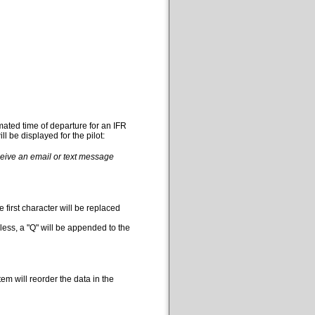
mated time of departure for an IFR
l be displayed for the pilot:
eceive an email or text message
 first character will be replaced
less, a "Q" will be appended to the
em will reorder the data in the