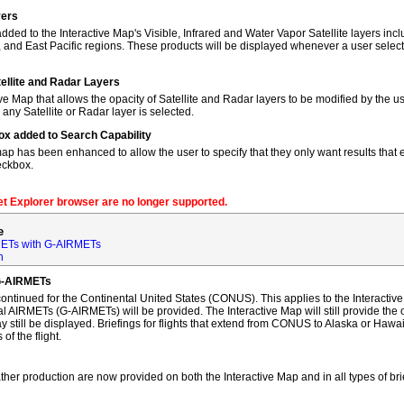
yers
dded to the Interactive Map's Visible, Infrared and Water Vapor Satellite layers incl
, and East Pacific regions. These products will be displayed whenever a user sele
tellite and Radar Layers
ve Map that allows the opacity of Satellite and Radar layers to be modified by the us
 any Satellite or Radar layer is selected.
ox added to Search Capability
map has been enhanced to allow the user to specify that they only want results that ex
eckbox.
net Explorer browser are no longer supported.
e
ETs with G-AIRMETs
n
G-AIRMETs
tinued for the Continental United States (CONUS). This applies to the Interactive 
AIRMETs (G-AIRMETs) will be provided. The Interactive Map will still provide the 
 still be displayed. Briefings for flights that extend from CONUS to Alaska or Hawa
of the flight.
ther production are now provided on both the Interactive Map and in all types of bri