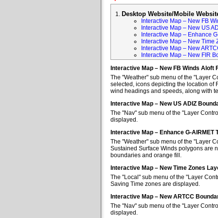
Desktop Website/Mobile Websit
Interactive Map – New FB Win
Interactive Map – New US A
Interactive Map – Enhance 
Interactive Map – New Time 
Interactive Map – New ARTC
Interactive Map – New FIR B
Interactive Map – New FB Winds Aloft 
The "Weather" sub menu of the "Layer Con
selected, icons depicting the location of 
wind headings and speeds, along with tem
Interactive Map – New US ADIZ Bounda
The "Nav" sub menu of the "Layer Contro
displayed.
Interactive Map – Enhance G-AIRMET 
The "Weather" sub menu of the "Layer Co
Sustained Surface Winds polygons are no
boundaries and orange fill.
Interactive Map – New Time Zones Lay
The "Local" sub menu of the "Layer Contr
Saving Time zones are displayed.
Interactive Map – New ARTCC Boundar
The "Nav" sub menu of the "Layer Contr
displayed.