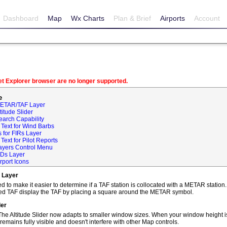
Dashboard
Map
Wx Charts
Plan & Brief
Airports
Account
net Explorer browser are no longer supported.
e
METAR/TAF Layer
itude Slider
earch Capability
Text for Wind Barbs
 for FIRs Layer
ext for Pilot Reports
ayers Control Menu
IDs Layer
rport Icons
 Layer
o make it easier to determine if a TAF station is collocated with a METAR statio
ted TAF display the TAF by placing a square around the METAR symbol.
der
he Altitude Slider now adapts to smaller window sizes. When your window height is
remains fully visible and doesn't interfere with other Map controls.