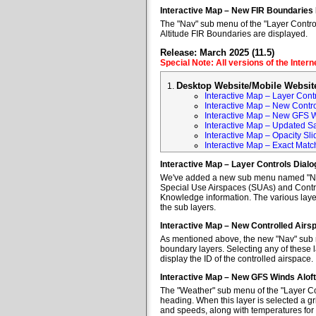
Interactive Map – New FIR Boundaries
The "Nav" sub menu of the "Layer Control
Altitude FIR Boundaries are displayed.
Release: March 2025 (11.5)
Special Note: All versions of the Inter
Desktop Website/Mobile Websit
Interactive Map – Layer Cont
Interactive Map – New Contr
Interactive Map – New GFS W
Interactive Map – Updated Sa
Interactive Map – Opacity Sli
Interactive Map – Exact Mat
Interactive Map – Layer Controls Dial
We've added a new sub menu named "Nav" 
Special Use Airspaces (SUAs) and Contro
Knowledge information. The various layer
the sub layers.
Interactive Map – New Controlled Air
As mentioned above, the new "Nav" sub m
boundary layers. Selecting any of these l
display the ID of the controlled airspace.
Interactive Map – New GFS Winds Alof
The "Weather" sub menu of the "Layer Co
heading. When this layer is selected a gr
and speeds, along with temperatures for va