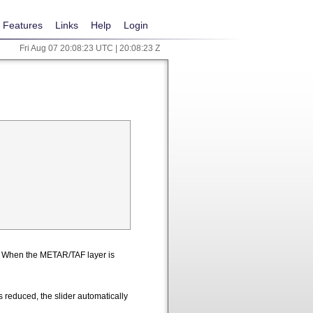
Features
Links
Help
Login
Fri Aug 07 20:08:23 UTC | 20:08:23 Z
n. When the METAR/TAF layer is
 reduced, the slider automatically