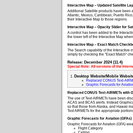
Interactive Map – Updated Satellite La
Additional Satellite products have been a
Atlantic, Mexico, Caribbean, Puerto Rico
their Interactive Map to those regions.
Interactive Map – Opacity Slider for Sa
A control has been added to the Interacti
the lower left of the Interactive Map when
Interactive Map – Exact Match Checkb
The Search capability of the Interactive 
simply by checking the "Exact Match" ch
Release: December 2024 (11.4)
Special Note: All versions of the Inter
Desktop Website/Mobile Websit
Replaced CONUS Text-AIRM
Graphic Forecasts for Aviatio
Replaced CONUS Text-AIRMETs with 
The use of Text-AIRMETs have been discon
ACAS and BCAS alerts. Instead Graphical 
so that those from Alaska, and Hawaii may
Text AIRMETs for the appropriate portions 
Graphic Forecasts for Aviation (GFAs)
Graphic Forecasts for Aviation (GFA) wea
Flight Category
Ceiling