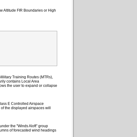
ow Altitude FIR Boundaries or High
ilitary Training Routes (MTRs),
ily contains Local Area
lows the user to expand or collapse
lass E Controlled Airspace
 of the displayed airspaces will
under the "Winds Aloft" group
columns of forecasted wind headings