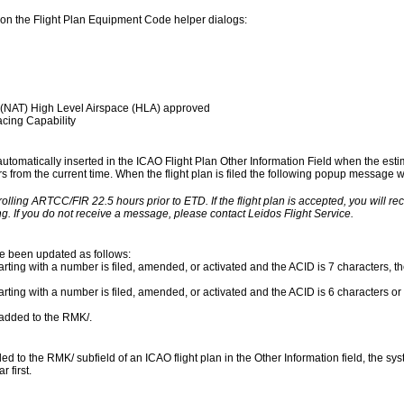
on the Flight Plan Equipment Code helper dialogs:
 (NAT) High Level Airspace (HLA) approved
cing Capability
 automatically inserted in the ICAO Flight Plan Other Information Field when the esti
urs from the current time. When the flight plan is filed the following popup message wil
rolling ARTCC/FIR 22.5 hours prior to ETD. If the flight plan is accepted, you will r
g. If you do not receive a message, please contact Leidos Flight Service.
ve been updated as follows:
rting with a number is filed, amended, or activated and the ACID is 7 characters, the
arting with a number is filed, amended, or activated and the ACID is 6 characters or 
s added to the RMK/.
to the RMK/ subfield of an ICAO flight plan in the Other Information field, the syst
 first.