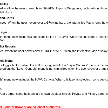
bility
to allow the user to search for NAVAIDs, Airports, Waypoints, Latitude/Longitude 
ces (SUA).
Wind Barbs
ced. When the user hovers over a GFA wind barb, the Interactive Map shows the w
 Layer
s" menu now includes a checkbox for the FIRs layer. When the checkbox is selected
 Map.
ilot Reports
ed. When the user hovers over a PIREP or AIREP icon, the Interactive Map displays
rols Menu
 toggle button. When the button is toggled off, the "Layer Controls" menu is minim
gled on, the "Layer Controls" menu is not minimized when the user clicks or drags
ols" menu now includes the NAVAIDs layer. When this layer is selected, icons de
ns
lic airports and heliports are shown as black circles. Private and Military airport
net Explorer browser are no longer supported.