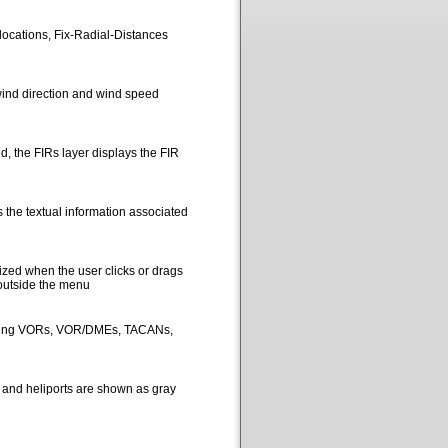
locations, Fix-Radial-Distances
ind direction and wind speed
, the FIRs layer displays the FIR
 the textual information associated
ized when the user clicks or drags
 outside the menu
picting VORs, VOR/DMEs, TACANs,
s and heliports are shown as gray