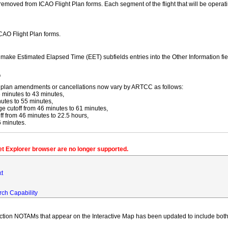
moved from ICAO Flight Plan forms. Each segment of the flight that will be operating
ICAO Flight Plan forms.
y make Estimated Elapsed Time (EET) subfields entries into the Other Information fi
f
ight plan amendments or cancellations now vary by ARTCC as follows:
 minutes to 43 minutes,
utes to 55 minutes,
 cutoff from 46 minutes to 61 minutes,
 from 46 minutes to 22.5 hours,
6 minutes.
net Explorer browser are no longer supported.
xt
rch Capability
iction NOTAMs that appear on the Interactive Map has been updated to include both 