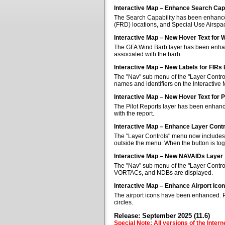
Interactive Map – Enhance Search Capa
The Search Capability has been enhanced 
(FRD) locations, and Special Use Airspa
Interactive Map – New Hover Text for 
The GFA Wind Barb layer has been enhan
associated with the barb.
Interactive Map – New Labels for FIRs
The "Nav" sub menu of the "Layer Control
names and identifiers on the Interactive
Interactive Map – New Hover Text for P
The Pilot Reports layer has been enhanc
with the report.
Interactive Map – Enhance Layer Cont
The "Layer Controls" menu now includes a
outside the menu. When the button is tog
Interactive Map – New NAVAIDs Layer
The "Nav" sub menu of the "Layer Contr
VORTACs, and NDBs are displayed.
Interactive Map – Enhance Airport Ico
The airport icons have been enhanced. Pub
circles.
Release: September 2025 (11.6)
Special Note: All versions of the Inter