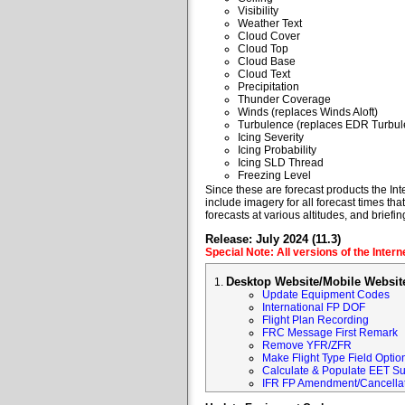
Visibility
Weather Text
Cloud Cover
Cloud Top
Cloud Base
Cloud Text
Precipitation
Thunder Coverage
Winds (replaces Winds Aloft)
Turbulence (replaces EDR Turbul
Icing Severity
Icing Probability
Icing SLD Thread
Freezing Level
Since these are forecast products the Inte
include imagery for all forecast times tha
forecasts at various altitudes, and briefin
Release: July 2024 (11.3)
Special Note: All versions of the Inter
Desktop Website/Mobile Websit
Update Equipment Codes
International FP DOF
Flight Plan Recording
FRC Message First Remark
Remove YFR/ZFR
Make Flight Type Field Optio
Calculate & Populate EET Su
IFR FP Amendment/Cancellat