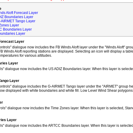
e
ds Aloft Forecast Layer
DIZ Boundaries Layer
G-AIRMET Tango Layer
Zones Layer
C Boundaries Layer
oundaries Layer
Forecast Layer
trols" dialogue now includes the FB Winds Aloft layer under the "Winds Aloft" grou
FB Winds Aloft reporting stations are displayed. Selecting an icon will display a tab
peratures for various altitudes.
ries Layer
ls" dialogue now includes the US ADIZ Boundaries layer. When this layer is selec
Tango Layer
ntrols" dialogue includes the G-AIRMET Tango layer under the "AIRMET" group hea
w displayed with white boundaries and white fill. Low Level Wind Shear polygons
er
ols" dialogue now includes the Time Zones layer. When this layer is selected, Sta
ies Layer
ols" dialogue now includes the ARTCC Boundaries layer. When this layer is select