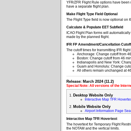
YFR/ZFR Flight Rule options have been re
have a separate flight plan.
Make Flight Type Field Optional
The Flight Type field is now optional on 
Calculate & Populate EET Subfield
ICAO Flight Plan forms will automaticall
made by the planned flight.
IFR FP Amendment/Cancellation Cutof
The cutoff times for transmitting IFR fl
Anchorage: Change cutoff from 46
Boston: Change cutoff from 46 min
Indianapolis and New York: Change
Guam and Honolulu: Change cutoff
All others remain unchanged at 4
Release: March 2024 (11.2)
Special Note: All versions of the Inter
Desktop Website Only
Interactive Map TFR Hoverte
Mobile Website Only
Airport Information Page Sea
Interactive Map TFR Hovertext
The hovertext for Temporary Flight Restr
the NOTAM and the vertical limits.