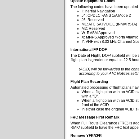
Update Equipment Codes
The following codes have been updated 
I: Inertial Navigation
J4: CPDLC FANS 1/A Mode 2
J6: Reserved
M1: ATC SATVOICE (INMARSTA)
M2: Reserved
W: RVSM Approved
X: MNPS Approved /North Atlantic
Y: VHF with 8.33 kHz Channel Spa
International FP DOF
The Date of Flight, DOF/ subfield will be
flight plan is greater or equal to 22.5 ho
(ACID) will be forwarded to the cont
according to your ATC Notices settin
Flight Plan Recording
Automated processing of flight plans ha
When a flight plan with an ACID sta
with a "Q".
When a flight plan with an ACID st
front of the ACID.
In either case the original ACID i
FRC Message First Remark
When Full Route Clearance (FRC) is added 
RMK/ subfield to have the FRC text appear
Remove YFR/ZFR