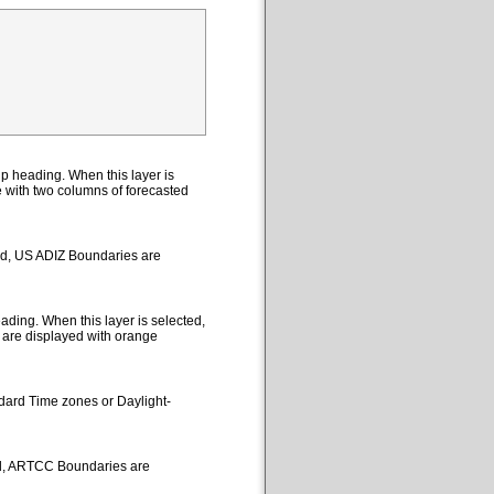
p heading. When this layer is
le with two columns of forecasted
ted, US ADIZ Boundaries are
ding. When this layer is selected,
 are displayed with orange
ndard Time zones or Daylight-
ed, ARTCC Boundaries are