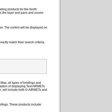
uding products for the North
cts the layer and pans and zooms
er. The control will be displayed on
actly match their search criteria,
Map, all types of briefings and
option of displaying Text AIRMETs
ii, will include both G-AIRMETs and
efings. These products include: