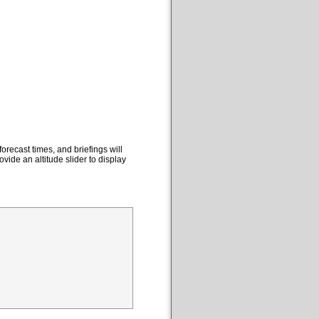
orecast times, and briefings will
ovide an altitude slider to display