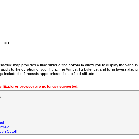
ence)
ractive map provides a time slider at the bottom to allow you to display the various f
t apply to the duration of your flight. The Winds, Turbulence, and Icing layers also pr
gs include the forecasts approprioate for the filed altitude.
net Explorer browser are no longer supported.
e
nal
bfield
ion Cutoff