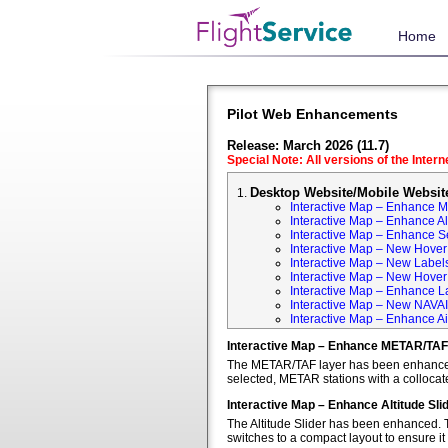
Home
Pilot Web Enhancements
Release: March 2026 (11.7)
Special Note: All versions of the Inter
Desktop Website/Mobile Websit
Interactive Map – Enhance 
Interactive Map – Enhance Alt
Interactive Map – Enhance S
Interactive Map – New Hover 
Interactive Map – New Labels
Interactive Map – New Hover T
Interactive Map – Enhance L
Interactive Map – New NAVA
Interactive Map – Enhance Ai
Interactive Map – Enhance METAR/TAF
The METAR/TAF layer has been enhanced t
selected, METAR stations with a colloca
Interactive Map – Enhance Altitude Sli
The Altitude Slider has been enhanced. T
switches to a compact layout to ensure it 