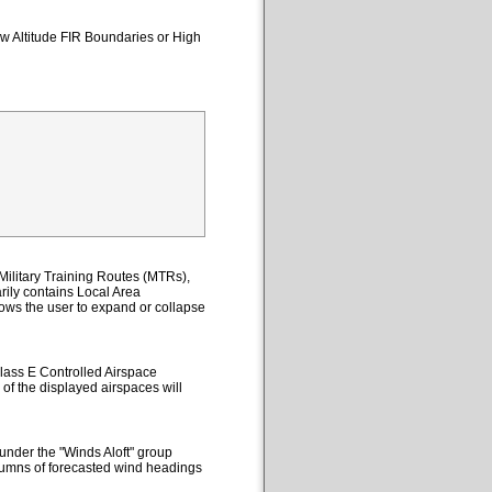
ow Altitude FIR Boundaries or High
ilitary Training Routes (MTRs),
ily contains Local Area
lows the user to expand or collapse
lass E Controlled Airspace
 of the displayed airspaces will
under the "Winds Aloft" group
columns of forecasted wind headings