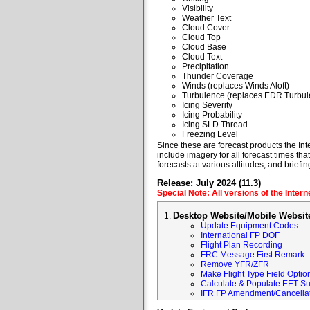
Visibility
Weather Text
Cloud Cover
Cloud Top
Cloud Base
Cloud Text
Precipitation
Thunder Coverage
Winds (replaces Winds Aloft)
Turbulence (replaces EDR Turbul
Icing Severity
Icing Probability
Icing SLD Thread
Freezing Level
Since these are forecast products the Inte
include imagery for all forecast times tha
forecasts at various altitudes, and briefin
Release: July 2024 (11.3)
Special Note: All versions of the Inter
Desktop Website/Mobile Websit
Update Equipment Codes
International FP DOF
Flight Plan Recording
FRC Message First Remark
Remove YFR/ZFR
Make Flight Type Field Optio
Calculate & Populate EET Su
IFR FP Amendment/Cancellat