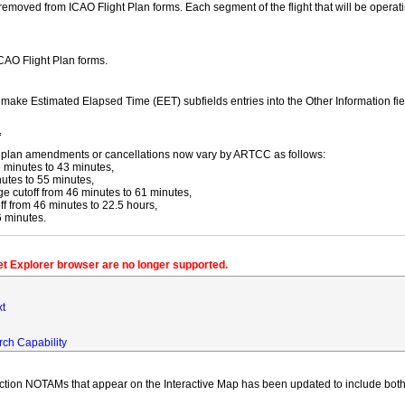
moved from ICAO Flight Plan forms. Each segment of the flight that will be operating
ICAO Flight Plan forms.
y make Estimated Elapsed Time (EET) subfields entries into the Other Information fi
f
ight plan amendments or cancellations now vary by ARTCC as follows:
 minutes to 43 minutes,
utes to 55 minutes,
 cutoff from 46 minutes to 61 minutes,
 from 46 minutes to 22.5 hours,
6 minutes.
net Explorer browser are no longer supported.
xt
rch Capability
iction NOTAMs that appear on the Interactive Map has been updated to include both 