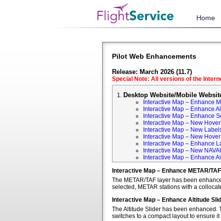
Home
Pilot Web Enhancements
Release: March 2026 (11.7)
Special Note: All versions of the Inter
Desktop Website/Mobile Websit
Interactive Map – Enhance 
Interactive Map – Enhance Alt
Interactive Map – Enhance S
Interactive Map – New Hover 
Interactive Map – New Labels
Interactive Map – New Hover T
Interactive Map – Enhance L
Interactive Map – New NAVA
Interactive Map – Enhance Ai
Interactive Map – Enhance METAR/TAF
The METAR/TAF layer has been enhanced t
selected, METAR stations with a colloca
Interactive Map – Enhance Altitude Sli
The Altitude Slider has been enhanced. T
switches to a compact layout to ensure it 