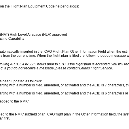
on the Flight Plan Equipment Code helper dialogs:
 (NAT) High Level Airspace (HLA) approved
cing Capability
 automatically inserted in the ICAO Flight Plan Other Information Field when the esti
urs from the current time. When the flight plan is filed the following popup message wil
rolling ARTCC/FIR 22.5 hours prior to ETD. If the flight plan is accepted, you will r
g. If you do not receive a message, please contact Leidos Flight Service.
ve been updated as follows:
rting with a number is filed, amended, or activated and the ACID is 7 characters, the
arting with a number is filed, amended, or activated and the ACID is 6 characters or 
s added to the RMK/.
to the RMK/ subfield of an ICAO flight plan in the Other Information field, the syst
 first.