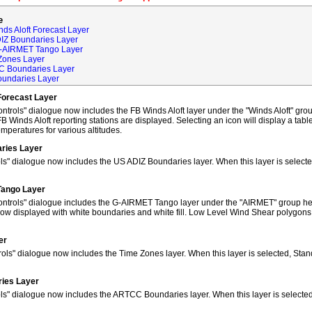
e
ds Aloft Forecast Layer
DIZ Boundaries Layer
G-AIRMET Tango Layer
Zones Layer
C Boundaries Layer
oundaries Layer
Forecast Layer
trols" dialogue now includes the FB Winds Aloft layer under the "Winds Aloft" grou
FB Winds Aloft reporting stations are displayed. Selecting an icon will display a tab
peratures for various altitudes.
ries Layer
ls" dialogue now includes the US ADIZ Boundaries layer. When this layer is selec
Tango Layer
ntrols" dialogue includes the G-AIRMET Tango layer under the "AIRMET" group hea
w displayed with white boundaries and white fill. Low Level Wind Shear polygons
er
ols" dialogue now includes the Time Zones layer. When this layer is selected, Sta
ies Layer
ols" dialogue now includes the ARTCC Boundaries layer. When this layer is select