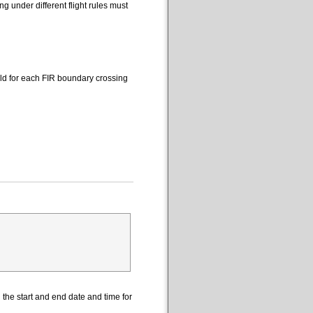
 under different flight rules must
eld for each FIR boundary crossing
the start and end date and time for