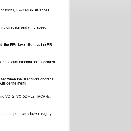
locations, Fix-Radial-Distances
ind direction and wind speed
, the FIRs layer displays the FIR
 the textual information associated
ized when the user clicks or drags
 outside the menu
picting VORs, VOR/DMEs, TACANs,
s and heliports are shown as gray