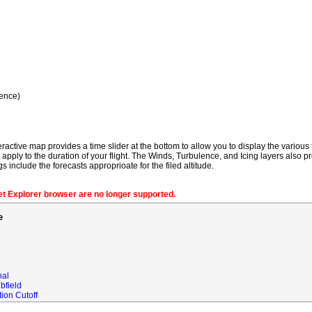
ence)
ractive map provides a time slider at the bottom to allow you to display the various f
t apply to the duration of your flight. The Winds, Turbulence, and Icing layers also pr
gs include the forecasts approprioate for the filed altitude.
net Explorer browser are no longer supported.
e
nal
bfield
ion Cutoff