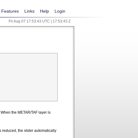
Features
Links
Help
Login
Fri Aug 07 17:53:43 UTC | 17:53:43 Z
n. When the METAR/TAF layer is
 reduced, the slider automatically