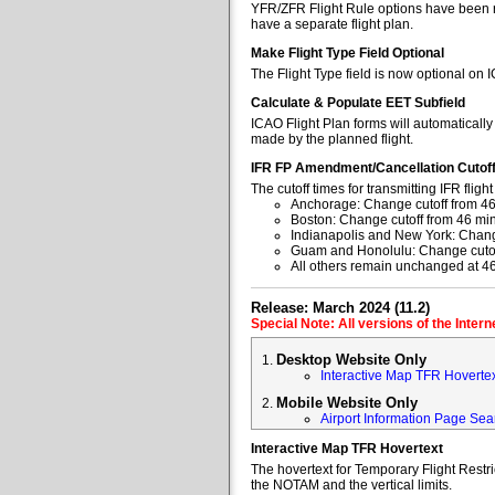
YFR/ZFR Flight Rule options have been re
have a separate flight plan.
Make Flight Type Field Optional
The Flight Type field is now optional on 
Calculate & Populate EET Subfield
ICAO Flight Plan forms will automaticall
made by the planned flight.
IFR FP Amendment/Cancellation Cutof
The cutoff times for transmitting IFR fl
Anchorage: Change cutoff from 46
Boston: Change cutoff from 46 min
Indianapolis and New York: Change
Guam and Honolulu: Change cutoff
All others remain unchanged at 4
Release: March 2024 (11.2)
Special Note: All versions of the Inter
Desktop Website Only
Interactive Map TFR Hoverte
Mobile Website Only
Airport Information Page Sea
Interactive Map TFR Hovertext
The hovertext for Temporary Flight Restr
the NOTAM and the vertical limits.