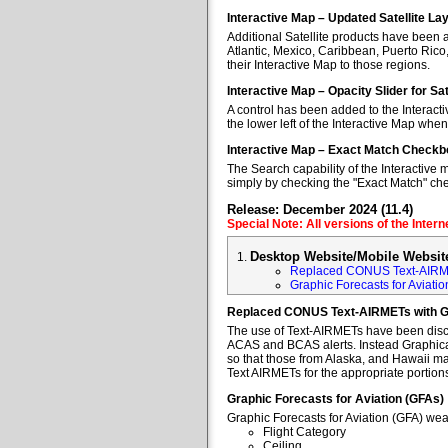
Interactive Map – Updated Satellite La
Additional Satellite products have been a
Atlantic, Mexico, Caribbean, Puerto Rico
their Interactive Map to those regions.
Interactive Map – Opacity Slider for Sa
A control has been added to the Interacti
the lower left of the Interactive Map when
Interactive Map – Exact Match Checkb
The Search capability of the Interactive 
simply by checking the "Exact Match" ch
Release: December 2024 (11.4)
Special Note: All versions of the Inter
Desktop Website/Mobile Websit
Replaced CONUS Text-AIRM
Graphic Forecasts for Aviatio
Replaced CONUS Text-AIRMETs with 
The use of Text-AIRMETs have been discon
ACAS and BCAS alerts. Instead Graphical 
so that those from Alaska, and Hawaii may
Text AIRMETs for the appropriate portions 
Graphic Forecasts for Aviation (GFAs)
Graphic Forecasts for Aviation (GFA) wea
Flight Category
Ceiling