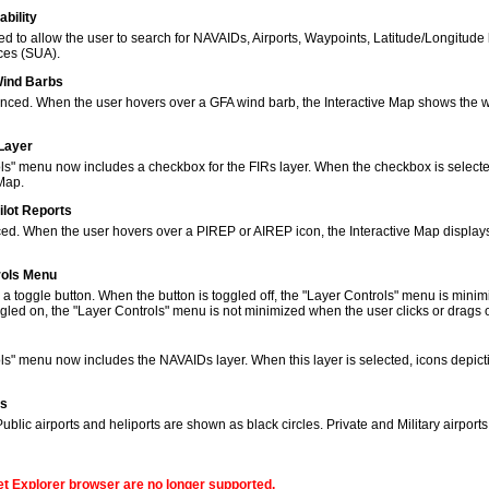
bility
to allow the user to search for NAVAIDs, Airports, Waypoints, Latitude/Longitude 
ces (SUA).
Wind Barbs
ced. When the user hovers over a GFA wind barb, the Interactive Map shows the w
 Layer
s" menu now includes a checkbox for the FIRs layer. When the checkbox is selected
 Map.
ilot Reports
ed. When the user hovers over a PIREP or AIREP icon, the Interactive Map displays
rols Menu
 toggle button. When the button is toggled off, the "Layer Controls" menu is minim
gled on, the "Layer Controls" menu is not minimized when the user clicks or drags
ols" menu now includes the NAVAIDs layer. When this layer is selected, icons de
ns
lic airports and heliports are shown as black circles. Private and Military airport
net Explorer browser are no longer supported.