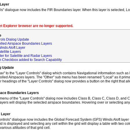
 Layer
s" dialogue now includes the FIR Boundaries layer. When this layer is selected, L
net Explorer browser are no longer supported.
e
rols Dialog Update
olled Airspace Boundaries Layers
inds Aloft Layer
tellite Layers
der for Satellite and Radar Layers
ch Checkbox added to Search Capability
og Update
to the "Layer Controls" dialog which contains Navigational information such as M
lled Airspaces layers. The "Other" sub menu has been renamed "Local" as it primar
 headings of the "Layer Controls" dialog now provides a button on the right that al
space Boundaries Layers
enu of the "Layer Controls" dialog now includes Class B, Class C, Class D, and C
ayers will display the selected airspace boundaries. Hovering over or selecting any
t Layer
ntrols" dialogue now includes the Global Forecast System (GFS) Winds Aloft layer 
id is displayed and selecting any cell within the grid will display a table with two 
rious altitudes of that grid cell.