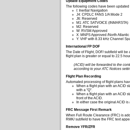
Update Equipment Codes
The following codes have been updated 
I: Inertial Navigation
J4: CPDLC FANS 1/A Mode 2
J6: Reserved
M1: ATC SATVOICE (INMARSTA)
M2: Reserved
W: RVSM Approved
X: MNPS Approved /North Atlantic
Y: VHF with 8.33 kHz Channel Spa
International FP DOF
The Date of Flight, DOF/ subfield will be
flight plan is greater or equal to 22.5 ho
(ACID) will be forwarded to the cont
according to your ATC Notices settin
Flight Plan Recording
Automated processing of flight plans ha
When a flight plan with an ACID sta
with a "Q".
When a flight plan with an ACID st
front of the ACID.
In either case the original ACID i
FRC Message First Remark
When Full Route Clearance (FRC) is added 
RMK/ subfield to have the FRC text appear
Remove YFR/ZFR