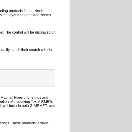
uding products for the North
cts the layer and pans and zooms
er. The control will be displayed on
actly match their search criteria,
Map, all types of briefings and
option of displaying Text AIRMETs
ii, will include both G-AIRMETs and
efings. These products include: