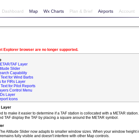
Dashboard
Map
Wx Charts
Plan & Brief
Airports
Account
net Explorer browser are no longer supported.
e
METAR/TAF Layer
itude Slider
earch Capability
Text for Wind Barbs
 for FIRs Layer
ext for Pilot Reports
ayers Control Menu
IDs Layer
rport Icons
 Layer
o make it easier to determine if a TAF station is collocated with a METAR statio
ted TAF display the TAF by placing a square around the METAR symbol.
der
he Altitude Slider now adapts to smaller window sizes. When your window height is
remains fully visible and doesn't interfere with other Map controls.