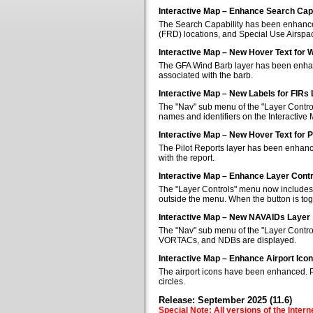
Interactive Map – Enhance Search Capa
The Search Capability has been enhanced 
(FRD) locations, and Special Use Airspa
Interactive Map – New Hover Text for 
The GFA Wind Barb layer has been enhan
associated with the barb.
Interactive Map – New Labels for FIRs
The "Nav" sub menu of the "Layer Control
names and identifiers on the Interactive
Interactive Map – New Hover Text for P
The Pilot Reports layer has been enhanc
with the report.
Interactive Map – Enhance Layer Cont
The "Layer Controls" menu now includes a
outside the menu. When the button is tog
Interactive Map – New NAVAIDs Layer
The "Nav" sub menu of the "Layer Contr
VORTACs, and NDBs are displayed.
Interactive Map – Enhance Airport Ico
The airport icons have been enhanced. Pub
circles.
Release: September 2025 (11.6)
Special Note: All versions of the Inter