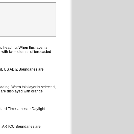
p heading. When this layer is
le with two columns of forecasted
ted, US ADIZ Boundaries are
ding. When this layer is selected,
 are displayed with orange
ndard Time zones or Daylight-
ed, ARTCC Boundaries are