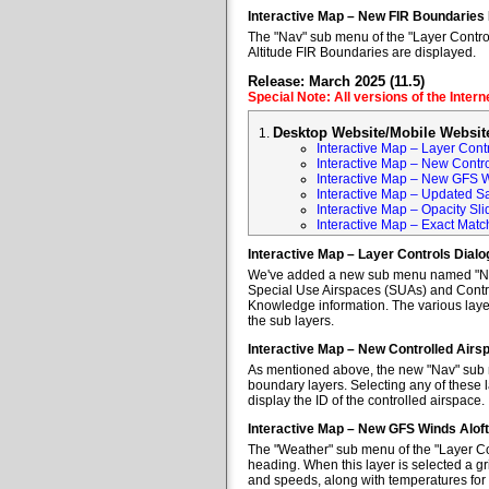
Interactive Map – New FIR Boundaries
The "Nav" sub menu of the "Layer Control
Altitude FIR Boundaries are displayed.
Release: March 2025 (11.5)
Special Note: All versions of the Inter
Desktop Website/Mobile Websit
Interactive Map – Layer Cont
Interactive Map – New Contr
Interactive Map – New GFS W
Interactive Map – Updated Sa
Interactive Map – Opacity Sli
Interactive Map – Exact Mat
Interactive Map – Layer Controls Dial
We've added a new sub menu named "Nav" 
Special Use Airspaces (SUAs) and Contro
Knowledge information. The various layer
the sub layers.
Interactive Map – New Controlled Air
As mentioned above, the new "Nav" sub m
boundary layers. Selecting any of these l
display the ID of the controlled airspace.
Interactive Map – New GFS Winds Alof
The "Weather" sub menu of the "Layer Co
heading. When this layer is selected a gr
and speeds, along with temperatures for va