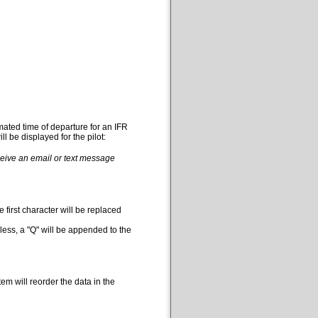
mated time of departure for an IFR
l be displayed for the pilot:
eceive an email or text message
 first character will be replaced
less, a "Q" will be appended to the
em will reorder the data in the