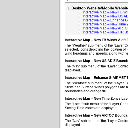
Desktop Website/Mobile Websit
Interactive Map – New FB Win
Interactive Map – New US A
Interactive Map – Enhance 
Interactive Map – New Time 
Interactive Map – New ARTC
Interactive Map – New FIR B
Interactive Map – New FB Winds Aloft 
The "Weather" sub menu of the "Layer Con
selected, icons depicting the location of 
wind headings and speeds, along with tem
Interactive Map – New US ADIZ Bounda
The "Nav" sub menu of the "Layer Contro
displayed.
Interactive Map – Enhance G-AIRMET 
The "Weather" sub menu of the "Layer Co
Sustained Surface Winds polygons are no
boundaries and orange fill.
Interactive Map – New Time Zones Lay
The "Local" sub menu of the "Layer Contr
Saving Time zones are displayed.
Interactive Map – New ARTCC Boundar
The "Nav" sub menu of the "Layer Contr
displayed.