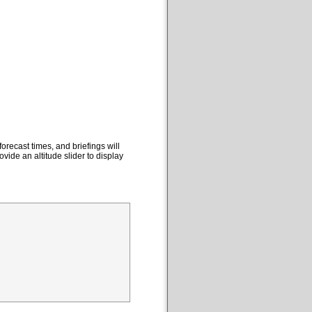
orecast times, and briefings will
ovide an altitude slider to display