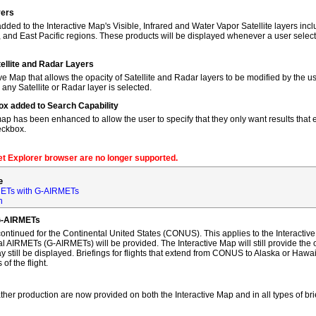
yers
dded to the Interactive Map's Visible, Infrared and Water Vapor Satellite layers incl
, and East Pacific regions. These products will be displayed whenever a user sele
tellite and Radar Layers
ve Map that allows the opacity of Satellite and Radar layers to be modified by the us
 any Satellite or Radar layer is selected.
ox added to Search Capability
map has been enhanced to allow the user to specify that they only want results that ex
eckbox.
net Explorer browser are no longer supported.
e
ETs with G-AIRMETs
n
G-AIRMETs
tinued for the Continental United States (CONUS). This applies to the Interactive 
AIRMETs (G-AIRMETs) will be provided. The Interactive Map will still provide the 
 still be displayed. Briefings for flights that extend from CONUS to Alaska or Hawa
of the flight.
ther production are now provided on both the Interactive Map and in all types of bri