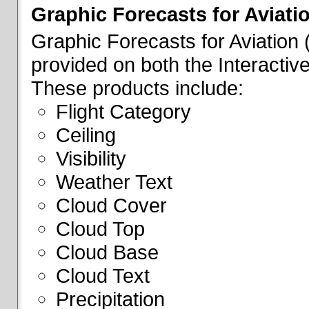
Graphic Forecasts for Aviati
Graphic Forecasts for Aviation
provided on both the Interactive
These products include:
Flight Category
Ceiling
Visibility
Weather Text
Cloud Cover
Cloud Top
Cloud Base
Cloud Text
Precipitation