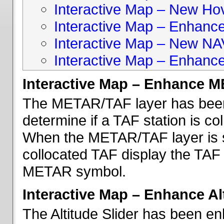
Interactive Map – New Hove
Interactive Map – Enhanc
Interactive Map – New NA
Interactive Map – Enhance
Interactive Map – Enhance 
The METAR/TAF layer has been 
determine if a TAF station is c
When the METAR/TAF layer is s
collocated TAF display the TAF
METAR symbol.
Interactive Map – Enhance Alt
The Altitude Slider has been en