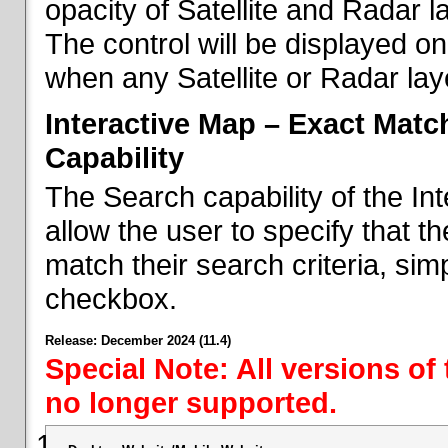
opacity of Satellite and Radar l
The control will be displayed on
when any Satellite or Radar laye
Interactive Map – Exact Mat
Capability
The Search capability of the I
allow the user to specify that t
match their search criteria, si
checkbox.
Release: December 2024 (11.4)
Special Note: All versions of
no longer supported.