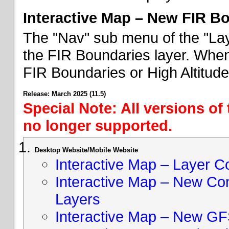
Interactive Map – New FIR B
The "Nav" sub menu of the "Lay
the FIR Boundaries layer. When 
FIR Boundaries or High Altitud
Release: March 2025 (11.5)
Special Note: All versions of
no longer supported.
Desktop Website/Mobile Website
Interactive Map – Layer C
Interactive Map – New Con
Layers
Interactive Map – New GF