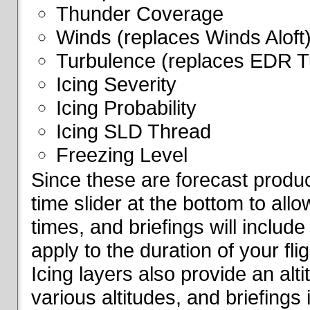
Thunder Coverage
Winds (replaces Winds Aloft
Turbulence (replaces EDR T
Icing Severity
Icing Probability
Icing SLD Thread
Freezing Level
Since these are forecast produc
time slider at the bottom to all
times, and briefings will include
apply to the duration of your fl
Icing layers also provide an alti
various altitudes, and briefings