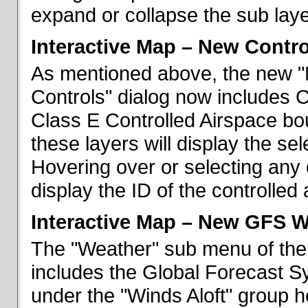
expand or collapse the sub laye
Interactive Map – New Contr
As mentioned above, the new "
Controls" dialog now includes 
Class E Controlled Airspace bo
these layers will display the se
Hovering over or selecting any 
display the ID of the controlled
Interactive Map – New GFS W
The "Weather" sub menu of the
includes the Global Forecast S
under the "Winds Aloft" group h