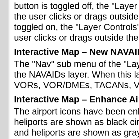
button is toggled off, the "Lay
the user clicks or drags outsid
toggled on, the "Layer Control
user clicks or drags outside th
Interactive Map – New NAVAI
The "Nav" sub menu of the "La
the NAVAIDs layer. When this la
VORs, VOR/DMEs, TACANs, VO
Interactive Map – Enhance Ai
The airport icons have been en
heliports are shown as black cir
and heliports are shown as gray