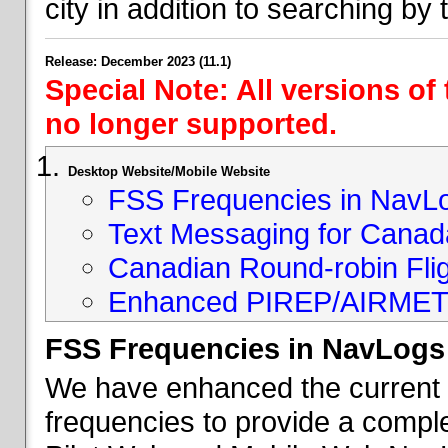
city in addition to searching by t
Release: December 2023 (11.1)
Special Note: All versions of
no longer supported.
Desktop Website/Mobile Website
FSS Frequencies in NavL
Text Messaging for Canad
Canadian Round-robin Flig
Enhanced PIREP/AIRMET 
FSS Frequencies in NavLogs
We have enhanced the current li
frequencies to provide a comple