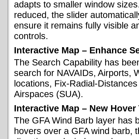
adapts to smaller window sizes
reduced, the slider automatical
ensure it remains fully visible 
controls.
Interactive Map – Enhance Se
The Search Capability has been
search for NAVAIDs, Airports, 
locations, Fix-Radial-Distance
Airspaces (SUA).
Interactive Map – New Hover 
The GFA Wind Barb layer has 
hovers over a GFA wind barb, t