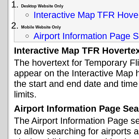
Desktop Website Only
Interactive Map TFR Hove
Mobile Website Only
Airport Information Page S
Interactive Map TFR Hoverte
The hovertext for Temporary Fl
appear on the Interactive Map 
the start and end date and time
limits.
Airport Information Page Sea
The Airport Information Page s
to allow searching for airports 