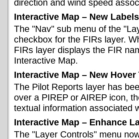
direction and wind speed associ
Interactive Map – New Labels
The "Nav" sub menu of the "La
checkbox for the FIRs layer. W
FIRs layer displays the FIR nam
Interactive Map.
Interactive Map – New Hover 
The Pilot Reports layer has b
over a PIREP or AIREP icon, th
textual information associated w
Interactive Map – Enhance L
The "Layer Controls" menu now 