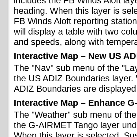
includes the FB Winds Aloft lay
heading. When this layer is sele
FB Winds Aloft reporting statio
will display a table with two c
and speeds, along with temperat
Interactive Map – New US AD
The "Nav" sub menu of the "Lay
the US ADIZ Boundaries layer. 
ADIZ Boundaries are displayed
Interactive Map – Enhance 
The "Weather" sub menu of the 
the G-AIRMET Tango layer und
When this layer is selected, S