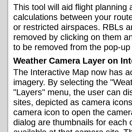
This tool will aid flight planni
calculations between your rout
or restricted airspaces. RBLs 
removed by clicking on them a
to be removed from the pop-up 
Weather Camera Layer on Int
The Interactive Map now has a
imagery. By selecting the "Wea
"Layers" menu, the user can dis
sites, depicted as camera icons
camera icon to open the camera 
dialog are thumbnails for each 