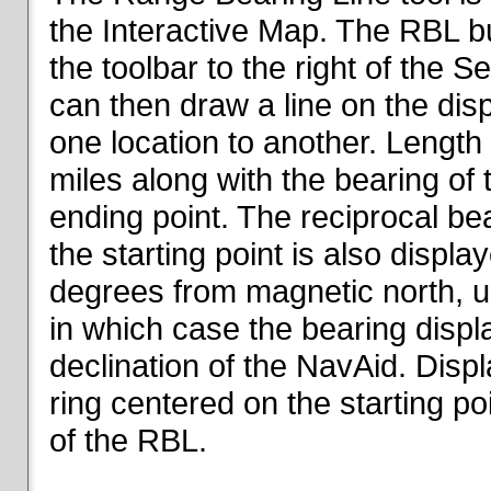
the Interactive Map. The RBL but
the toolbar to the right of the 
can then draw a line on the dis
one location to another. Length o
miles along with the bearing of t
ending point. The reciprocal be
the starting point is also displa
degrees from magnetic north, un
in which case the bearing displ
declination of the NavAid. Disp
ring centered on the starting po
of the RBL.