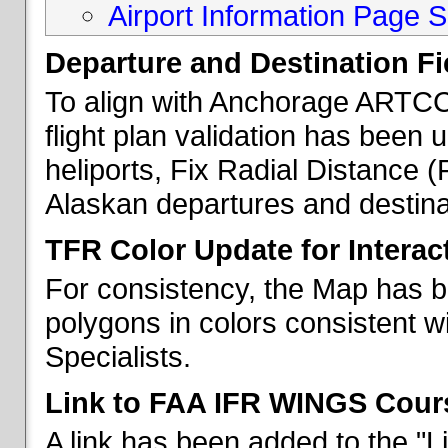
Airport Information Page S
Departure and Destination Fie
To align with Anchorage ARTCC 
flight plan validation has been u
heliports, Fix Radial Distance (
Alaskan departures and destina
TFR Color Update for Interac
For consistency, the Map has 
polygons in colors consistent w
Specialists.
Link to FAA IFR WINGS Cour
A link has been added to the "