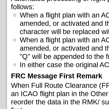
follows:
When a flight plan with an AC
amended, or activated and th
character will be replaced wi
When a flight plan with an AC
amended, or activated and th
"Q" will be appended to the f
In either case the original A
FRC Message First Remark
When Full Route Clearance (FRC
an ICAO flight plan in the Other 
reorder the data in the RMK/ su