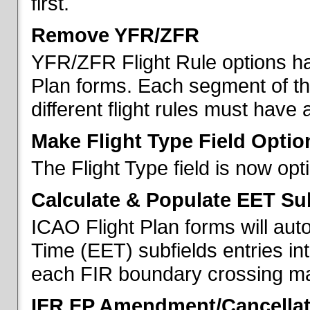
first.
Remove YFR/ZFR
YFR/ZFR Flight Rule options h
Plan forms. Each segment of the 
different flight rules must have 
Make Flight Type Field Optio
The Flight Type field is now op
Calculate & Populate EET Su
ICAO Flight Plan forms will au
Time (EET) subfields entries int
each FIR boundary crossing mad
IFR FP Amendment/Cancellat