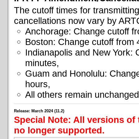
The cutoff times for transmitti
cancellations now vary by ART
Anchorage: Change cutoff fr
Boston: Change cutoff from 
Indianapolis and New York: 
minutes,
Guam and Honolulu: Change 
hours,
All others remain unchanged
Release: March 2024 (11.2)
Special Note: All versions of
no longer supported.