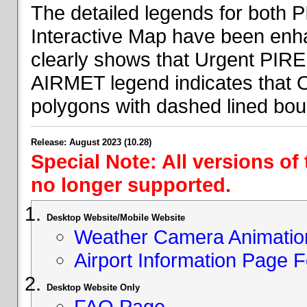
The detailed legends for both
Interactive Map have been en
clearly shows that Urgent PIRE
AIRMET legend indicates that 
polygons with dashed lined bou
Release: August 2023 (10.28)
Special Note: All versions of
no longer supported.
Desktop Website/Mobile Website
Weather Camera Animatio
Airport Information Page 
Desktop Website Only
FAQ Page