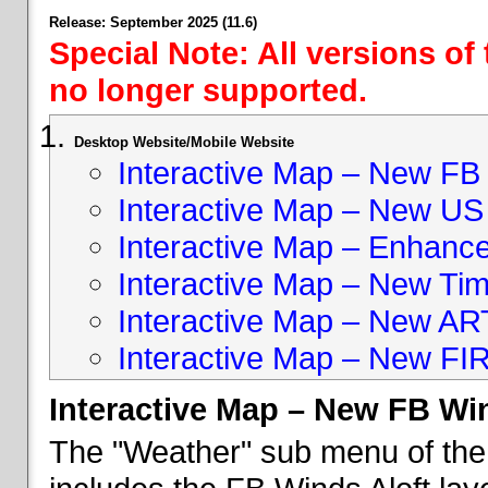
Release: September 2025 (11.6)
Special Note: All versions of
no longer supported.
Desktop Website/Mobile Website
Interactive Map – New FB 
Interactive Map – New US
Interactive Map – Enhan
Interactive Map – New Ti
Interactive Map – New A
Interactive Map – New FI
Interactive Map – New FB Win
The "Weather" sub menu of the