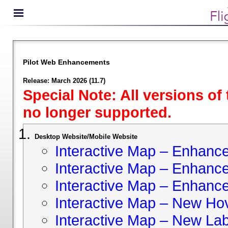
Pilot Web Enhancements
Release: March 2026 (11.7)
Special Note: All versions of
no longer supported.
Desktop Website/Mobile Website
Interactive Map – Enhan
Interactive Map – Enhance 
Interactive Map – Enhance
Interactive Map – New Hov
Interactive Map – New Lab