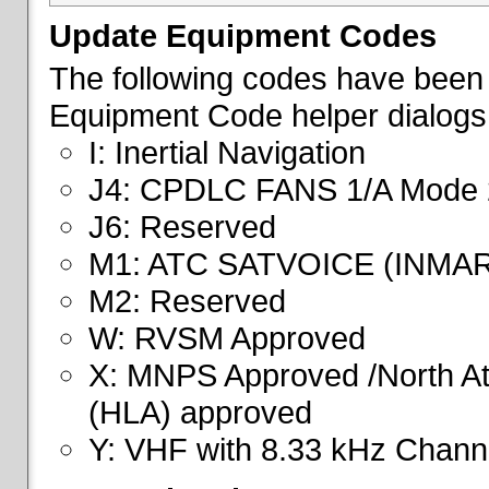
Update Equipment Codes
The following codes have been 
Equipment Code helper dialogs
I: Inertial Navigation
J4: CPDLC FANS 1/A Mode 
J6: Reserved
M1: ATC SATVOICE (INMA
M2: Reserved
W: RVSM Approved
X: MNPS Approved /North Atl
(HLA) approved
Y: VHF with 8.33 kHz Channe