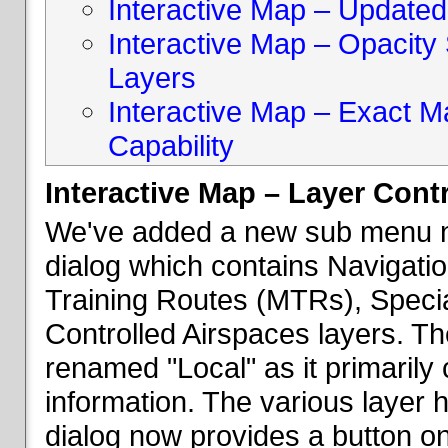
Interactive Map – Updated 
Interactive Map – Opacity S
Layers
Interactive Map – Exact 
Capability
Interactive Map – Layer Cont
We've added a new sub menu na
dialog which contains Navigatio
Training Routes (MTRs), Speci
Controlled Airspaces layers. T
renamed "Local" as it primaril
information. The various layer 
dialog now provides a button on 