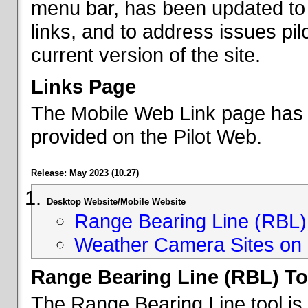
menu bar, has been updated to 
links, and to address issues p
current version of the site.
Links Page
The Mobile Web Link page has b
provided on the Pilot Web.
Release: May 2023 (10.27)
Desktop Website/Mobile Website
Range Bearing Line (RBL) 
Weather Camera Sites on 
Range Bearing Line (RBL) To
The Range Bearing Line tool is