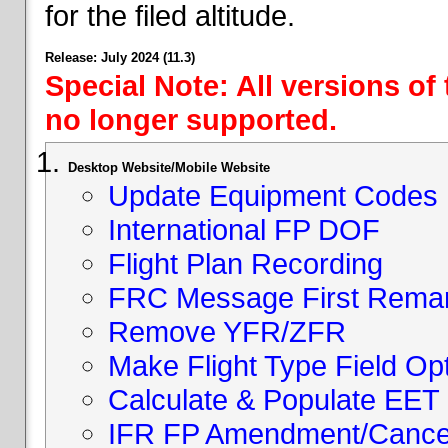
for the filed altitude.
Release: July 2024 (11.3)
Special Note: All versions of
no longer supported.
Desktop Website/Mobile Website
Update Equipment Codes
International FP DOF
Flight Plan Recording
FRC Message First Rema
Remove YFR/ZFR
Make Flight Type Field Opt
Calculate & Populate EET 
IFR FP Amendment/Cancell