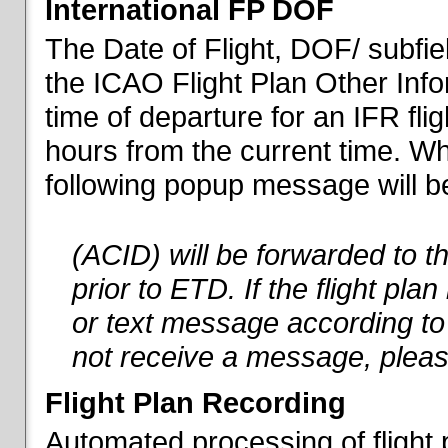
International FP DOF
The Date of Flight, DOF/ subfiel
the ICAO Flight Plan Other Inf
time of departure for an IFR flig
hours from the current time. When
following popup message will be 
(ACID) will be forwarded to 
prior to ETD. If the flight pla
or text message according to 
not receive a message, pleas
Flight Plan Recording
Automated processing of flight