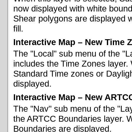
now displayed with white bounda
Shear polygons are displayed 
fill.
Interactive Map – New Time 
The "Local" sub menu of the "L
includes the Time Zones layer. 
Standard Time zones or Daylig
displayed.
Interactive Map – New ARTC
The "Nav" sub menu of the "Lay
the ARTCC Boundaries layer. W
Boundaries are displayed.