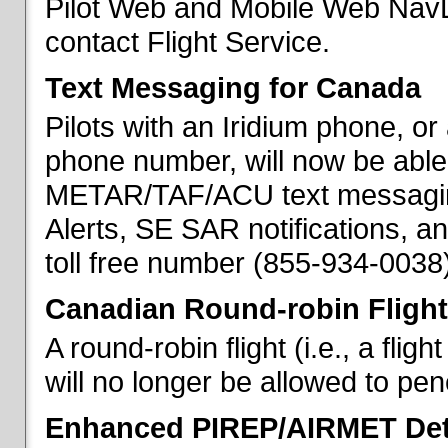
Pilot Web and Mobile Web NavL
contact Flight Service.
Text Messaging for Canada
Pilots with an Iridium phone, o
phone number, will now be able
METAR/TAF/ACU text messaging
Alerts, SE SAR notifications, a
toll free number (855-934-0038)
Canadian Round-robin Flight
A round-robin flight (i.e., a fli
will no longer be allowed to pe
Enhanced PIREP/AIRMET Det