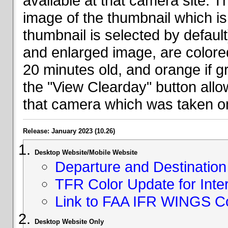
available at that camera site. 
image of the thumbnail which is 
thumbnail is selected by defaul
and enlarged image, are colored
20 minutes old, and orange if g
the "View Clearday" button all
that camera which was taken on
Release: January 2023 (10.26)
Desktop Website/Mobile Website
Departure and Destination 
TFR Color Update for Inte
Link to FAA IFR WINGS C
Desktop Website Only