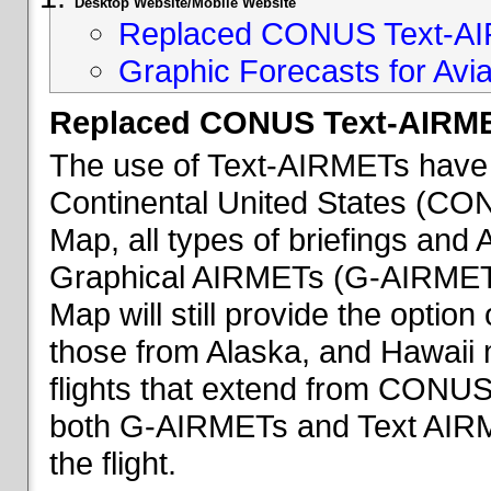
Desktop Website/Mobile Website
Replaced CONUS Text-AI
Graphic Forecasts for Avia
Replaced CONUS Text-AIRME
The use of Text-AIRMETs have 
Continental United States (CONU
Map, all types of briefings an
Graphical AIRMETs (G-AIRMETs) 
Map will still provide the optio
those from Alaska, and Hawaii ma
flights that extend from CONUS 
both G-AIRMETs and Text AIRME
the flight.