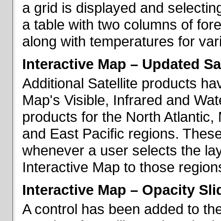
a grid is displayed and selecting
a table with two columns of fo
along with temperatures for vario
Interactive Map – Updated Sat
Additional Satellite products h
Map's Visible, Infrared and Wate
products for the North Atlantic
and East Pacific regions. These
whenever a user selects the la
Interactive Map to those region
Interactive Map – Opacity Sli
A control has been added to the