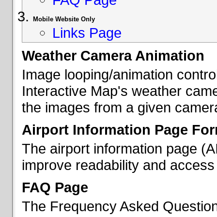
Mobile Website Only
Links Page
Weather Camera Animation
Image looping/animation contro
Interactive Map's weather came
the images from a given camera 
Airport Information Page Fo
The airport information page (
improve readability and access 
FAQ Page
The Frequency Asked Questions