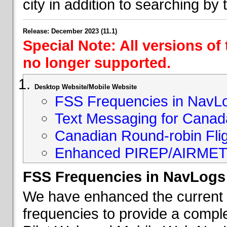
city in addition to searching by t
Release: December 2023 (11.1)
Special Note: All versions of
no longer supported.
Desktop Website/Mobile Website
FSS Frequencies in NavL
Text Messaging for Canad
Canadian Round-robin Flig
Enhanced PIREP/AIRMET 
FSS Frequencies in NavLogs
We have enhanced the current li
frequencies to provide a comple