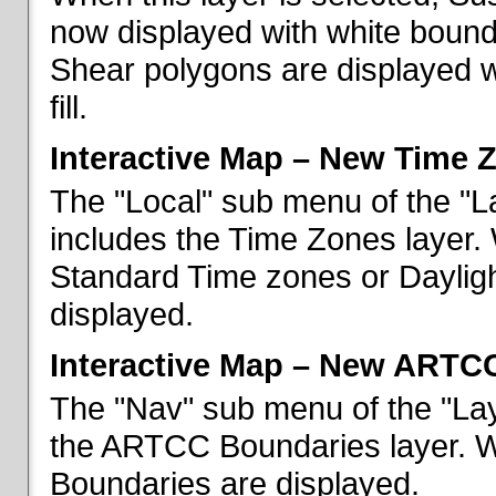
now displayed with white bounda
Shear polygons are displayed 
fill.
Interactive Map – New Time 
The "Local" sub menu of the "L
includes the Time Zones layer. 
Standard Time zones or Daylig
displayed.
Interactive Map – New ARTC
The "Nav" sub menu of the "Lay
the ARTCC Boundaries layer. W
Boundaries are displayed.