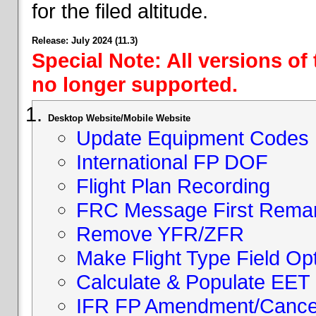
for the filed altitude.
Release: July 2024 (11.3)
Special Note: All versions of
no longer supported.
Desktop Website/Mobile Website
Update Equipment Codes
International FP DOF
Flight Plan Recording
FRC Message First Rema
Remove YFR/ZFR
Make Flight Type Field Opt
Calculate & Populate EET 
IFR FP Amendment/Cancell