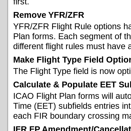
first.
Remove YFR/ZFR
YFR/ZFR Flight Rule options h
Plan forms. Each segment of the 
different flight rules must have 
Make Flight Type Field Optio
The Flight Type field is now op
Calculate & Populate EET Su
ICAO Flight Plan forms will au
Time (EET) subfields entries int
each FIR boundary crossing mad
IFR FP Amendment/Cancellat