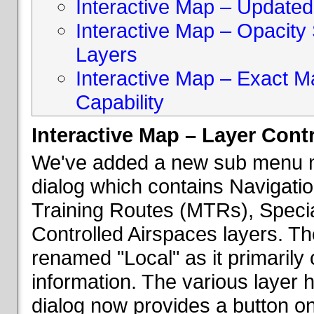
Interactive Map – Updated 
Interactive Map – Opacity S
Layers
Interactive Map – Exact 
Capability
Interactive Map – Layer Cont
We've added a new sub menu na
dialog which contains Navigatio
Training Routes (MTRs), Speci
Controlled Airspaces layers. T
renamed "Local" as it primaril
information. The various layer 
dialog now provides a button on 