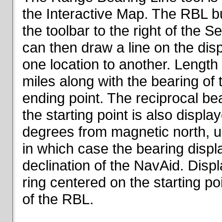
the Interactive Map. The RBL but
the toolbar to the right of the 
can then draw a line on the dis
one location to another. Length o
miles along with the bearing of t
ending point. The reciprocal be
the starting point is also displa
degrees from magnetic north, un
in which case the bearing displ
declination of the NavAid. Disp
ring centered on the starting po
of the RBL.