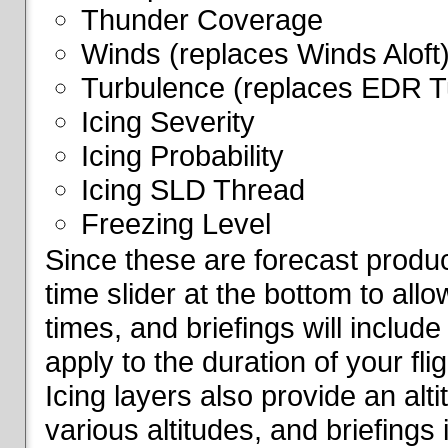
Thunder Coverage
Winds (replaces Winds Aloft
Turbulence (replaces EDR T
Icing Severity
Icing Probability
Icing SLD Thread
Freezing Level
Since these are forecast produc
time slider at the bottom to all
times, and briefings will include
apply to the duration of your fl
Icing layers also provide an alti
various altitudes, and briefings