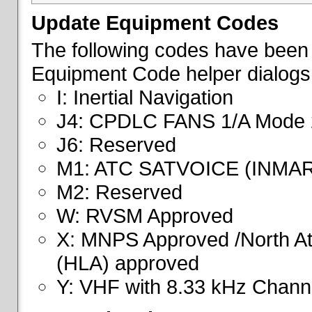
Update Equipment Codes
The following codes have been 
Equipment Code helper dialogs
I: Inertial Navigation
J4: CPDLC FANS 1/A Mode 
J6: Reserved
M1: ATC SATVOICE (INMA
M2: Reserved
W: RVSM Approved
X: MNPS Approved /North Atl
(HLA) approved
Y: VHF with 8.33 kHz Channe