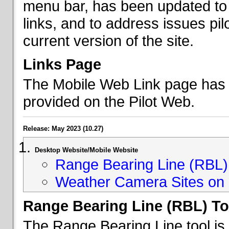
menu bar, has been updated to 
links, and to address issues p
current version of the site.
Links Page
The Mobile Web Link page has b
provided on the Pilot Web.
Release: May 2023 (10.27)
Desktop Website/Mobile Website
Range Bearing Line (RBL) 
Weather Camera Sites on 
Range Bearing Line (RBL) To
The Range Bearing Line tool is