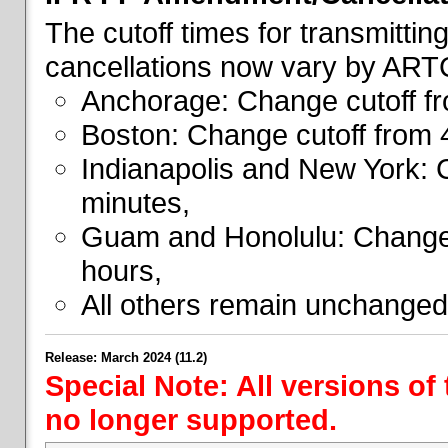
The cutoff times for transmitti
cancellations now vary by ART
Anchorage: Change cutoff fr
Boston: Change cutoff from 
Indianapolis and New York: 
minutes,
Guam and Honolulu: Change 
hours,
All others remain unchanged
Release: March 2024 (11.2)
Special Note: All versions of
no longer supported.