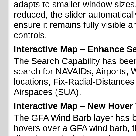
adapts to smaller window sizes
reduced, the slider automatical
ensure it remains fully visible 
controls.
Interactive Map – Enhance Se
The Search Capability has been
search for NAVAIDs, Airports, 
locations, Fix-Radial-Distance
Airspaces (SUA).
Interactive Map – New Hover 
The GFA Wind Barb layer has 
hovers over a GFA wind barb, t