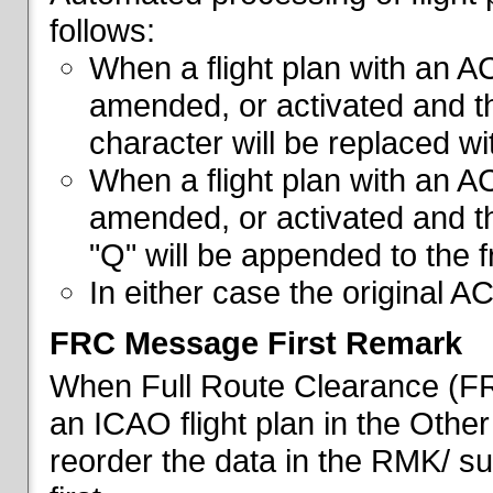
follows:
When a flight plan with an AC
amended, or activated and th
character will be replaced wi
When a flight plan with an AC
amended, or activated and th
"Q" will be appended to the f
In either case the original A
FRC Message First Remark
When Full Route Clearance (FRC
an ICAO flight plan in the Other 
reorder the data in the RMK/ su