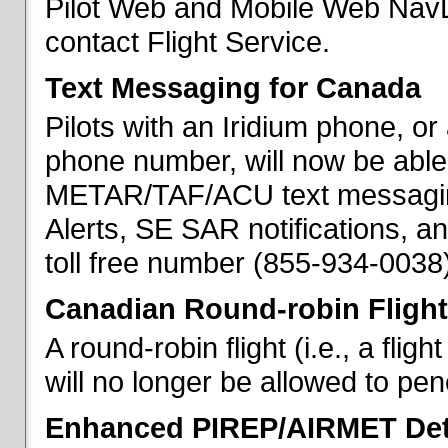
Pilot Web and Mobile Web NavL
contact Flight Service.
Text Messaging for Canada
Pilots with an Iridium phone, o
phone number, will now be able
METAR/TAF/ACU text messaging
Alerts, SE SAR notifications, a
toll free number (855-934-0038)
Canadian Round-robin Flight
A round-robin flight (i.e., a fli
will no longer be allowed to pe
Enhanced PIREP/AIRMET Det