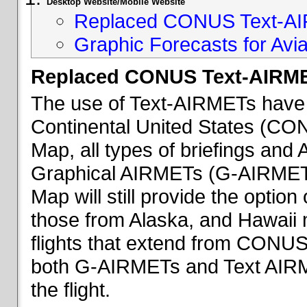
Desktop Website/Mobile Website
Replaced CONUS Text-AI
Graphic Forecasts for Avia
Replaced CONUS Text-AIRME
The use of Text-AIRMETs have 
Continental United States (CONU
Map, all types of briefings an
Graphical AIRMETs (G-AIRMETs) 
Map will still provide the optio
those from Alaska, and Hawaii ma
flights that extend from CONUS 
both G-AIRMETs and Text AIRME
the flight.