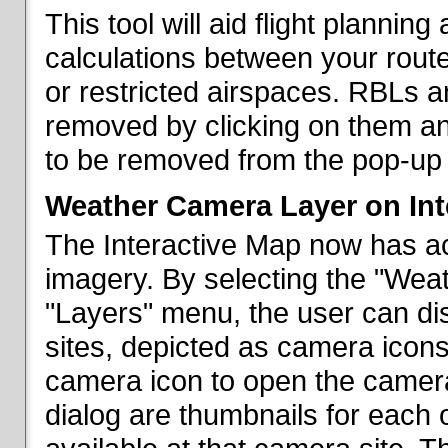
This tool will aid flight planni
calculations between your rout
or restricted airspaces. RBLs 
removed by clicking on them a
to be removed from the pop-up 
Weather Camera Layer on Int
The Interactive Map now has a
imagery. By selecting the "Wea
"Layers" menu, the user can dis
sites, depicted as camera icons
camera icon to open the camera 
dialog are thumbnails for each 