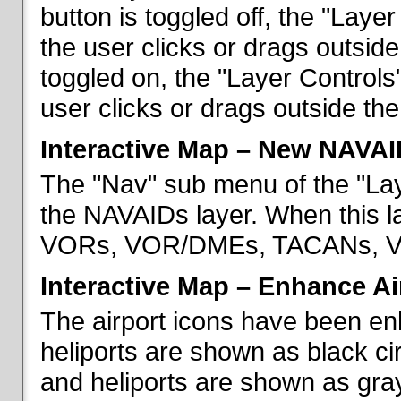
button is toggled off, the "Lay
the user clicks or drags outsid
toggled on, the "Layer Control
user clicks or drags outside th
Interactive Map – New NAVAI
The "Nav" sub menu of the "La
the NAVAIDs layer. When this la
VORs, VOR/DMEs, TACANs, VO
Interactive Map – Enhance Ai
The airport icons have been en
heliports are shown as black cir
and heliports are shown as gray