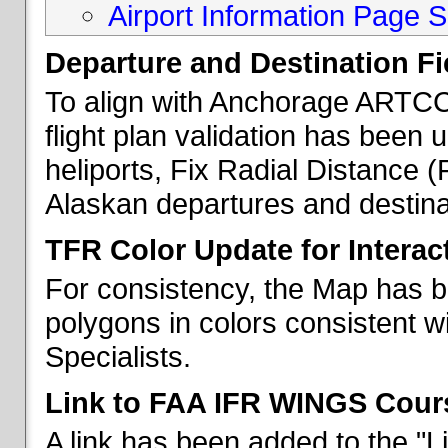
Airport Information Page S
Departure and Destination Fie
To align with Anchorage ARTCC 
flight plan validation has been u
heliports, Fix Radial Distance (
Alaskan departures and destina
TFR Color Update for Interac
For consistency, the Map has 
polygons in colors consistent w
Specialists.
Link to FAA IFR WINGS Cour
A link has been added to the "