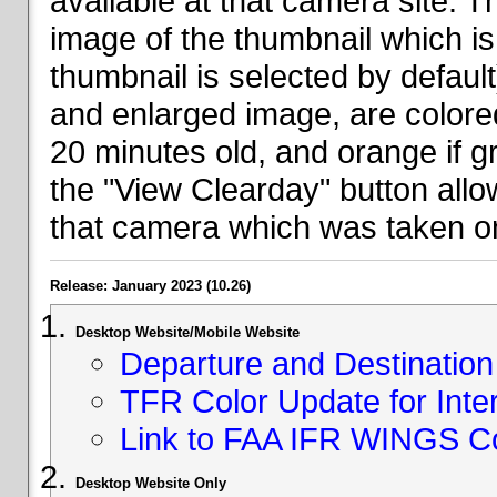
available at that camera site. 
image of the thumbnail which is 
thumbnail is selected by defaul
and enlarged image, are colored
20 minutes old, and orange if g
the "View Clearday" button all
that camera which was taken on
Release: January 2023 (10.26)
Desktop Website/Mobile Website
Departure and Destination 
TFR Color Update for Inte
Link to FAA IFR WINGS C
Desktop Website Only