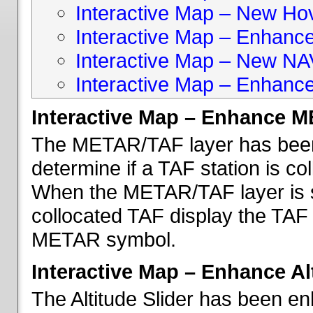
Interactive Map – New Hove
Interactive Map – Enhanc
Interactive Map – New NA
Interactive Map – Enhance
Interactive Map – Enhance 
The METAR/TAF layer has been 
determine if a TAF station is c
When the METAR/TAF layer is s
collocated TAF display the TAF
METAR symbol.
Interactive Map – Enhance Alt
The Altitude Slider has been en