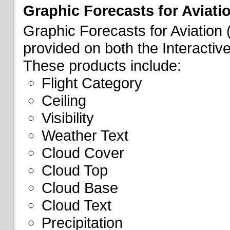
Graphic Forecasts for Aviati
Graphic Forecasts for Aviation
provided on both the Interactive
These products include:
Flight Category
Ceiling
Visibility
Weather Text
Cloud Cover
Cloud Top
Cloud Base
Cloud Text
Precipitation