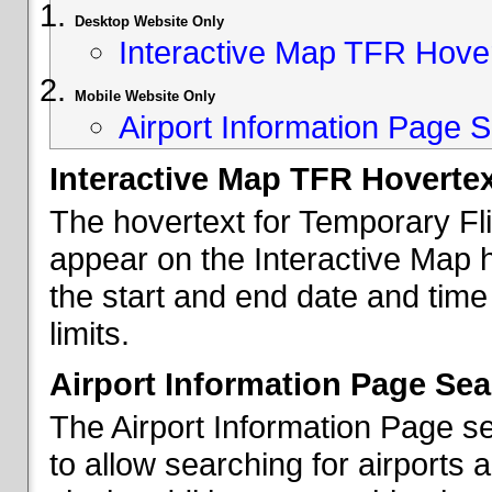
Desktop Website Only
Interactive Map TFR Hove
Mobile Website Only
Airport Information Page S
Interactive Map TFR Hoverte
The hovertext for Temporary Fl
appear on the Interactive Map 
the start and end date and time
limits.
Airport Information Page Sea
The Airport Information Page s
to allow searching for airports 