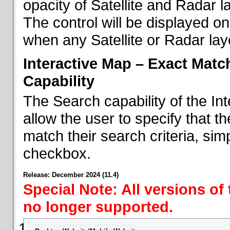
opacity of Satellite and Radar l
The control will be displayed on
when any Satellite or Radar laye
Interactive Map – Exact Mat
Capability
The Search capability of the I
allow the user to specify that t
match their search criteria, si
checkbox.
Release: December 2024 (11.4)
Special Note: All versions of
no longer supported.