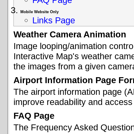
Mobile Website Only
Links Page
Weather Camera Animation
Image looping/animation contro
Interactive Map's weather came
the images from a given camera 
Airport Information Page Fo
The airport information page (
improve readability and access 
FAQ Page
The Frequency Asked Questions