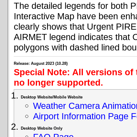
The detailed legends for both
Interactive Map have been en
clearly shows that Urgent PIRE
AIRMET legend indicates that 
polygons with dashed lined bou
Release: August 2023 (10.28)
Special Note: All versions of
no longer supported.
Desktop Website/Mobile Website
Weather Camera Animatio
Airport Information Page 
Desktop Website Only
FAQ Page