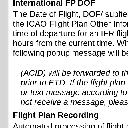
International FP DOF
The Date of Flight, DOF/ subfiel
the ICAO Flight Plan Other Inf
time of departure for an IFR flig
hours from the current time. When
following popup message will be 
(ACID) will be forwarded to 
prior to ETD. If the flight pla
or text message according to 
not receive a message, pleas
Flight Plan Recording
Automated processing of flight