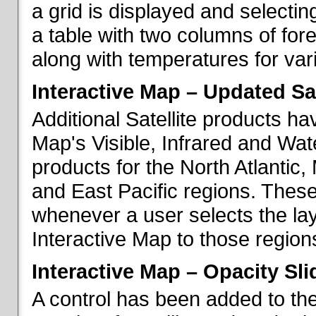
a grid is displayed and selecting
a table with two columns of fo
along with temperatures for vario
Interactive Map – Updated Sat
Additional Satellite products h
Map's Visible, Infrared and Wate
products for the North Atlantic
and East Pacific regions. These
whenever a user selects the la
Interactive Map to those region
Interactive Map – Opacity Sli
A control has been added to the