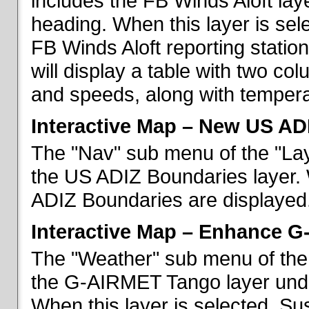
includes the FB Winds Aloft lay
heading. When this layer is sele
FB Winds Aloft reporting statio
will display a table with two c
and speeds, along with temperat
Interactive Map – New US AD
The "Nav" sub menu of the "Lay
the US ADIZ Boundaries layer. 
ADIZ Boundaries are displayed
Interactive Map – Enhance 
The "Weather" sub menu of the 
the G-AIRMET Tango layer und
When this layer is selected, S