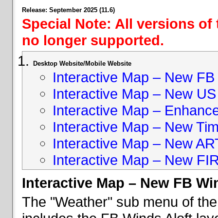
Release: September 2025 (11.6)
Special Note: All versions of
no longer supported.
Desktop Website/Mobile Website
Interactive Map – New FB 
Interactive Map – New US
Interactive Map – Enhan
Interactive Map – New Ti
Interactive Map – New A
Interactive Map – New FI
Interactive Map – New FB Win
The "Weather" sub menu of the