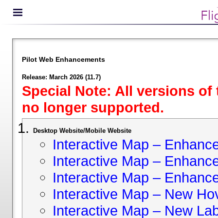
Pilot Web Enhancements
Release: March 2026 (11.7)
Special Note: All versions of
no longer supported.
Desktop Website/Mobile Website
Interactive Map – Enhan
Interactive Map – Enhance 
Interactive Map – Enhance
Interactive Map – New Hov
Interactive Map – New Lab