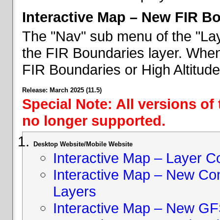
Interactive Map – New FIR B
The "Nav" sub menu of the "Lay
the FIR Boundaries layer. When 
FIR Boundaries or High Altitud
Release: March 2025 (11.5)
Special Note: All versions of
no longer supported.
Desktop Website/Mobile Website
Interactive Map – Layer C
Interactive Map – New Con
Layers
Interactive Map – New GF