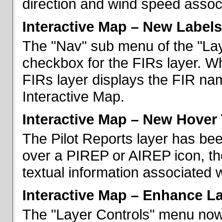
direction and wind speed associ
Interactive Map – New Labels
The "Nav" sub menu of the "La
checkbox for the FIRs layer. W
FIRs layer displays the FIR nam
Interactive Map.
Interactive Map – New Hover 
The Pilot Reports layer has b
over a PIREP or AIREP icon, th
textual information associated w
Interactive Map – Enhance L
The "Layer Controls" menu now 