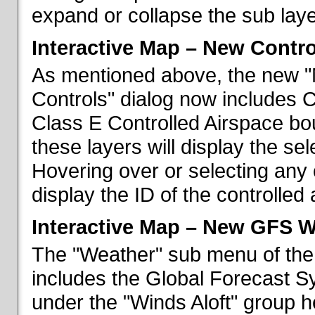
expand or collapse the sub laye
Interactive Map – New Contr
As mentioned above, the new "
Controls" dialog now includes 
Class E Controlled Airspace bo
these layers will display the se
Hovering over or selecting any 
display the ID of the controlled
Interactive Map – New GFS W
The "Weather" sub menu of the
includes the Global Forecast S
under the "Winds Aloft" group h