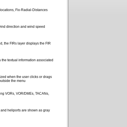
locations, Fix-Radial-Distances
ind direction and wind speed
, the FIRs layer displays the FIR
 the textual information associated
ized when the user clicks or drags
 outside the menu
picting VORs, VOR/DMEs, TACANs,
s and heliports are shown as gray