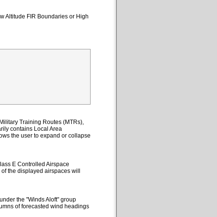
ow Altitude FIR Boundaries or High
ilitary Training Routes (MTRs),
ily contains Local Area
lows the user to expand or collapse
lass E Controlled Airspace
 of the displayed airspaces will
under the "Winds Aloft" group
columns of forecasted wind headings