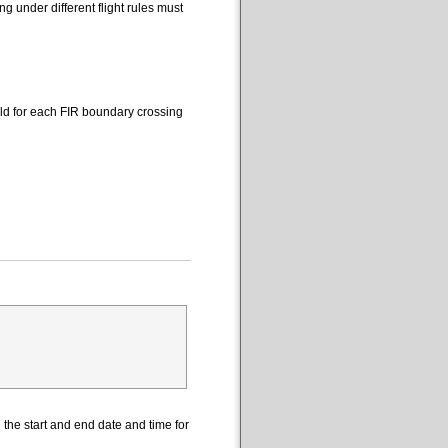
 under different flight rules must
eld for each FIR boundary crossing
the start and end date and time for