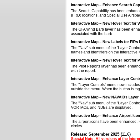
Interactive Map – Enhance Search Capa
The Search Capability has been enhanced 
(FRD) locations, and Special Use Airspa
Interactive Map – New Hover Text for 
The GFA Wind Barb layer has been enhan
associated with the barb.
Interactive Map – New Labels for FIRs
The "Nav" sub menu of the "Layer Control
names and identifiers on the Interactive
Interactive Map – New Hover Text for P
The Pilot Reports layer has been enhanc
with the report.
Interactive Map – Enhance Layer Cont
The "Layer Controls" menu now includes a
outside the menu. When the button is tog
Interactive Map – New NAVAIDs Layer
The "Nav" sub menu of the "Layer Contr
VORTACs, and NDBs are displayed.
Interactive Map – Enhance Airport Ico
The airport icons have been enhanced. Pub
circles.
Release: September 2025 (11.6)
Special Note: All versions of the Inter