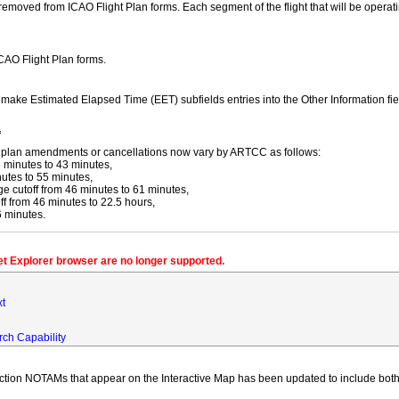
moved from ICAO Flight Plan forms. Each segment of the flight that will be operating
ICAO Flight Plan forms.
y make Estimated Elapsed Time (EET) subfields entries into the Other Information fi
f
ight plan amendments or cancellations now vary by ARTCC as follows:
 minutes to 43 minutes,
utes to 55 minutes,
 cutoff from 46 minutes to 61 minutes,
 from 46 minutes to 22.5 hours,
6 minutes.
net Explorer browser are no longer supported.
xt
rch Capability
iction NOTAMs that appear on the Interactive Map has been updated to include both 