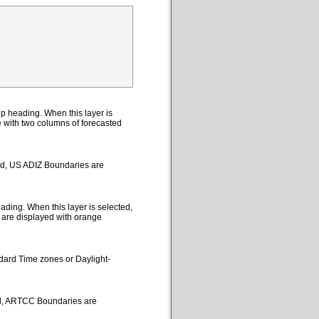
p heading. When this layer is
le with two columns of forecasted
ted, US ADIZ Boundaries are
ding. When this layer is selected,
 are displayed with orange
ndard Time zones or Daylight-
ed, ARTCC Boundaries are