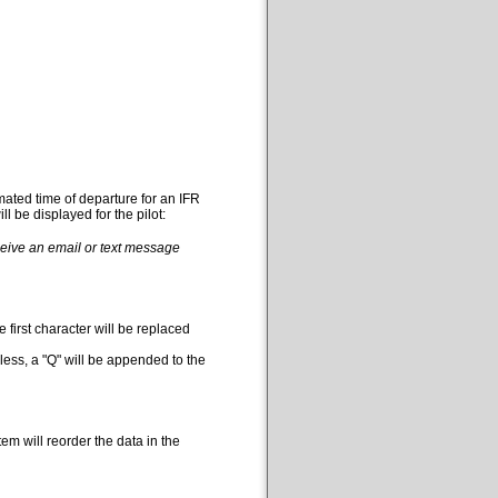
mated time of departure for an IFR
l be displayed for the pilot:
eceive an email or text message
 first character will be replaced
less, a "Q" will be appended to the
em will reorder the data in the