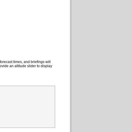
orecast times, and briefings will
ovide an altitude slider to display