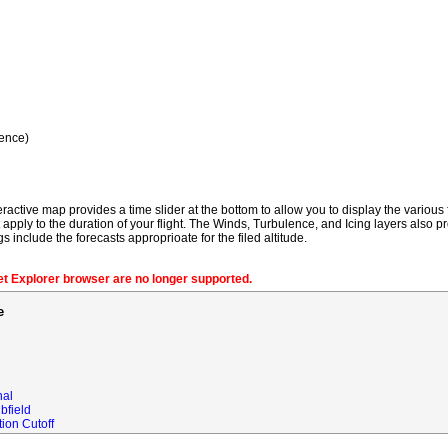
ence)
ractive map provides a time slider at the bottom to allow you to display the various f
t apply to the duration of your flight. The Winds, Turbulence, and Icing layers also pr
gs include the forecasts approprioate for the filed altitude.
net Explorer browser are no longer supported.
e
nal
bfield
ion Cutoff