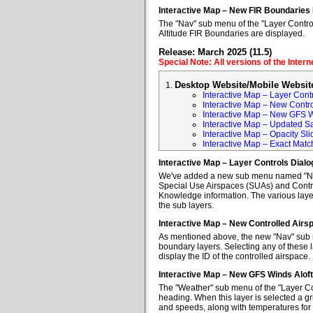
Interactive Map – New FIR Boundaries
The "Nav" sub menu of the "Layer Control
Altitude FIR Boundaries are displayed.
Release: March 2025 (11.5)
Special Note: All versions of the Inter
Desktop Website/Mobile Websit
Interactive Map – Layer Cont
Interactive Map – New Contr
Interactive Map – New GFS W
Interactive Map – Updated Sa
Interactive Map – Opacity Sli
Interactive Map – Exact Mat
Interactive Map – Layer Controls Dial
We've added a new sub menu named "Nav" 
Special Use Airspaces (SUAs) and Contro
Knowledge information. The various layer
the sub layers.
Interactive Map – New Controlled Air
As mentioned above, the new "Nav" sub m
boundary layers. Selecting any of these l
display the ID of the controlled airspace.
Interactive Map – New GFS Winds Alof
The "Weather" sub menu of the "Layer Co
heading. When this layer is selected a gr
and speeds, along with temperatures for va