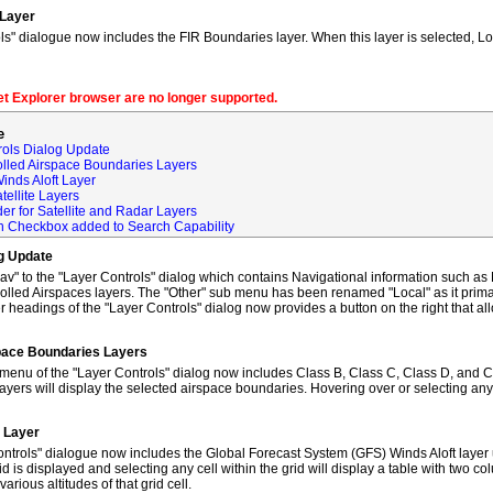
 Layer
s" dialogue now includes the FIR Boundaries layer. When this layer is selected, L
net Explorer browser are no longer supported.
e
rols Dialog Update
olled Airspace Boundaries Layers
inds Aloft Layer
tellite Layers
der for Satellite and Radar Layers
ch Checkbox added to Search Capability
og Update
to the "Layer Controls" dialog which contains Navigational information such as M
lled Airspaces layers. The "Other" sub menu has been renamed "Local" as it primar
 headings of the "Layer Controls" dialog now provides a button on the right that al
space Boundaries Layers
enu of the "Layer Controls" dialog now includes Class B, Class C, Class D, and C
ayers will display the selected airspace boundaries. Hovering over or selecting any
t Layer
ntrols" dialogue now includes the Global Forecast System (GFS) Winds Aloft layer 
id is displayed and selecting any cell within the grid will display a table with two 
rious altitudes of that grid cell.