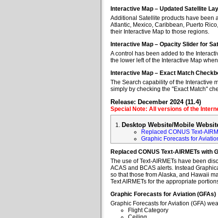
Interactive Map – Updated Satellite La
Additional Satellite products have been a
Atlantic, Mexico, Caribbean, Puerto Rico
their Interactive Map to those regions.
Interactive Map – Opacity Slider for Sa
A control has been added to the Interacti
the lower left of the Interactive Map when
Interactive Map – Exact Match Checkb
The Search capability of the Interactive 
simply by checking the "Exact Match" ch
Release: December 2024 (11.4)
Special Note: All versions of the Inter
Desktop Website/Mobile Websit
Replaced CONUS Text-AIRM
Graphic Forecasts for Aviatio
Replaced CONUS Text-AIRMETs with 
The use of Text-AIRMETs have been discon
ACAS and BCAS alerts. Instead Graphical 
so that those from Alaska, and Hawaii may
Text AIRMETs for the appropriate portions 
Graphic Forecasts for Aviation (GFAs)
Graphic Forecasts for Aviation (GFA) wea
Flight Category
Ceiling