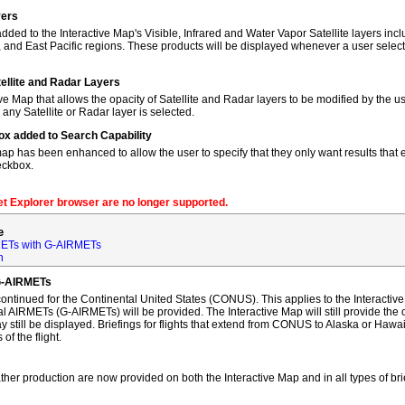
yers
dded to the Interactive Map's Visible, Infrared and Water Vapor Satellite layers incl
, and East Pacific regions. These products will be displayed whenever a user sele
tellite and Radar Layers
ve Map that allows the opacity of Satellite and Radar layers to be modified by the us
 any Satellite or Radar layer is selected.
ox added to Search Capability
map has been enhanced to allow the user to specify that they only want results that ex
eckbox.
net Explorer browser are no longer supported.
e
ETs with G-AIRMETs
n
G-AIRMETs
tinued for the Continental United States (CONUS). This applies to the Interactive 
AIRMETs (G-AIRMETs) will be provided. The Interactive Map will still provide the 
 still be displayed. Briefings for flights that extend from CONUS to Alaska or Hawa
of the flight.
ther production are now provided on both the Interactive Map and in all types of bri