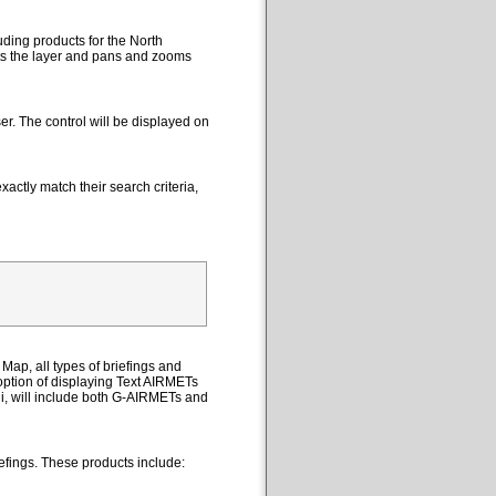
uding products for the North
cts the layer and pans and zooms
er. The control will be displayed on
actly match their search criteria,
Map, all types of briefings and
option of displaying Text AIRMETs
ii, will include both G-AIRMETs and
efings. These products include: