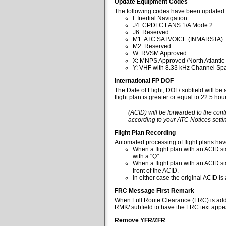
Update Equipment Codes
The following codes have been updated 
I: Inertial Navigation
J4: CPDLC FANS 1/A Mode 2
J6: Reserved
M1: ATC SATVOICE (INMARSTA)
M2: Reserved
W: RVSM Approved
X: MNPS Approved /North Atlantic
Y: VHF with 8.33 kHz Channel Spa
International FP DOF
The Date of Flight, DOF/ subfield will be
flight plan is greater or equal to 22.5 ho
(ACID) will be forwarded to the cont
according to your ATC Notices settin
Flight Plan Recording
Automated processing of flight plans ha
When a flight plan with an ACID sta
with a "Q".
When a flight plan with an ACID st
front of the ACID.
In either case the original ACID i
FRC Message First Remark
When Full Route Clearance (FRC) is added 
RMK/ subfield to have the FRC text appear
Remove YFR/ZFR