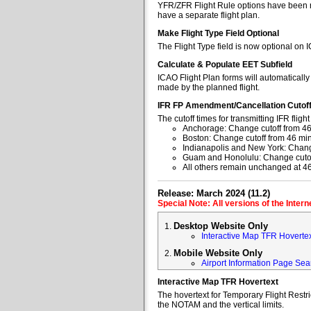
YFR/ZFR Flight Rule options have been re
have a separate flight plan.
Make Flight Type Field Optional
The Flight Type field is now optional on 
Calculate & Populate EET Subfield
ICAO Flight Plan forms will automaticall
made by the planned flight.
IFR FP Amendment/Cancellation Cutof
The cutoff times for transmitting IFR fl
Anchorage: Change cutoff from 46
Boston: Change cutoff from 46 min
Indianapolis and New York: Change
Guam and Honolulu: Change cutoff
All others remain unchanged at 4
Release: March 2024 (11.2)
Special Note: All versions of the Inter
Desktop Website Only
Interactive Map TFR Hoverte
Mobile Website Only
Airport Information Page Sea
Interactive Map TFR Hovertext
The hovertext for Temporary Flight Restr
the NOTAM and the vertical limits.