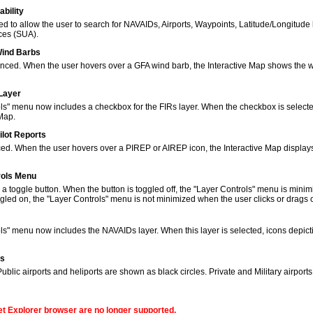
bility
to allow the user to search for NAVAIDs, Airports, Waypoints, Latitude/Longitude 
ces (SUA).
Wind Barbs
ced. When the user hovers over a GFA wind barb, the Interactive Map shows the w
 Layer
s" menu now includes a checkbox for the FIRs layer. When the checkbox is selected
 Map.
ilot Reports
ed. When the user hovers over a PIREP or AIREP icon, the Interactive Map displays
rols Menu
 toggle button. When the button is toggled off, the "Layer Controls" menu is minim
gled on, the "Layer Controls" menu is not minimized when the user clicks or drags
ols" menu now includes the NAVAIDs layer. When this layer is selected, icons de
ns
lic airports and heliports are shown as black circles. Private and Military airport
net Explorer browser are no longer supported.