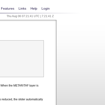
Features
Links
Help
Login
Thu Aug 06 07:21:42 UTC | 7:21:42 Z
n. When the METAR/TAF layer is
 reduced, the slider automatically