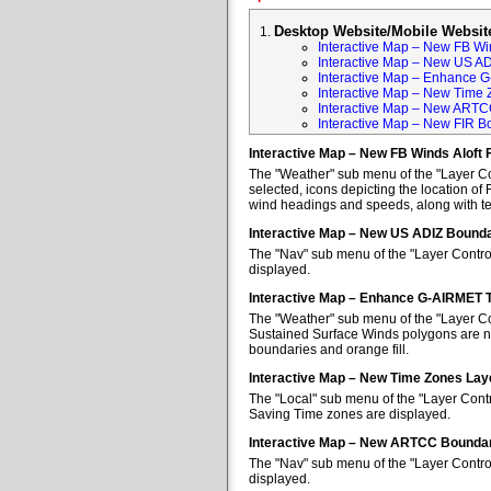
Desktop Website/Mobile Websit
Interactive Map – New FB Win
Interactive Map – New US A
Interactive Map – Enhance 
Interactive Map – New Time 
Interactive Map – New ARTC
Interactive Map – New FIR B
Interactive Map – New FB Winds Aloft 
The "Weather" sub menu of the "Layer Con
selected, icons depicting the location of 
wind headings and speeds, along with tem
Interactive Map – New US ADIZ Bounda
The "Nav" sub menu of the "Layer Contro
displayed.
Interactive Map – Enhance G-AIRMET 
The "Weather" sub menu of the "Layer Co
Sustained Surface Winds polygons are no
boundaries and orange fill.
Interactive Map – New Time Zones Lay
The "Local" sub menu of the "Layer Contr
Saving Time zones are displayed.
Interactive Map – New ARTCC Boundar
The "Nav" sub menu of the "Layer Contr
displayed.