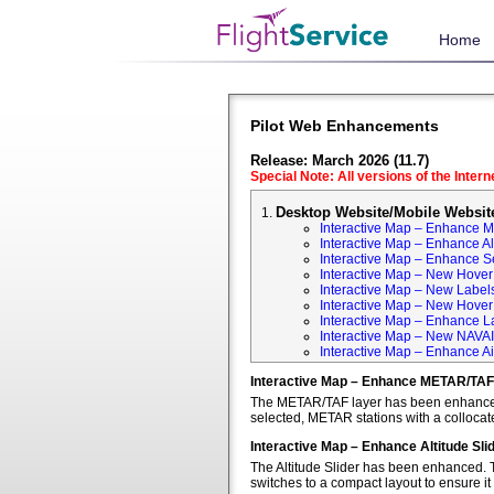
Home
Pilot Web Enhancements
Release: March 2026 (11.7)
Special Note: All versions of the Inter
Desktop Website/Mobile Websit
Interactive Map – Enhance 
Interactive Map – Enhance Alt
Interactive Map – Enhance S
Interactive Map – New Hover 
Interactive Map – New Labels
Interactive Map – New Hover T
Interactive Map – Enhance L
Interactive Map – New NAVA
Interactive Map – Enhance Ai
Interactive Map – Enhance METAR/TAF
The METAR/TAF layer has been enhanced t
selected, METAR stations with a colloca
Interactive Map – Enhance Altitude Sli
The Altitude Slider has been enhanced. T
switches to a compact layout to ensure it 