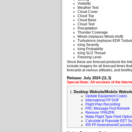
Visibility
Weather Text
Cloud Cover
Cloud Top
Cloud Base
Cloud Text
Precipitation
Thunder Coverage
Winds (replaces Winds Aloft)
Turbulence (replaces EDR Turbul
Icing Severity
Icing Probability
Icing SLD Thread
Freezing Level
Since these are forecast products the Inte
include imagery for all forecast times tha
forecasts at various altitudes, and briefin
Release: July 2024 (11.3)
Special Note: All versions of the Inter
Desktop Website/Mobile Websit
Update Equipment Codes
International FP DOF
Flight Plan Recording
FRC Message First Remark
Remove YFR/ZFR
Make Flight Type Field Optio
Calculate & Populate EET Su
IFR FP Amendment/Cancellat