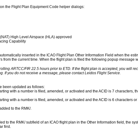
on the Flight Plan Equipment Code helper dialogs:
 (NAT) High Level Airspace (HLA) approved
cing Capability
 automatically inserted in the ICAO Flight Plan Other Information Field when the esti
urs from the current time. When the flight plan is filed the following popup message wil
rolling ARTCC/FIR 22.5 hours prior to ETD. If the flight plan is accepted, you will r
g. If you do not receive a message, please contact Leidos Flight Service.
ve been updated as follows:
rting with a number is filed, amended, or activated and the ACID is 7 characters, the
arting with a number is filed, amended, or activated and the ACID is 6 characters or 
s added to the RMK/.
to the RMK/ subfield of an ICAO flight plan in the Other Information field, the syst
 first.