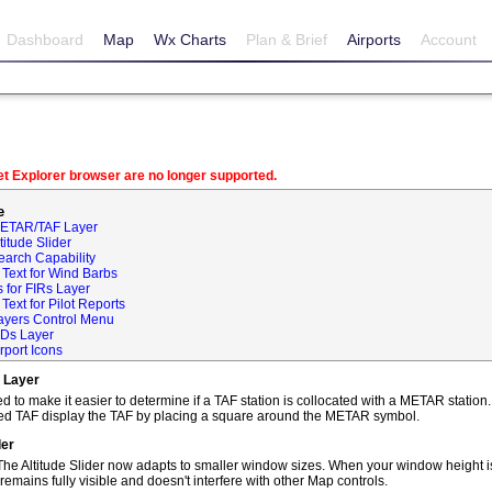
Dashboard
Map
Wx Charts
Plan & Brief
Airports
Account
net Explorer browser are no longer supported.
e
METAR/TAF Layer
itude Slider
earch Capability
Text for Wind Barbs
 for FIRs Layer
ext for Pilot Reports
ayers Control Menu
IDs Layer
rport Icons
 Layer
o make it easier to determine if a TAF station is collocated with a METAR statio
ted TAF display the TAF by placing a square around the METAR symbol.
der
he Altitude Slider now adapts to smaller window sizes. When your window height is
remains fully visible and doesn't interfere with other Map controls.