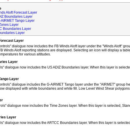
e
ds Aloft Forecast Layer
DIZ Boundaries Layer
G-AIRMET Tango Layer
Zones Layer
C Boundaries Layer
oundaries Layer
Forecast Layer
trols" dialogue now includes the FB Winds Aloft layer under the "Winds Aloft" grou
FB Winds Aloft reporting stations are displayed. Selecting an icon will display a tab
peratures for various altitudes.
ries Layer
ls" dialogue now includes the US ADIZ Boundaries layer. When this layer is selec
Tango Layer
ntrols" dialogue includes the G-AIRMET Tango layer under the "AIRMET" group hea
w displayed with white boundaries and white fill. Low Level Wind Shear polygons
er
ols" dialogue now includes the Time Zones layer. When this layer is selected, Sta
ies Layer
ols" dialogue now includes the ARTCC Boundaries layer. When this layer is select