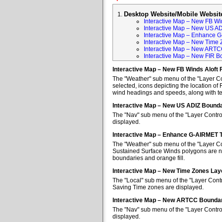
Desktop Website/Mobile Websit
Interactive Map – New FB Win
Interactive Map – New US A
Interactive Map – Enhance 
Interactive Map – New Time 
Interactive Map – New ARTC
Interactive Map – New FIR B
Interactive Map – New FB Winds Aloft 
The "Weather" sub menu of the "Layer Con
selected, icons depicting the location of 
wind headings and speeds, along with tem
Interactive Map – New US ADIZ Bounda
The "Nav" sub menu of the "Layer Contro
displayed.
Interactive Map – Enhance G-AIRMET 
The "Weather" sub menu of the "Layer Co
Sustained Surface Winds polygons are no
boundaries and orange fill.
Interactive Map – New Time Zones Lay
The "Local" sub menu of the "Layer Contr
Saving Time zones are displayed.
Interactive Map – New ARTCC Boundar
The "Nav" sub menu of the "Layer Contr
displayed.