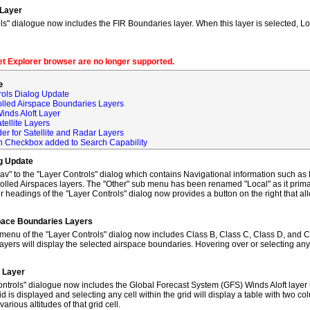
 Layer
s" dialogue now includes the FIR Boundaries layer. When this layer is selected, L
net Explorer browser are no longer supported.
e
rols Dialog Update
olled Airspace Boundaries Layers
inds Aloft Layer
tellite Layers
der for Satellite and Radar Layers
ch Checkbox added to Search Capability
og Update
to the "Layer Controls" dialog which contains Navigational information such as M
lled Airspaces layers. The "Other" sub menu has been renamed "Local" as it primar
 headings of the "Layer Controls" dialog now provides a button on the right that al
space Boundaries Layers
enu of the "Layer Controls" dialog now includes Class B, Class C, Class D, and C
ayers will display the selected airspace boundaries. Hovering over or selecting any
t Layer
ntrols" dialogue now includes the Global Forecast System (GFS) Winds Aloft layer 
id is displayed and selecting any cell within the grid will display a table with two 
rious altitudes of that grid cell.