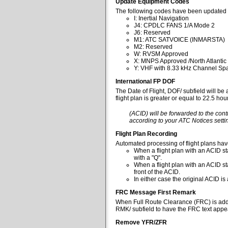
Update Equipment Codes
The following codes have been updated 
I: Inertial Navigation
J4: CPDLC FANS 1/A Mode 2
J6: Reserved
M1: ATC SATVOICE (INMARSTA)
M2: Reserved
W: RVSM Approved
X: MNPS Approved /North Atlantic
Y: VHF with 8.33 kHz Channel Spa
International FP DOF
The Date of Flight, DOF/ subfield will be
flight plan is greater or equal to 22.5 ho
(ACID) will be forwarded to the cont
according to your ATC Notices settin
Flight Plan Recording
Automated processing of flight plans ha
When a flight plan with an ACID sta
with a "Q".
When a flight plan with an ACID st
front of the ACID.
In either case the original ACID i
FRC Message First Remark
When Full Route Clearance (FRC) is added 
RMK/ subfield to have the FRC text appear
Remove YFR/ZFR