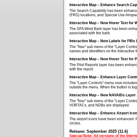
Interactive Map – Enhance Search Capa
The Search Capability has been enhanced 
(FRD) locations, and Special Use Airspa
Interactive Map – New Hover Text for 
The GFA Wind Barb layer has been enhan
associated with the barb.
Interactive Map – New Labels for FIRs
The "Nav" sub menu of the "Layer Control
names and identifiers on the Interactive
Interactive Map – New Hover Text for P
The Pilot Reports layer has been enhanc
with the report.
Interactive Map – Enhance Layer Cont
The "Layer Controls" menu now includes a
outside the menu. When the button is tog
Interactive Map – New NAVAIDs Layer
The "Nav" sub menu of the "Layer Contr
VORTACs, and NDBs are displayed.
Interactive Map – Enhance Airport Ico
The airport icons have been enhanced. Pub
circles.
Release: September 2025 (11.6)
Special Note: All versions of the Inter