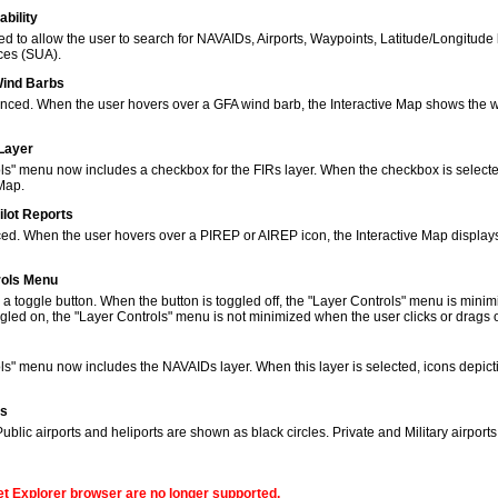
bility
to allow the user to search for NAVAIDs, Airports, Waypoints, Latitude/Longitude 
ces (SUA).
Wind Barbs
ced. When the user hovers over a GFA wind barb, the Interactive Map shows the w
 Layer
s" menu now includes a checkbox for the FIRs layer. When the checkbox is selected
 Map.
ilot Reports
ed. When the user hovers over a PIREP or AIREP icon, the Interactive Map displays
rols Menu
 toggle button. When the button is toggled off, the "Layer Controls" menu is minim
gled on, the "Layer Controls" menu is not minimized when the user clicks or drags
ols" menu now includes the NAVAIDs layer. When this layer is selected, icons de
ns
lic airports and heliports are shown as black circles. Private and Military airport
net Explorer browser are no longer supported.