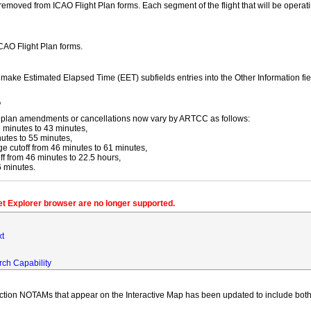
moved from ICAO Flight Plan forms. Each segment of the flight that will be operating
ICAO Flight Plan forms.
y make Estimated Elapsed Time (EET) subfields entries into the Other Information fi
f
ight plan amendments or cancellations now vary by ARTCC as follows:
 minutes to 43 minutes,
utes to 55 minutes,
 cutoff from 46 minutes to 61 minutes,
 from 46 minutes to 22.5 hours,
6 minutes.
net Explorer browser are no longer supported.
xt
rch Capability
iction NOTAMs that appear on the Interactive Map has been updated to include both 