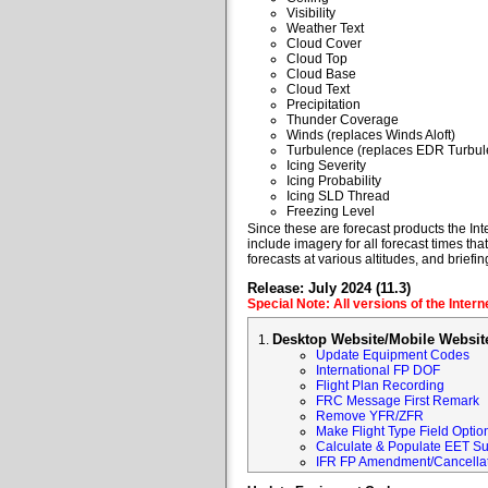
Visibility
Weather Text
Cloud Cover
Cloud Top
Cloud Base
Cloud Text
Precipitation
Thunder Coverage
Winds (replaces Winds Aloft)
Turbulence (replaces EDR Turbul
Icing Severity
Icing Probability
Icing SLD Thread
Freezing Level
Since these are forecast products the Inte
include imagery for all forecast times tha
forecasts at various altitudes, and briefin
Release: July 2024 (11.3)
Special Note: All versions of the Inter
Desktop Website/Mobile Websit
Update Equipment Codes
International FP DOF
Flight Plan Recording
FRC Message First Remark
Remove YFR/ZFR
Make Flight Type Field Optio
Calculate & Populate EET Su
IFR FP Amendment/Cancellat