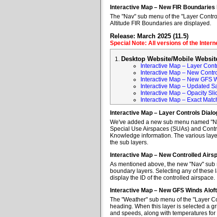
Interactive Map – New FIR Boundaries
The "Nav" sub menu of the "Layer Control
Altitude FIR Boundaries are displayed.
Release: March 2025 (11.5)
Special Note: All versions of the Inter
Desktop Website/Mobile Websit
Interactive Map – Layer Cont
Interactive Map – New Contr
Interactive Map – New GFS W
Interactive Map – Updated Sa
Interactive Map – Opacity Sli
Interactive Map – Exact Mat
Interactive Map – Layer Controls Dial
We've added a new sub menu named "Nav" 
Special Use Airspaces (SUAs) and Contro
Knowledge information. The various layer
the sub layers.
Interactive Map – New Controlled Air
As mentioned above, the new "Nav" sub m
boundary layers. Selecting any of these l
display the ID of the controlled airspace.
Interactive Map – New GFS Winds Alof
The "Weather" sub menu of the "Layer Co
heading. When this layer is selected a gr
and speeds, along with temperatures for va