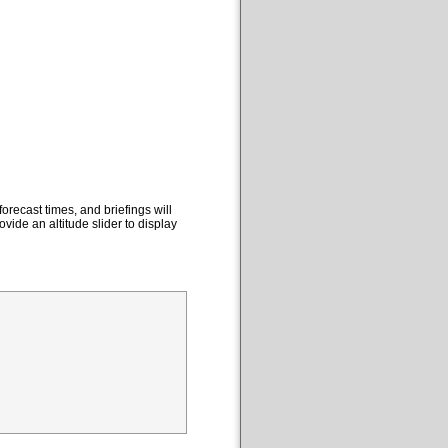
orecast times, and briefings will
ovide an altitude slider to display