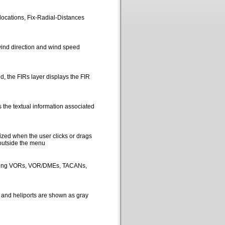
locations, Fix-Radial-Distances
ind direction and wind speed
, the FIRs layer displays the FIR
 the textual information associated
ized when the user clicks or drags
 outside the menu
picting VORs, VOR/DMEs, TACANs,
s and heliports are shown as gray