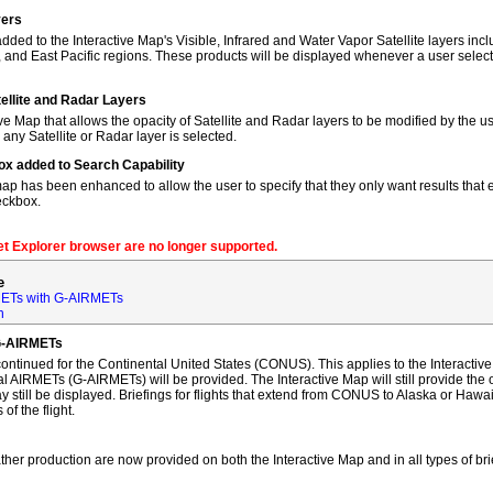
yers
dded to the Interactive Map's Visible, Infrared and Water Vapor Satellite layers incl
, and East Pacific regions. These products will be displayed whenever a user sele
tellite and Radar Layers
ve Map that allows the opacity of Satellite and Radar layers to be modified by the us
 any Satellite or Radar layer is selected.
ox added to Search Capability
map has been enhanced to allow the user to specify that they only want results that ex
eckbox.
net Explorer browser are no longer supported.
e
ETs with G-AIRMETs
n
G-AIRMETs
tinued for the Continental United States (CONUS). This applies to the Interactive 
AIRMETs (G-AIRMETs) will be provided. The Interactive Map will still provide the 
 still be displayed. Briefings for flights that extend from CONUS to Alaska or Hawa
of the flight.
ther production are now provided on both the Interactive Map and in all types of bri