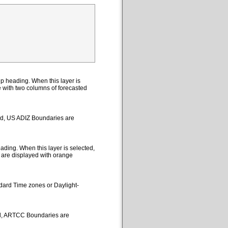
p heading. When this layer is
le with two columns of forecasted
ted, US ADIZ Boundaries are
ding. When this layer is selected,
 are displayed with orange
ndard Time zones or Daylight-
ed, ARTCC Boundaries are