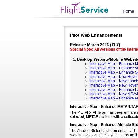
Home
Pilot Web Enhancements
Release: March 2026 (11.7)
Special Note: All versions of the Inter
Desktop Website/Mobile Websit
Interactive Map – Enhance 
Interactive Map – Enhance Alt
Interactive Map – Enhance S
Interactive Map – New Hover 
Interactive Map – New Labels
Interactive Map – New Hover T
Interactive Map – Enhance L
Interactive Map – New NAVA
Interactive Map – Enhance Ai
Interactive Map – Enhance METAR/TAF
The METAR/TAF layer has been enhanced t
selected, METAR stations with a colloca
Interactive Map – Enhance Altitude Sli
The Altitude Slider has been enhanced. T
switches to a compact layout to ensure it 