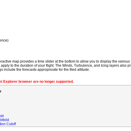
ence)
ractive map provides a time slider at the bottom to allow you to display the various f
t apply to the duration of your flight. The Winds, Turbulence, and Icing layers also pr
gs include the forecasts approprioate for the filed altitude.
net Explorer browser are no longer supported.
e
nal
bfield
ion Cutoff