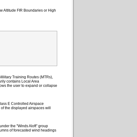
ow Altitude FIR Boundaries or High
ilitary Training Routes (MTRs),
ily contains Local Area
lows the user to expand or collapse
lass E Controlled Airspace
 of the displayed airspaces will
under the "Winds Aloft" group
columns of forecasted wind headings