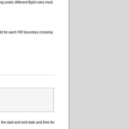
 under different flight rules must
eld for each FIR boundary crossing
the start and end date and time for