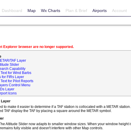
Dashboard
Map
Wx Charts
Plan & Brief
Airports
Account
net Explorer browser are no longer supported.
e
METAR/TAF Layer
itude Slider
earch Capability
Text for Wind Barbs
 for FIRs Layer
ext for Pilot Reports
ayers Control Menu
IDs Layer
rport Icons
 Layer
o make it easier to determine if a TAF station is collocated with a METAR statio
ted TAF display the TAF by placing a square around the METAR symbol.
der
he Altitude Slider now adapts to smaller window sizes. When your window height is
remains fully visible and doesn't interfere with other Map controls.