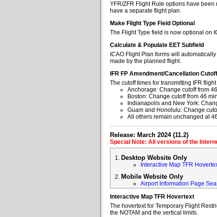
YFR/ZFR Flight Rule options have been re
have a separate flight plan.
Make Flight Type Field Optional
The Flight Type field is now optional on 
Calculate & Populate EET Subfield
ICAO Flight Plan forms will automaticall
made by the planned flight.
IFR FP Amendment/Cancellation Cutof
The cutoff times for transmitting IFR fl
Anchorage: Change cutoff from 46
Boston: Change cutoff from 46 min
Indianapolis and New York: Change
Guam and Honolulu: Change cutoff
All others remain unchanged at 4
Release: March 2024 (11.2)
Special Note: All versions of the Inter
Desktop Website Only
Interactive Map TFR Hoverte
Mobile Website Only
Airport Information Page Sea
Interactive Map TFR Hovertext
The hovertext for Temporary Flight Restr
the NOTAM and the vertical limits.