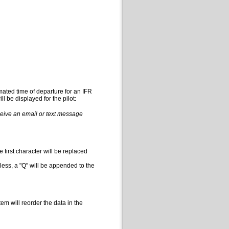
mated time of departure for an IFR
l be displayed for the pilot:
eceive an email or text message
 first character will be replaced
less, a "Q" will be appended to the
em will reorder the data in the