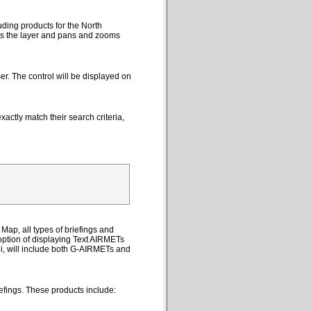
uding products for the North
cts the layer and pans and zooms
er. The control will be displayed on
actly match their search criteria,
Map, all types of briefings and
option of displaying Text AIRMETs
ii, will include both G-AIRMETs and
efings. These products include: