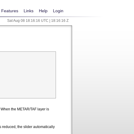
Features
Links
Help
Login
Sat Aug 08 18:16:17 UTC | 18:16:17 Z
n. When the METAR/TAF layer is
 reduced, the slider automatically