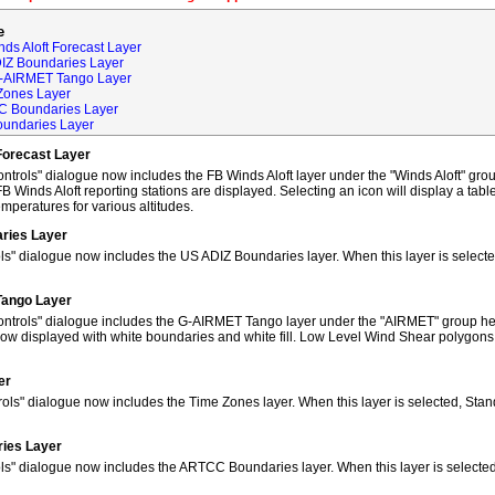
e
ds Aloft Forecast Layer
DIZ Boundaries Layer
G-AIRMET Tango Layer
Zones Layer
C Boundaries Layer
oundaries Layer
Forecast Layer
trols" dialogue now includes the FB Winds Aloft layer under the "Winds Aloft" grou
FB Winds Aloft reporting stations are displayed. Selecting an icon will display a tab
peratures for various altitudes.
ries Layer
ls" dialogue now includes the US ADIZ Boundaries layer. When this layer is selec
Tango Layer
ntrols" dialogue includes the G-AIRMET Tango layer under the "AIRMET" group hea
w displayed with white boundaries and white fill. Low Level Wind Shear polygons
er
ols" dialogue now includes the Time Zones layer. When this layer is selected, Sta
ies Layer
ols" dialogue now includes the ARTCC Boundaries layer. When this layer is select