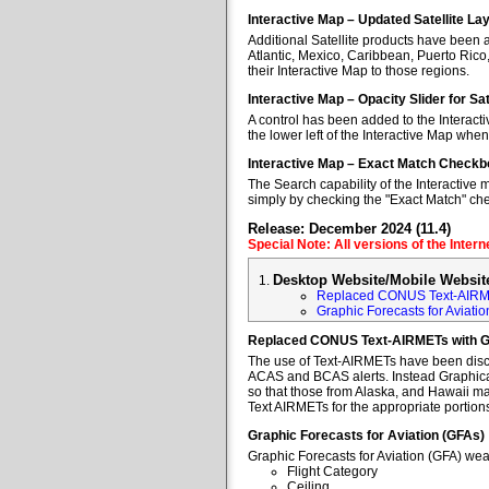
Interactive Map – Updated Satellite La
Additional Satellite products have been a
Atlantic, Mexico, Caribbean, Puerto Rico
their Interactive Map to those regions.
Interactive Map – Opacity Slider for Sa
A control has been added to the Interacti
the lower left of the Interactive Map when
Interactive Map – Exact Match Checkb
The Search capability of the Interactive 
simply by checking the "Exact Match" ch
Release: December 2024 (11.4)
Special Note: All versions of the Inter
Desktop Website/Mobile Websit
Replaced CONUS Text-AIRM
Graphic Forecasts for Aviatio
Replaced CONUS Text-AIRMETs with 
The use of Text-AIRMETs have been discon
ACAS and BCAS alerts. Instead Graphical 
so that those from Alaska, and Hawaii may
Text AIRMETs for the appropriate portions 
Graphic Forecasts for Aviation (GFAs)
Graphic Forecasts for Aviation (GFA) wea
Flight Category
Ceiling