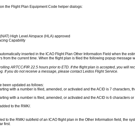
on the Flight Plan Equipment Code helper dialogs:
 (NAT) High Level Airspace (HLA) approved
cing Capability
 automatically inserted in the ICAO Flight Plan Other Information Field when the esti
urs from the current time. When the flight plan is filed the following popup message wil
rolling ARTCC/FIR 22.5 hours prior to ETD. If the flight plan is accepted, you will r
g. If you do not receive a message, please contact Leidos Flight Service.
ve been updated as follows:
rting with a number is filed, amended, or activated and the ACID is 7 characters, the
arting with a number is filed, amended, or activated and the ACID is 6 characters or 
s added to the RMK/.
to the RMK/ subfield of an ICAO flight plan in the Other Information field, the syst
 first.