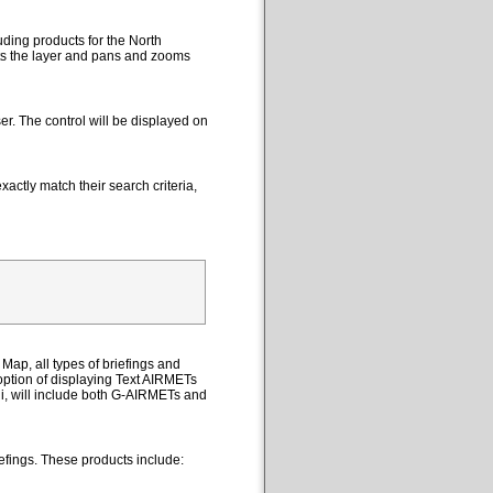
uding products for the North
cts the layer and pans and zooms
er. The control will be displayed on
actly match their search criteria,
Map, all types of briefings and
option of displaying Text AIRMETs
ii, will include both G-AIRMETs and
efings. These products include: