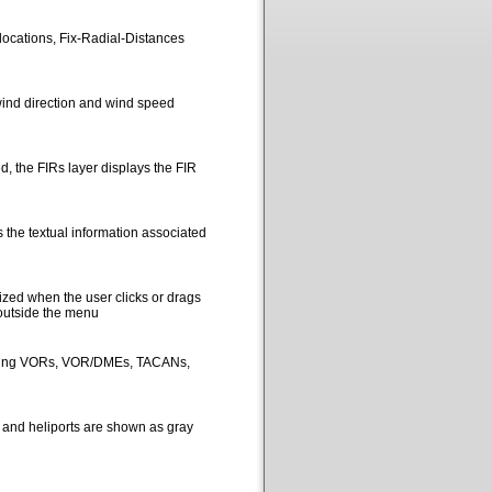
locations, Fix-Radial-Distances
ind direction and wind speed
, the FIRs layer displays the FIR
 the textual information associated
ized when the user clicks or drags
 outside the menu
picting VORs, VOR/DMEs, TACANs,
s and heliports are shown as gray