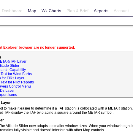
Dashboard
Map
Wx Charts
Plan & Brief
Airports
Account
net Explorer browser are no longer supported.
e
METAR/TAF Layer
itude Slider
earch Capability
Text for Wind Barbs
 for FIRs Layer
ext for Pilot Reports
ayers Control Menu
IDs Layer
rport Icons
 Layer
o make it easier to determine if a TAF station is collocated with a METAR statio
ted TAF display the TAF by placing a square around the METAR symbol.
der
he Altitude Slider now adapts to smaller window sizes. When your window height is
remains fully visible and doesn't interfere with other Map controls.