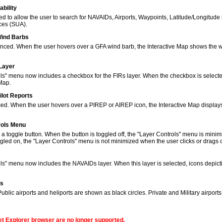
bility
to allow the user to search for NAVAIDs, Airports, Waypoints, Latitude/Longitude 
ces (SUA).
Wind Barbs
ced. When the user hovers over a GFA wind barb, the Interactive Map shows the w
 Layer
s" menu now includes a checkbox for the FIRs layer. When the checkbox is selected
 Map.
ilot Reports
ed. When the user hovers over a PIREP or AIREP icon, the Interactive Map displays
rols Menu
 toggle button. When the button is toggled off, the "Layer Controls" menu is minim
gled on, the "Layer Controls" menu is not minimized when the user clicks or drags
ols" menu now includes the NAVAIDs layer. When this layer is selected, icons de
ns
lic airports and heliports are shown as black circles. Private and Military airport
net Explorer browser are no longer supported.