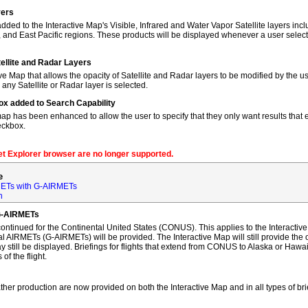
yers
dded to the Interactive Map's Visible, Infrared and Water Vapor Satellite layers incl
, and East Pacific regions. These products will be displayed whenever a user sele
tellite and Radar Layers
ve Map that allows the opacity of Satellite and Radar layers to be modified by the us
 any Satellite or Radar layer is selected.
ox added to Search Capability
map has been enhanced to allow the user to specify that they only want results that ex
eckbox.
net Explorer browser are no longer supported.
e
ETs with G-AIRMETs
n
G-AIRMETs
tinued for the Continental United States (CONUS). This applies to the Interactive 
AIRMETs (G-AIRMETs) will be provided. The Interactive Map will still provide the 
 still be displayed. Briefings for flights that extend from CONUS to Alaska or Hawa
of the flight.
ther production are now provided on both the Interactive Map and in all types of bri