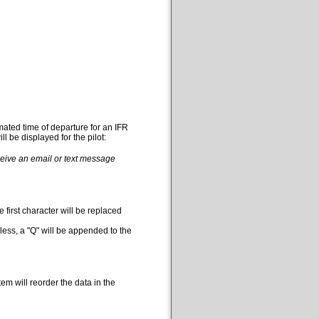
mated time of departure for an IFR
l be displayed for the pilot:
eceive an email or text message
 first character will be replaced
less, a "Q" will be appended to the
em will reorder the data in the