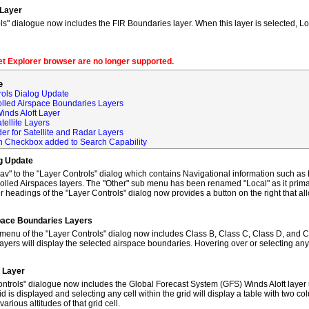
 Layer
s" dialogue now includes the FIR Boundaries layer. When this layer is selected, L
net Explorer browser are no longer supported.
e
rols Dialog Update
olled Airspace Boundaries Layers
inds Aloft Layer
tellite Layers
der for Satellite and Radar Layers
ch Checkbox added to Search Capability
og Update
to the "Layer Controls" dialog which contains Navigational information such as M
lled Airspaces layers. The "Other" sub menu has been renamed "Local" as it primar
 headings of the "Layer Controls" dialog now provides a button on the right that al
space Boundaries Layers
enu of the "Layer Controls" dialog now includes Class B, Class C, Class D, and C
ayers will display the selected airspace boundaries. Hovering over or selecting any
t Layer
ntrols" dialogue now includes the Global Forecast System (GFS) Winds Aloft layer 
id is displayed and selecting any cell within the grid will display a table with two 
rious altitudes of that grid cell.