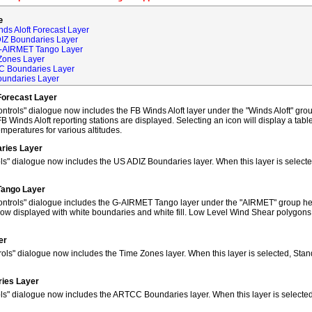
e
ds Aloft Forecast Layer
DIZ Boundaries Layer
G-AIRMET Tango Layer
Zones Layer
C Boundaries Layer
oundaries Layer
Forecast Layer
trols" dialogue now includes the FB Winds Aloft layer under the "Winds Aloft" grou
FB Winds Aloft reporting stations are displayed. Selecting an icon will display a tab
peratures for various altitudes.
ries Layer
ls" dialogue now includes the US ADIZ Boundaries layer. When this layer is selec
Tango Layer
ntrols" dialogue includes the G-AIRMET Tango layer under the "AIRMET" group hea
w displayed with white boundaries and white fill. Low Level Wind Shear polygons
er
ols" dialogue now includes the Time Zones layer. When this layer is selected, Sta
ies Layer
ols" dialogue now includes the ARTCC Boundaries layer. When this layer is select