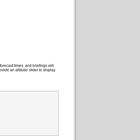
orecast times, and briefings will
ovide an altitude slider to display