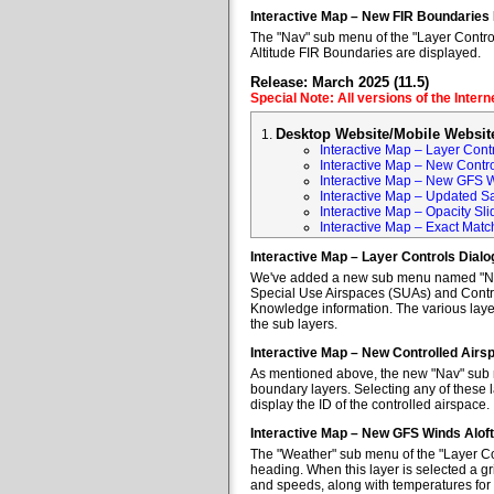
Interactive Map – New FIR Boundaries
The "Nav" sub menu of the "Layer Control
Altitude FIR Boundaries are displayed.
Release: March 2025 (11.5)
Special Note: All versions of the Inter
Desktop Website/Mobile Websit
Interactive Map – Layer Cont
Interactive Map – New Contr
Interactive Map – New GFS W
Interactive Map – Updated Sa
Interactive Map – Opacity Sli
Interactive Map – Exact Mat
Interactive Map – Layer Controls Dial
We've added a new sub menu named "Nav" 
Special Use Airspaces (SUAs) and Contro
Knowledge information. The various layer
the sub layers.
Interactive Map – New Controlled Air
As mentioned above, the new "Nav" sub m
boundary layers. Selecting any of these l
display the ID of the controlled airspace.
Interactive Map – New GFS Winds Alof
The "Weather" sub menu of the "Layer Co
heading. When this layer is selected a gr
and speeds, along with temperatures for va