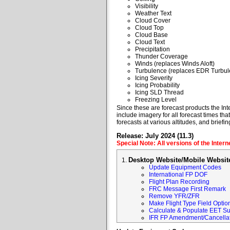
Visibility
Weather Text
Cloud Cover
Cloud Top
Cloud Base
Cloud Text
Precipitation
Thunder Coverage
Winds (replaces Winds Aloft)
Turbulence (replaces EDR Turbul
Icing Severity
Icing Probability
Icing SLD Thread
Freezing Level
Since these are forecast products the Inte
include imagery for all forecast times tha
forecasts at various altitudes, and briefin
Release: July 2024 (11.3)
Special Note: All versions of the Inter
Desktop Website/Mobile Websit
Update Equipment Codes
International FP DOF
Flight Plan Recording
FRC Message First Remark
Remove YFR/ZFR
Make Flight Type Field Optio
Calculate & Populate EET Su
IFR FP Amendment/Cancellat