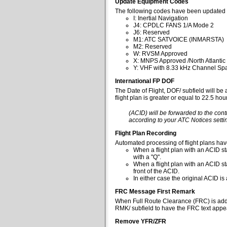
Update Equipment Codes
The following codes have been updated 
I: Inertial Navigation
J4: CPDLC FANS 1/A Mode 2
J6: Reserved
M1: ATC SATVOICE (INMARSTA)
M2: Reserved
W: RVSM Approved
X: MNPS Approved /North Atlantic
Y: VHF with 8.33 kHz Channel Spa
International FP DOF
The Date of Flight, DOF/ subfield will be
flight plan is greater or equal to 22.5 ho
(ACID) will be forwarded to the cont
according to your ATC Notices settin
Flight Plan Recording
Automated processing of flight plans ha
When a flight plan with an ACID sta
with a "Q".
When a flight plan with an ACID st
front of the ACID.
In either case the original ACID i
FRC Message First Remark
When Full Route Clearance (FRC) is added 
RMK/ subfield to have the FRC text appear
Remove YFR/ZFR