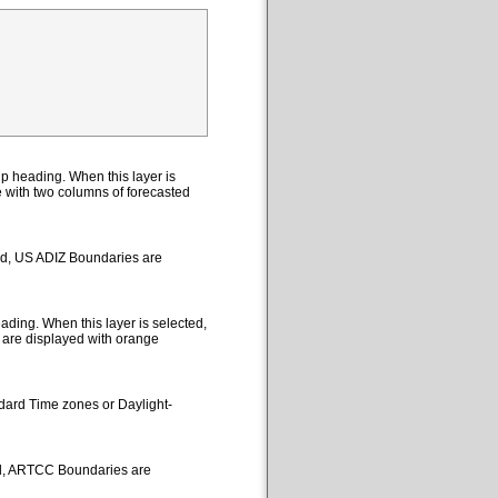
p heading. When this layer is
le with two columns of forecasted
ted, US ADIZ Boundaries are
ding. When this layer is selected,
 are displayed with orange
ndard Time zones or Daylight-
ed, ARTCC Boundaries are