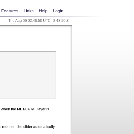
Features
Links
Help
Login
Thu Aug 06 02:48:50 UTC | 2:48:50 Z
n. When the METAR/TAF layer is
 reduced, the slider automatically