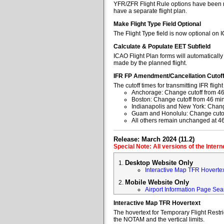
YFR/ZFR Flight Rule options have been re
have a separate flight plan.
Make Flight Type Field Optional
The Flight Type field is now optional on 
Calculate & Populate EET Subfield
ICAO Flight Plan forms will automaticall
made by the planned flight.
IFR FP Amendment/Cancellation Cutof
The cutoff times for transmitting IFR fl
Anchorage: Change cutoff from 46
Boston: Change cutoff from 46 min
Indianapolis and New York: Change
Guam and Honolulu: Change cutoff
All others remain unchanged at 4
Release: March 2024 (11.2)
Special Note: All versions of the Inter
Desktop Website Only
Interactive Map TFR Hoverte
Mobile Website Only
Airport Information Page Sea
Interactive Map TFR Hovertext
The hovertext for Temporary Flight Restr
the NOTAM and the vertical limits.