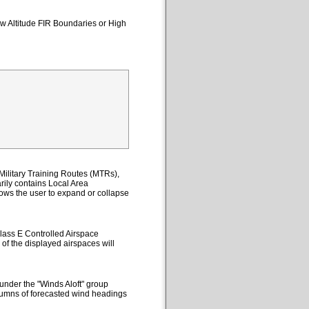
ow Altitude FIR Boundaries or High
ilitary Training Routes (MTRs),
ily contains Local Area
lows the user to expand or collapse
lass E Controlled Airspace
 of the displayed airspaces will
under the "Winds Aloft" group
columns of forecasted wind headings