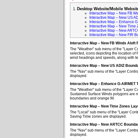
Desktop Website/Mobile Websit
Interactive Map – New FB Win
Interactive Map – New US A
Interactive Map – Enhance 
Interactive Map – New Time 
Interactive Map – New ARTC
Interactive Map – New FIR B
Interactive Map – New FB Winds Aloft 
The "Weather" sub menu of the "Layer Con
selected, icons depicting the location of 
wind headings and speeds, along with tem
Interactive Map – New US ADIZ Bounda
The "Nav" sub menu of the "Layer Contro
displayed.
Interactive Map – Enhance G-AIRMET 
The "Weather" sub menu of the "Layer Co
Sustained Surface Winds polygons are no
boundaries and orange fill.
Interactive Map – New Time Zones Lay
The "Local" sub menu of the "Layer Contr
Saving Time zones are displayed.
Interactive Map – New ARTCC Boundar
The "Nav" sub menu of the "Layer Contr
displayed.