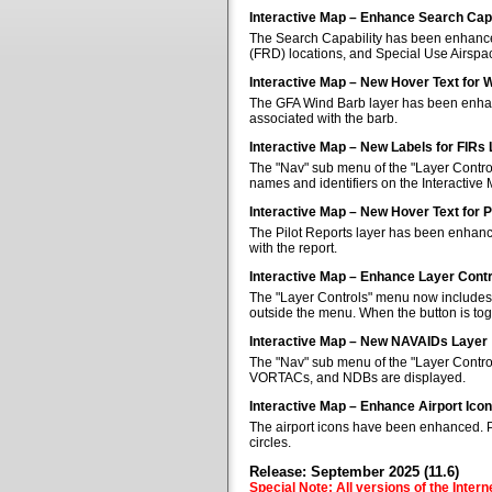
Interactive Map – Enhance Search Capa
The Search Capability has been enhanced 
(FRD) locations, and Special Use Airspa
Interactive Map – New Hover Text for 
The GFA Wind Barb layer has been enhan
associated with the barb.
Interactive Map – New Labels for FIRs
The "Nav" sub menu of the "Layer Control
names and identifiers on the Interactive
Interactive Map – New Hover Text for P
The Pilot Reports layer has been enhanc
with the report.
Interactive Map – Enhance Layer Cont
The "Layer Controls" menu now includes a
outside the menu. When the button is tog
Interactive Map – New NAVAIDs Layer
The "Nav" sub menu of the "Layer Contr
VORTACs, and NDBs are displayed.
Interactive Map – Enhance Airport Ico
The airport icons have been enhanced. Pub
circles.
Release: September 2025 (11.6)
Special Note: All versions of the Inter