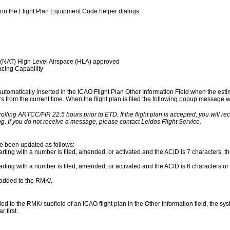
on the Flight Plan Equipment Code helper dialogs:
 (NAT) High Level Airspace (HLA) approved
cing Capability
 automatically inserted in the ICAO Flight Plan Other Information Field when the esti
urs from the current time. When the flight plan is filed the following popup message wil
rolling ARTCC/FIR 22.5 hours prior to ETD. If the flight plan is accepted, you will r
g. If you do not receive a message, please contact Leidos Flight Service.
ve been updated as follows:
rting with a number is filed, amended, or activated and the ACID is 7 characters, the
arting with a number is filed, amended, or activated and the ACID is 6 characters or 
s added to the RMK/.
to the RMK/ subfield of an ICAO flight plan in the Other Information field, the syst
 first.