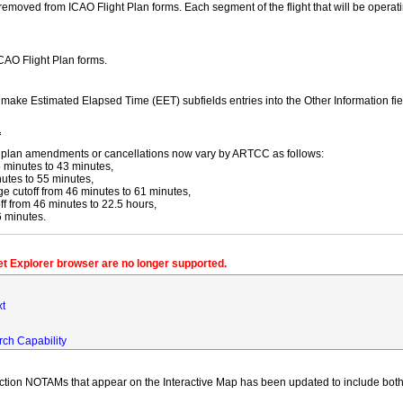
moved from ICAO Flight Plan forms. Each segment of the flight that will be operating
ICAO Flight Plan forms.
y make Estimated Elapsed Time (EET) subfields entries into the Other Information fi
f
ight plan amendments or cancellations now vary by ARTCC as follows:
 minutes to 43 minutes,
utes to 55 minutes,
 cutoff from 46 minutes to 61 minutes,
 from 46 minutes to 22.5 hours,
6 minutes.
net Explorer browser are no longer supported.
xt
rch Capability
iction NOTAMs that appear on the Interactive Map has been updated to include both 