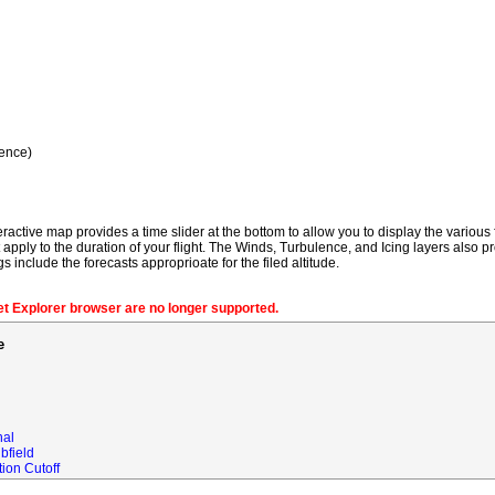
ence)
ractive map provides a time slider at the bottom to allow you to display the various f
t apply to the duration of your flight. The Winds, Turbulence, and Icing layers also pr
gs include the forecasts approprioate for the filed altitude.
net Explorer browser are no longer supported.
e
nal
bfield
ion Cutoff