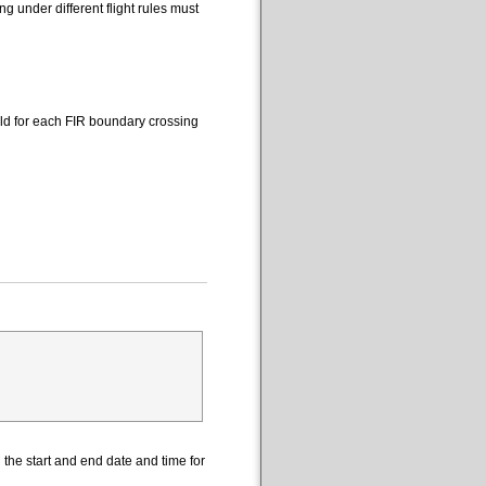
 under different flight rules must
eld for each FIR boundary crossing
the start and end date and time for