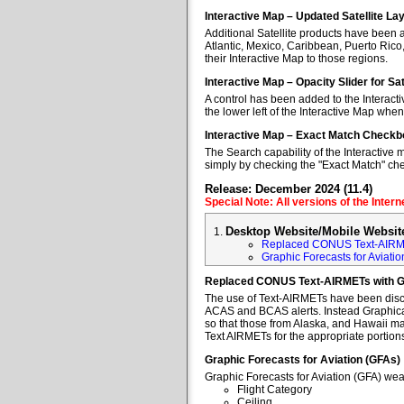
Interactive Map – Updated Satellite La
Additional Satellite products have been a
Atlantic, Mexico, Caribbean, Puerto Rico
their Interactive Map to those regions.
Interactive Map – Opacity Slider for Sa
A control has been added to the Interacti
the lower left of the Interactive Map when
Interactive Map – Exact Match Checkb
The Search capability of the Interactive 
simply by checking the "Exact Match" ch
Release: December 2024 (11.4)
Special Note: All versions of the Inter
Desktop Website/Mobile Websit
Replaced CONUS Text-AIRM
Graphic Forecasts for Aviatio
Replaced CONUS Text-AIRMETs with 
The use of Text-AIRMETs have been discon
ACAS and BCAS alerts. Instead Graphical 
so that those from Alaska, and Hawaii may
Text AIRMETs for the appropriate portions 
Graphic Forecasts for Aviation (GFAs)
Graphic Forecasts for Aviation (GFA) wea
Flight Category
Ceiling