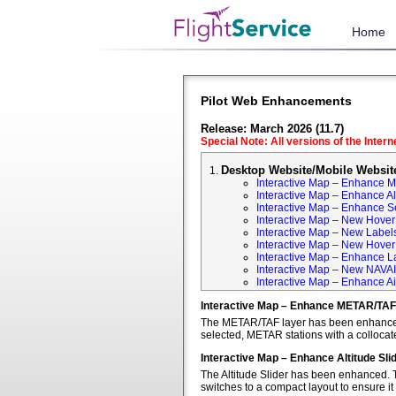
Home
Pilot Web Enhancements
Release: March 2026 (11.7)
Special Note: All versions of the Inter
Desktop Website/Mobile Websit
Interactive Map – Enhance 
Interactive Map – Enhance Alt
Interactive Map – Enhance S
Interactive Map – New Hover 
Interactive Map – New Labels
Interactive Map – New Hover T
Interactive Map – Enhance L
Interactive Map – New NAVA
Interactive Map – Enhance Ai
Interactive Map – Enhance METAR/TAF
The METAR/TAF layer has been enhanced t
selected, METAR stations with a colloca
Interactive Map – Enhance Altitude Sli
The Altitude Slider has been enhanced. T
switches to a compact layout to ensure it 