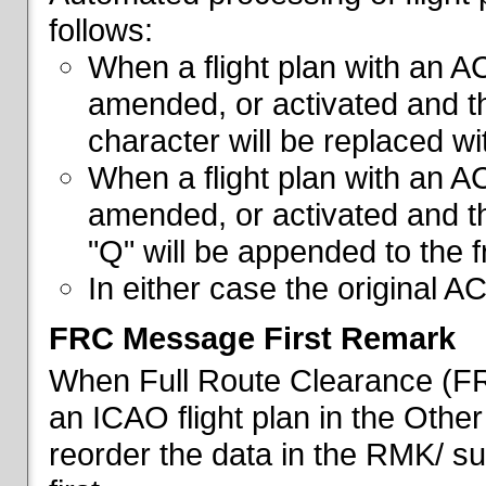
follows:
When a flight plan with an AC
amended, or activated and th
character will be replaced wi
When a flight plan with an AC
amended, or activated and th
"Q" will be appended to the f
In either case the original A
FRC Message First Remark
When Full Route Clearance (FRC
an ICAO flight plan in the Other 
reorder the data in the RMK/ su