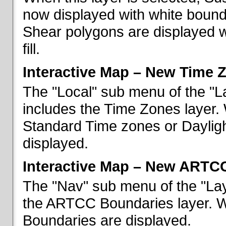
now displayed with white bounda
Shear polygons are displayed 
fill.
Interactive Map – New Time 
The "Local" sub menu of the "L
includes the Time Zones layer. 
Standard Time zones or Daylig
displayed.
Interactive Map – New ARTC
The "Nav" sub menu of the "Lay
the ARTCC Boundaries layer. W
Boundaries are displayed.