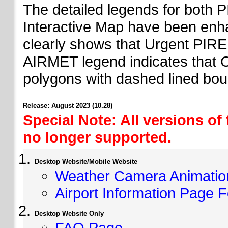
The detailed legends for both
Interactive Map have been en
clearly shows that Urgent PIRE
AIRMET legend indicates that 
polygons with dashed lined bou
Release: August 2023 (10.28)
Special Note: All versions of
no longer supported.
Desktop Website/Mobile Website
Weather Camera Animatio
Airport Information Page 
Desktop Website Only
FAQ Page