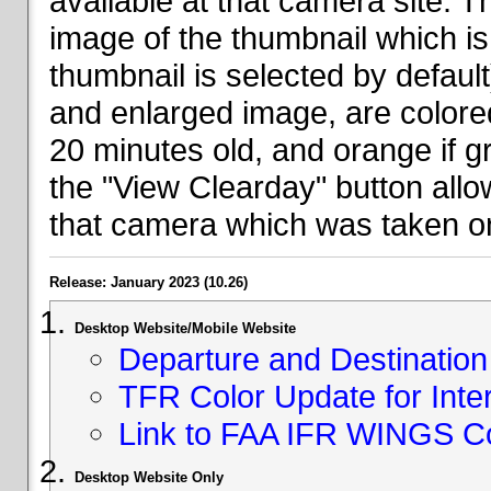
available at that camera site. 
image of the thumbnail which is 
thumbnail is selected by defaul
and enlarged image, are colored
20 minutes old, and orange if g
the "View Clearday" button all
that camera which was taken on
Release: January 2023 (10.26)
Desktop Website/Mobile Website
Departure and Destination 
TFR Color Update for Inte
Link to FAA IFR WINGS C
Desktop Website Only