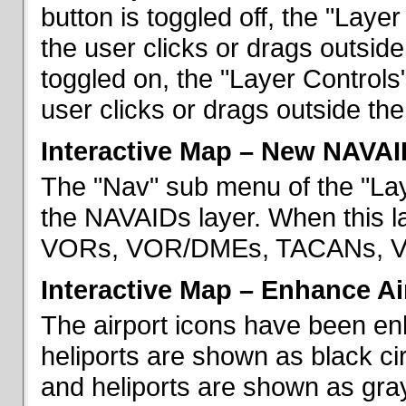
button is toggled off, the "Lay
the user clicks or drags outsid
toggled on, the "Layer Control
user clicks or drags outside th
Interactive Map – New NAVAI
The "Nav" sub menu of the "La
the NAVAIDs layer. When this la
VORs, VOR/DMEs, TACANs, VO
Interactive Map – Enhance Ai
The airport icons have been en
heliports are shown as black cir
and heliports are shown as gray