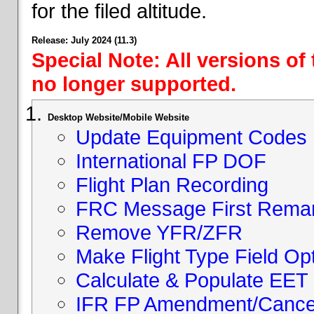
for the filed altitude.
Release: July 2024 (11.3)
Special Note: All versions of
no longer supported.
Desktop Website/Mobile Website
Update Equipment Codes
International FP DOF
Flight Plan Recording
FRC Message First Rema
Remove YFR/ZFR
Make Flight Type Field Opt
Calculate & Populate EET 
IFR FP Amendment/Cancell