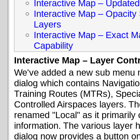
Interactive Map – Updated 
Interactive Map – Opacity S
Layers
Interactive Map – Exact 
Capability
Interactive Map – Layer Cont
We've added a new sub menu na
dialog which contains Navigatio
Training Routes (MTRs), Speci
Controlled Airspaces layers. T
renamed "Local" as it primaril
information. The various layer 
dialog now provides a button on 