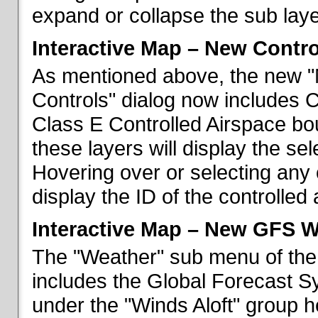
expand or collapse the sub laye
Interactive Map – New Contr
As mentioned above, the new "
Controls" dialog now includes 
Class E Controlled Airspace bo
these layers will display the se
Hovering over or selecting any 
display the ID of the controlled
Interactive Map – New GFS W
The "Weather" sub menu of the
includes the Global Forecast S
under the "Winds Aloft" group h