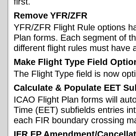
first.
Remove YFR/ZFR
YFR/ZFR Flight Rule options h
Plan forms. Each segment of the 
different flight rules must have 
Make Flight Type Field Optio
The Flight Type field is now op
Calculate & Populate EET Su
ICAO Flight Plan forms will au
Time (EET) subfields entries int
each FIR boundary crossing mad
IFR FP Amendment/Cancellat