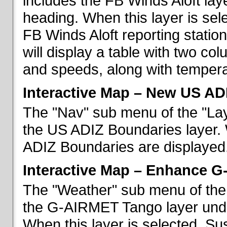
includes the FB Winds Aloft lay
heading. When this layer is sele
FB Winds Aloft reporting statio
will display a table with two c
and speeds, along with temperat
Interactive Map – New US AD
The "Nav" sub menu of the "Lay
the US ADIZ Boundaries layer. 
ADIZ Boundaries are displayed
Interactive Map – Enhance 
The "Weather" sub menu of the 
the G-AIRMET Tango layer und
When this layer is selected, S