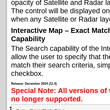
opacity of Satellite and Radar l
The control will be displayed on
when any Satellite or Radar laye
Interactive Map – Exact Mat
Capability
The Search capability of the I
allow the user to specify that t
match their search criteria, si
checkbox.
Release: December 2024 (11.4)
Special Note: All versions of
no longer supported.