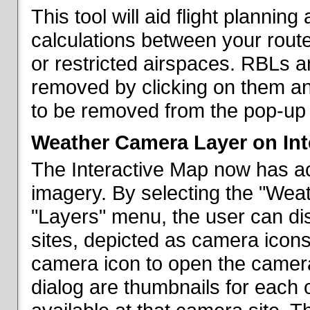
This tool will aid flight planni
calculations between your rout
or restricted airspaces. RBLs 
removed by clicking on them a
to be removed from the pop-up 
Weather Camera Layer on Int
The Interactive Map now has a
imagery. By selecting the "Wea
"Layers" menu, the user can dis
sites, depicted as camera icons
camera icon to open the camera 
dialog are thumbnails for each 