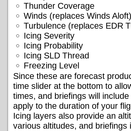
Thunder Coverage
Winds (replaces Winds Aloft
Turbulence (replaces EDR T
Icing Severity
Icing Probability
Icing SLD Thread
Freezing Level
Since these are forecast produc
time slider at the bottom to all
times, and briefings will include
apply to the duration of your fl
Icing layers also provide an alti
various altitudes, and briefings