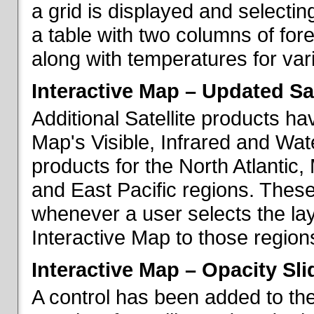
a grid is displayed and selecting
a table with two columns of fo
along with temperatures for vario
Interactive Map – Updated Sat
Additional Satellite products h
Map's Visible, Infrared and Wate
products for the North Atlantic
and East Pacific regions. These
whenever a user selects the la
Interactive Map to those region
Interactive Map – Opacity Sli
A control has been added to the