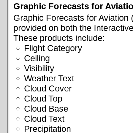
Graphic Forecasts for Aviati
Graphic Forecasts for Aviation
provided on both the Interactive
These products include:
Flight Category
Ceiling
Visibility
Weather Text
Cloud Cover
Cloud Top
Cloud Base
Cloud Text
Precipitation