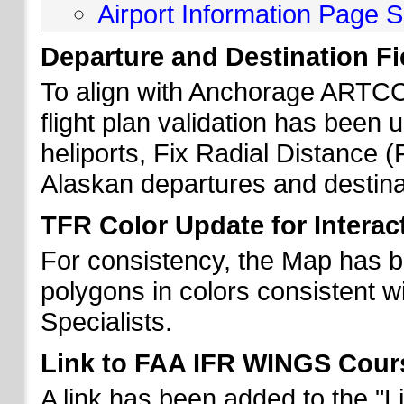
Airport Information Page S
Departure and Destination Fie
To align with Anchorage ARTCC 
flight plan validation has been u
heliports, Fix Radial Distance (
Alaskan departures and destina
TFR Color Update for Interac
For consistency, the Map has 
polygons in colors consistent w
Specialists.
Link to FAA IFR WINGS Cour
A link has been added to the "