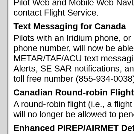
Pilot Web and Mobile Web NavL
contact Flight Service.
Text Messaging for Canada
Pilots with an Iridium phone, o
phone number, will now be able
METAR/TAF/ACU text messaging
Alerts, SE SAR notifications, a
toll free number (855-934-0038)
Canadian Round-robin Flight
A round-robin flight (i.e., a fli
will no longer be allowed to pe
Enhanced PIREP/AIRMET Det