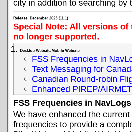
city in addition to searching by t
Release: December 2023 (11.1)
Special Note: All versions of
no longer supported.
Desktop Website/Mobile Website
FSS Frequencies in NavL
Text Messaging for Canad
Canadian Round-robin Flig
Enhanced PIREP/AIRMET 
FSS Frequencies in NavLogs
We have enhanced the current li
frequencies to provide a comple