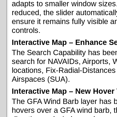
adapts to smaller window sizes
reduced, the slider automatical
ensure it remains fully visible 
controls.
Interactive Map – Enhance Se
The Search Capability has been
search for NAVAIDs, Airports, 
locations, Fix-Radial-Distance
Airspaces (SUA).
Interactive Map – New Hover 
The GFA Wind Barb layer has 
hovers over a GFA wind barb, t