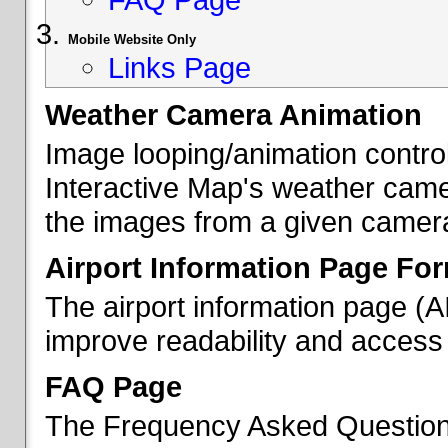
Mobile Website Only
Links Page
Weather Camera Animation
Image looping/animation contro
Interactive Map's weather came
the images from a given camera 
Airport Information Page Fo
The airport information page (
improve readability and access 
FAQ Page
The Frequency Asked Questions