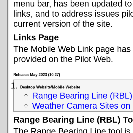
menu bar, has been updated to 
links, and to address issues p
current version of the site.
Links Page
The Mobile Web Link page has b
provided on the Pilot Web.
Release: May 2023 (10.27)
Desktop Website/Mobile Website
Range Bearing Line (RBL) 
Weather Camera Sites on 
Range Bearing Line (RBL) To
The Range Bearing Line tool is