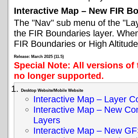
Interactive Map – New FIR B
The "Nav" sub menu of the "Lay
the FIR Boundaries layer. When 
FIR Boundaries or High Altitud
Release: March 2025 (11.5)
Special Note: All versions of
no longer supported.
Desktop Website/Mobile Website
Interactive Map – Layer C
Interactive Map – New Con
Layers
Interactive Map – New GF