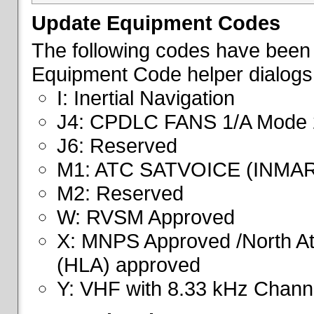
Update Equipment Codes
The following codes have been 
Equipment Code helper dialogs
I: Inertial Navigation
J4: CPDLC FANS 1/A Mode 
J6: Reserved
M1: ATC SATVOICE (INMA
M2: Reserved
W: RVSM Approved
X: MNPS Approved /North Atl
(HLA) approved
Y: VHF with 8.33 kHz Channe