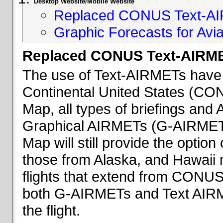
Desktop Website/Mobile Website
Replaced CONUS Text-AI
Graphic Forecasts for Avia
Replaced CONUS Text-AIRME
The use of Text-AIRMETs have 
Continental United States (CONU
Map, all types of briefings an
Graphical AIRMETs (G-AIRMETs) 
Map will still provide the optio
those from Alaska, and Hawaii ma
flights that extend from CONUS 
both G-AIRMETs and Text AIRME
the flight.