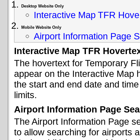
Desktop Website Only
Interactive Map TFR Hove
Mobile Website Only
Airport Information Page S
Interactive Map TFR Hoverte
The hovertext for Temporary Fl
appear on the Interactive Map 
the start and end date and time
limits.
Airport Information Page Sea
The Airport Information Page s
to allow searching for airports 