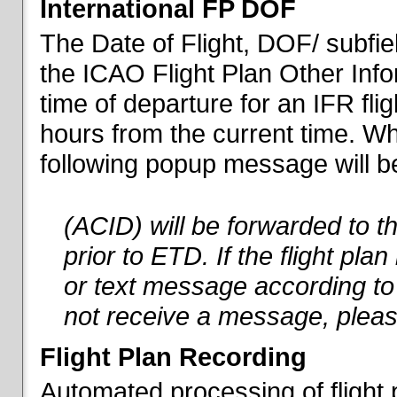
International FP DOF
The Date of Flight, DOF/ subfiel
the ICAO Flight Plan Other Inf
time of departure for an IFR flig
hours from the current time. When
following popup message will be 
(ACID) will be forwarded to 
prior to ETD. If the flight pla
or text message according to 
not receive a message, pleas
Flight Plan Recording
Automated processing of flight