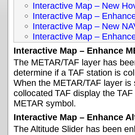
Interactive Map – New Hove
Interactive Map – Enhanc
Interactive Map – New NA
Interactive Map – Enhance
Interactive Map – Enhance 
The METAR/TAF layer has been 
determine if a TAF station is c
When the METAR/TAF layer is s
collocated TAF display the TAF
METAR symbol.
Interactive Map – Enhance Alt
The Altitude Slider has been en