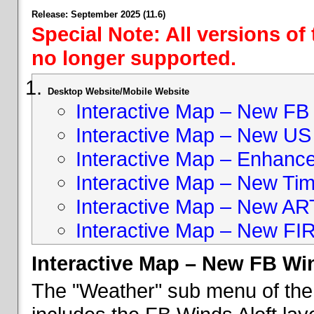
Release: September 2025 (11.6)
Special Note: All versions of
no longer supported.
Desktop Website/Mobile Website
Interactive Map – New FB 
Interactive Map – New US
Interactive Map – Enhan
Interactive Map – New Ti
Interactive Map – New A
Interactive Map – New FI
Interactive Map – New FB Win
The "Weather" sub menu of the