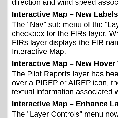
direction and wind speed associ
Interactive Map – New Labels
The "Nav" sub menu of the "La
checkbox for the FIRs layer. W
FIRs layer displays the FIR nam
Interactive Map.
Interactive Map – New Hover 
The Pilot Reports layer has b
over a PIREP or AIREP icon, th
textual information associated w
Interactive Map – Enhance L
The "Layer Controls" menu now 