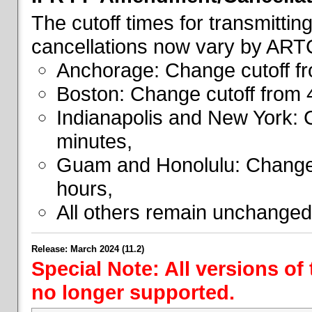
The cutoff times for transmitti
cancellations now vary by ART
Anchorage: Change cutoff fr
Boston: Change cutoff from 
Indianapolis and New York: 
minutes,
Guam and Honolulu: Change 
hours,
All others remain unchanged
Release: March 2024 (11.2)
Special Note: All versions of
no longer supported.