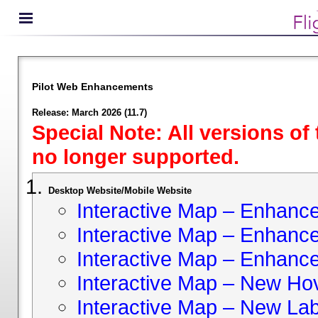
Pilot Web Enhancements
Release: March 2026 (11.7)
Special Note: All versions of
no longer supported.
Desktop Website/Mobile Website
Interactive Map – Enhan
Interactive Map – Enhance 
Interactive Map – Enhance
Interactive Map – New Hov
Interactive Map – New Lab