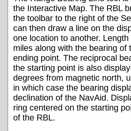
the Interactive Map. The RBL but
the toolbar to the right of the 
can then draw a line on the dis
one location to another. Length o
miles along with the bearing of t
ending point. The reciprocal be
the starting point is also displa
degrees from magnetic north, un
in which case the bearing displ
declination of the NavAid. Disp
ring centered on the starting po
of the RBL.