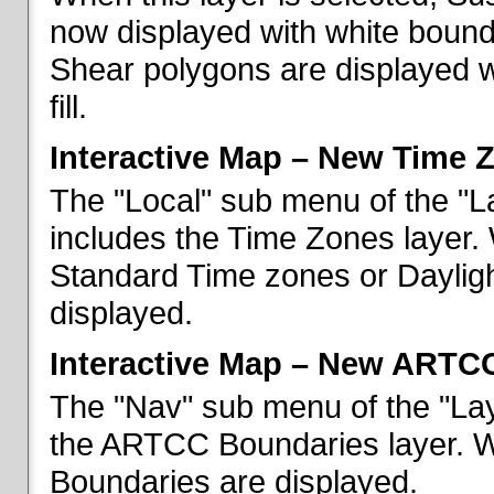
now displayed with white bounda
Shear polygons are displayed 
fill.
Interactive Map – New Time 
The "Local" sub menu of the "L
includes the Time Zones layer. 
Standard Time zones or Daylig
displayed.
Interactive Map – New ARTC
The "Nav" sub menu of the "Lay
the ARTCC Boundaries layer. W
Boundaries are displayed.