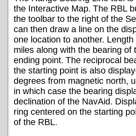
the Interactive Map. The RBL but
the toolbar to the right of the 
can then draw a line on the dis
one location to another. Length o
miles along with the bearing of t
ending point. The reciprocal be
the starting point is also displa
degrees from magnetic north, un
in which case the bearing displ
declination of the NavAid. Disp
ring centered on the starting po
of the RBL.