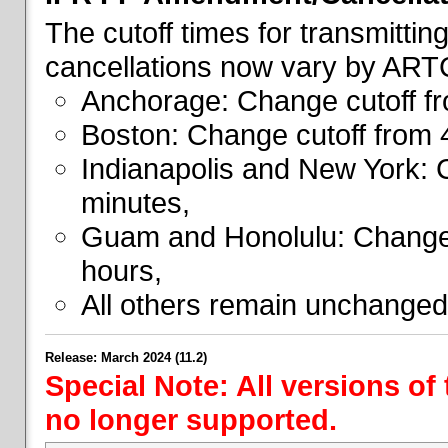
The cutoff times for transmitti
cancellations now vary by ART
Anchorage: Change cutoff fr
Boston: Change cutoff from 
Indianapolis and New York: 
minutes,
Guam and Honolulu: Change 
hours,
All others remain unchanged
Release: March 2024 (11.2)
Special Note: All versions of
no longer supported.