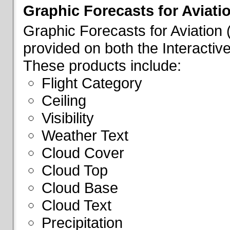
Graphic Forecasts for Aviati
Graphic Forecasts for Aviation
provided on both the Interactive
These products include:
Flight Category
Ceiling
Visibility
Weather Text
Cloud Cover
Cloud Top
Cloud Base
Cloud Text
Precipitation