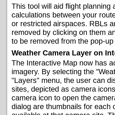
This tool will aid flight planni
calculations between your rout
or restricted airspaces. RBLs 
removed by clicking on them a
to be removed from the pop-up 
Weather Camera Layer on Int
The Interactive Map now has a
imagery. By selecting the "Wea
"Layers" menu, the user can dis
sites, depicted as camera icons
camera icon to open the camera 
dialog are thumbnails for each 