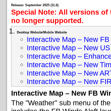
Release: September 2025 (11.6)
Special Note: All versions of
no longer supported.
Desktop Website/Mobile Website
Interactive Map – New FB 
Interactive Map – New US
Interactive Map – Enhan
Interactive Map – New Ti
Interactive Map – New A
Interactive Map – New FI
Interactive Map – New FB Win
The "Weather" sub menu of the