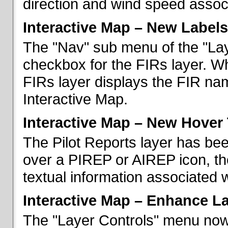
direction and wind speed associ
Interactive Map – New Labels
The "Nav" sub menu of the "La
checkbox for the FIRs layer. W
FIRs layer displays the FIR nam
Interactive Map.
Interactive Map – New Hover 
The Pilot Reports layer has b
over a PIREP or AIREP icon, th
textual information associated w
Interactive Map – Enhance L
The "Layer Controls" menu now 