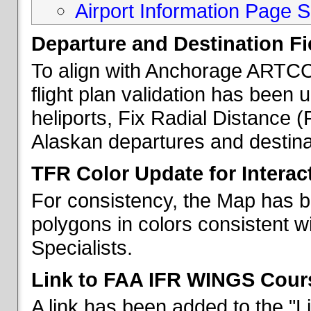
Airport Information Page S
Departure and Destination Fie
To align with Anchorage ARTCC 
flight plan validation has been u
heliports, Fix Radial Distance (
Alaskan departures and destina
TFR Color Update for Interac
For consistency, the Map has 
polygons in colors consistent w
Specialists.
Link to FAA IFR WINGS Cour
A link has been added to the "