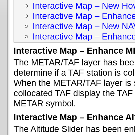
Interactive Map – New Hove
Interactive Map – Enhanc
Interactive Map – New NA
Interactive Map – Enhance
Interactive Map – Enhance 
The METAR/TAF layer has been 
determine if a TAF station is c
When the METAR/TAF layer is s
collocated TAF display the TAF
METAR symbol.
Interactive Map – Enhance Alt
The Altitude Slider has been en