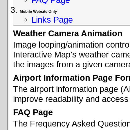
Mobile Website Only
Links Page
Weather Camera Animation
Image looping/animation contro
Interactive Map's weather came
the images from a given camera 
Airport Information Page Fo
The airport information page (
improve readability and access 
FAQ Page
The Frequency Asked Questions