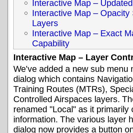
Interactive Map – Updated 
Interactive Map – Opacity S
Layers
Interactive Map – Exact 
Capability
Interactive Map – Layer Cont
We've added a new sub menu na
dialog which contains Navigatio
Training Routes (MTRs), Speci
Controlled Airspaces layers. T
renamed "Local" as it primaril
information. The various layer 
dialog now provides a button on 