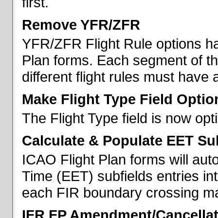
first.
Remove YFR/ZFR
YFR/ZFR Flight Rule options h
Plan forms. Each segment of the 
different flight rules must have 
Make Flight Type Field Optio
The Flight Type field is now op
Calculate & Populate EET Su
ICAO Flight Plan forms will au
Time (EET) subfields entries int
each FIR boundary crossing mad
IFR FP Amendment/Cancellat