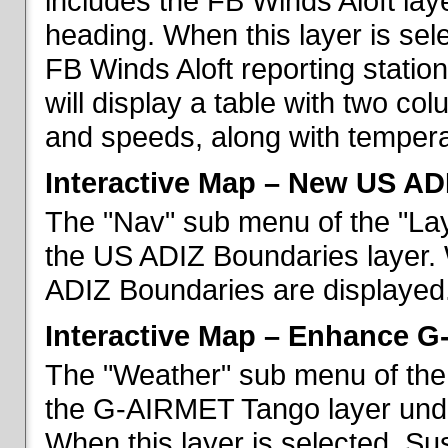
includes the FB Winds Aloft lay
heading. When this layer is sele
FB Winds Aloft reporting statio
will display a table with two c
and speeds, along with temperat
Interactive Map – New US AD
The "Nav" sub menu of the "Lay
the US ADIZ Boundaries layer. 
ADIZ Boundaries are displayed
Interactive Map – Enhance 
The "Weather" sub menu of the 
the G-AIRMET Tango layer und
When this layer is selected, S