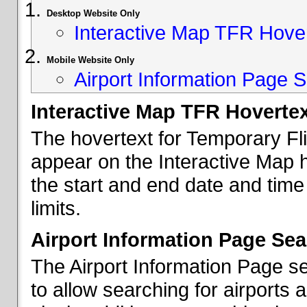
Desktop Website Only
Interactive Map TFR Hove
Mobile Website Only
Airport Information Page S
Interactive Map TFR Hoverte
The hovertext for Temporary Fl
appear on the Interactive Map 
the start and end date and time
limits.
Airport Information Page Sea
The Airport Information Page s
to allow searching for airports 