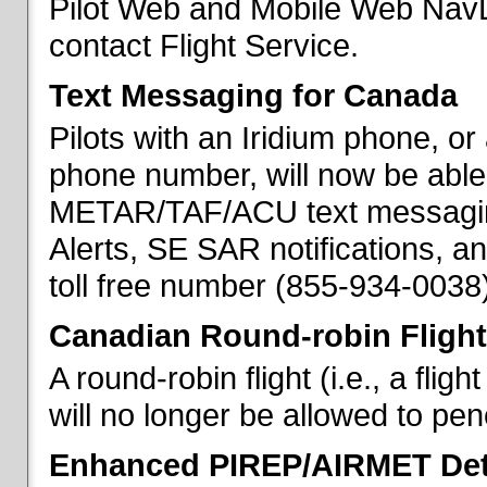
Pilot Web and Mobile Web NavL
contact Flight Service.
Text Messaging for Canada
Pilots with an Iridium phone, o
phone number, will now be able
METAR/TAF/ACU text messaging
Alerts, SE SAR notifications, a
toll free number (855-934-0038)
Canadian Round-robin Flight
A round-robin flight (i.e., a fli
will no longer be allowed to pe
Enhanced PIREP/AIRMET Det