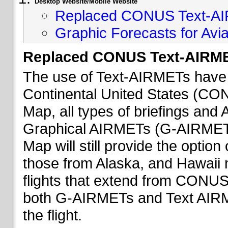
Desktop Website/Mobile Website
Replaced CONUS Text-AI
Graphic Forecasts for Avia
Replaced CONUS Text-AIRME
The use of Text-AIRMETs have 
Continental United States (CONU
Map, all types of briefings an
Graphical AIRMETs (G-AIRMETs) 
Map will still provide the optio
those from Alaska, and Hawaii ma
flights that extend from CONUS 
both G-AIRMETs and Text AIRME
the flight.