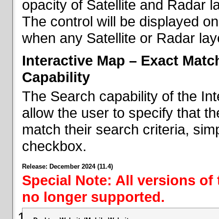
opacity of Satellite and Radar l
The control will be displayed on
when any Satellite or Radar laye
Interactive Map – Exact Mat
Capability
The Search capability of the I
allow the user to specify that t
match their search criteria, si
checkbox.
Release: December 2024 (11.4)
Special Note: All versions of
no longer supported.