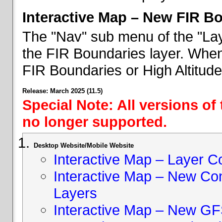
Interactive Map – New FIR B
The "Nav" sub menu of the "Lay
the FIR Boundaries layer. When 
FIR Boundaries or High Altitud
Release: March 2025 (11.5)
Special Note: All versions of
no longer supported.
Desktop Website/Mobile Website
Interactive Map – Layer C
Interactive Map – New Con
Layers
Interactive Map – New GF