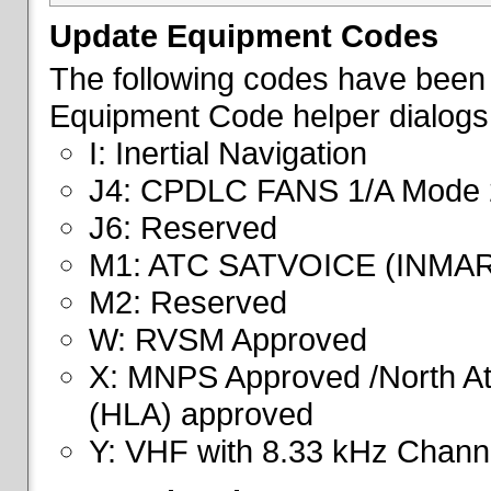
Update Equipment Codes
The following codes have been 
Equipment Code helper dialogs
I: Inertial Navigation
J4: CPDLC FANS 1/A Mode 
J6: Reserved
M1: ATC SATVOICE (INMA
M2: Reserved
W: RVSM Approved
X: MNPS Approved /North Atl
(HLA) approved
Y: VHF with 8.33 kHz Channe