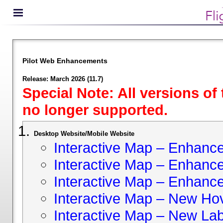
Pilot Web Enhancements
Release: March 2026 (11.7)
Special Note: All versions of
no longer supported.
Desktop Website/Mobile Website
Interactive Map – Enhan
Interactive Map – Enhance 
Interactive Map – Enhance
Interactive Map – New Hov
Interactive Map – New Lab