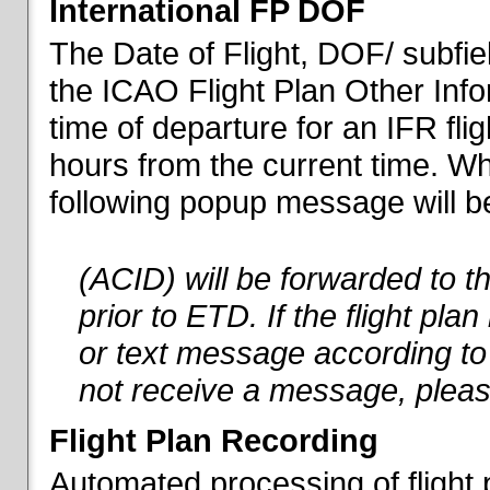
International FP DOF
The Date of Flight, DOF/ subfiel
the ICAO Flight Plan Other Inf
time of departure for an IFR flig
hours from the current time. When
following popup message will be 
(ACID) will be forwarded to 
prior to ETD. If the flight pla
or text message according to 
not receive a message, pleas
Flight Plan Recording
Automated processing of flight