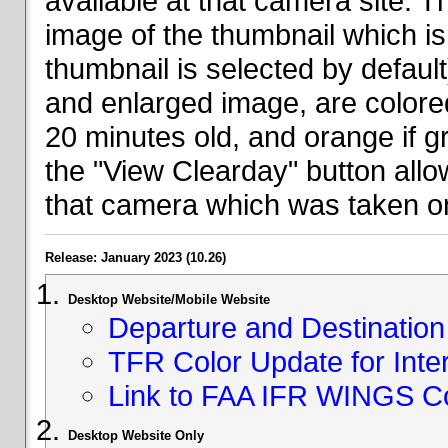
available at that camera site. 
image of the thumbnail which is 
thumbnail is selected by defaul
and enlarged image, are colored
20 minutes old, and orange if g
the "View Clearday" button all
that camera which was taken on
Release: January 2023 (10.26)
Desktop Website/Mobile Website
Departure and Destination 
TFR Color Update for Inte
Link to FAA IFR WINGS C
Desktop Website Only