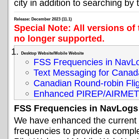
city in addition to searching by t
Release: December 2023 (11.1)
Special Note: All versions of
no longer supported.
Desktop Website/Mobile Website
FSS Frequencies in NavL
Text Messaging for Canad
Canadian Round-robin Flig
Enhanced PIREP/AIRMET 
FSS Frequencies in NavLogs
We have enhanced the current li
frequencies to provide a comple