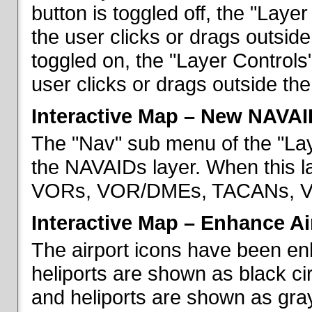
button is toggled off, the "Lay
the user clicks or drags outsid
toggled on, the "Layer Control
user clicks or drags outside th
Interactive Map – New NAVAI
The "Nav" sub menu of the "La
the NAVAIDs layer. When this la
VORs, VOR/DMEs, TACANs, VO
Interactive Map – Enhance Ai
The airport icons have been en
heliports are shown as black cir
and heliports are shown as gray