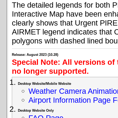
The detailed legends for both
Interactive Map have been en
clearly shows that Urgent PIRE
AIRMET legend indicates that 
polygons with dashed lined bou
Release: August 2023 (10.28)
Special Note: All versions of
no longer supported.
Desktop Website/Mobile Website
Weather Camera Animatio
Airport Information Page 
Desktop Website Only
FAQ Page