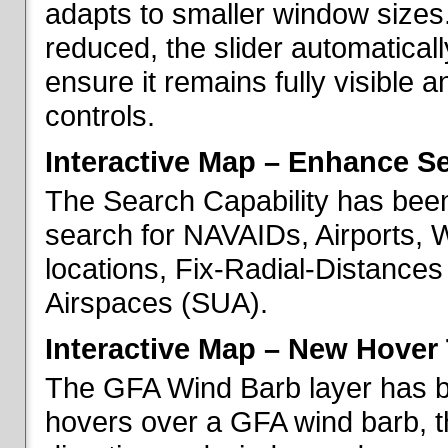
adapts to smaller window sizes
reduced, the slider automatical
ensure it remains fully visible 
controls.
Interactive Map – Enhance Se
The Search Capability has been
search for NAVAIDs, Airports, 
locations, Fix-Radial-Distance
Airspaces (SUA).
Interactive Map – New Hover 
The GFA Wind Barb layer has 
hovers over a GFA wind barb, t