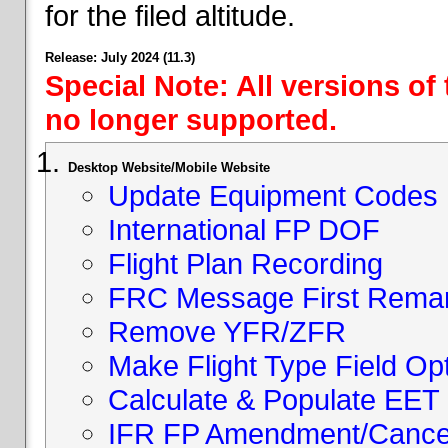
for the filed altitude.
Release: July 2024 (11.3)
Special Note: All versions of
no longer supported.
Desktop Website/Mobile Website
Update Equipment Codes
International FP DOF
Flight Plan Recording
FRC Message First Rema
Remove YFR/ZFR
Make Flight Type Field Opt
Calculate & Populate EET 
IFR FP Amendment/Cancell