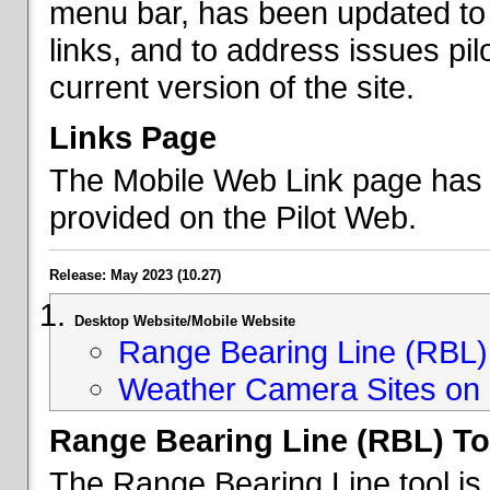
menu bar, has been updated to 
links, and to address issues p
current version of the site.
Links Page
The Mobile Web Link page has b
provided on the Pilot Web.
Release: May 2023 (10.27)
Desktop Website/Mobile Website
Range Bearing Line (RBL) 
Weather Camera Sites on 
Range Bearing Line (RBL) To
The Range Bearing Line tool is