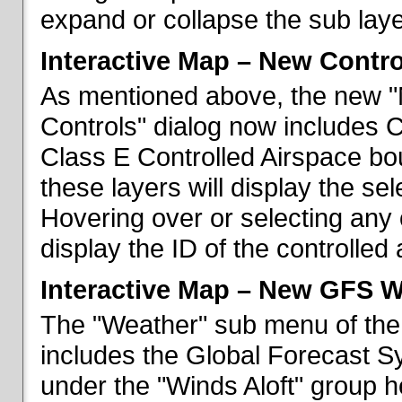
expand or collapse the sub laye
Interactive Map – New Contr
As mentioned above, the new "
Controls" dialog now includes 
Class E Controlled Airspace bo
these layers will display the se
Hovering over or selecting any 
display the ID of the controlled
Interactive Map – New GFS W
The "Weather" sub menu of the
includes the Global Forecast S
under the "Winds Aloft" group h