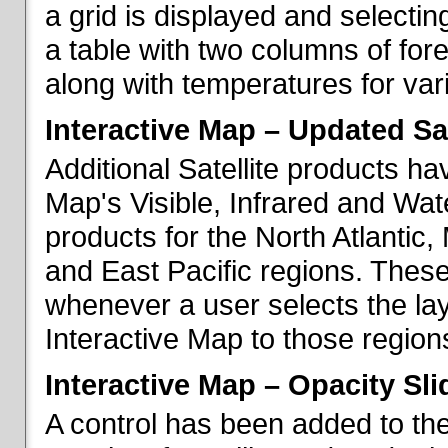
a grid is displayed and selecting
a table with two columns of fo
along with temperatures for vario
Interactive Map – Updated Sat
Additional Satellite products h
Map's Visible, Infrared and Wate
products for the North Atlantic
and East Pacific regions. These
whenever a user selects the la
Interactive Map to those region
Interactive Map – Opacity Sli
A control has been added to the