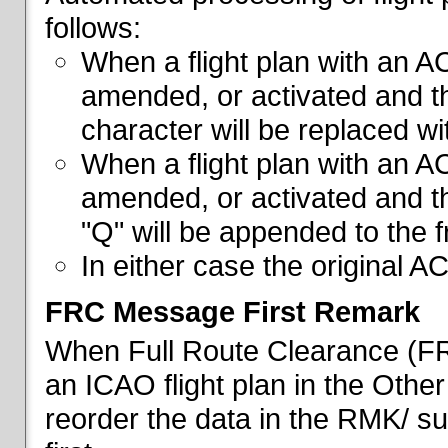
follows:
When a flight plan with an AC
amended, or activated and th
character will be replaced wi
When a flight plan with an AC
amended, or activated and th
"Q" will be appended to the f
In either case the original A
FRC Message First Remark
When Full Route Clearance (FRC
an ICAO flight plan in the Other 
reorder the data in the RMK/ su