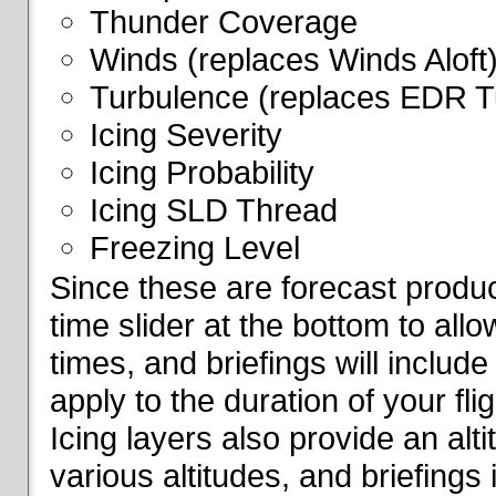
Thunder Coverage
Winds (replaces Winds Aloft
Turbulence (replaces EDR T
Icing Severity
Icing Probability
Icing SLD Thread
Freezing Level
Since these are forecast produc
time slider at the bottom to all
times, and briefings will include
apply to the duration of your fl
Icing layers also provide an alti
various altitudes, and briefings