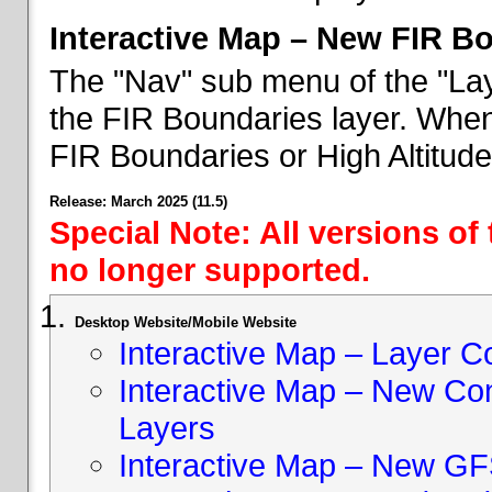
Interactive Map – New FIR B
The "Nav" sub menu of the "Lay
the FIR Boundaries layer. When 
FIR Boundaries or High Altitud
Release: March 2025 (11.5)
Special Note: All versions of
no longer supported.
Desktop Website/Mobile Website
Interactive Map – Layer C
Interactive Map – New Con
Layers
Interactive Map – New GF