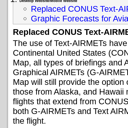
Desktop Website/Mobile Website
Replaced CONUS Text-AI
Graphic Forecasts for Avia
Replaced CONUS Text-AIRME
The use of Text-AIRMETs have 
Continental United States (CONU
Map, all types of briefings an
Graphical AIRMETs (G-AIRMETs) 
Map will still provide the optio
those from Alaska, and Hawaii ma
flights that extend from CONUS 
both G-AIRMETs and Text AIRME
the flight.