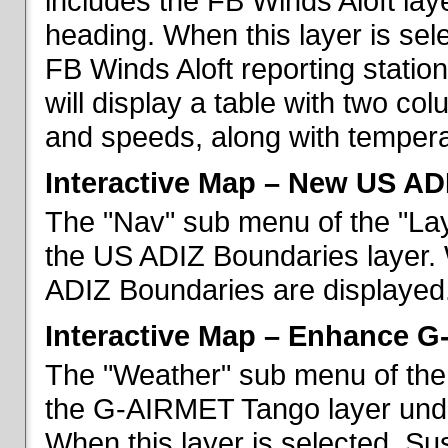
includes the FB Winds Aloft lay
heading. When this layer is sele
FB Winds Aloft reporting statio
will display a table with two c
and speeds, along with temperat
Interactive Map – New US AD
The "Nav" sub menu of the "Lay
the US ADIZ Boundaries layer. 
ADIZ Boundaries are displayed
Interactive Map – Enhance 
The "Weather" sub menu of the 
the G-AIRMET Tango layer und
When this layer is selected, S