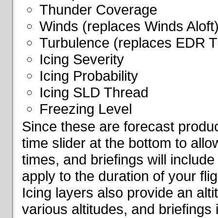
Thunder Coverage
Winds (replaces Winds Aloft
Turbulence (replaces EDR T
Icing Severity
Icing Probability
Icing SLD Thread
Freezing Level
Since these are forecast produc
time slider at the bottom to all
times, and briefings will include
apply to the duration of your fl
Icing layers also provide an alti
various altitudes, and briefings