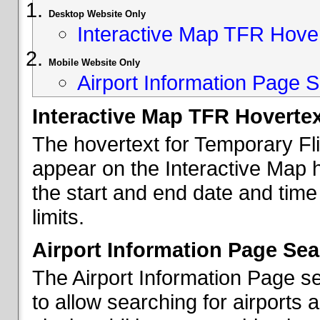
Desktop Website Only
Interactive Map TFR Hove
Mobile Website Only
Airport Information Page S
Interactive Map TFR Hoverte
The hovertext for Temporary Fl
appear on the Interactive Map 
the start and end date and time
limits.
Airport Information Page Sea
The Airport Information Page s
to allow searching for airports 