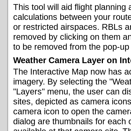
This tool will aid flight planni
calculations between your rout
or restricted airspaces. RBLs 
removed by clicking on them a
to be removed from the pop-up 
Weather Camera Layer on Int
The Interactive Map now has a
imagery. By selecting the "Wea
"Layers" menu, the user can dis
sites, depicted as camera icons
camera icon to open the camera 
dialog are thumbnails for each 