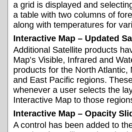
a grid is displayed and selecting
a table with two columns of fo
along with temperatures for vario
Interactive Map – Updated Sat
Additional Satellite products h
Map's Visible, Infrared and Wate
products for the North Atlantic
and East Pacific regions. These
whenever a user selects the la
Interactive Map to those region
Interactive Map – Opacity Sli
A control has been added to the