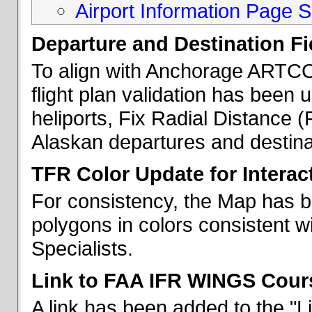
Airport Information Page S
Departure and Destination Fie
To align with Anchorage ARTCC 
flight plan validation has been u
heliports, Fix Radial Distance (
Alaskan departures and destina
TFR Color Update for Interac
For consistency, the Map has 
polygons in colors consistent w
Specialists.
Link to FAA IFR WINGS Cour
A link has been added to the "