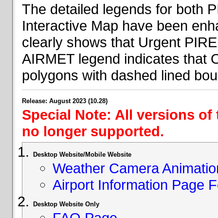
The detailed legends for both
Interactive Map have been en
clearly shows that Urgent PIRE
AIRMET legend indicates that 
polygons with dashed lined bou
Release: August 2023 (10.28)
Special Note: All versions of
no longer supported.
Desktop Website/Mobile Website
Weather Camera Animatio
Airport Information Page 
Desktop Website Only
FAQ Page