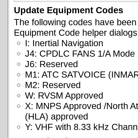
Update Equipment Codes
The following codes have been 
Equipment Code helper dialogs
I: Inertial Navigation
J4: CPDLC FANS 1/A Mode 
J6: Reserved
M1: ATC SATVOICE (INMA
M2: Reserved
W: RVSM Approved
X: MNPS Approved /North Atl
(HLA) approved
Y: VHF with 8.33 kHz Channe