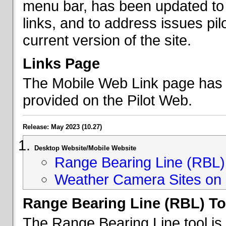
menu bar, has been updated to 
links, and to address issues p
current version of the site.
Links Page
The Mobile Web Link page has b
provided on the Pilot Web.
Release: May 2023 (10.27)
Desktop Website/Mobile Website
Range Bearing Line (RBL) 
Weather Camera Sites on 
Range Bearing Line (RBL) To
The Range Bearing Line tool is