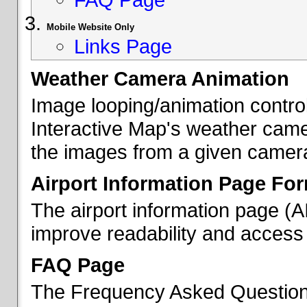
Mobile Website Only
Links Page
Weather Camera Animation
Image looping/animation contro
Interactive Map's weather came
the images from a given camera 
Airport Information Page Fo
The airport information page (
improve readability and access 
FAQ Page
The Frequency Asked Questions