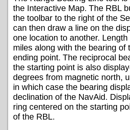
the Interactive Map. The RBL but
the toolbar to the right of the 
can then draw a line on the dis
one location to another. Length o
miles along with the bearing of t
ending point. The reciprocal be
the starting point is also displa
degrees from magnetic north, un
in which case the bearing displ
declination of the NavAid. Disp
ring centered on the starting po
of the RBL.