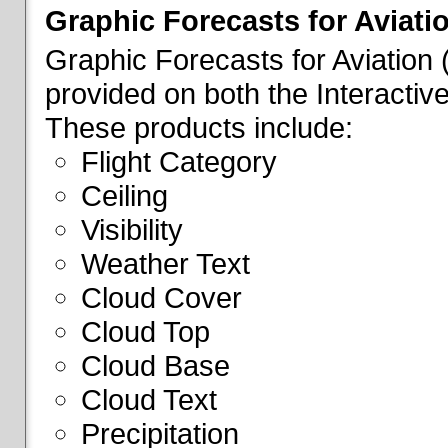
Graphic Forecasts for Aviati
Graphic Forecasts for Aviation
provided on both the Interactive
These products include:
Flight Category
Ceiling
Visibility
Weather Text
Cloud Cover
Cloud Top
Cloud Base
Cloud Text
Precipitation