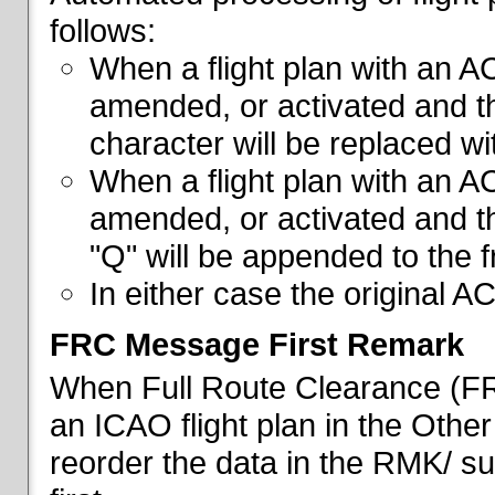
follows:
When a flight plan with an AC
amended, or activated and th
character will be replaced wi
When a flight plan with an AC
amended, or activated and th
"Q" will be appended to the f
In either case the original A
FRC Message First Remark
When Full Route Clearance (FRC
an ICAO flight plan in the Other 
reorder the data in the RMK/ su