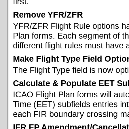
first.
Remove YFR/ZFR
YFR/ZFR Flight Rule options h
Plan forms. Each segment of the 
different flight rules must have 
Make Flight Type Field Optio
The Flight Type field is now op
Calculate & Populate EET Su
ICAO Flight Plan forms will au
Time (EET) subfields entries int
each FIR boundary crossing mad
IFR FP Amendment/Cancellat