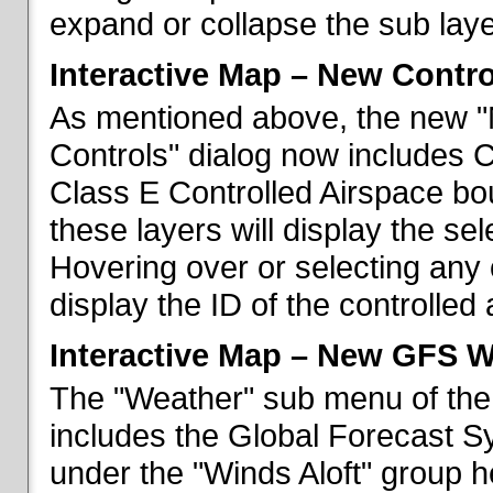
expand or collapse the sub laye
Interactive Map – New Contr
As mentioned above, the new "
Controls" dialog now includes 
Class E Controlled Airspace bo
these layers will display the se
Hovering over or selecting any 
display the ID of the controlled
Interactive Map – New GFS W
The "Weather" sub menu of the
includes the Global Forecast S
under the "Winds Aloft" group h