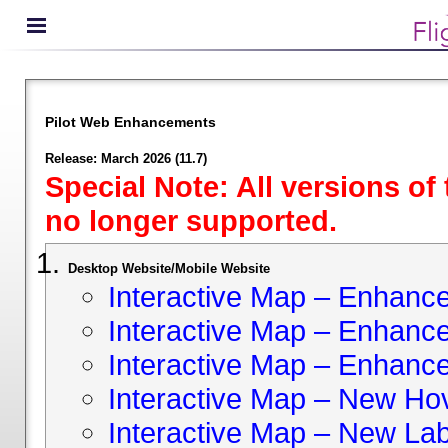
Pilot Web Enhancements
Release: March 2026 (11.7)
Special Note: All versions of
no longer supported.
Desktop Website/Mobile Website
Interactive Map – Enhan
Interactive Map – Enhance 
Interactive Map – Enhance
Interactive Map – New Hov
Interactive Map – New Lab