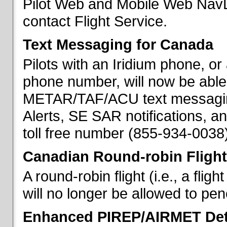
Pilot Web and Mobile Web NavL
contact Flight Service.
Text Messaging for Canada
Pilots with an Iridium phone, o
phone number, will now be able
METAR/TAF/ACU text messaging
Alerts, SE SAR notifications, a
toll free number (855-934-0038)
Canadian Round-robin Flight
A round-robin flight (i.e., a fli
will no longer be allowed to pe
Enhanced PIREP/AIRMET Det