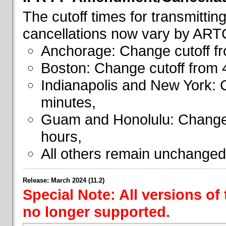
The cutoff times for transmitti
cancellations now vary by ART
Anchorage: Change cutoff fr
Boston: Change cutoff from 
Indianapolis and New York: 
minutes,
Guam and Honolulu: Change 
hours,
All others remain unchanged
Release: March 2024 (11.2)
Special Note: All versions of
no longer supported.