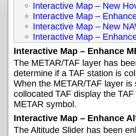
Interactive Map – New Hove
Interactive Map – Enhanc
Interactive Map – New NA
Interactive Map – Enhance
Interactive Map – Enhance 
The METAR/TAF layer has been 
determine if a TAF station is c
When the METAR/TAF layer is s
collocated TAF display the TAF
METAR symbol.
Interactive Map – Enhance Alt
The Altitude Slider has been en