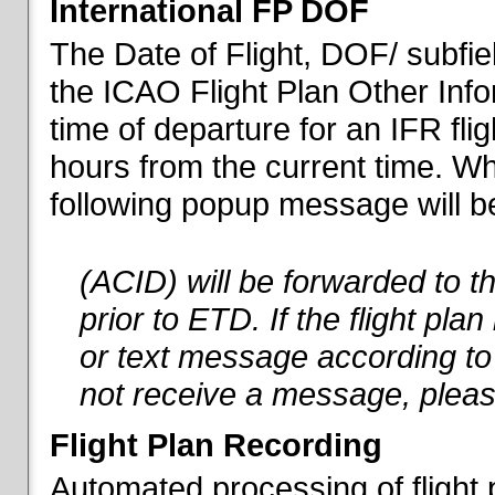
International FP DOF
The Date of Flight, DOF/ subfiel
the ICAO Flight Plan Other Inf
time of departure for an IFR flig
hours from the current time. When
following popup message will be 
(ACID) will be forwarded to 
prior to ETD. If the flight pla
or text message according to 
not receive a message, pleas
Flight Plan Recording
Automated processing of flight