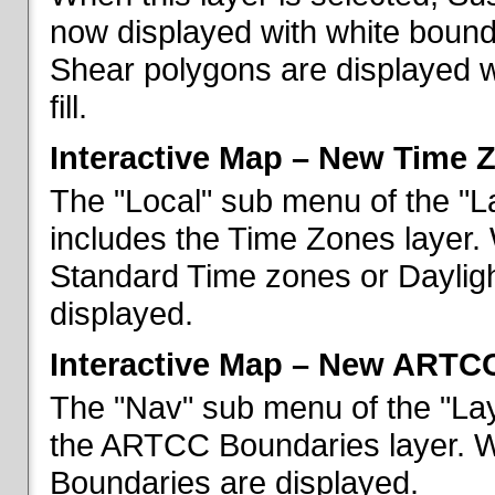
now displayed with white bounda
Shear polygons are displayed 
fill.
Interactive Map – New Time 
The "Local" sub menu of the "L
includes the Time Zones layer. 
Standard Time zones or Daylig
displayed.
Interactive Map – New ARTC
The "Nav" sub menu of the "Lay
the ARTCC Boundaries layer. W
Boundaries are displayed.