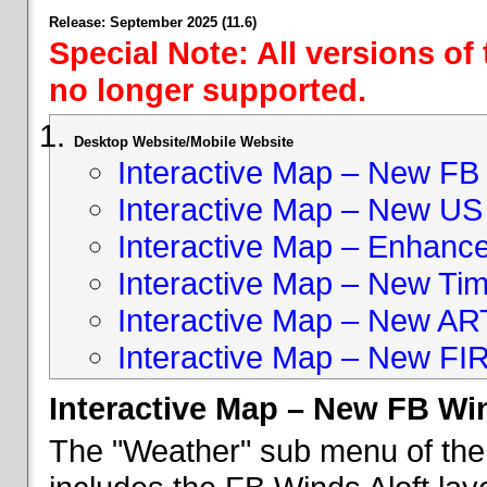
Release: September 2025 (11.6)
Special Note: All versions of
no longer supported.
Desktop Website/Mobile Website
Interactive Map – New FB 
Interactive Map – New US
Interactive Map – Enhan
Interactive Map – New Ti
Interactive Map – New A
Interactive Map – New FI
Interactive Map – New FB Win
The "Weather" sub menu of the