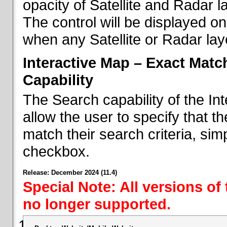
opacity of Satellite and Radar l
The control will be displayed on
when any Satellite or Radar laye
Interactive Map – Exact Mat
Capability
The Search capability of the I
allow the user to specify that t
match their search criteria, si
checkbox.
Release: December 2024 (11.4)
Special Note: All versions of
no longer supported.