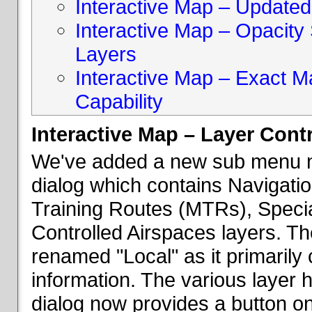
Interactive Map – Updated 
Interactive Map – Opacity S
Layers
Interactive Map – Exact 
Capability
Interactive Map – Layer Cont
We've added a new sub menu na
dialog which contains Navigatio
Training Routes (MTRs), Speci
Controlled Airspaces layers. T
renamed "Local" as it primaril
information. The various layer 
dialog now provides a button on 