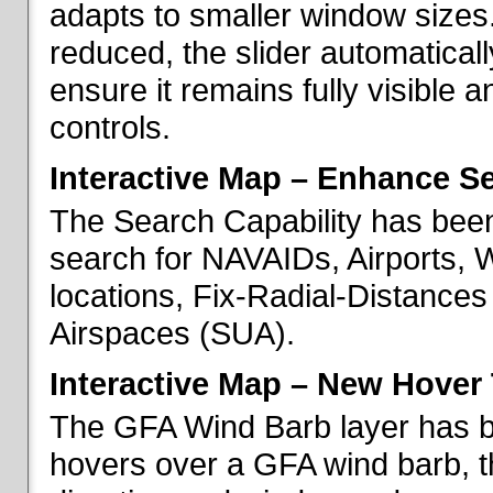
adapts to smaller window sizes
reduced, the slider automatical
ensure it remains fully visible 
controls.
Interactive Map – Enhance Se
The Search Capability has been
search for NAVAIDs, Airports, 
locations, Fix-Radial-Distance
Airspaces (SUA).
Interactive Map – New Hover 
The GFA Wind Barb layer has 
hovers over a GFA wind barb, t