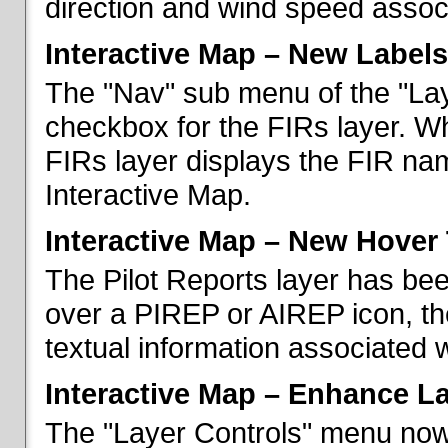
direction and wind speed associ
Interactive Map – New Labels
The "Nav" sub menu of the "La
checkbox for the FIRs layer. W
FIRs layer displays the FIR nam
Interactive Map.
Interactive Map – New Hover 
The Pilot Reports layer has b
over a PIREP or AIREP icon, th
textual information associated w
Interactive Map – Enhance L
The "Layer Controls" menu now 