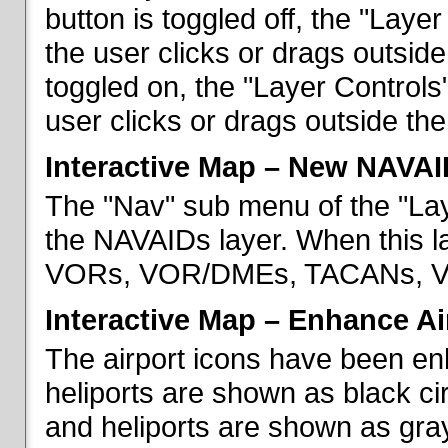
button is toggled off, the "Lay
the user clicks or drags outsid
toggled on, the "Layer Control
user clicks or drags outside th
Interactive Map – New NAVAI
The "Nav" sub menu of the "La
the NAVAIDs layer. When this la
VORs, VOR/DMEs, TACANs, VO
Interactive Map – Enhance Ai
The airport icons have been en
heliports are shown as black cir
and heliports are shown as gray