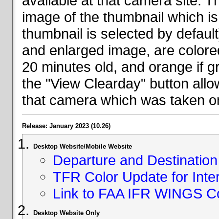
available at that camera site. 
image of the thumbnail which is 
thumbnail is selected by defaul
and enlarged image, are colored
20 minutes old, and orange if g
the "View Clearday" button all
that camera which was taken on
Release: January 2023 (10.26)
Desktop Website/Mobile Website
Departure and Destination 
TFR Color Update for Inte
Link to FAA IFR WINGS C
Desktop Website Only