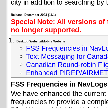
city in addition to searching by t
Release: December 2023 (11.1)
Special Note: All versions of
no longer supported.
Desktop Website/Mobile Website
FSS Frequencies in NavL
Text Messaging for Canad
Canadian Round-robin Flig
Enhanced PIREP/AIRMET 
FSS Frequencies in NavLogs
We have enhanced the current li
frequencies to provide a comple