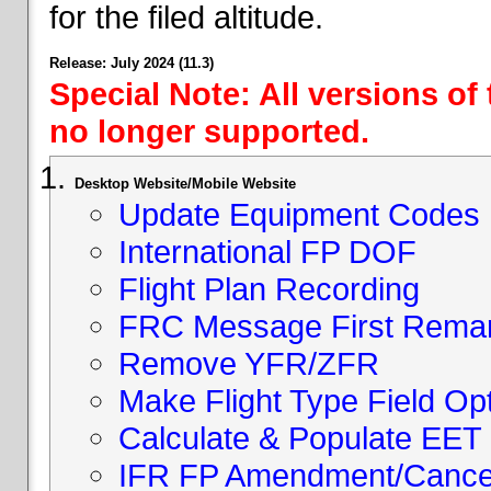
for the filed altitude.
Release: July 2024 (11.3)
Special Note: All versions of
no longer supported.
Desktop Website/Mobile Website
Update Equipment Codes
International FP DOF
Flight Plan Recording
FRC Message First Rema
Remove YFR/ZFR
Make Flight Type Field Opt
Calculate & Populate EET 
IFR FP Amendment/Cancell