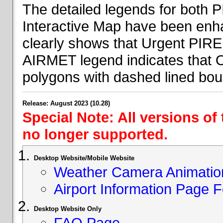
The detailed legends for both
Interactive Map have been en
clearly shows that Urgent PIRE
AIRMET legend indicates that 
polygons with dashed lined bou
Release: August 2023 (10.28)
Special Note: All versions of
no longer supported.
Desktop Website/Mobile Website
Weather Camera Animatio
Airport Information Page 
Desktop Website Only
FAQ Page