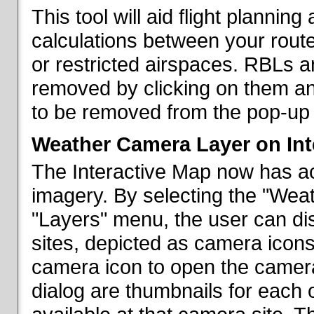
This tool will aid flight planni
calculations between your rout
or restricted airspaces. RBLs 
removed by clicking on them a
to be removed from the pop-up 
Weather Camera Layer on Int
The Interactive Map now has a
imagery. By selecting the "Wea
"Layers" menu, the user can dis
sites, depicted as camera icons
camera icon to open the camera 
dialog are thumbnails for each 