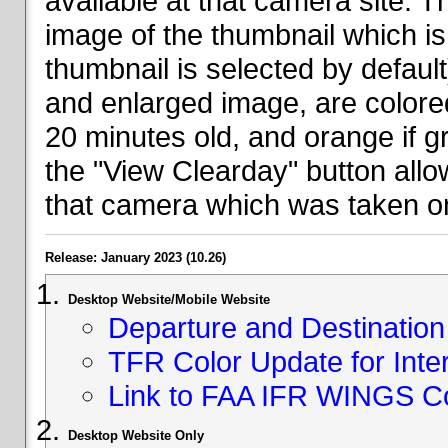
available at that camera site. 
image of the thumbnail which is 
thumbnail is selected by defaul
and enlarged image, are colored
20 minutes old, and orange if g
the "View Clearday" button all
that camera which was taken on
Release: January 2023 (10.26)
Desktop Website/Mobile Website
Departure and Destination 
TFR Color Update for Inte
Link to FAA IFR WINGS C
Desktop Website Only