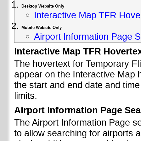
Desktop Website Only
Interactive Map TFR Hove
Mobile Website Only
Airport Information Page S
Interactive Map TFR Hoverte
The hovertext for Temporary Fl
appear on the Interactive Map 
the start and end date and time
limits.
Airport Information Page Sea
The Airport Information Page s
to allow searching for airports 