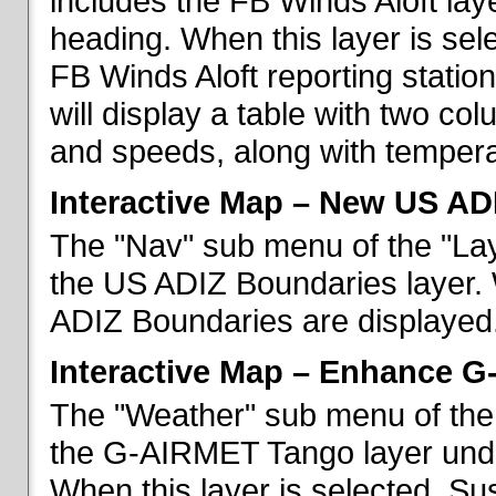
includes the FB Winds Aloft lay
heading. When this layer is sele
FB Winds Aloft reporting statio
will display a table with two c
and speeds, along with temperat
Interactive Map – New US AD
The "Nav" sub menu of the "Lay
the US ADIZ Boundaries layer. 
ADIZ Boundaries are displayed
Interactive Map – Enhance 
The "Weather" sub menu of the 
the G-AIRMET Tango layer und
When this layer is selected, S