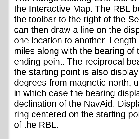
the Interactive Map. The RBL but
the toolbar to the right of the 
can then draw a line on the dis
one location to another. Length o
miles along with the bearing of t
ending point. The reciprocal be
the starting point is also displa
degrees from magnetic north, un
in which case the bearing displ
declination of the NavAid. Disp
ring centered on the starting po
of the RBL.