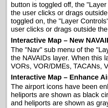
button is toggled off, the "Lay
the user clicks or drags outsid
toggled on, the "Layer Control
user clicks or drags outside th
Interactive Map – New NAVAI
The "Nav" sub menu of the "La
the NAVAIDs layer. When this la
VORs, VOR/DMEs, TACANs, VO
Interactive Map – Enhance Ai
The airport icons have been en
heliports are shown as black cir
and heliports are shown as gray