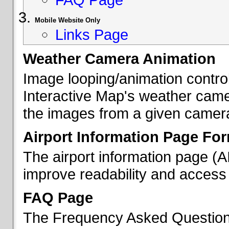
Mobile Website Only
Links Page
Weather Camera Animation
Image looping/animation contro
Interactive Map's weather came
the images from a given camera 
Airport Information Page Fo
The airport information page (
improve readability and access 
FAQ Page
The Frequency Asked Questions