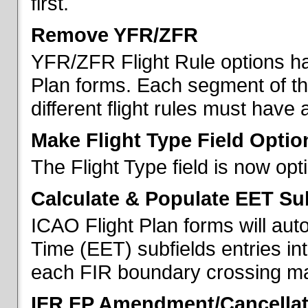
first.
Remove YFR/ZFR
YFR/ZFR Flight Rule options h
Plan forms. Each segment of the 
different flight rules must have 
Make Flight Type Field Optio
The Flight Type field is now op
Calculate & Populate EET Su
ICAO Flight Plan forms will au
Time (EET) subfields entries int
each FIR boundary crossing mad
IFR FP Amendment/Cancellat