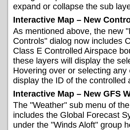
expand or collapse the sub laye
Interactive Map – New Contr
As mentioned above, the new "
Controls" dialog now includes 
Class E Controlled Airspace bo
these layers will display the se
Hovering over or selecting any 
display the ID of the controlled
Interactive Map – New GFS W
The "Weather" sub menu of the
includes the Global Forecast S
under the "Winds Aloft" group h