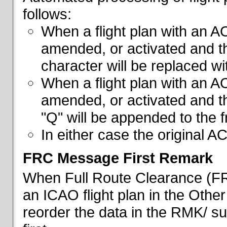
follows:
When a flight plan with an AC
amended, or activated and th
character will be replaced wi
When a flight plan with an AC
amended, or activated and th
"Q" will be appended to the f
In either case the original A
FRC Message First Remark
When Full Route Clearance (FRC
an ICAO flight plan in the Other 
reorder the data in the RMK/ su