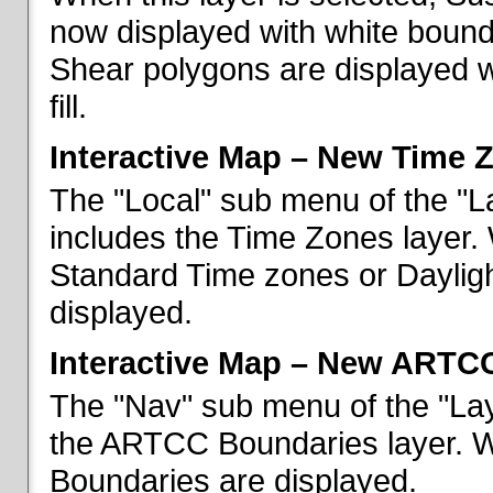
now displayed with white bounda
Shear polygons are displayed 
fill.
Interactive Map – New Time 
The "Local" sub menu of the "L
includes the Time Zones layer. 
Standard Time zones or Daylig
displayed.
Interactive Map – New ARTC
The "Nav" sub menu of the "Lay
the ARTCC Boundaries layer. W
Boundaries are displayed.