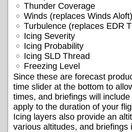
Thunder Coverage
Winds (replaces Winds Aloft
Turbulence (replaces EDR T
Icing Severity
Icing Probability
Icing SLD Thread
Freezing Level
Since these are forecast produc
time slider at the bottom to all
times, and briefings will include
apply to the duration of your fl
Icing layers also provide an alti
various altitudes, and briefings