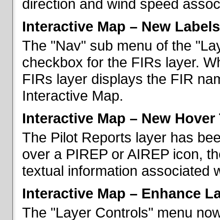
direction and wind speed associ
Interactive Map – New Labels
The "Nav" sub menu of the "La
checkbox for the FIRs layer. W
FIRs layer displays the FIR nam
Interactive Map.
Interactive Map – New Hover 
The Pilot Reports layer has b
over a PIREP or AIREP icon, th
textual information associated w
Interactive Map – Enhance L
The "Layer Controls" menu now 