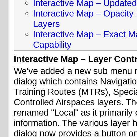
Interactive Map – Updated 
Interactive Map – Opacity S
Layers
Interactive Map – Exact 
Capability
Interactive Map – Layer Cont
We've added a new sub menu na
dialog which contains Navigatio
Training Routes (MTRs), Speci
Controlled Airspaces layers. T
renamed "Local" as it primaril
information. The various layer 
dialog now provides a button on 