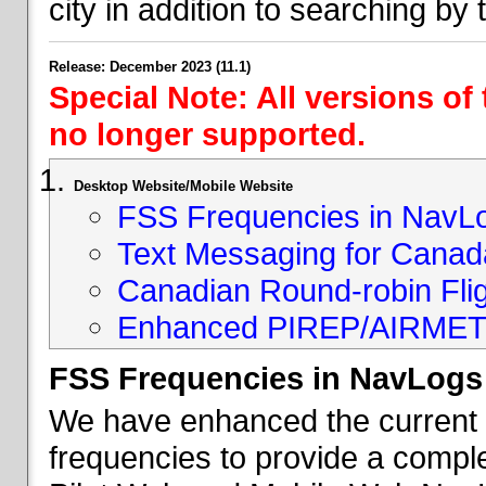
city in addition to searching by t
Release: December 2023 (11.1)
Special Note: All versions of
no longer supported.
Desktop Website/Mobile Website
FSS Frequencies in NavL
Text Messaging for Canad
Canadian Round-robin Flig
Enhanced PIREP/AIRMET 
FSS Frequencies in NavLogs
We have enhanced the current li
frequencies to provide a comple