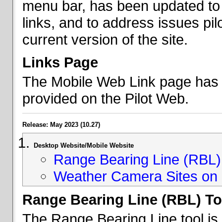
menu bar, has been updated to 
links, and to address issues p
current version of the site.
Links Page
The Mobile Web Link page has b
provided on the Pilot Web.
Release: May 2023 (10.27)
Desktop Website/Mobile Website
Range Bearing Line (RBL) 
Weather Camera Sites on 
Range Bearing Line (RBL) To
The Range Bearing Line tool is