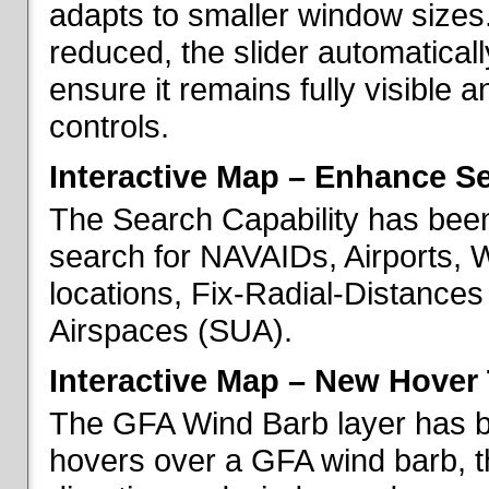
adapts to smaller window sizes
reduced, the slider automatical
ensure it remains fully visible 
controls.
Interactive Map – Enhance Se
The Search Capability has been
search for NAVAIDs, Airports, 
locations, Fix-Radial-Distance
Airspaces (SUA).
Interactive Map – New Hover 
The GFA Wind Barb layer has 
hovers over a GFA wind barb, t