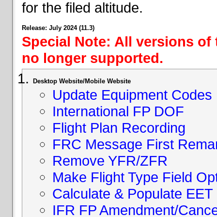
for the filed altitude.
Release: July 2024 (11.3)
Special Note: All versions of
no longer supported.
Desktop Website/Mobile Website
Update Equipment Codes
International FP DOF
Flight Plan Recording
FRC Message First Rema
Remove YFR/ZFR
Make Flight Type Field Opt
Calculate & Populate EET 
IFR FP Amendment/Cancell