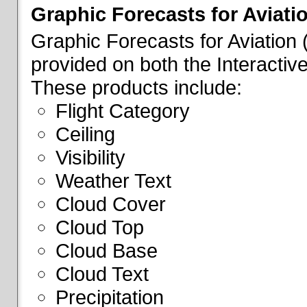
Graphic Forecasts for Aviati
Graphic Forecasts for Aviation
provided on both the Interactive
These products include:
Flight Category
Ceiling
Visibility
Weather Text
Cloud Cover
Cloud Top
Cloud Base
Cloud Text
Precipitation