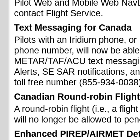
Pilot Web and Mobile Web NavL
contact Flight Service.
Text Messaging for Canada
Pilots with an Iridium phone, o
phone number, will now be able
METAR/TAF/ACU text messaging
Alerts, SE SAR notifications, a
toll free number (855-934-0038)
Canadian Round-robin Flight
A round-robin flight (i.e., a fli
will no longer be allowed to pe
Enhanced PIREP/AIRMET Det