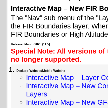
Interactive Map – New FIR B
The "Nav" sub menu of the "Lay
the FIR Boundaries layer. When 
FIR Boundaries or High Altitud
Release: March 2025 (11.5)
Special Note: All versions of
no longer supported.
Desktop Website/Mobile Website
Interactive Map – Layer C
Interactive Map – New Con
Layers
Interactive Map – New GF