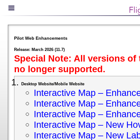
Pilot Web Enhancements
Release: March 2026 (11.7)
Special Note: All versions of
no longer supported.
Desktop Website/Mobile Website
Interactive Map – Enhan
Interactive Map – Enhance 
Interactive Map – Enhance
Interactive Map – New Hov
Interactive Map – New Lab