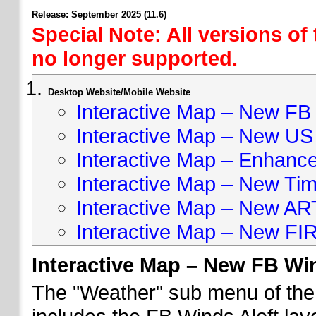
Release: September 2025 (11.6)
Special Note: All versions of
no longer supported.
Desktop Website/Mobile Website
Interactive Map – New FB 
Interactive Map – New US
Interactive Map – Enhan
Interactive Map – New Ti
Interactive Map – New A
Interactive Map – New FI
Interactive Map – New FB Win
The "Weather" sub menu of the