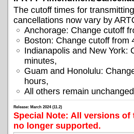
The cutoff times for transmitti
cancellations now vary by ART
Anchorage: Change cutoff fr
Boston: Change cutoff from 
Indianapolis and New York: 
minutes,
Guam and Honolulu: Change 
hours,
All others remain unchanged
Release: March 2024 (11.2)
Special Note: All versions of
no longer supported.