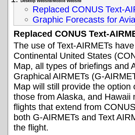
Desktop Website/Mobile Website
Replaced CONUS Text-AI
Graphic Forecasts for Avia
Replaced CONUS Text-AIRME
The use of Text-AIRMETs have 
Continental United States (CONU
Map, all types of briefings an
Graphical AIRMETs (G-AIRMETs) 
Map will still provide the optio
those from Alaska, and Hawaii ma
flights that extend from CONUS 
both G-AIRMETs and Text AIRME
the flight.