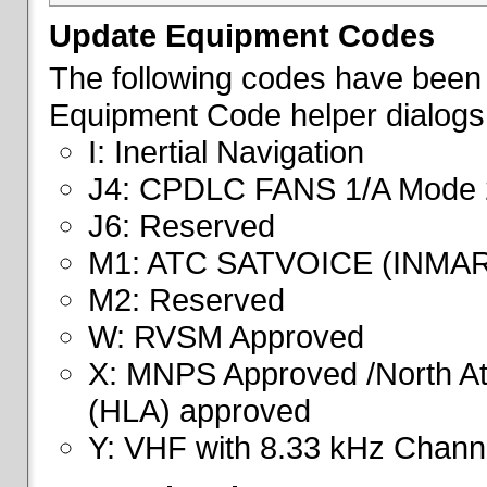
Update Equipment Codes
The following codes have been 
Equipment Code helper dialogs
I: Inertial Navigation
J4: CPDLC FANS 1/A Mode 
J6: Reserved
M1: ATC SATVOICE (INMA
M2: Reserved
W: RVSM Approved
X: MNPS Approved /North Atl
(HLA) approved
Y: VHF with 8.33 kHz Channe