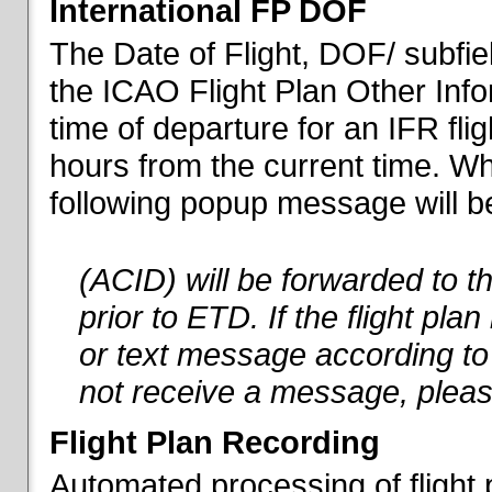
International FP DOF
The Date of Flight, DOF/ subfiel
the ICAO Flight Plan Other Inf
time of departure for an IFR flig
hours from the current time. When
following popup message will be 
(ACID) will be forwarded to 
prior to ETD. If the flight pla
or text message according to 
not receive a message, pleas
Flight Plan Recording
Automated processing of flight