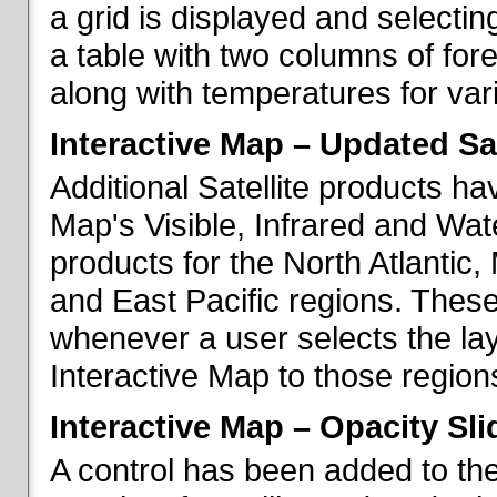
a grid is displayed and selecting
a table with two columns of fo
along with temperatures for vario
Interactive Map – Updated Sat
Additional Satellite products h
Map's Visible, Infrared and Wate
products for the North Atlantic
and East Pacific regions. These
whenever a user selects the la
Interactive Map to those region
Interactive Map – Opacity Sli
A control has been added to the