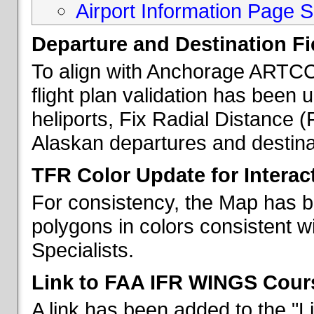
Airport Information Page S
Departure and Destination Fie
To align with Anchorage ARTCC 
flight plan validation has been u
heliports, Fix Radial Distance (
Alaskan departures and destina
TFR Color Update for Interac
For consistency, the Map has 
polygons in colors consistent w
Specialists.
Link to FAA IFR WINGS Cour
A link has been added to the "