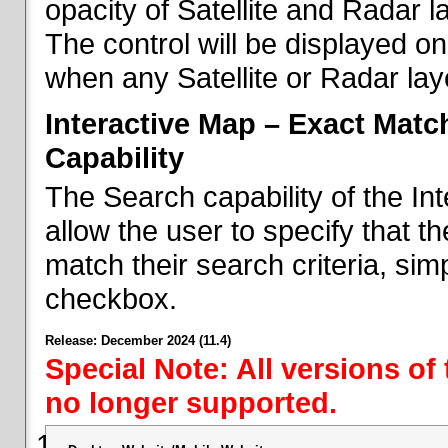
opacity of Satellite and Radar l
The control will be displayed on
when any Satellite or Radar laye
Interactive Map – Exact Mat
Capability
The Search capability of the I
allow the user to specify that t
match their search criteria, si
checkbox.
Release: December 2024 (11.4)
Special Note: All versions of
no longer supported.