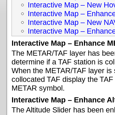
Interactive Map – New Hove
Interactive Map – Enhanc
Interactive Map – New NA
Interactive Map – Enhance
Interactive Map – Enhance 
The METAR/TAF layer has been 
determine if a TAF station is c
When the METAR/TAF layer is s
collocated TAF display the TAF
METAR symbol.
Interactive Map – Enhance Alt
The Altitude Slider has been en