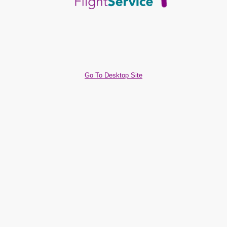
Go To Desktop Site