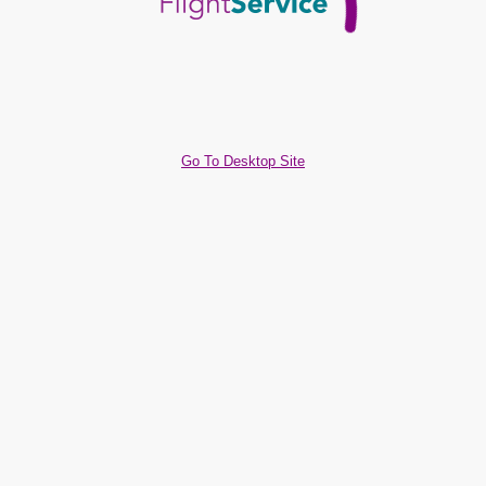
Go To Desktop Site