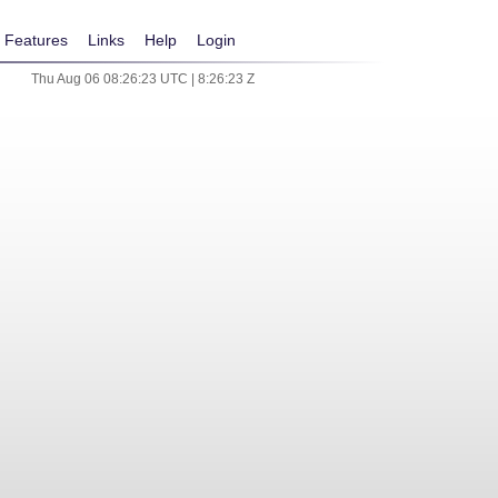
Features
Links
Help
Login
Thu Aug 06 08:26:23 UTC | 8:26:23 Z