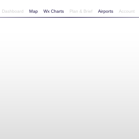
Dashboard
Map
Wx Charts
Plan & Brief
Airports
Account