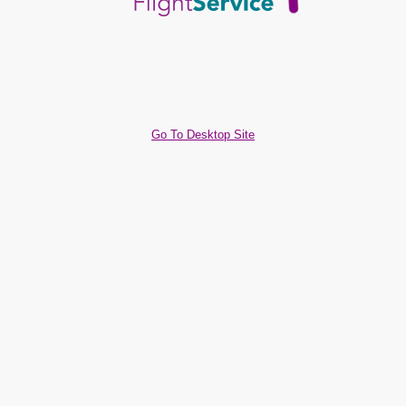
Go To Desktop Site