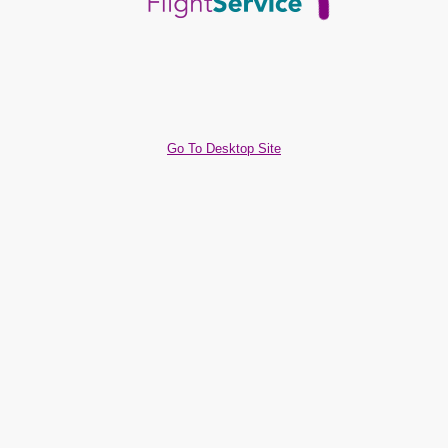
Go To Desktop Site