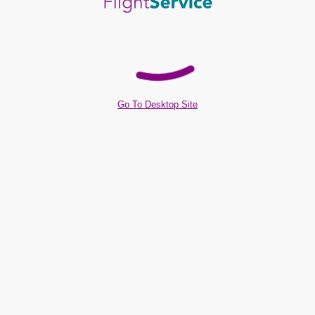
Go To Desktop Site