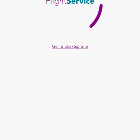
Go To Desktop Site