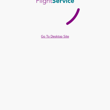
Go To Desktop Site