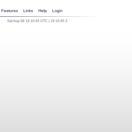
Features
Links
Help
Login
Sat Aug 08 19:10:45 UTC | 19:10:45 Z