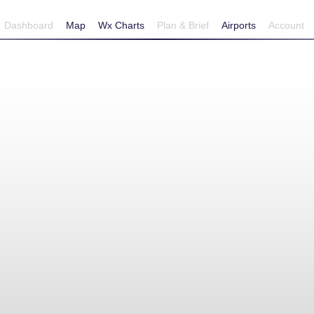
Dashboard
Map
Wx Charts
Plan & Brief
Airports
Account