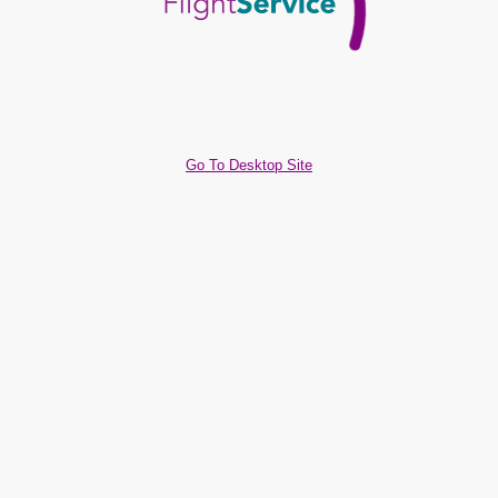
Go To Desktop Site