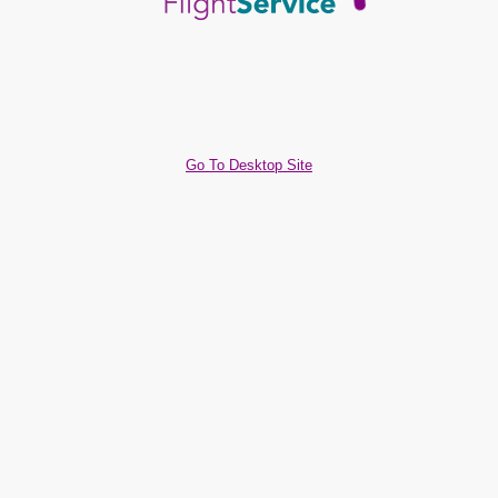
Go To Desktop Site