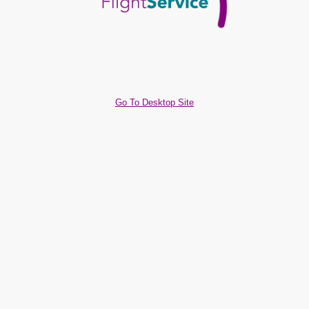
Go To Desktop Site